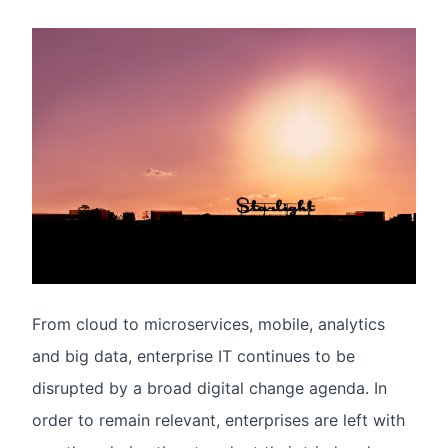
From cloud to microservices, mobile, analytics
and big data, enterprise IT continues to be
disrupted by a broad digital change agenda. In
order to remain relevant, enterprises are left with