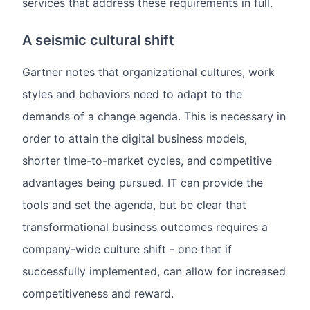
services that address these requirements in full.
A seismic cultural shift
Gartner notes that organizational cultures, work
styles and behaviors need to adapt to the
demands of a change agenda. This is necessary in
order to attain the digital business models,
shorter time-to-market cycles, and competitive
advantages being pursued. IT can provide the
tools and set the agenda, but be clear that
transformational business outcomes requires a
company-wide culture shift - one that if
successfully implemented, can allow for increased
competitiveness and reward.