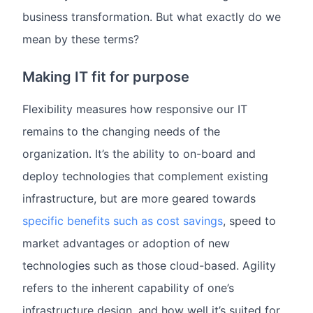
business transformation. But what exactly do we
mean by these terms?
Making IT fit for purpose
Flexibility measures how responsive our IT
remains to the changing needs of the
organization. It’s the ability to on-board and
deploy technologies that complement existing
infrastructure, but are more geared towards
specific benefits such as cost savings
, speed to
market advantages or adoption of new
technologies such as those cloud-based. Agility
refers to the inherent capability of one’s
infrastructure design, and how well it’s suited for