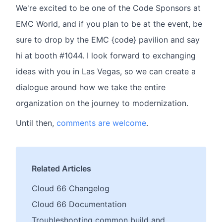
We're excited to be one of the Code Sponsors at
EMC World, and if you plan to be at the event, be
sure to drop by the EMC {code} pavilion and say
hi at booth #1044. I look forward to exchanging
ideas with you in Las Vegas, so we can create a
dialogue around how we take the entire
organization on the journey to modernization.
Until then,
comments are welcome
.
Related Articles
Cloud 66 Changelog
Cloud 66 Documentation
Troubleshooting common build and