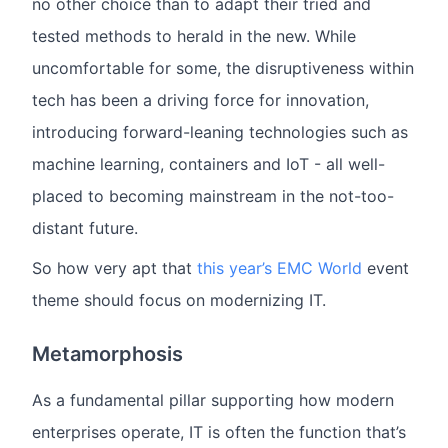
no other choice than to adapt their tried and
tested methods to herald in the new. While
uncomfortable for some, the disruptiveness within
tech has been a driving force for innovation,
introducing forward-leaning technologies such as
machine learning, containers and IoT - all well-
placed to becoming mainstream in the not-too-
distant future.
So how very apt that
this year’s EMC World
event
theme should focus on modernizing IT.
Metamorphosis
As a fundamental pillar supporting how modern
enterprises operate, IT is often the function that’s