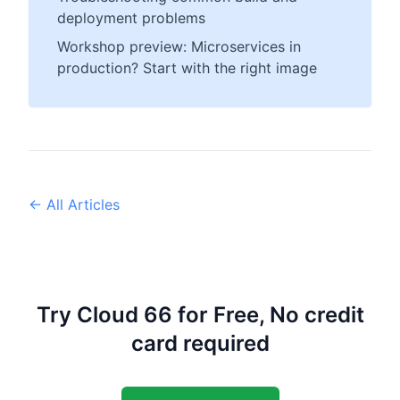
deployment problems
Workshop preview: Microservices in
production? Start with the right image
← All Articles
Try Cloud 66 for Free, No credit
card required