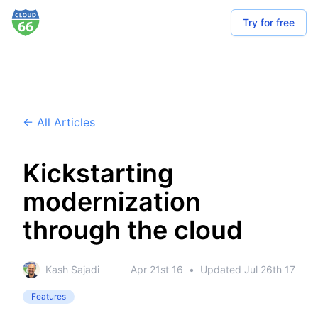
Try for free
← All Articles
Kickstarting
modernization
through the cloud
Kash Sajadi
Apr 21st 16
•
Updated
Jul 26th 17
Features