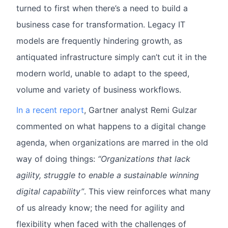
turned to first when there’s a need to build a
business case for transformation. Legacy IT
models are frequently hindering growth, as
antiquated infrastructure simply can’t cut it in the
modern world, unable to adapt to the speed,
volume and variety of business workflows.
In a recent report
, Gartner analyst Remi Gulzar
commented on what happens to a digital change
agenda, when organizations are marred in the old
way of doing things:
“Organizations that lack
agility, struggle to enable a sustainable winning
digital capability”
. This view reinforces what many
of us already know; the need for agility and
flexibility when faced with the challenges of