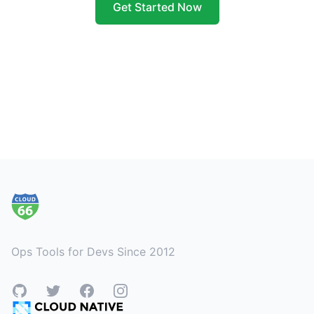
Get Started Now
Footer
Ops Tools for Devs Since 2012
GitHub
Twitter
Facebook
Instagram