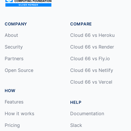
COMPANY
COMPARE
About
Cloud 66 vs Heroku
Security
Cloud 66 vs Render
Partners
Cloud 66 vs Fly.io
Open Source
Cloud 66 vs Netlify
Cloud 66 vs Vercel
HOW
Features
HELP
How it works
Documentation
Pricing
Slack