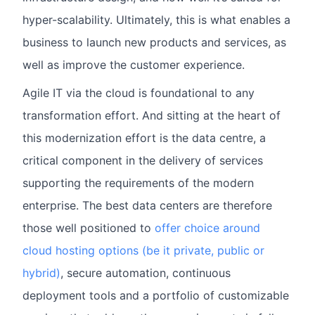
hyper-scalability. Ultimately, this is what enables a
business to launch new products and services, as
well as improve the customer experience.
Agile IT via the cloud is foundational to any
transformation effort. And sitting at the heart of
this modernization effort is the data centre, a
critical component in the delivery of services
supporting the requirements of the modern
enterprise. The best data centers are therefore
those well positioned to
offer choice around
cloud hosting options (be it private, public or
hybrid)
, secure automation, continuous
deployment tools and a portfolio of customizable