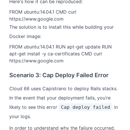
Here's how it can be reproduced:
FROM ubuntu:14.04.1 CMD curl
https://www.google.com
The solution is to install this while building your
Docker image:
FROM ubuntu:14.04.1 RUN apt-get update RUN
apt-get install -y ca-certificates CMD curl
https://www.google.com
Scenario 3: Cap Deploy Failed Error
Cloud 66 uses Capistrano to deploy Rails stacks.
In the event that your deployment fails, you’re
likely to see this error
in
Cap deploy failed
your logs.
In order to understand why the failure occurred,