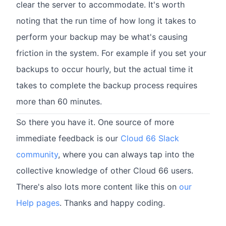
clear the server to accommodate. It's worth
noting that the run time of how long it takes to
perform your backup may be what's causing
friction in the system. For example if you set your
backups to occur hourly, but the actual time it
takes to complete the backup process requires
more than 60 minutes.
So there you have it. One source of more
immediate feedback is our
Cloud 66 Slack
community
, where you can always tap into the
collective knowledge of other Cloud 66 users.
There's also lots more content like this on
our
Help pages
. Thanks and happy coding.