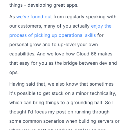
things - developing great apps.
As
we've found out
from regularly speaking with
our customers, many of you actually
enjoy the
process of picking up operational skills
for
personal grow and to up-level your own
capabilities. And we love how Cloud 66 makes
that easy for you as the bridge between dev and
ops.
Having said that, we also know that sometimes
it's possible to get stuck on a minor technicality,
which can bring things to a grounding halt. So I
thought I'd focus my post on running through
some common scenarios when building servers or