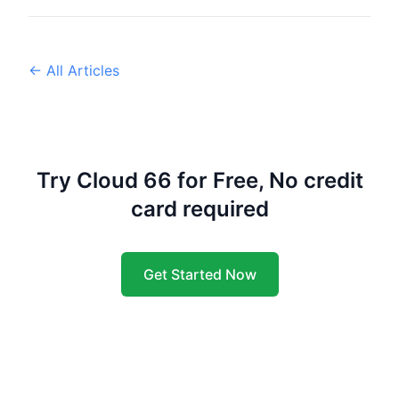
← All Articles
Try Cloud 66 for Free, No credit
card required
Get Started Now