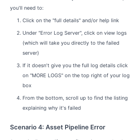
you'll need to:
Click on the "full details" and/or help link
Under "Error Log Server", click on view logs
(which will take you directly to the failed
server)
If it doesn't give you the full log details click
on "MORE LOGS" on the top right of your log
box
From the bottom, scroll up to find the listing
explaining why it's failed
Scenario 4: Asset Pipeline Error