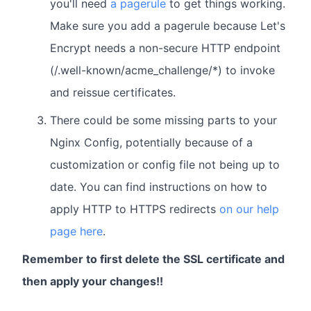
you'll need
a pagerule
to get things working.
Make sure you add a pagerule because Let's
Encrypt needs a non-secure HTTP endpoint
(/.well-known/acme_challenge/*) to invoke
and reissue certificates.
There could be some missing parts to your
Nginx Config, potentially because of a
customization or config file not being up to
date. You can find instructions on how to
apply HTTP to HTTPS redirects
on our help
page here
.
Remember to first delete the SSL certificate and
then apply your changes!!