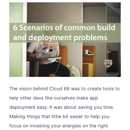
The vision behind Cloud 66 was to create tools to
help other devs like ourselves make app
deployment easy. It was about saving you time.
Making things that little bit easier to help you
focus on investing your energies on the right