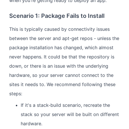
when you're getting ready to deploy an app.
Scenario 1: Package Fails to Install
This is typically caused by connectivity issues
between the server and apt-get repos - unless the
package installation has changed, which almost
never happens. It could be that the repository is
down, or there is an issue with the underlying
hardware, so your server cannot connect to the
sites it needs to. We recommend following these
steps:
If it's a stack-build scenario, recreate the
stack so your server will be built on different
hardware.