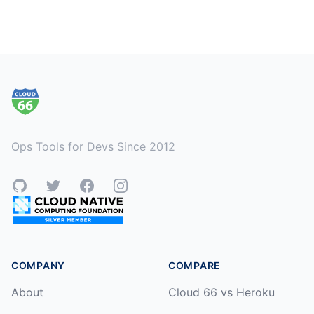
Footer
Ops Tools for Devs Since 2012
GitHub
Twitter
Facebook
Instagram
COMPANY
COMPARE
About
Cloud 66 vs Heroku