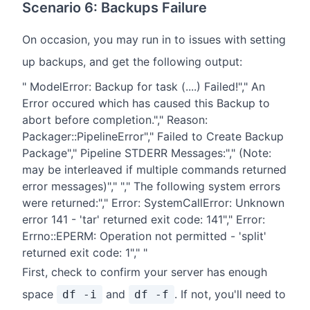
Scenario 6: Backups Failure
On occasion, you may run in to issues with setting
up backups, and get the following output:
" ModelError: Backup for task (....) Failed!"," An
Error occured which has caused this Backup to
abort before completion."," Reason:
Packager::PipelineError"," Failed to Create Backup
Package"," Pipeline STDERR Messages:"," (Note:
may be interleaved if multiple commands returned
error messages)"," "," The following system errors
were returned:"," Error: SystemCallError: Unknown
error 141 - 'tar' returned exit code: 141"," Error:
Errno::EPERM: Operation not permitted - 'split'
returned exit code: 1"," "
First, check to confirm your server has enough
space
and
. If not, you'll need to
df -i
df -f