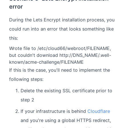
error
During the Lets Encrypt installation process, you
could run into an error that looks something like
this:
Wrote file to /etc/cloud66/webroot/FILENAME,
but couldn't download http://DNS_NAME/.well-
known/acme-challenge/FILENAME
If this is the case, you'll need to implement the
following steps:
Delete the existing SSL certificate prior to
step 2
If your infrastructure is behind
Cloudflare
and you're using a global HTTPS redirect,