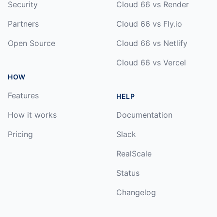
Security
Cloud 66 vs Render
Partners
Cloud 66 vs Fly.io
Open Source
Cloud 66 vs Netlify
Cloud 66 vs Vercel
HOW
Features
HELP
How it works
Documentation
Pricing
Slack
RealScale
Status
Changelog