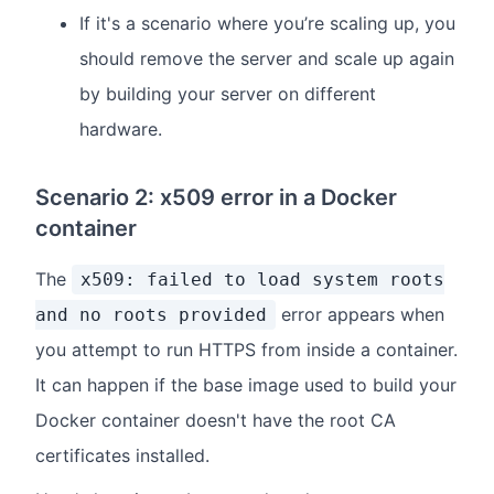
If it's a scenario where you’re scaling up, you
should remove the server and scale up again
by building your server on different
hardware.
Scenario 2: x509 error in a Docker
container
The
x509: failed to load system roots
error appears when
and no roots provided
you attempt to run HTTPS from inside a container.
It can happen if the base image used to build your
Docker container doesn't have the root CA
certificates installed.