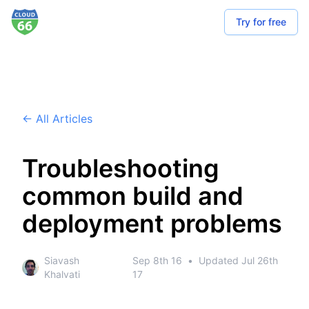
Try for free
← All Articles
Troubleshooting
common build and
deployment problems
Siavash
Sep 8th 16
•
Updated
Jul 26th
Khalvati
17