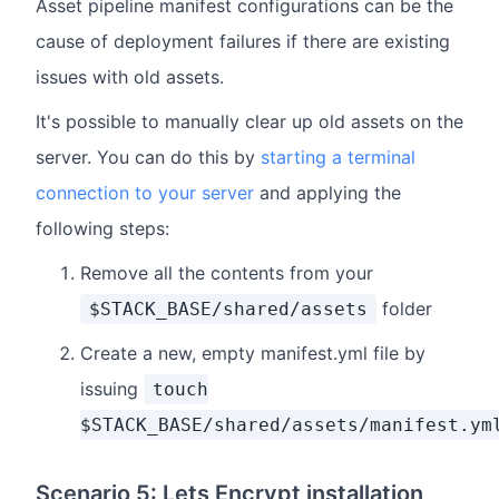
Asset pipeline manifest configurations can be the
cause of deployment failures if there are existing
issues with old assets.
It's possible to manually clear up old assets on the
server. You can do this by
starting a terminal
connection to your server
and applying the
following steps:
Remove all the contents from your
folder
$STACK_BASE/shared/assets
Create a new, empty manifest.yml file by
issuing
touch
$STACK_BASE/shared/assets/manifest.ym
Scenario 5: Lets Encrypt installation