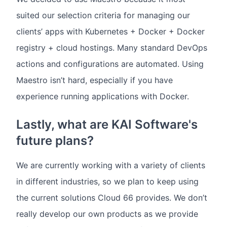
suited our selection criteria for managing our
clients’ apps with Kubernetes + Docker + Docker
registry + cloud hostings. Many standard DevOps
actions and configurations are automated. Using
Maestro isn’t hard, especially if you have
experience running applications with Docker.
Lastly, what are KAI Software's
future plans?
We are currently working with a variety of clients
in different industries, so we plan to keep using
the current solutions Cloud 66 provides. We don’t
really develop our own products as we provide