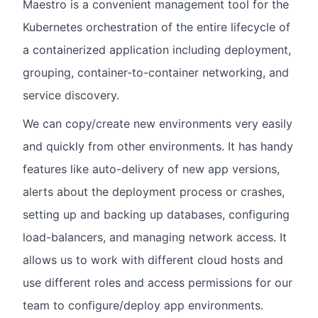
Maestro is a convenient management tool for the
Kubernetes orchestration of the entire lifecycle of
a containerized application including deployment,
grouping, container-to-container networking, and
service discovery.
We can copy/create new environments very easily
and quickly from other environments. It has handy
features like auto-delivery of new app versions,
alerts about the deployment process or crashes,
setting up and backing up databases, configuring
load-balancers, and managing network access. It
allows us to work with different cloud hosts and
use different roles and access permissions for our
team to configure/deploy app environments.