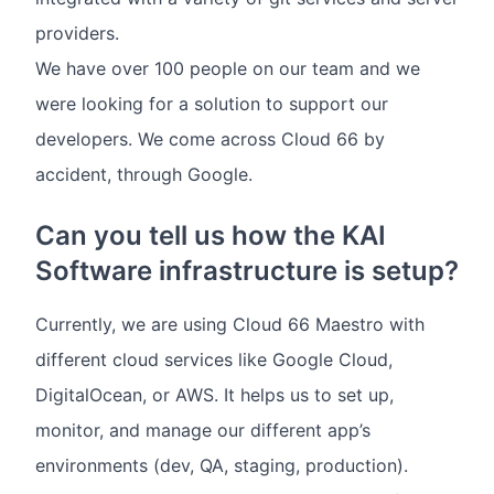
providers.
We have over 100 people on our team and we
were looking for a solution to support our
developers. We come across Cloud 66 by
accident, through Google.
Can you tell us how the KAI
Software infrastructure is setup?
Currently, we are using Cloud 66 Maestro with
different cloud services like Google Cloud,
DigitalOcean, or AWS. It helps us to set up,
monitor, and manage our different app’s
environments (dev, QA, staging, production).