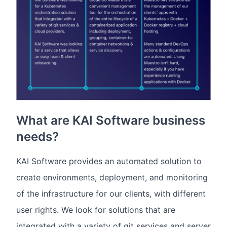
What are KAI Software business
needs?
KAI Software provides an automated solution to
create environments, deployment, and monitoring
of the infrastructure for our clients, with different
user rights. We look for solutions that are
integrated with a variety of git services and server