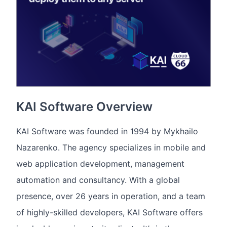
KAI Software Overview
KAI Software was founded in 1994 by Mykhailo
Nazarenko. The agency specializes in mobile and
web application development, management
automation and consultancy. With a global
presence, over 26 years in operation, and a team
of highly-skilled developers, KAI Software offers