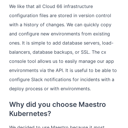
We like that all Cloud 66 infrastructure
configuration files are stored in version control
with a history of changes. We can quickly copy
and configure new environments from existing
ones. It is simple to add database servers, load-
balancers, database backups, or SSL. The cx
console tool allows us to easily manage our app
environments via the API. It is useful to be able to
configure Slack notifications for incidents with a
deploy process or with environments.
Why did you choose Maestro
Kubernetes?
We decided to use Maestro because it most