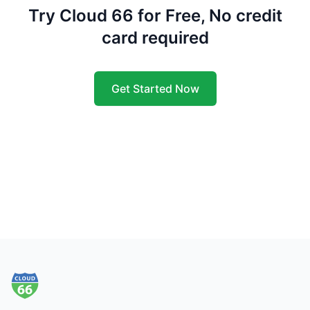
Try Cloud 66 for Free, No credit
card required
Get Started Now
Footer