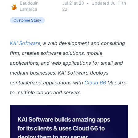
Baudouin
Jul 21st 20
•
Updated
Jul 11th
Lamarca
22
Customer Study
KAI Software
, a web development and consulting
firm, creates software solutions, mobile
applications, and web applications for small and
medium businesses. KAI Software deploys
containerized applications with
Cloud 66
Maestro
to multiple clouds and servers.