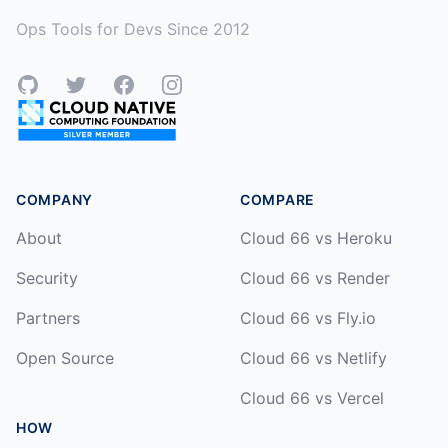
Ops Tools for Devs Since 2012
GitHub
Twitter
Facebook
Instagram
COMPANY
COMPARE
About
Cloud 66 vs Heroku
Security
Cloud 66 vs Render
Partners
Cloud 66 vs Fly.io
Open Source
Cloud 66 vs Netlify
Cloud 66 vs Vercel
HOW