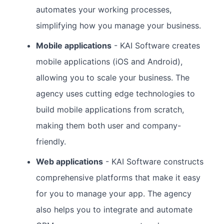
automates your working processes,
simplifying how you manage your business.
Mobile applications
- KAI Software creates
mobile applications (iOS and Android),
allowing you to scale your business. The
agency uses cutting edge technologies to
build mobile applications from scratch,
making them both user and company-
friendly.
Web applications
- KAI Software constructs
comprehensive platforms that make it easy
for you to manage your app. The agency
also helps you to integrate and automate