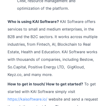
CRM, resource management and
optimization of the platform.
Who is using KAI Software?
KAI Software offers
services to small and medium enterprises, in the
B2B and the B2C sectors. It works across multiple
industries, from Fintech, AI, Blockchain to Real
Estate, Health and Education. KAI Software works
with thousands of companies, including Bestow,
So.Capital, Positive Energy LTD, GigKloud,
Keyz.co, and many more.
How to get in touch/ How to get started?
To get
started with KAI Software simply visit
https://kaisoftware.io/
website and send a request