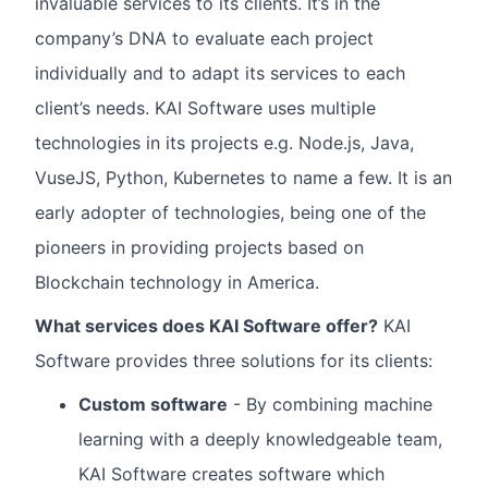
invaluable services to its clients. It’s in the
company’s DNA to evaluate each project
individually and to adapt its services to each
client’s needs. KAI Software uses multiple
technologies in its projects e.g. Node.js, Java,
VuseJS, Python, Kubernetes to name a few. It is an
early adopter of technologies, being one of the
pioneers in providing projects based on
Blockchain technology in America.
What services does KAI Software offer?
KAI
Software provides three solutions for its clients:
Custom software
- By combining machine
learning with a deeply knowledgeable team,
KAI Software creates software which