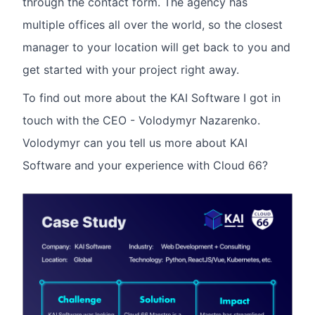
through the contact form. The agency has
multiple offices all over the world, so the closest
manager to your location will get back to you and
get started with your project right away.
To find out more about the KAI Software I got in
touch with the CEO - Volodymyr Nazarenko.
Volodymyr can you tell us more about KAI
Software and your experience with Cloud 66?