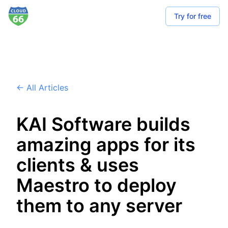
Try for free
← All Articles
KAI Software builds
amazing apps for its
clients & uses
Maestro to deploy
them to any server