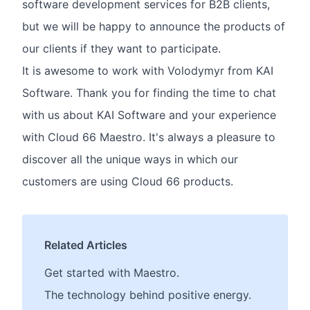
software development services for B2B clients,
but we will be happy to announce the products of
our clients if they want to participate.
It is awesome to work with Volodymyr from KAI
Software. Thank you for finding the time to chat
with us about KAI Software and your experience
with Cloud 66 Maestro. It's always a pleasure to
discover all the unique ways in which our
customers are using Cloud 66 products.
Related Articles
Get started with Maestro.
The technology behind positive energy.