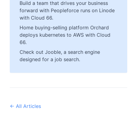
Build a team that drives your business
forward with Peopleforce runs on Linode
with Cloud 66.
Home buying-selling platform Orchard
deploys kubernetes to AWS with Cloud
66.
Check out Jooble, a search engine
designed for a job search.
← All Articles