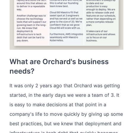
What are Orchard's business
needs?
It was only 2 years ago that Orchard was getting
started, in the early days we were a team of 3. It
is easy to make decisions at that point in a
company's life to move quickly by giving up some
best practices, but we knew that deployment and