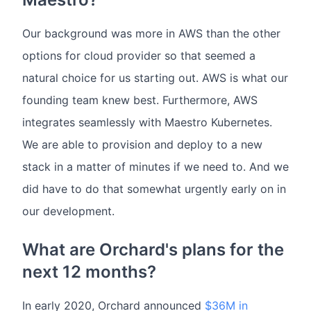
Our background was more in AWS than the other
options for cloud provider so that seemed a
natural choice for us starting out. AWS is what our
founding team knew best. Furthermore, AWS
integrates seamlessly with Maestro Kubernetes.
We are able to provision and deploy to a new
stack in a matter of minutes if we need to. And we
did have to do that somewhat urgently early on in
our development.
What are Orchard's plans for the
next 12 months?
In early 2020, Orchard announced
$36M in