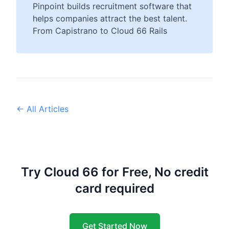
Pinpoint builds recruitment software that
helps companies attract the best talent.
From Capistrano to Cloud 66 Rails
← All Articles
Try Cloud 66 for Free, No credit
card required
Get Started Now