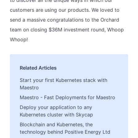
to discover all the unique ways in which our
customers are using our products. We loved to
send a massive congratulations to the Orchard
team on closing $36M investment round, Whoop
Whoop!
Related Articles
Start your first Kubernetes stack with
Maestro
Maestro - Fast Deployments for Maestro
Deploy your application to any
Kubernetes cluster with Skycap
Blockchain and Kubernetes, the
technology behind Positive Energy Ltd