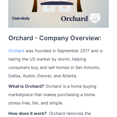
Orchard - Company Overview:
Orchard
was founded in September 2017 and is
taking the US market by storm, helping
consumers buy and sell homes in San Antonio,
Dallas, Austin, Denver, and Atlanta.
What is Orchard?
Orchard is a home buying
marketplace that makes purchasing a home
stress-free, fair, and simple.
How does it work?
Orchard removes the