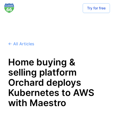
Try for free
← All Articles
Home buying &
selling platform
Orchard deploys
Kubernetes to AWS
with Maestro