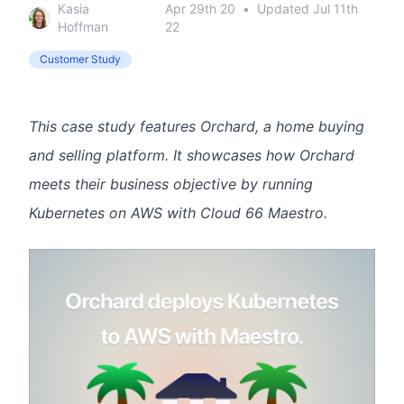
Kasia
Apr 29th 20
•
Updated
Jul 11th
Hoffman
22
Customer Study
This case study features Orchard, a home buying
and selling platform. It showcases how Orchard
meets their business objective by running
Kubernetes on AWS with Cloud 66 Maestro.