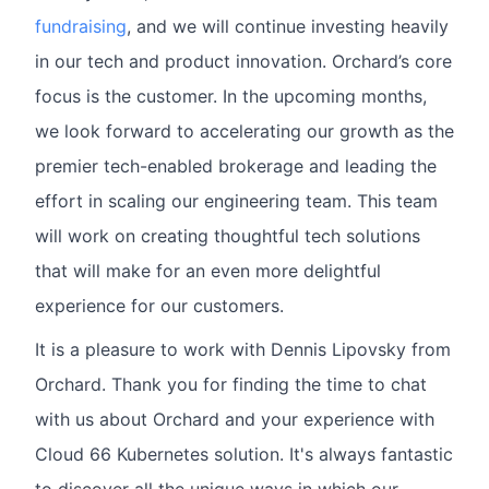
fundraising
, and we will continue investing heavily
in our tech and product innovation. Orchard’s core
focus is the customer. In the upcoming months,
we look forward to accelerating our growth as the
premier tech-enabled brokerage and leading the
effort in scaling our engineering team. This team
will work on creating thoughtful tech solutions
that will make for an even more delightful
experience for our customers.
It is a pleasure to work with Dennis Lipovsky from
Orchard. Thank you for finding the time to chat
with us about Orchard and your experience with
Cloud 66 Kubernetes solution. It's always fantastic