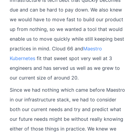
infrastructure is tech debt that quickly becomes
due and can be hard to pay down. We also knew
we would have to move fast to build our product
up from nothing, so we wanted a tool that would
enable us to move quickly while still keeping best
practices in mind. Cloud 66 and
Maestro
Kubernetes
fit that sweet spot very well at 3
engineers and has served us well as we grew to
our current size of around 20.
Since we had nothing which came before Maestro
in our infrastructure stack, we had to consider
both our current needs and try and predict what
our future needs might be without really knowing
either of those things in practice. We knew we