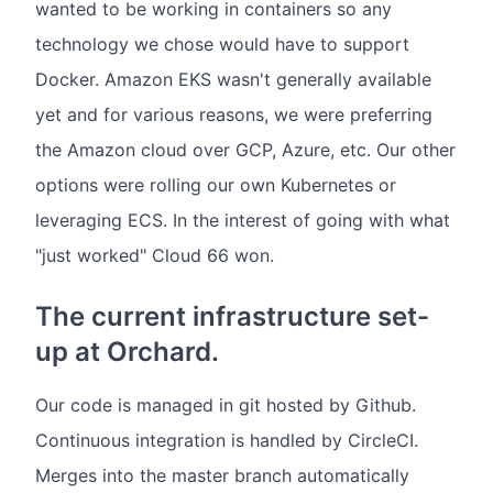
wanted to be working in containers so any
technology we chose would have to support
Docker. Amazon EKS wasn't generally available
yet and for various reasons, we were preferring
the Amazon cloud over GCP, Azure, etc. Our other
options were rolling our own Kubernetes or
leveraging ECS. In the interest of going with what
"just worked" Cloud 66 won.
The current infrastructure set-
up at Orchard.
Our code is managed in git hosted by Github.
Continuous integration is handled by CircleCI.
Merges into the master branch automatically