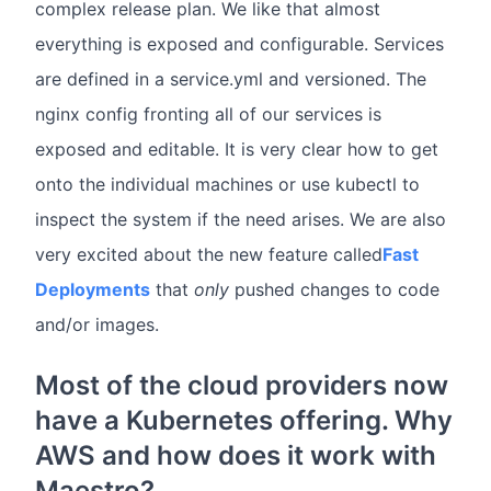
complex release plan. We like that almost
everything is exposed and configurable. Services
are defined in a service.yml and versioned. The
nginx config fronting all of our services is
exposed and editable. It is very clear how to get
onto the individual machines or use kubectl to
inspect the system if the need arises. We are also
very excited about the new feature called
Fast
Deployments
that
only
pushed changes to code
and/or images.
Most of the cloud providers now
have a Kubernetes offering. Why
AWS and how does it work with
Maestro?