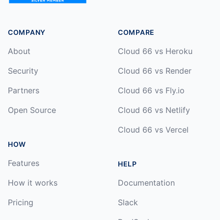
COMPANY
COMPARE
About
Cloud 66 vs Heroku
Security
Cloud 66 vs Render
Partners
Cloud 66 vs Fly.io
Open Source
Cloud 66 vs Netlify
Cloud 66 vs Vercel
HOW
Features
HELP
How it works
Documentation
Pricing
Slack