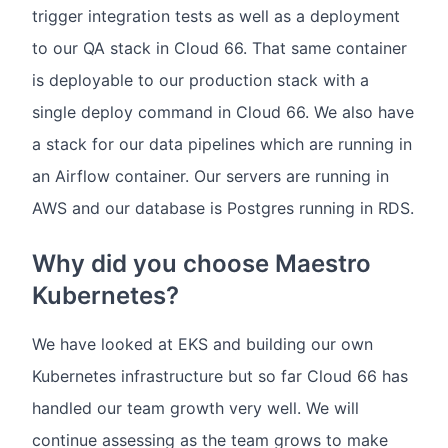
trigger integration tests as well as a deployment
to our QA stack in Cloud 66. That same container
is deployable to our production stack with a
single deploy command in Cloud 66. We also have
a stack for our data pipelines which are running in
an Airflow container. Our servers are running in
AWS and our database is Postgres running in RDS.
Why did you choose Maestro
Kubernetes?
We have looked at EKS and building our own
Kubernetes infrastructure but so far Cloud 66 has
handled our team growth very well. We will
continue assessing as the team grows to make