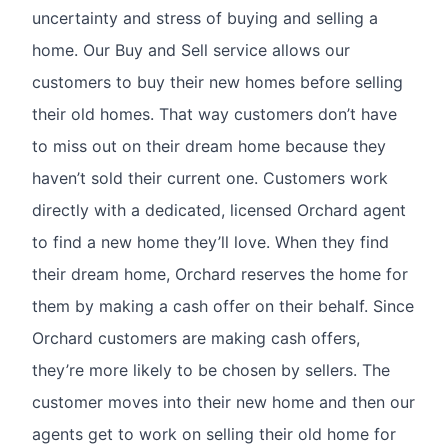
uncertainty and stress of buying and selling a
home. Our Buy and Sell service allows our
customers to buy their new homes before selling
their old homes. That way customers don’t have
to miss out on their dream home because they
haven’t sold their current one. Customers work
directly with a dedicated, licensed Orchard agent
to find a new home they’ll love. When they find
their dream home, Orchard reserves the home for
them by making a cash offer on their behalf. Since
Orchard customers are making cash offers,
they’re more likely to be chosen by sellers. The
customer moves into their new home and then our
agents get to work on selling their old home for