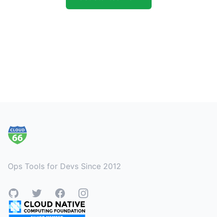
Footer
Ops Tools for Devs Since 2012
GitHub
Twitter
Facebook
Instagram