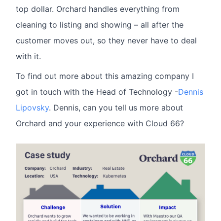
top dollar. Orchard handles everything from
cleaning to listing and showing – all after the
customer moves out, so they never have to deal
with it.
To find out more about this amazing company I
got in touch with the Head of Technology -
Dennis
Lipovsky
. Dennis, can you tell us more about
Orchard and your experience with Cloud 66?