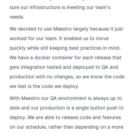
sure our infrastructure is meeting our team's
needs.
We decided to use Maestro largely because it just
worked for our team. It enabled us to move
quickly while still keeping best practices in mind.
We have a docker container for each release that
gets integration tested and deployed to QA and
production with no changes, so we know the code
we test is the code we deploy.
With Maestro our QA environment is always up to
date and our production is a single button push to
deploy. We are able to release code and features
on our schedule, rather than depending on a more