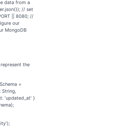
the data from a
json()); // set
PORT || 8080; //
figure our
 our MongoDB
 represent the
r Schema =
String,
: 'updated_at' }
hema);
ty');