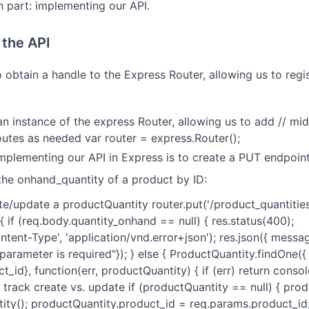
n part: implementing our API.
the API
to obtain a handle to the Express Router, allowing us to regi
t an instance of the express Router, allowing us to add // m
routes as needed var router = express.Router();
implementing our API in Express is to create a PUT endpoint
the onhand_quantity of a product by ID:
eate/update a productQuantity router.put('/product_quantities
 { if (req.body.quantity_onhand == null) { res.status(400);
tent-Type', 'application/vnd.error+json'); res.json({ messa
arameter is required"}); } else { ProductQuantity.findOne({
_id}, function(err, productQuantity) { if (err) return console
/ track create vs. update if (productQuantity == null) { pro
ty(); productQuantity.product_id = req.params.product_id; 