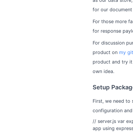
as our data store
for our documen
For those more fa
for response payl
For discussion pur
product on
my gi
product and try it
own idea.
Setup Packag
First, we need to
configuration and
// server.js var e
app using express