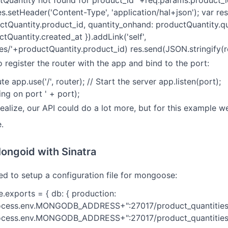
Quantity not found for product_id "+req.params.product_id}
es.setHeader('Content-Type', 'application/hal+json'); var re
ctQuantity.product_id, quantity_onhand: productQuantity.q
tQuantity.created_at }).addLink('self',
es/'+productQuantity.product_id) res.send(JSON.stringify(res
o register the router with the app and bind to the port:
te app.use('/', router); // Start the server app.listen(port);
ng on port ' + port);
alize, our API could do a lot more, but for this example we'
.
ongoid with Sinatra
eed to setup a configuration file for mongoose:
e.exports = { db: { production:
ocess.env.MONGODB_ADDRESS+":27017/product_quantities"
cess.env.MONGODB_ADDRESS+":27017/product_quantities",