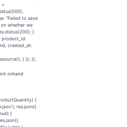
d =
status(500);
e: "Failed to save
// on whether we
es.status(200); }
{ product_id:
nd, created_at:
ource)); } }); });
rent onhand
roductQuantity) {
json'); res.json({
ull) {
es.json({