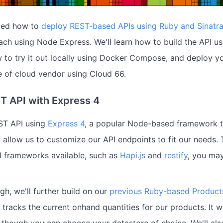
iled how to
deploy REST-based APIs using Ruby and Sinatr
oach using Node Express. We'll learn how to build the API 
 to try it out locally using Docker Compose, and deploy y
e of cloud vendor using Cloud 66.
ST API with Express 4
EST API using
Express 4
, a popular Node-based framework th
 allow us to customize our API endpoints to fit our needs. 
 frameworks available, such as
Hapi.js
and
restify
, you may
gh, we'll further build on our
previous Ruby-based Product
t tracks the current onhand quantities for our products. It