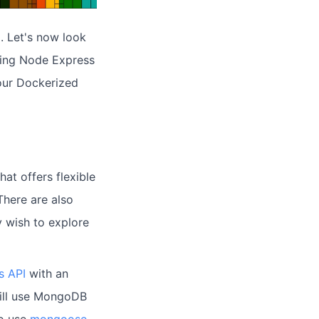
a
. Let's now look
using Node Express
our Dockerized
at offers flexible
There are also
 wish to explore
s API
with an
 will use MongoDB