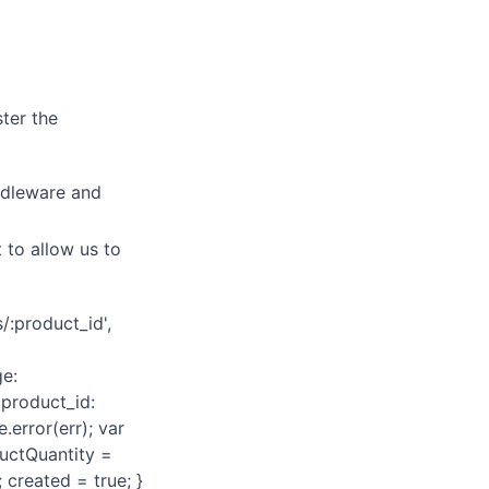
ster the
iddleware and
 to allow us to
/:product_id',
ge:
 product_id:
.error(err); var
ductQuantity =
created = true; }