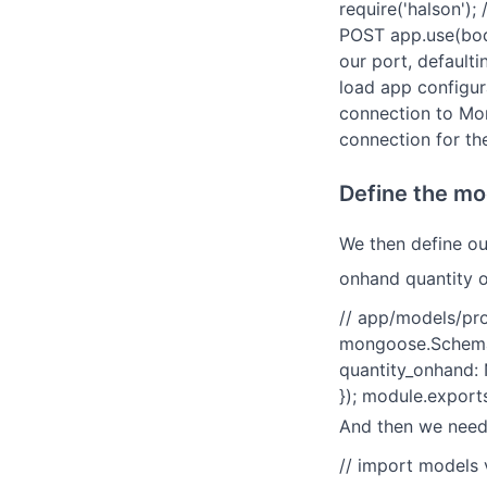
require('halson');
POST app.use(body
our port, defaulti
load app configura
connection to Mo
connection for th
Define the mo
We then define ou
onhand quantity o
// app/models/pr
mongoose.Schema;
quantity_onhand: 
}); module.expor
And then we need 
// import models 