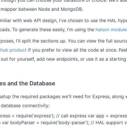
, though you can choose your datastore of choice. We'll al
t mapper between Node and MongoDB.
miliar with web API design, I've chosen to use the HAL hy
oads. To generate these easily, I'm using the
halson module
poses, I'll split the sections up. You can view the full sour
thub product
if you prefer to view all the code at once. Feel
 out for yourself, add new endpoints, or use it as a starting
es and the Database
 setup the required packages we'll need for Express, along
 database connectivity:
xpress = require('express'); // call express var app = express(
 var bodyParser = require('body-parser'); // HAL support v