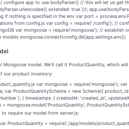
 // configure app to use bodyParser() // this will let us get 
Parser.urlencoded({ extended: true })); app.use(bodyParser.
ng if nothing is specified in the env var port = process.env.
tions from config.js var config = require('./config'); // con
ngoDB var mongoose = require('mongoose'); // establish
e models mongoose.connect(config.db[app.settings.env]);
del
r Mongoose model. We'll call it ProductQuantity, which will
f our product inventory:
oduct_quantity.js var mongoose = require('mongoose'); va
 var ProductQuantitySchema = new Schema({ product_id: 
Number }, { timestamps: { createdAt: 'created_at', updatedAt
ts = mongoose.model('ProductQuantity', ProductQuantitySc
to require our model from server.js:
var ProductQuantity = require('./app/models/product_quanti