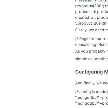
message: "Product
res.status(200); r
product_id: produ
created_at: produc
'/product_quantiti
Finally, we need t
// Register our rou
console.log('Runni
As you probably re
simple as possible
Configuring M
And finally, we n
// config.js modul
"mongodb://"+pr
"mongodb://"+pro