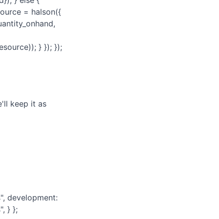
); } else {
source = halson({
uantity_onhand,
ource)); } }); });
ll keep it as
, development:
 } };