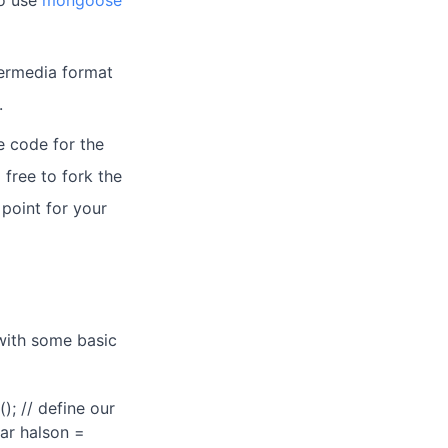
so use
mongoose
permedia format
.
ce code for the
 free to fork the
 point for your
 with some basic
); // define our
ar halson =