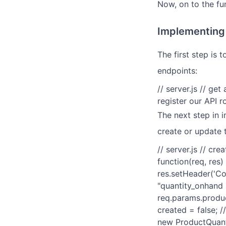
Now, on to the fu
Implementing 
The first step is 
endpoints:
// server.js // ge
register our API 
The next step in 
create or update 
// server.js // cr
function(req, res)
res.setHeader('Con
"quantity_onhand p
req.params.product
created = false; /
new ProductQuanti