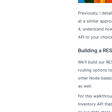
Previously, I deta
at a similar appr
4, understand how
API to your choic
Building a RE
We'll build our R
routing options to
other Node-based
as well.
For this walkthrou
Inventory API tha