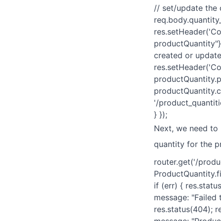
// set/update the
req.body.quantity_
res.setHeader('Con
productQuantity"}
created or updated
res.setHeader('Con
productQuantity.p
productQuantity.cr
'/product_quantiti
} });
Next, we need to
quantity for the p
router.get('/produ
ProductQuantity.f
if (err) { res.sta
message: "Failed t
res.status(404); r