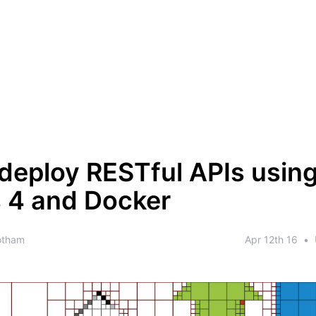
deploy RESTful APIs usin
 4 and Docker
otham
Apr 12th 16
•