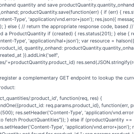
 onhand quantity and save productQuantity.quantity_onhan
onhand; productQuantity.save(function(err) { if (err) { res.
tent-Type', 'application/vnd.error+json'); res.json({ messag
); } else { // return the appropriate response code, based 
 a ProductQuantity if (created) { res.status(201); } else { r
tent-Type', 'application/hal+json'); var resource = halson(
roduct_id, quantity_onhand: productQuantity.quantity_onha
eated_at }).addLink('self',
es/'+productQuantity.product_id) res.send(JSON.stringify(res
 register a complementary GET endpoint to lookup the cur
roduct:
ct_quantities/:product_id', function(req, res) {
indOne({product_id: req.params.product_id}, function(err, p
tus(500); res.setHeader('Content-Type', 'application/vnd.error+
o fetch ProductQuantities"}); } else if (productQuantity == n
es.setHeader('Content-Type', 'application/vnd.error+json'); r