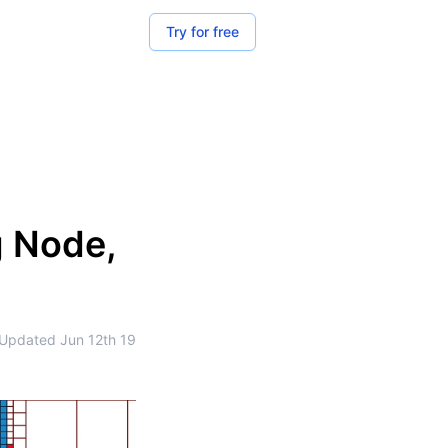
Try for free
g Node,
Updated
Jun 12th 19