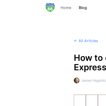
Home
Blog
← All Articles
How to 
Express
James Higginb