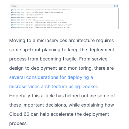
Moving to a microservices architecture requires
some up-front planning to keep the deployment
process from becoming fragile. From service
design to deployment and monitoring, there are
several considerations for deploying a
microservices architecture using Docker
.
Hopefully this article has helped outline some of
these important decisions, while explaining how
Cloud 66 can help accelerate the deployment
process.