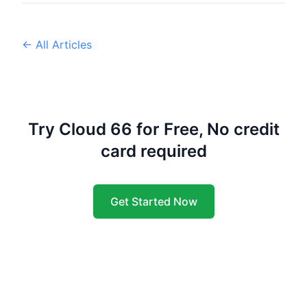
← All Articles
Try Cloud 66 for Free, No credit
card required
Get Started Now