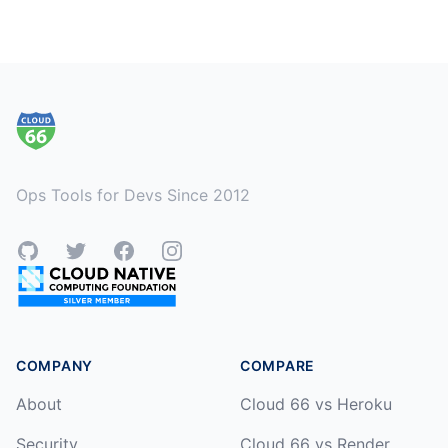
Footer
Ops Tools for Devs Since 2012
GitHub
Twitter
Facebook
Instagram
COMPANY
COMPARE
About
Cloud 66 vs Heroku
Security
Cloud 66 vs Render