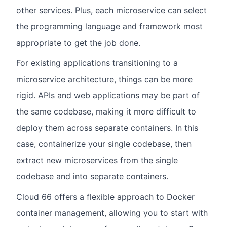
other services. Plus, each microservice can select
the programming language and framework most
appropriate to get the job done.
For existing applications transitioning to a
microservice architecture, things can be more
rigid. APIs and web applications may be part of
the same codebase, making it more difficult to
deploy them across separate containers. In this
case, containerize your single codebase, then
extract new microservices from the single
codebase and into separate containers.
Cloud 66 offers a flexible approach to Docker
container management, allowing you to start with