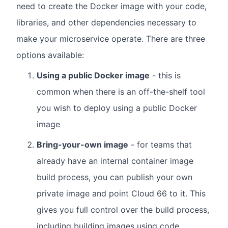
need to create the Docker image with your code,
libraries, and other dependencies necessary to
make your microservice operate. There are three
options available:
Using a public Docker image
- this is
common when there is an off-the-shelf tool
you wish to deploy using a public Docker
image
Bring-your-own image
- for teams that
already have an internal container image
build process, you can publish your own
private image and point Cloud 66 to it. This
gives you full control over the build process,
including building images using code