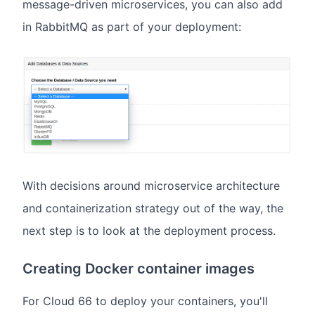
message-driven microservices, you can also add
in RabbitMQ as part of your deployment:
With decisions around microservice architecture
and containerization strategy out of the way, the
next step is to look at the deployment process.
Creating Docker container images
For Cloud 66 to deploy your containers, you'll