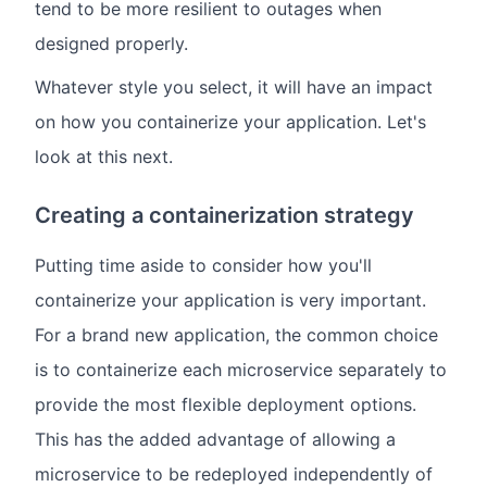
tend to be more resilient to outages when
designed properly.
Whatever style you select, it will have an impact
on how you containerize your application. Let's
look at this next.
Creating a containerization strategy
Putting time aside to consider how you'll
containerize your application is very important.
For a brand new application, the common choice
is to containerize each microservice separately to
provide the most flexible deployment options.
This has the added advantage of allowing a
microservice to be redeployed independently of