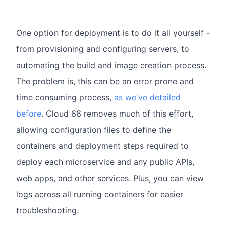
One option for deployment is to do it all yourself -
from provisioning and configuring servers, to
automating the build and image creation process.
The problem is, this can be an error prone and
time consuming process,
as we've detailed
before
. Cloud 66 removes much of this effort,
allowing configuration files to define the
containers and deployment steps required to
deploy each microservice and any public APIs,
web apps, and other services. Plus, you can view
logs across all running containers for easier
troubleshooting.