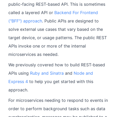
public-facing REST-based API. This is sometimes
called a layered API or
Backend For Frontend
("BFF") approach
. Public APIs are designed to
solve external use cases that vary based on the
target device, or usage patterns. The public REST
APIs invoke one or more of the internal
microservices as needed.
We previously covered how to build REST-based
APIs using
Ruby and Sinatra
and
Node and
Express 4
to help you get started with this
approach.
For microservices needing to respond to events in
order to perform background tasks such as data