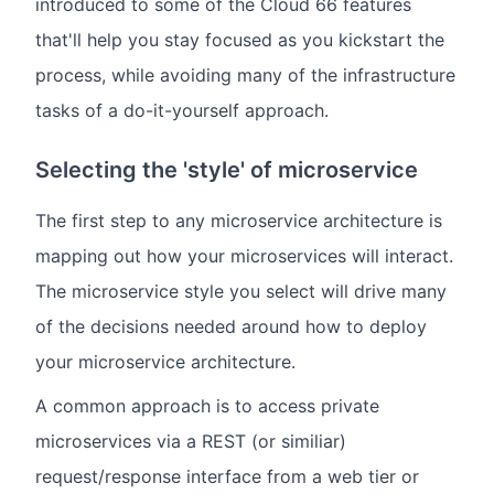
introduced to some of the Cloud 66 features
that'll help you stay focused as you kickstart the
process, while avoiding many of the infrastructure
tasks of a do-it-yourself approach.
Selecting the 'style' of microservice
The first step to any microservice architecture is
mapping out how your microservices will interact.
The microservice style you select will drive many
of the decisions needed around how to deploy
your microservice architecture.
A common approach is to access private
microservices via a REST (or similiar)
request/response interface from a web tier or