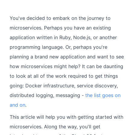
You've decided to embark on the journey to
microservices. Perhaps you have an existing
application written in Ruby, Node.js, or another
programming language. Or, perhaps you're
planning a brand new application and want to see
how microservices might help? It can be daunting
to look at all of the work required to get things
going: Docker infrastructure, service discovery,
distributed logging, messaging -
the list goes on
and on
.
This article will help you with getting started with
microservices. Along the way, you'll get