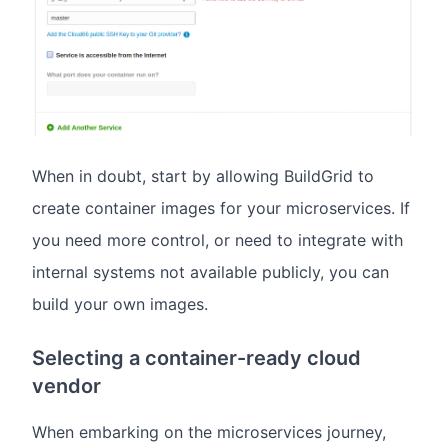
When in doubt, start by allowing BuildGrid to
create container images for your microservices. If
you need more control, or need to integrate with
internal systems not available publicly, you can
build your own images.
Selecting a container-ready cloud
vendor
When embarking on the microservices journey,