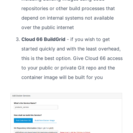
repositories or other build processes that
depend on internal systems not available
over the public internet
Cloud 66 BuildGrid
- if you wish to get
started quickly and with the least overhead,
this is the best option. Give Cloud 66 access
to your public or private Git repo and the
container image will be built for you