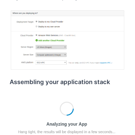
Assembling your application stack