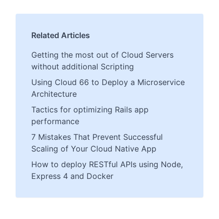
Related Articles
Getting the most out of Cloud Servers
without additional Scripting
Using Cloud 66 to Deploy a Microservice
Architecture
Tactics for optimizing Rails app
performance
7 Mistakes That Prevent Successful
Scaling of Your Cloud Native App
How to deploy RESTful APIs using Node,
Express 4 and Docker