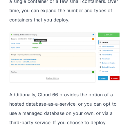
a single container or a few small containers. Over
time, you can expand the number and types of
containers that you deploy.
Additionally, Cloud 66 provides the option of a
hosted database-as-a-service, or you can opt to
use a managed database on your own, or via a
third-party service. If you choose to deploy