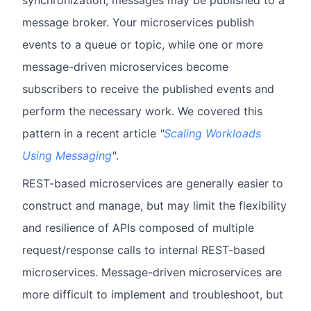
synchronization, messages may be published to a
message broker. Your microservices publish
events to a queue or topic, while one or more
message-driven microservices become
subscribers to receive the published events and
perform the necessary work. We covered this
pattern in a recent article
"
Scaling Workloads
Using Messaging
"
.
REST-based microservices are generally easier to
construct and manage, but may limit the flexibility
and resilience of APIs composed of multiple
request/response calls to internal REST-based
microservices. Message-driven microservices are
more difficult to implement and troubleshoot, but