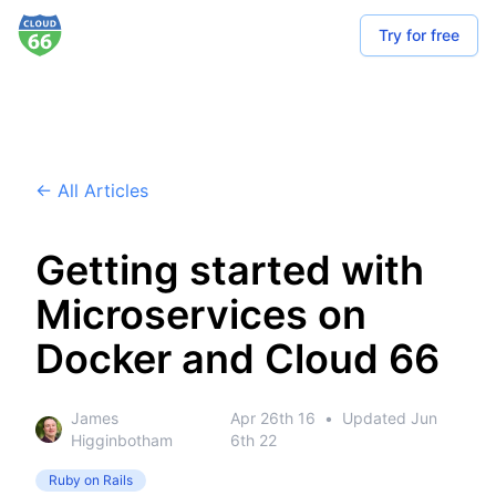
Try for free
← All Articles
Getting started with
Microservices on
Docker and Cloud 66
James
Apr 26th 16
•
Updated
Jun
Higginbotham
6th 22
Ruby on Rails