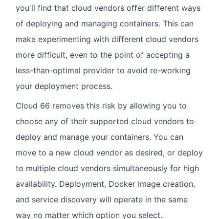
you'll find that cloud vendors offer different ways
of deploying and managing containers. This can
make experimenting with different cloud vendors
more difficult, even to the point of accepting a
less-than-optimal provider to avoid re-working
your deployment process.
Cloud 66 removes this risk by allowing you to
choose any of their supported cloud vendors to
deploy and manage your containers. You can
move to a new cloud vendor as desired, or deploy
to multiple cloud vendors simultaneously for high
availability. Deployment, Docker image creation,
and service discovery will operate in the same
way no matter which option you select.