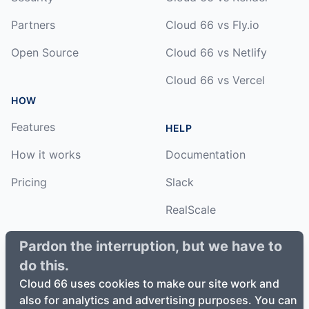
Partners
Cloud 66 vs Fly.io
Open Source
Cloud 66 vs Netlify
Cloud 66 vs Vercel
HOW
Features
HELP
How it works
Documentation
Pricing
Slack
RealScale
Status
Pardon the interruption, but we have to
do this.
Changelog
Cloud 66 uses cookies to make our site work and
also for analytics and advertising purposes. You can