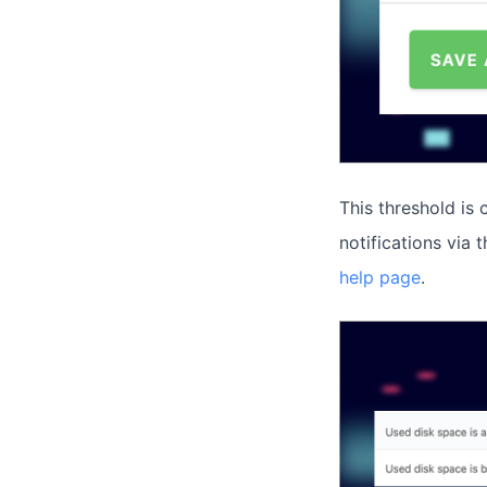
This threshold is
notifications via 
help page
.