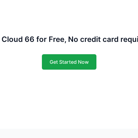
 Cloud 66 for Free, No credit card requ
Get Started Now