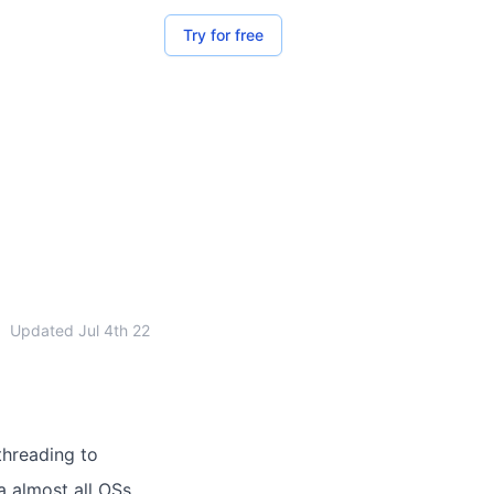
Try for free
•
Updated
Jul 4th 22
threading to
a almost all OSs