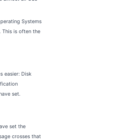
Operating Systems
This is often the
s easier: Disk
fication
have set.
ave set the
usage crosses that