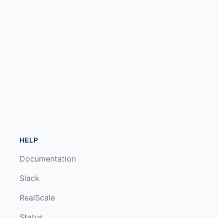
HELP
Documentation
Slack
RealScale
Status