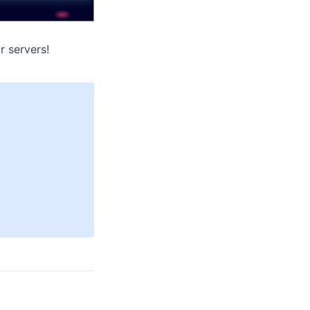
r servers!