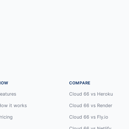
HOW
COMPARE
eatures
Cloud 66 vs Heroku
How it works
Cloud 66 vs Render
ricing
Cloud 66 vs Fly.io
Cloud 66 vs Netlify