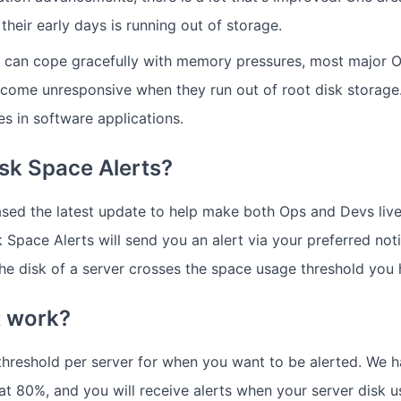
s their early days is running out of storage.
s can cope gracefully with memory pressures, most major 
ecome unresponsive when they run out of root disk storage. 
es in software applications.
sk Space Alerts?
ased the latest update to help make both Ops and Devs live
 Space Alerts will send you an alert via your preferred noti
he disk of a server crosses the space usage threshold you 
t work?
threshold per server for when you want to be alerted. We h
 at 80%, and you will receive alerts when your server disk 