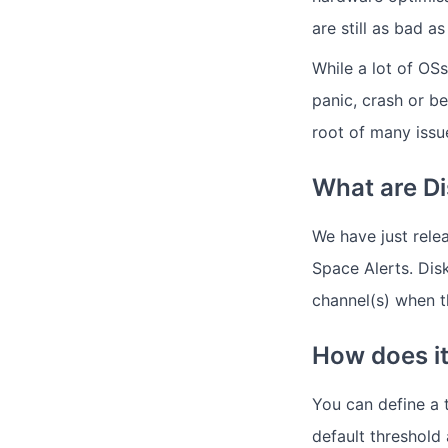
are still as bad a
While a lot of OS
panic, crash or b
root of many issu
What are Di
We have just rele
Space Alerts. Disk
channel(s) when t
How does i
You can define a 
default threshold