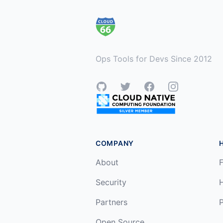
Ops Tools for Devs Since 2012
GitHub
Twitter
Facebook
Instagram
COMPANY
About
F
Security
Partners
P
Open Source