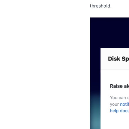
threshold.