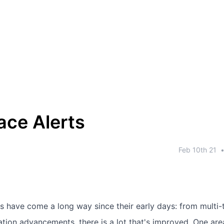
ace Alerts
Feb 10th 21
 have come a long way since their early days: from multi-
tion advancements, there is a lot that's improved. One are