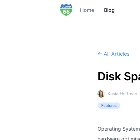
Home
Blog
← All Articles
Disk Sp
Kasia Hoffman
Features
Operating Systems
hardware optimisa