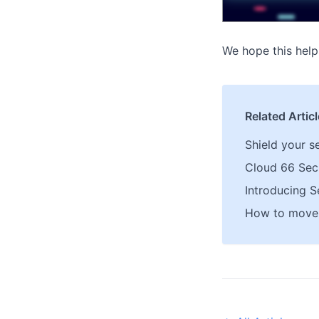
We hope this help
Related Artic
Shield your s
Cloud 66 Secu
Introducing S
How to move 