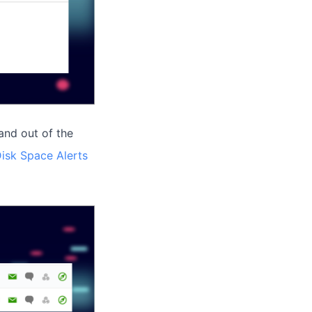
and out of the
isk Space Alerts