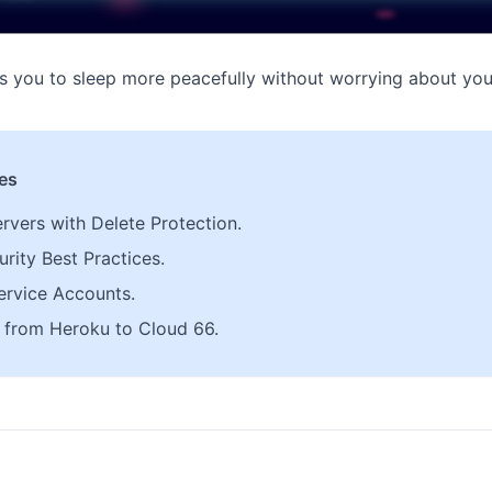
s you to sleep more peacefully without worrying about you
les
ervers with Delete Protection.
rity Best Practices.
ervice Accounts.
from Heroku to Cloud 66.