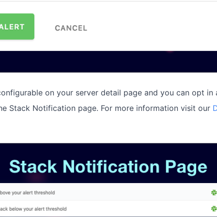
 configurable on your server detail page and you can opt in 
the Stack Notification page. For more information visit our
D