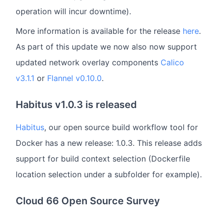
operation will incur downtime).
More information is available for the release
here
.
As part of this update we now also now support
updated network overlay components
Calico
v3.1.1
or
Flannel v0.10.0
.
Habitus v1.0.3 is released
Habitus
, our open source build workflow tool for
Docker has a new release: 1.0.3. This release adds
support for build context selection (Dockerfile
location selection under a subfolder for example).
Cloud 66 Open Source Survey