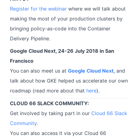
Register for the webinar
where we will talk about
making the most of your production clusters by
bringing policy-as-code into the Container
Delivery Pipeline.
Google Cloud Next, 24-26 July 2018 in San
Francisco
You can also meet us at
Google Cloud Next
, and
talk about how GKE helped us accelerate our own
roadmap (read more about that
here
).
CLOUD 66 SLACK COMMUNITY:
Get involved by taking part in our
Cloud 66 Slack
Community
.
You can also access it via your Cloud 66