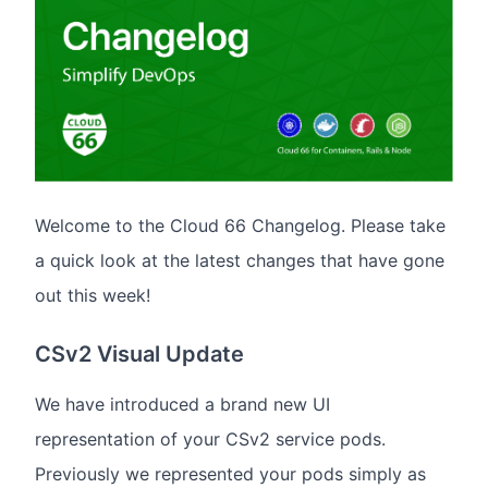
Welcome to the Cloud 66 Changelog. Please take
a quick look at the latest changes that have gone
out this week!
CSv2 Visual Update
We have introduced a brand new UI
representation of your CSv2 service pods.
Previously we represented your pods simply as