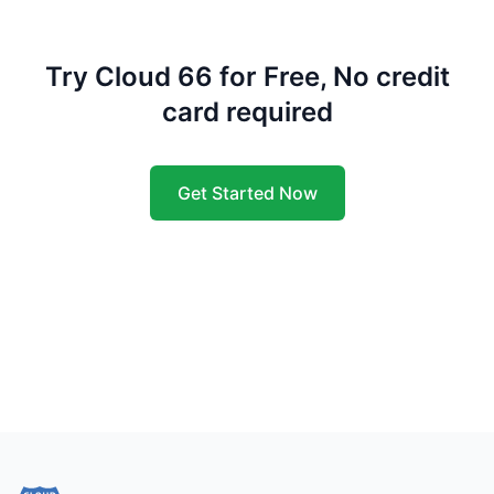
Try Cloud 66 for Free, No credit
card required
Get Started Now
Footer