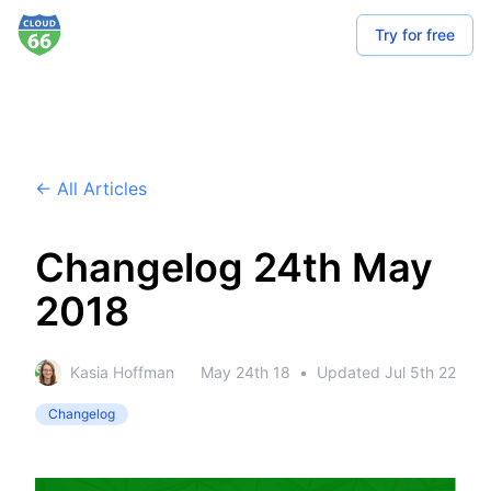
Try for free
← All Articles
Changelog 24th May
2018
Kasia Hoffman
May 24th 18
•
Updated
Jul 5th 22
Changelog