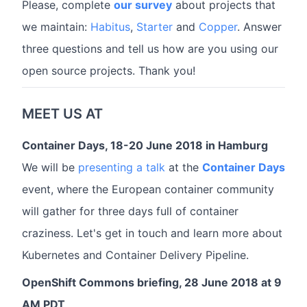
Please, complete
our survey
about projects that
we maintain:
Habitus
,
Starter
and
Copper
. Answer
three questions and tell us how are you using our
open source projects. Thank you!
MEET US AT
Container Days, 18-20 June 2018 in Hamburg
We will be
presenting a talk
at the
Container Days
event, where the European container community
will gather for three days full of container
craziness. Let's get in touch and learn more about
Kubernetes and Container Delivery Pipeline.
OpenShift Commons briefing, 28 June 2018 at 9
AM PDT