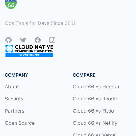
Ops Tools for Devs Since 2012
GitHub
Twitter
Facebook
Instagram
COMPANY
COMPARE
About
Cloud 66 vs Heroku
Security
Cloud 66 vs Render
Partners
Cloud 66 vs Fly.io
Open Source
Cloud 66 vs Netlify
Cloud 66 vs Vercel