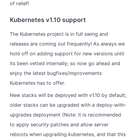
of relief!
Kubernetes v1.10 support
The Kubernetes project is in full swing and
releases are coming out frequently! As always we
hold off on adding support for new versions until
its been vetted internally; so now go ahead and
enjoy the latest bugfixes/improvements
Kubernetes has to offer.
New stacks will be deployed with v1.10 by default;
older stacks can be upgraded with a deploy-with-
upgrades deployment (Note: it is recommended
to apply security patches and allow server
reboots when upgrading kubernetes, and that this