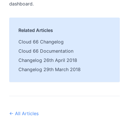
dashboard.
Related Articles
Cloud 66 Changelog
Cloud 66 Documentation
Changelog 26th April 2018
Changelog 29th March 2018
← All Articles