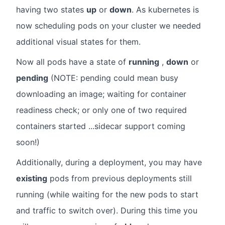
having two states
up
or
down
. As kubernetes is
now scheduling pods on your cluster we needed
additional visual states for them.
Now all pods have a state of
running
,
down
or
pending
(NOTE: pending could mean busy
downloading an image; waiting for container
readiness check; or only one of two required
containers started ...sidecar support coming
soon!)
Additionally, during a deployment, you may have
existing
pods from previous deployments still
running (while waiting for the new pods to start
and traffic to switch over). During this time you