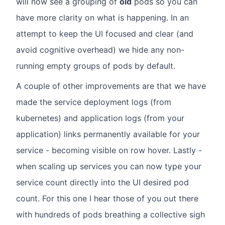
will now see a grouping of
old
pods so you can
have more clarity on what is happening. In an
attempt to keep the UI focused and clear (and
avoid cognitive overhead) we hide any non-
running empty groups of pods by default.
A couple of other improvements are that we have
made the service deployment logs (from
kubernetes) and application logs (from your
application) links permanently available for your
service - becoming visible on row hover. Lastly -
when scaling up services you can now type your
service count directly into the UI desired pod
count. For this one I hear those of you out there
with hundreds of pods breathing a collective sigh