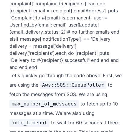
complaint['complainedRecipients'].each do
|recipient| email = recipient['emailAddress'] puts
"Complaint to #{email} is permanent" user =
User.find_by(email: email) user&.update!
(email_delivery_status: 2) # no further emails end
elsif message['notificationType'] == 'Delivery'
delivery = message['delivery']
delivery['recipients'].each do |recipient| puts
"Delivery to #{recipient} successful" end end end
end end end
Let's quickly go through the code above. First, we
are using the
to
Aws::SQS::QueuePoller
fetch the messages from SQS. We are using
to fetch up to 10
max_number_of_messages
messages at a time. We are also using
to wait for 60 seconds if there
idle_timeout