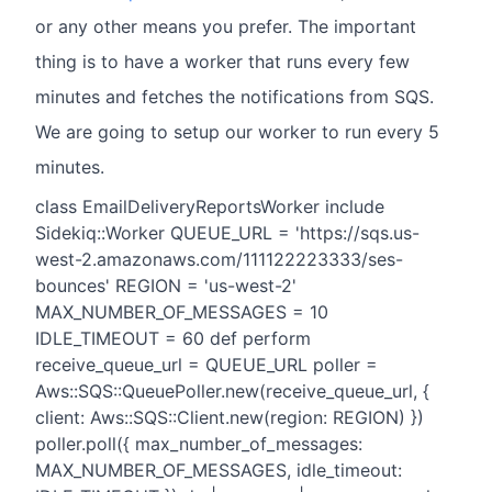
or any other means you prefer. The important
thing is to have a worker that runs every few
minutes and fetches the notifications from SQS.
We are going to setup our worker to run every 5
minutes.
class EmailDeliveryReportsWorker include
Sidekiq::Worker QUEUE_URL = 'https://sqs.us-
west-2.amazonaws.com/111122223333/ses-
bounces' REGION = 'us-west-2'
MAX_NUMBER_OF_MESSAGES = 10
IDLE_TIMEOUT = 60 def perform
receive_queue_url = QUEUE_URL poller =
Aws::SQS::QueuePoller.new(receive_queue_url, {
client: Aws::SQS::Client.new(region: REGION) })
poller.poll({ max_number_of_messages:
MAX_NUMBER_OF_MESSAGES, idle_timeout: