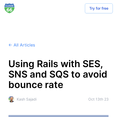
Try for free
← All Articles
Using Rails with SES,
SNS and SQS to avoid
bounce rate
Kash Sajadi
Oct 13th 23