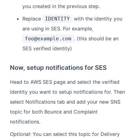
you created in the previous step.
Replace
with the identity you
IDENTITY
are using in SES. For example,
. (this should be an
foo@example.com
SES verified identity)
Now, setup notifications for SES
Head to AWS SES page and select the verified
identity you want to setup notifications for. Then
select Notifications tab and add your new SNS
topic for both Bounce and Complaint
notifications.
Optional
: You can select this topic for Delivery