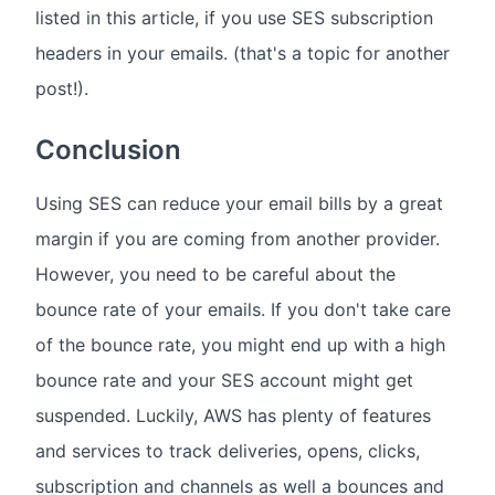
listed in this article, if you use SES subscription
headers in your emails. (that's a topic for another
post!).
Conclusion
Using SES can reduce your email bills by a great
margin if you are coming from another provider.
However, you need to be careful about the
bounce rate of your emails. If you don't take care
of the bounce rate, you might end up with a high
bounce rate and your SES account might get
suspended. Luckily, AWS has plenty of features
and services to track deliveries, opens, clicks,
subscription and channels as well a bounces and