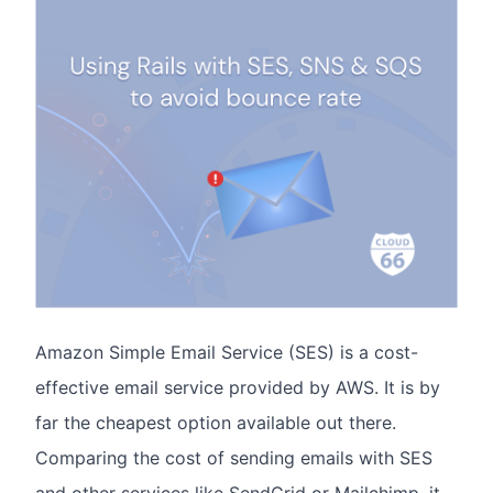
Amazon Simple Email Service (SES) is a cost-
effective email service provided by AWS. It is by
far the cheapest option available out there.
Comparing the cost of sending emails with SES