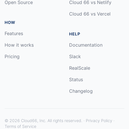
Open Source
Cloud 66 vs Netlify
Cloud 66 vs Vercel
HOW
Features
HELP
How it works
Documentation
Pricing
Slack
RealScale
Status
Changelog
©
2026
Cloud66, Inc. All rights reserved. ·
Privacy Policy
·
Terms of Service