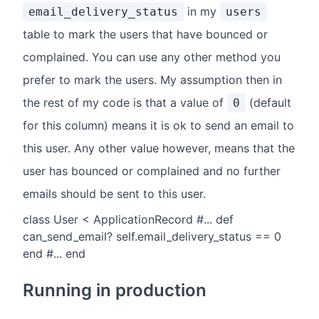
in my
email_delivery_status
users
table to mark the users that have bounced or
complained. You can use any other method you
prefer to mark the users. My assumption then in
the rest of my code is that a value of
(default
0
for this column) means it is ok to send an email to
this user. Any other value however, means that the
user has bounced or complained and no further
emails should be sent to this user.
class User < ApplicationRecord #... def
can_send_email? self.email_delivery_status == 0
end #... end
Running in production