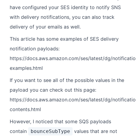
have configured your SES identity to notify SNS
with delivery notifications, you can also track
delivery of your emails as well.
This article has some examples of SES delivery
notification payloads:
https://docs.aws.amazon.com/ses/latest/dg/notificatio
examples.html
If you want to see all of the possible values in the
payload you can check out this page:
https://docs.aws.amazon.com/ses/latest/dg/notificatio
contents.html
However, I noticed that some SQS payloads
contain
values that are not
bounceSubType