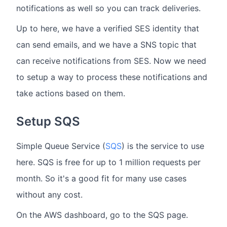
notifications as well so you can track deliveries.
Up to here, we have a verified SES identity that
can send emails, and we have a SNS topic that
can receive notifications from SES. Now we need
to setup a way to process these notifications and
take actions based on them.
Setup SQS
Simple Queue Service (
SQS
) is the service to use
here. SQS is free for up to 1 million requests per
month. So it's a good fit for many use cases
without any cost.
On the AWS dashboard, go to the SQS page.