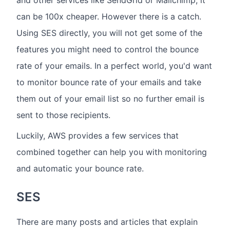
and other services like SendGrid or Mailchimp, it
can be 100x cheaper. However there is a catch.
Using SES directly, you will not get some of the
features you might need to control the bounce
rate of your emails. In a perfect world, you'd want
to monitor bounce rate of your emails and take
them out of your email list so no further email is
sent to those recipients.
Luckily, AWS provides a few services that
combined together can help you with monitoring
and automatic your bounce rate.
SES
There are many posts and articles that explain