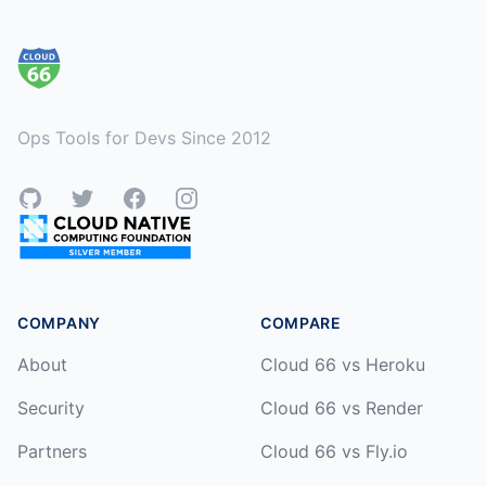
Footer
Ops Tools for Devs Since 2012
GitHub
Twitter
Facebook
Instagram
COMPANY
COMPARE
About
Cloud 66 vs Heroku
Security
Cloud 66 vs Render
Partners
Cloud 66 vs Fly.io