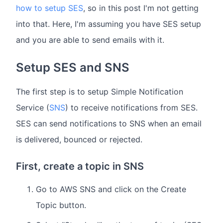
how to setup SES
, so in this post I'm not getting
into that. Here, I'm assuming you have SES setup
and you are able to send emails with it.
Setup SES and SNS
The first step is to setup Simple Notification
Service (
SNS
) to receive notifications from SES.
SES can send notifications to SNS when an email
is delivered, bounced or rejected.
First, create a topic in SNS
Go to AWS SNS and click on the Create
Topic button.