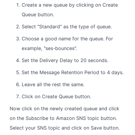
Create a new queue by clicking on Create
Queue button.
Select "Standard" as the type of queue.
Choose a good name for the queue. For
example, "ses-bounces".
Set the Delivery Delay to 20 seconds.
Set the Message Retention Period to 4 days.
Leave all the rest the same.
Click on Create Queue button.
Now click on the newly created queue and click
on the Subscribe to Amazon SNS topic button.
Select your SNS topic and click on Save button.