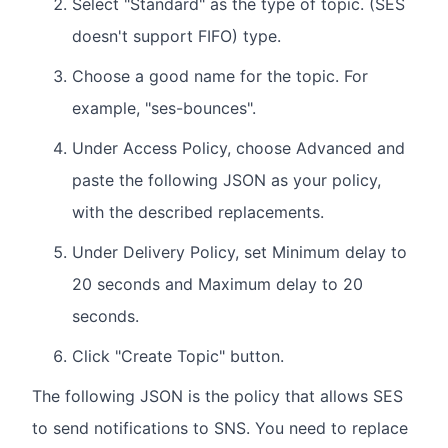
Select "Standard" as the type of topic. (SES
doesn't support FIFO) type.
Choose a good name for the topic. For
example, "ses-bounces".
Under Access Policy, choose Advanced and
paste the following JSON as your policy,
with the described replacements.
Under Delivery Policy, set Minimum delay to
20 seconds and Maximum delay to 20
seconds.
Click "Create Topic" button.
The following JSON is the policy that allows SES
to send notifications to SNS. You need to replace