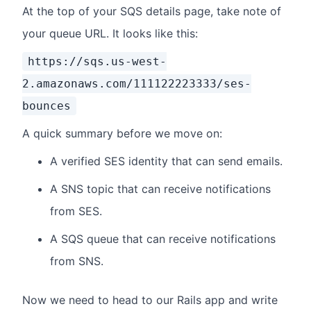
At the top of your SQS details page, take note of
your queue URL. It looks like this:
https://sqs.us-west-
2.amazonaws.com/111122223333/ses-
bounces
A quick summary before we move on:
A verified SES identity that can send emails.
A SNS topic that can receive notifications
from SES.
A SQS queue that can receive notifications
from SNS.
Now we need to head to our Rails app and write