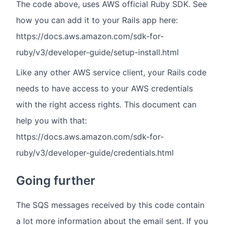
The code above, uses AWS official Ruby SDK. See
how you can add it to your Rails app here:
https://docs.aws.amazon.com/sdk-for-
ruby/v3/developer-guide/setup-install.html
Like any other AWS service client, your Rails code
needs to have access to your AWS credentials
with the right access rights. This document can
help you with that:
https://docs.aws.amazon.com/sdk-for-
ruby/v3/developer-guide/credentials.html
Going further
The SQS messages received by this code contain
a lot more information about the email sent. If you