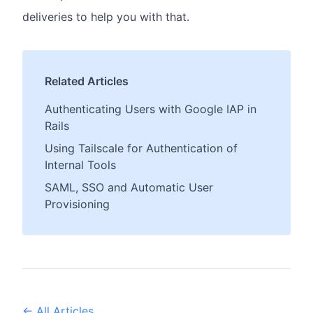
deliveries to help you with that.
Related Articles
Authenticating Users with Google IAP in
Rails
Using Tailscale for Authentication of
Internal Tools
SAML, SSO and Automatic User
Provisioning
← All Articles