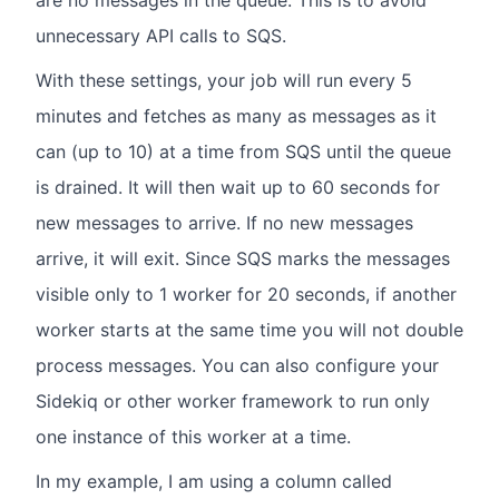
are no messages in the queue. This is to avoid
unnecessary API calls to SQS.
With these settings, your job will run every 5
minutes and fetches as many as messages as it
can (up to 10) at a time from SQS until the queue
is drained. It will then wait up to 60 seconds for
new messages to arrive. If no new messages
arrive, it will exit. Since SQS marks the messages
visible only to 1 worker for 20 seconds, if another
worker starts at the same time you will not double
process messages. You can also configure your
Sidekiq or other worker framework to run only
one instance of this worker at a time.
In my example, I am using a column called