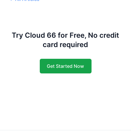
Try Cloud 66 for Free, No credit
card required
Get Started Now