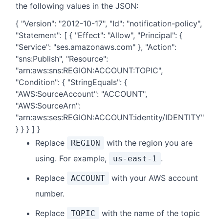
the following values in the JSON:
{ "Version": "2012-10-17", "Id": "notification-policy",
"Statement": [ { "Effect": "Allow", "Principal": {
"Service": "ses.amazonaws.com" }, "Action":
"sns:Publish", "Resource":
"arn:aws:sns:REGION:ACCOUNT:TOPIC",
"Condition": { "StringEquals": {
"AWS:SourceAccount": "ACCOUNT",
"AWS:SourceArn":
"arn:aws:ses:REGION:ACCOUNT:identity/IDENTITY"
} } } ] }
Replace
with the region you are
REGION
using. For example,
.
us-east-1
Replace
with your AWS account
ACCOUNT
number.
Replace
with the name of the topic
TOPIC