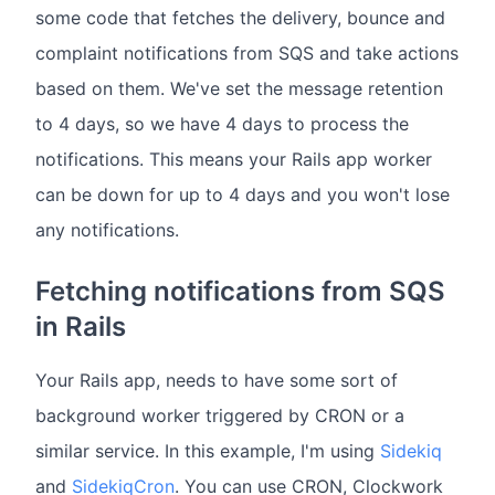
some code that fetches the delivery, bounce and
complaint notifications from SQS and take actions
based on them. We've set the message retention
to 4 days, so we have 4 days to process the
notifications. This means your Rails app worker
can be down for up to 4 days and you won't lose
any notifications.
Fetching notifications from SQS
in Rails
Your Rails app, needs to have some sort of
background worker triggered by CRON or a
similar service. In this example, I'm using
Sidekiq
and
SidekiqCron
. You can use CRON, Clockwork