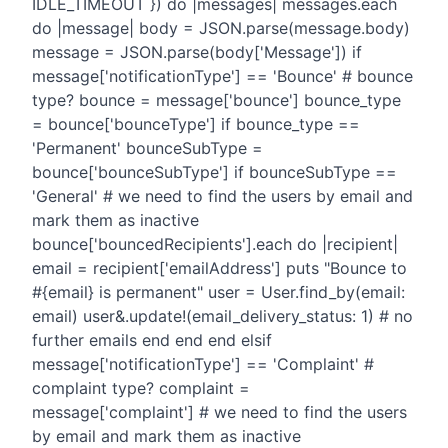
IDLE_TIMEOUT }) do |messages| messages.each
do |message| body = JSON.parse(message.body)
message = JSON.parse(body['Message']) if
message['notificationType'] == 'Bounce' # bounce
type? bounce = message['bounce'] bounce_type
= bounce['bounceType'] if bounce_type ==
'Permanent' bounceSubType =
bounce['bounceSubType'] if bounceSubType ==
'General' # we need to find the users by email and
mark them as inactive
bounce['bouncedRecipients'].each do |recipient|
email = recipient['emailAddress'] puts "Bounce to
#{email} is permanent" user = User.find_by(email:
email) user&.update!(email_delivery_status: 1) # no
further emails end end end elsif
message['notificationType'] == 'Complaint' #
complaint type? complaint =
message['complaint'] # we need to find the users
by email and mark them as inactive