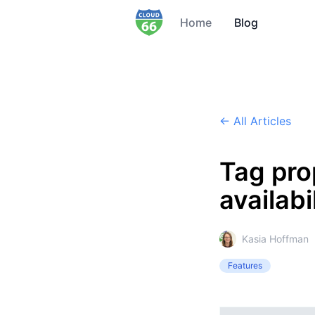
Home
Blog
← All Articles
Tag pro
availabi
Kasia Hoffman
Features