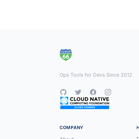
Footer
Ops Tools for Devs Since 2012
GitHub
Twitter
Facebook
Instagram
COMPANY