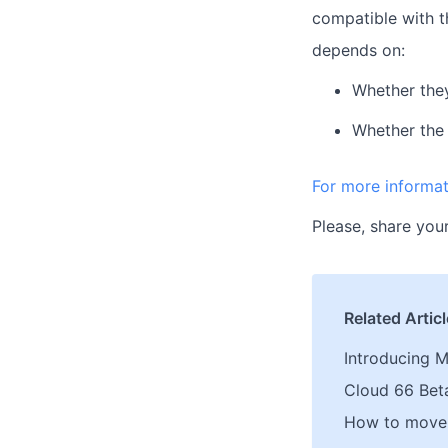
compatible with t
depends on:
Whether they
Whether the 
For more informat
Please, share your
Related Artic
Introducing M
Cloud 66 Bet
How to move 