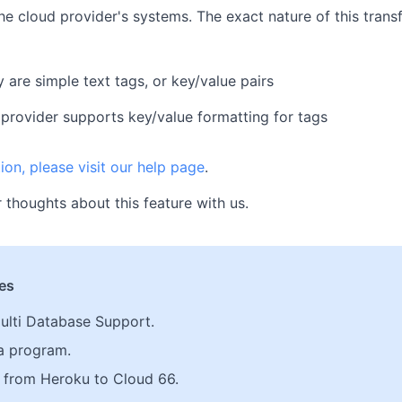
he cloud provider's systems. The exact nature of this trans
 are simple text tags, or key/value pairs
provider supports key/value formatting for tags
ion, please visit our help page
.
 thoughts about this feature with us.
les
ulti Database Support.
a program.
from Heroku to Cloud 66.