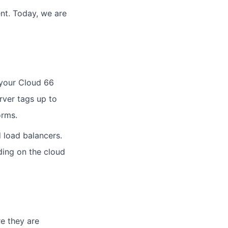
nt. Today, we are
 your Cloud 66
rver tags up to
orms.
 load balancers.
ding on the cloud
e they are