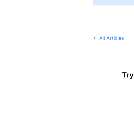
← All Articles
Try