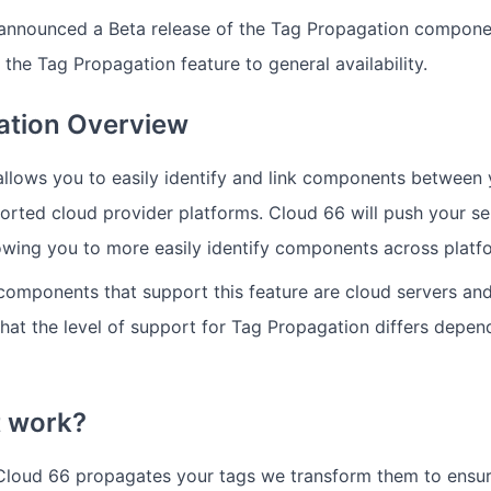
announced a Beta release of the Tag Propagation compone
 the Tag Propagation feature to general availability.
ation Overview
llows you to easily identify and link components between
rted cloud provider platforms. Cloud 66 will push your se
lowing you to more easily identify components across platf
components that support this feature are cloud servers and
 that the level of support for Tag Propagation differs depen
t work?
 Cloud 66 propagates your tags we transform them to ensur