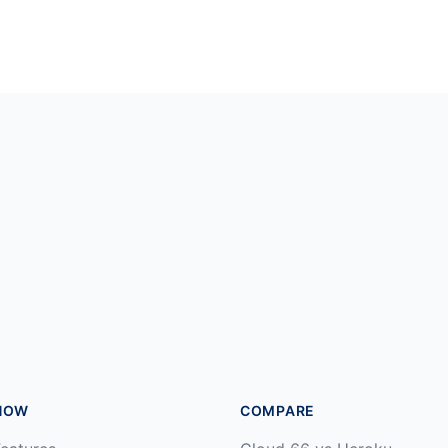
HOW
COMPARE