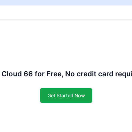
 Cloud 66 for Free, No credit card requ
Get Started Now