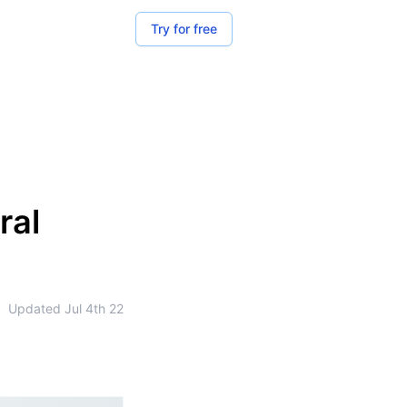
Try for free
ral
•
Updated
Jul 4th 22