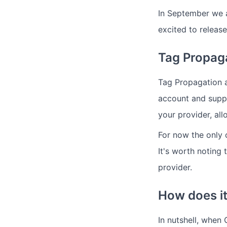
In September we 
excited to release
Tag Propag
Tag Propagation a
account and suppo
your provider, al
For now the only 
It's worth noting
provider.
How does i
In nutshell, when