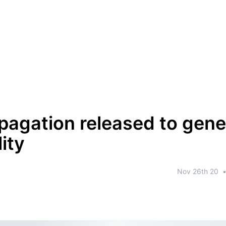
pagation released to gene
lity
Nov 26th 20