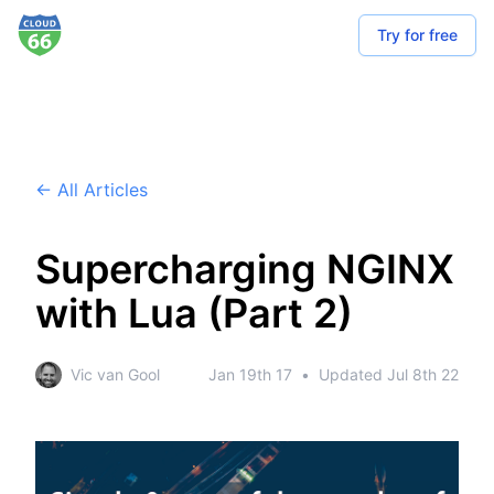
Try for free
← All Articles
Supercharging NGINX
with Lua (Part 2)
Vic van Gool
Jan 19th 17
•
Updated
Jul 8th 22