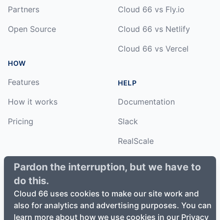
Partners
Cloud 66 vs Fly.io
Open Source
Cloud 66 vs Netlify
Cloud 66 vs Vercel
HOW
Features
HELP
How it works
Documentation
Pricing
Slack
RealScale
Status
Pardon the interruption, but we have to
do this.
Changelog
Cloud 66 uses cookies to make our site work and
also for analytics and advertising purposes. You can
learn more about how we use cookies in our Privacy