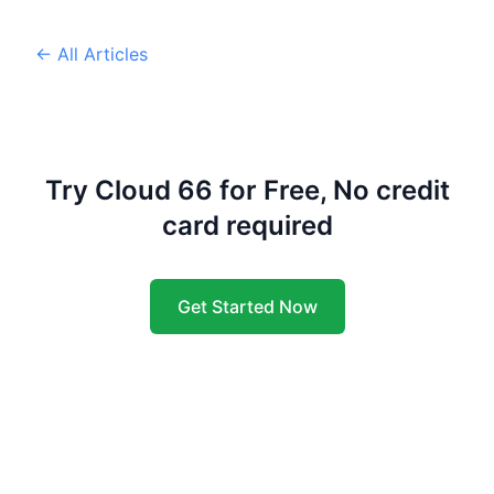
← All Articles
Try Cloud 66 for Free, No credit
card required
Get Started Now