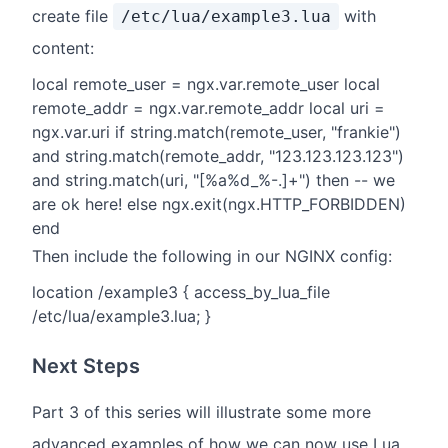
create file
with
/etc/lua/example3.lua
content:
local remote_user = ngx.var.remote_user local
remote_addr = ngx.var.remote_addr local uri =
ngx.var.uri if string.match(remote_user, "frankie")
and string.match(remote_addr, "123.123.123.123")
and string.match(uri, "[%a%d_%-.]+") then -- we
are ok here! else ngx.exit(ngx.HTTP_FORBIDDEN)
end
Then include the following in our NGINX config:
location /example3 { access_by_lua_file
/etc/lua/example3.lua; }
Next Steps
Part 3 of this series will illustrate some more
advanced examples of how we can now use Lua