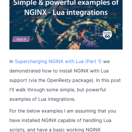
In
Supercharging NGINX with Lua (Part 1)
we
demonstrated how to install NGINX with Lua
support (via the OpenResty package). In this post
I'll walk through some simple, but powerful
examples of Lua integrations.
For the below examples I am assuming that you
have installed NGINX capable of handling Lua
scripts, and have a basic working NGINX