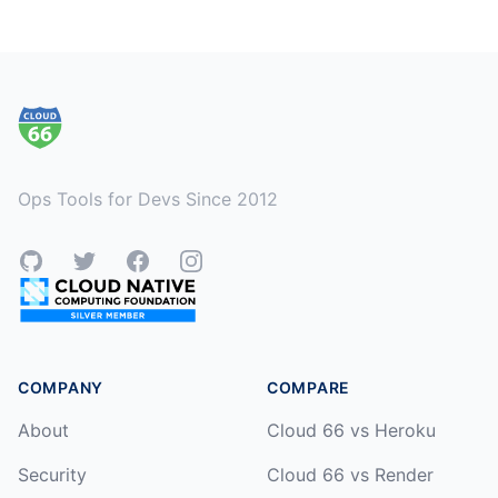
Footer
Ops Tools for Devs Since 2012
GitHub
Twitter
Facebook
Instagram
COMPANY
COMPARE
About
Cloud 66 vs Heroku
Security
Cloud 66 vs Render