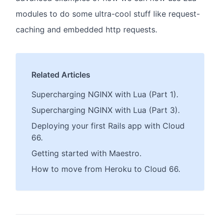
modules to do some ultra-cool stuff like request-
caching and embedded http requests.
Related Articles
Supercharging NGINX with Lua (Part 1).
Supercharging NGINX with Lua (Part 3).
Deploying your first Rails app with Cloud
66.
Getting started with Maestro.
How to move from Heroku to Cloud 66.