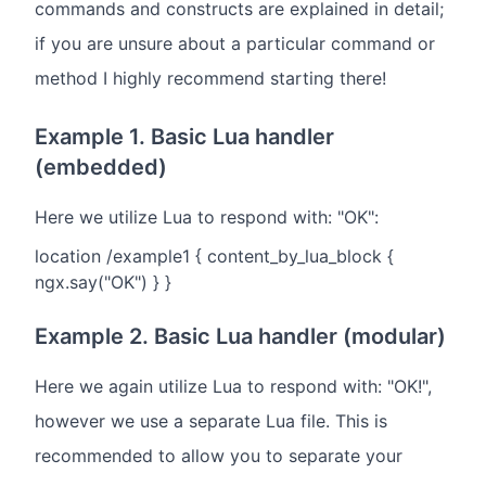
commands and constructs are explained in detail;
if you are unsure about a particular command or
method I highly recommend starting there!
Example 1. Basic Lua handler
(embedded)
Here we utilize Lua to respond with: "OK":
location /example1 { content_by_lua_block {
ngx.say("OK") } }
Example 2. Basic Lua handler (modular)
Here we again utilize Lua to respond with: "OK!",
however we use a separate Lua file. This is
recommended to allow you to separate your