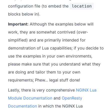
configuration file (to embed the
location
blocks below in).
Important:
Although the examples below will
work, they are somewhat contrived (over-
simplified) and are primarily intended for
demonstration of Lua capabilities; if you decide to
use the examples in your own environments,
please make sure that you understand what they
are doing and tailor them to your own
requirements; Phew... legal stuff done!
Lastly, there is very comprehensive
NGINX Lua
Module Documentation
and
OpenResty
Documentation
in which the NGINX Lua