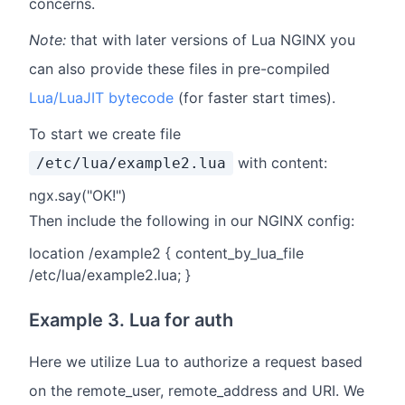
concerns.
Note:
that with later versions of Lua NGINX you
can also provide these files in pre-compiled
Lua/LuaJIT bytecode
(for faster start times).
To start we create file
with content:
/etc/lua/example2.lua
ngx.say("OK!")
Then include the following in our NGINX config:
location /example2 { content_by_lua_file
/etc/lua/example2.lua; }
Example 3. Lua for auth
Here we utilize Lua to authorize a request based
on the remote_user, remote_address and URI. We