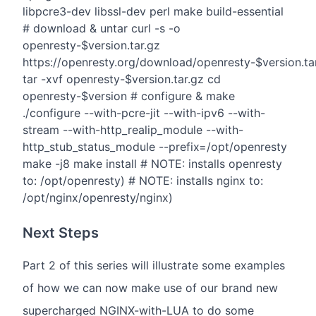
libpcre3-dev libssl-dev perl make build-essential
# download & untar curl -s -o
openresty-$version.tar.gz
https://openresty.org/download/openresty-$version.ta
tar -xvf openresty-$version.tar.gz cd
openresty-$version # configure & make
./configure --with-pcre-jit --with-ipv6 --with-
stream --with-http_realip_module --with-
http_stub_status_module --prefix=/opt/openresty
make -j8 make install # NOTE: installs openresty
to: /opt/openresty) # NOTE: installs nginx to:
/opt/nginx/openresty/nginx)
Next Steps
Part 2 of this series will illustrate some examples
of how we can now make use of our brand new
supercharged NGINX-with-LUA to do some