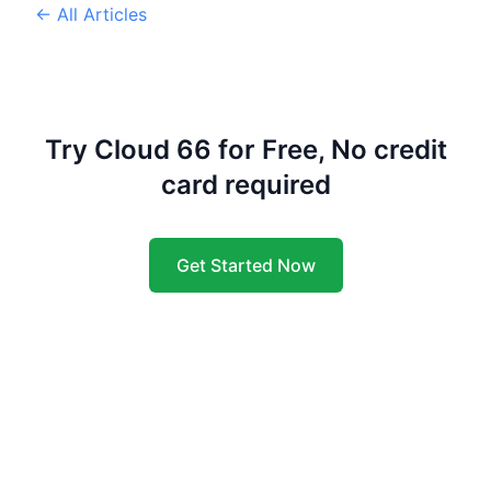
← All Articles
Try Cloud 66 for Free, No credit
card required
Get Started Now