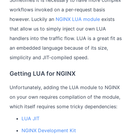
Sometimes it is necessary to have more complex
workflows invoked on a per-request basis
however. Luckily an
NGINX LUA module
exists
that allow us to simply inject our own LUA
handlers into the traffic flow. LUA is a great fit as
an embedded language because of its size,
simplicity and JIT-compiled speed.
Getting LUA for NGINX
Unfortunately, adding the LUA module to NGINX
on your own requires compilation of the module,
which itself requires some tricky dependencies:
LUA JIT
NGINX Development Kit