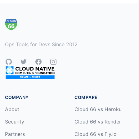
Footer
Ops Tools for Devs Since 2012
GitHub
Twitter
Facebook
Instagram
COMPANY
COMPARE
About
Cloud 66 vs Heroku
Security
Cloud 66 vs Render
Partners
Cloud 66 vs Fly.io