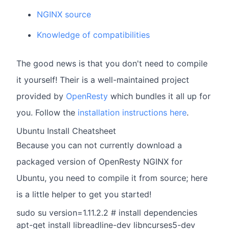
NGINX source
Knowledge of compatibilities
The good news is that you don't need to compile
it yourself! Their is a well-maintained project
provided by
OpenResty
which bundles it all up for
you. Follow the
installation instructions here
.
Ubuntu Install Cheatsheet
Because you can not currently download a
packaged version of OpenResty NGINX for
Ubuntu, you need to compile it from source; here
is a little helper to get you started!
sudo su version=1.11.2.2 # install dependencies
apt-get install libreadline-dev libncurses5-dev