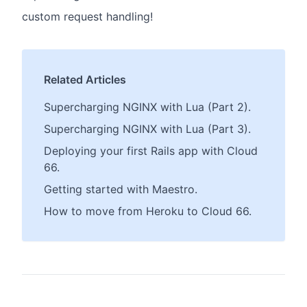
custom request handling!
Related Articles
Supercharging NGINX with Lua (Part 2).
Supercharging NGINX with Lua (Part 3).
Deploying your first Rails app with Cloud
66.
Getting started with Maestro.
How to move from Heroku to Cloud 66.