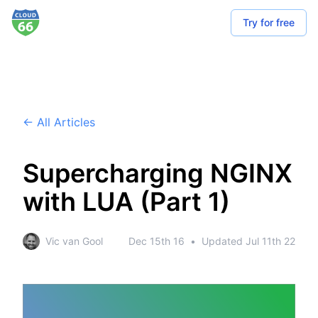
Try for free
← All Articles
Supercharging NGINX
with LUA (Part 1)
Vic van Gool
Dec 15th 16
•
Updated
Jul 11th 22