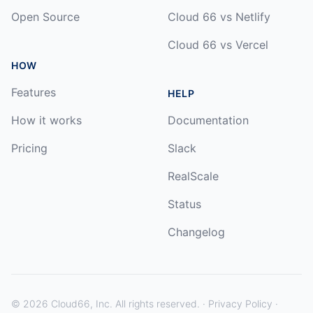
Open Source
Cloud 66 vs Netlify
Cloud 66 vs Vercel
HOW
Features
HELP
How it works
Documentation
Pricing
Slack
RealScale
Status
Changelog
©
2026
Cloud66, Inc. All rights reserved. ·
Privacy Policy
·