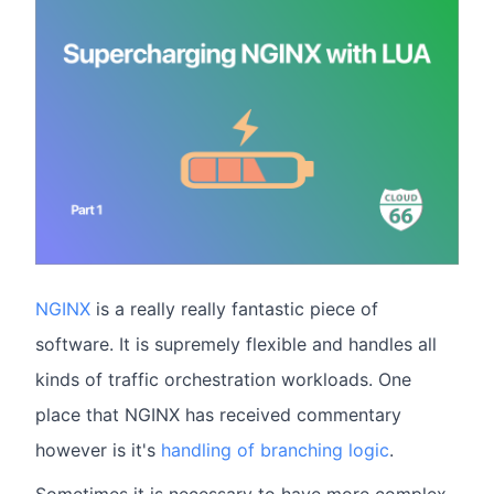
NGINX
is a really really fantastic piece of
software. It is supremely flexible and handles all
kinds of traffic orchestration workloads. One
place that NGINX has received commentary
however is it's
handling of branching logic
.