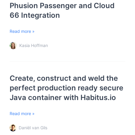
Phusion Passenger and Cloud
66 Integration
Read more »
Kasia Hoffman
Create, construct and weld the
perfect production ready secure
Java container with Habitus.io
Read more »
Daniël van Gils