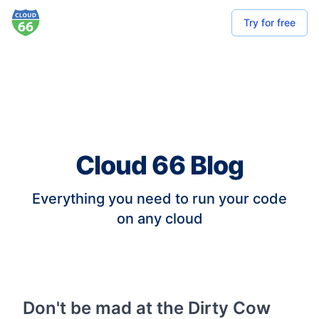
Try for free
Cloud 66 Blog
Everything you need to run your code
on any cloud
Don't be mad at the Dirty Cow