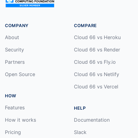
COMPANY
COMPARE
About
Cloud 66 vs Heroku
Security
Cloud 66 vs Render
Partners
Cloud 66 vs Fly.io
Open Source
Cloud 66 vs Netlify
Cloud 66 vs Vercel
HOW
Features
HELP
How it works
Documentation
Pricing
Slack