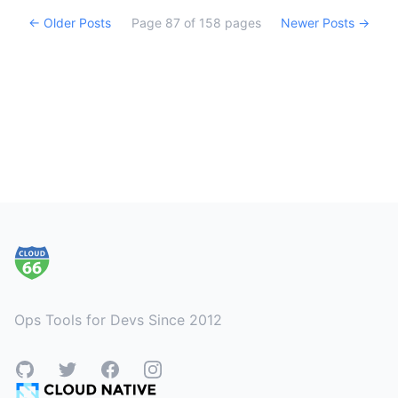
← Older Posts
Page
87
of
158
pages
Newer Posts →
Footer
Ops Tools for Devs Since 2012
GitHub
Twitter
Facebook
Instagram