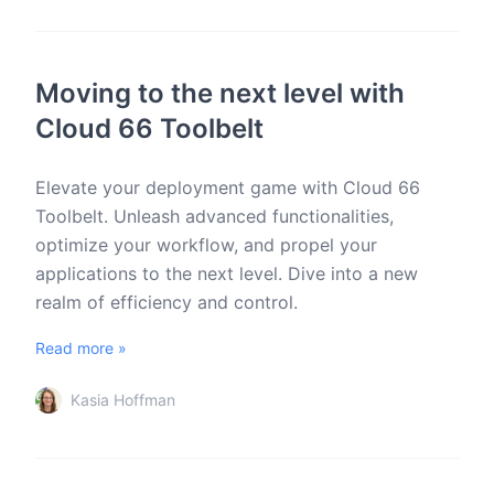
Moving to the next level with
Cloud 66 Toolbelt
Elevate your deployment game with Cloud 66
Toolbelt. Unleash advanced functionalities,
optimize your workflow, and propel your
applications to the next level. Dive into a new
realm of efficiency and control.
Read more »
Kasia Hoffman