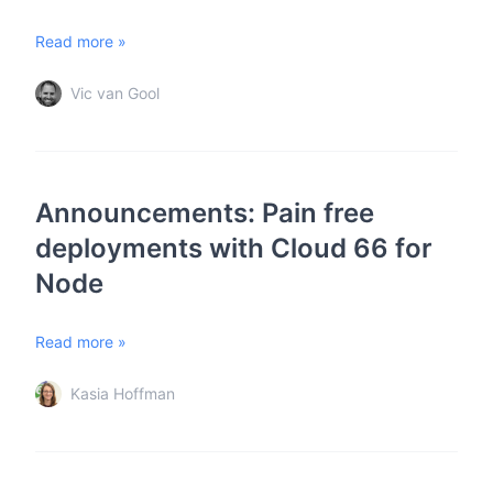
Read more »
Vic van Gool
Announcements: Pain free
deployments with Cloud 66 for
Node
Read more »
Kasia Hoffman