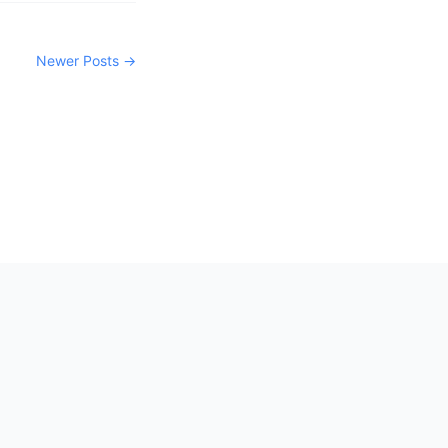
Newer Posts →