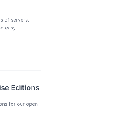
s of servers.
nd easy.
se Editions
ions for our open