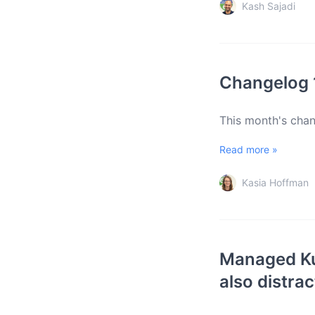
Kash Sajadi
Changelog 
This month's cha
Read more »
Kasia Hoffman
Managed Ku
also distrac