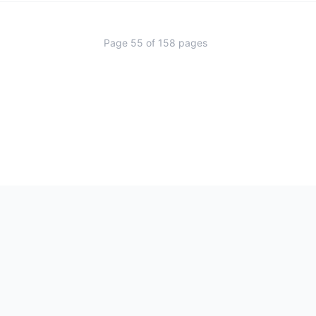
Page
55
of
158
pages