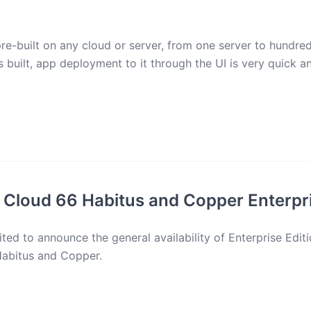
re-built on any cloud or server, from one server to hundred
s built, app deployment to it through the UI is very quick a
 Cloud 66 Habitus and Copper Enterpri
ted to announce the general availability of Enterprise Edit
Habitus and Copper.