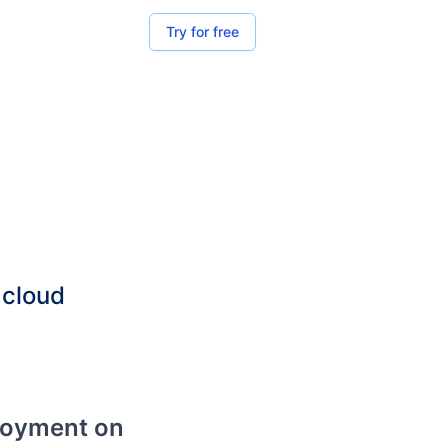
Try for free
 cloud
loyment on