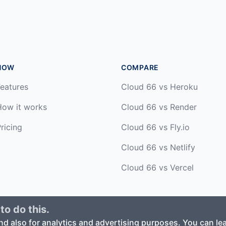
HOW
COMPARE
eatures
Cloud 66 vs Heroku
How it works
Cloud 66 vs Render
ricing
Cloud 66 vs Fly.io
Cloud 66 vs Netlify
Cloud 66 vs Vercel
to do this.
ed. ·
Privacy Policy
·
Terms of Service
nd also for analytics and advertising purposes. You can l