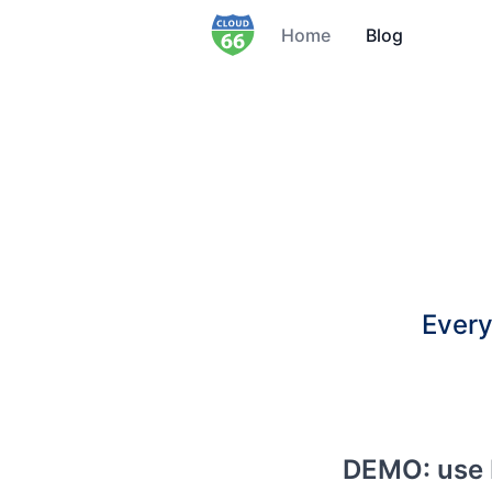
Home
Blog
Every
DEMO: use 