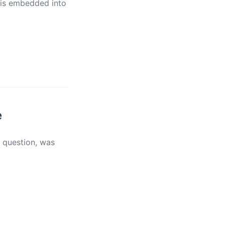
 is embedded into
e
e question, was