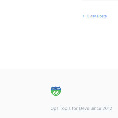
← Older Posts
Footer
Ops Tools for Devs Since 2012