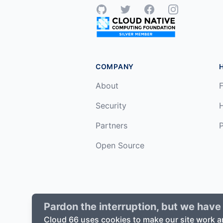
GitHub
Twitter
Facebook
Instagram
COMPANY
About
F
Security
Partners
P
Open Source
Pardon the interruption, but we have 
©
2026
Cloud66, Inc. All rights reserv
Cloud 66 uses cookies to make our site work a