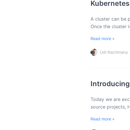
Kubernetes
A cluster can be p
Once the cluster i
Read more »
Udi Nachmany
Introducing
Today we are exci
source projects, 
Read more »