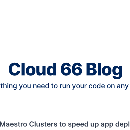
Cloud 66 Blog
thing you need to run your code on any
Maestro Clusters to speed up app dep