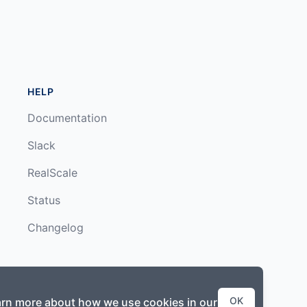
HELP
Documentation
Slack
RealScale
Status
Changelog
OK
earn more about how we use cookies in our