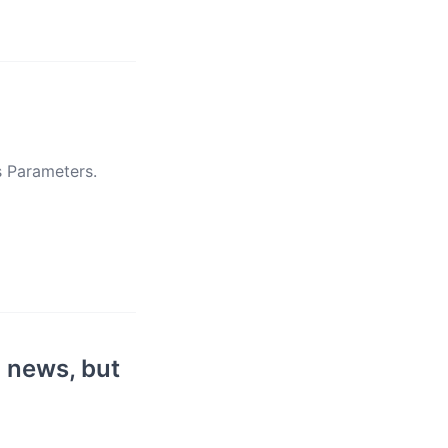
s Parameters.
 news, but