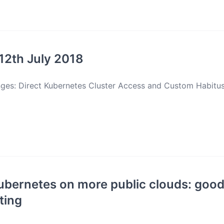
12th July 2018
nges: Direct Kubernetes Cluster Access and Custom Habitu
bernetes on more public clouds: good
ting