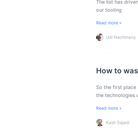
The list has driv
our tooling
Read more »
Udi Nachmany
How to wast
So the first place
the technologies
Read more »
Kash Sajadi