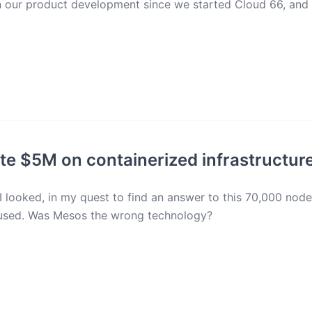
en our product development since we started Cloud 66, and
e $5M on containerized infrastructur
 I looked, in my quest to find an answer to this 70,000 nod
 used. Was Mesos the wrong technology?