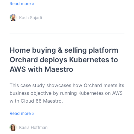
Read more »
Kash Sajadi
Home buying & selling platform
Orchard deploys Kubernetes to
AWS with Maestro
This case study showcases how Orchard meets its
business objective by running Kubernetes on AWS
with Cloud 66 Maestro.
Read more »
Kasia Hoffman