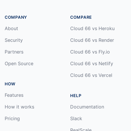
COMPANY
COMPARE
About
Cloud 66 vs Heroku
Security
Cloud 66 vs Render
Partners
Cloud 66 vs Fly.io
Open Source
Cloud 66 vs Netlify
Cloud 66 vs Vercel
HOW
Features
HELP
How it works
Documentation
Pricing
Slack
RealScale