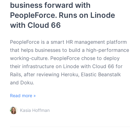
business forward with
PeopleForce. Runs on Linode
with Cloud 66
PeopleForce is a smart HR management platform
that helps businesses to build a high-performance
working-culture. PeopleForce chose to deploy
their infrastructure on Linode with Cloud 66 for
Rails, after reviewing Heroku, Elastic Beanstalk
and Doku.
Read more »
Kasia Hoffman