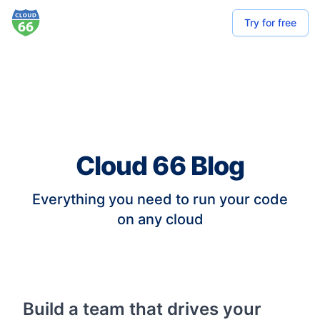
Try for free
Cloud 66 Blog
Everything you need to run your code
on any cloud
Build a team that drives your