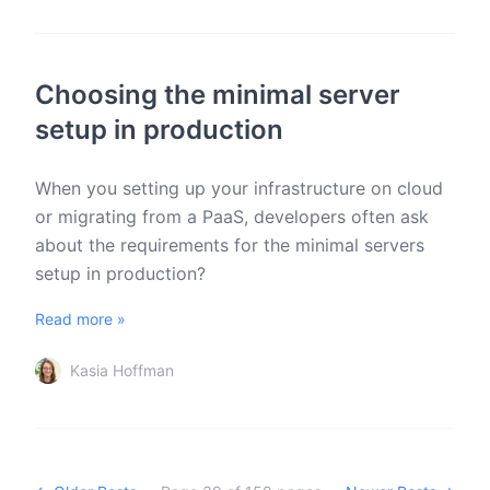
Choosing the minimal server
setup in production
When you setting up your infrastructure on cloud
or migrating from a PaaS, developers often ask
about the requirements for the minimal servers
setup in production?
Read more »
Kasia Hoffman