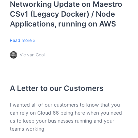
Networking Update on Maestro
CSv1 (Legacy Docker) / Node
Applications, running on AWS
Read more »
Vic van Gool
A Letter to our Customers
I wanted all of our customers to know that you
can rely on Cloud 66 being here when you need
us to keep your businesses running and your
teams working.