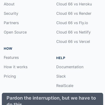
About
Cloud 66 vs Heroku
Security
Cloud 66 vs Render
Partners
Cloud 66 vs Fly.io
Open Source
Cloud 66 vs Netlify
Cloud 66 vs Vercel
HOW
Features
HELP
How it works
Documentation
Pricing
Slack
RealScale
Status
Pardon the interruption, but we have to
do this.
Changelog