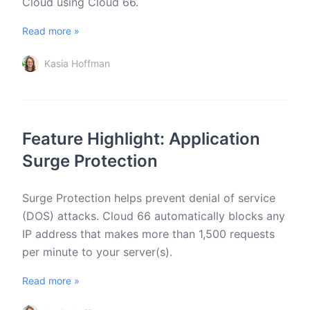
Cloud using Cloud 66.
Read more »
Kasia Hoffman
Feature Highlight: Application
Surge Protection
Surge Protection helps prevent denial of service
(DOS) attacks. Cloud 66 automatically blocks any
IP address that makes more than 1,500 requests
per minute to your server(s).
Read more »