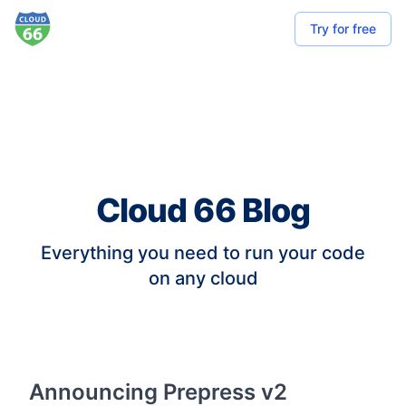
Try for free
Cloud 66 Blog
Everything you need to run your code
on any cloud
Announcing Prepress v2