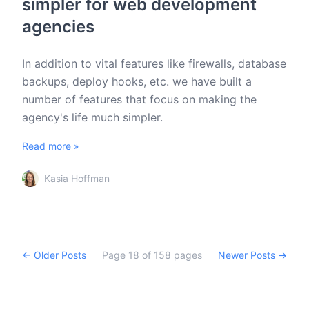
simpler for web development
agencies
In addition to vital features like firewalls, database
backups, deploy hooks, etc. we have built a
number of features that focus on making the
agency's life much simpler.
Read more »
Kasia Hoffman
← Older Posts
Page
18
of
158
pages
Newer Posts →