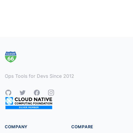
Footer
Ops Tools for Devs Since 2012
GitHub
Twitter
Facebook
Instagram
COMPANY
COMPARE