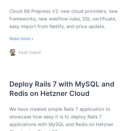
Cloud 66 Prepress V2: new cloud providers, new
frameworks, new webflow rules, SSL certificate,
easy import from Netlify, and price update.
Read more »
Kash Sajadi
Deploy Rails 7 with MySQL and
Redis on Hetzner Cloud
We have created simple Rails 7 application to
showcase how easy it is to deploy Rails 7
applications with MySQL and Redis on Hetzner