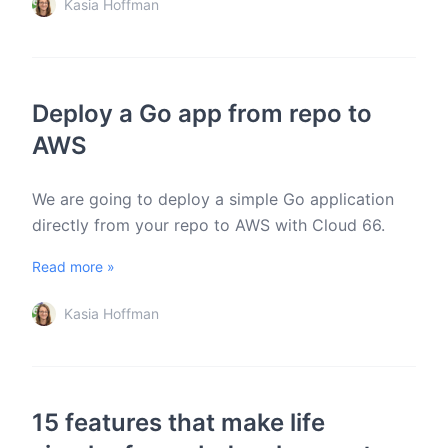
Kasia Hoffman
Deploy a Go app from repo to
AWS
We are going to deploy a simple Go application
directly from your repo to AWS with Cloud 66.
Read more »
Kasia Hoffman
15 features that make life