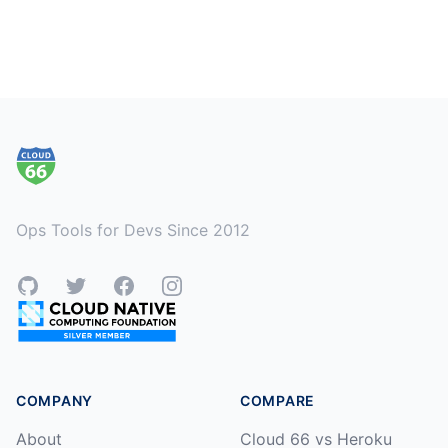
Footer
Ops Tools for Devs Since 2012
GitHub
Twitter
Facebook
Instagram
COMPANY
COMPARE
About
Cloud 66 vs Heroku