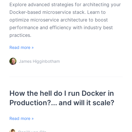
Explore advanced strategies for architecting your
Docker-based microservice stack. Learn to
optimize microservice architecture to boost
performance and efficiency with industry best
practices.
Read more »
James Higginbotham
How the hell do I run Docker in
Production?... and will it scale?
Read more »