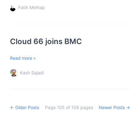
Fatih Mehtap
Cloud 66 joins BMC
Read more »
Kash Sajadi
← Older Posts
Page
105
of
158
pages
Newer Posts →