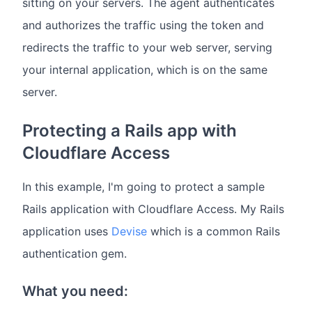
sitting on your servers. The agent authenticates
and authorizes the traffic using the token and
redirects the traffic to your web server, serving
your internal application, which is on the same
server.
Protecting a Rails app with
Cloudflare Access
In this example, I'm going to protect a sample
Rails application with Cloudflare Access. My Rails
application uses
Devise
which is a common Rails
authentication gem.
What you need: