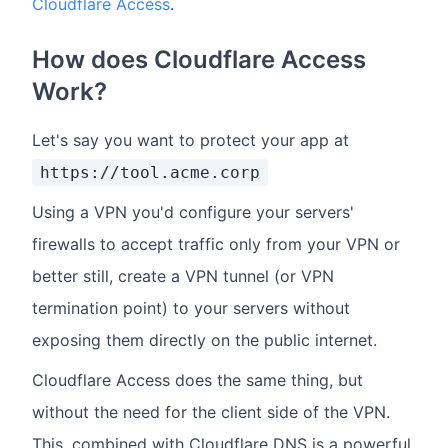
Cloudflare Access
.
How does Cloudflare Access
Work?
Let's say you want to protect your app at
https://tool.acme.corp
Using a VPN you'd configure your servers'
firewalls to accept traffic only from your VPN or
better still, create a VPN tunnel (or VPN
termination point) to your servers without
exposing them directly on the public internet.
Cloudflare Access does the same thing, but
without the need for the client side of the VPN.
This, combined with Cloudflare DNS is a powerful