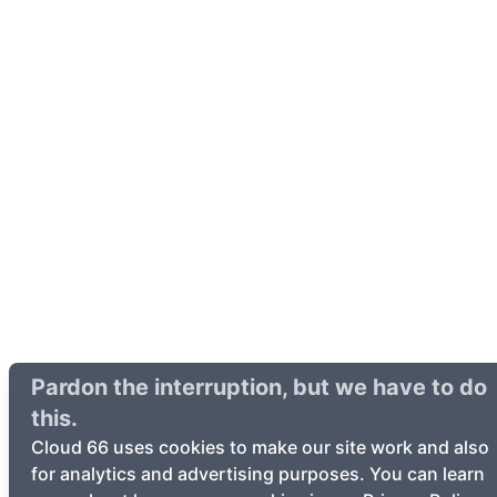
Pardon the interruption, but we have to do
this.
Cloud 66 uses cookies to make our site work and also
for analytics and advertising purposes. You can learn