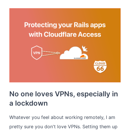
No one loves VPNs, especially in
a lockdown
Whatever you feel about working remotely, I am
pretty sure you don't love VPNs. Setting them up