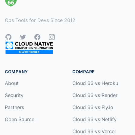
Ops Tools for Devs Since 2012
GitHub
Twitter
Facebook
Instagram
COMPANY
COMPARE
About
Cloud 66 vs Heroku
Security
Cloud 66 vs Render
Partners
Cloud 66 vs Fly.io
Open Source
Cloud 66 vs Netlify
Cloud 66 vs Vercel