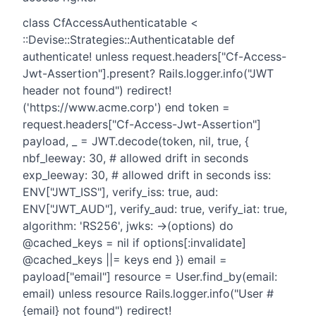
class CfAccessAuthenticatable <
::Devise::Strategies::Authenticatable def
authenticate! unless request.headers["Cf-Access-
Jwt-Assertion"].present? Rails.logger.info("JWT
header not found") redirect!
('https://www.acme.corp') end token =
request.headers["Cf-Access-Jwt-Assertion"]
payload, _ = JWT.decode(token, nil, true, {
nbf_leeway: 30, # allowed drift in seconds
exp_leeway: 30, # allowed drift in seconds iss:
ENV["JWT_ISS"], verify_iss: true, aud:
ENV["JWT_AUD"], verify_aud: true, verify_iat: true,
algorithm: 'RS256', jwks: ->(options) do
@cached_keys = nil if options[:invalidate]
@cached_keys ||= keys end }) email =
payload["email"] resource = User.find_by(email:
email) unless resource Rails.logger.info("User #
{email} not found") redirect!