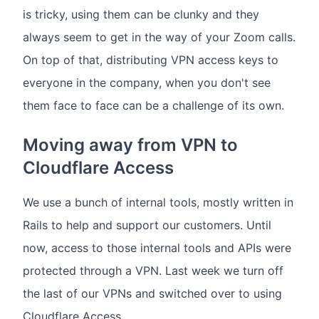
is tricky, using them can be clunky and they
always seem to get in the way of your Zoom calls.
On top of that, distributing VPN access keys to
everyone in the company, when you don't see
them face to face can be a challenge of its own.
Moving away from VPN to
Cloudflare Access
We use a bunch of internal tools, mostly written in
Rails to help and support our customers. Until
now, access to those internal tools and APIs were
protected through a VPN. Last week we turn off
the last of our VPNs and switched over to using
Cloudflare Access.