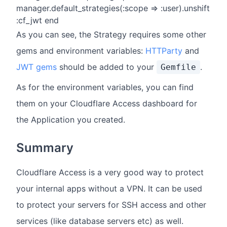
manager.default_strategies(:scope => :user).unshift
:cf_jwt end
As you can see, the Strategy requires some other
gems and environment variables:
HTTParty
and
JWT gems
should be added to your
.
Gemfile
As for the environment variables, you can find
them on your Cloudflare Access dashboard for
the Application you created.
Summary
Cloudflare Access is a very good way to protect
your internal apps without a VPN. It can be used
to protect your servers for SSH access and other
services (like database servers etc) as well.