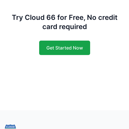
Try Cloud 66 for Free, No credit
card required
Get Started Now
Footer