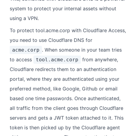
system to protect your internal assets without
using a VPN.
To protect tool.acme.corp with Cloudflare Access,
you need to use Cloudflare DNS for
. When someone in your team tries
acme.corp
to access
from anywhere,
tool.acme.corp
Cloudflare redirects them to an authentication
portal, where they are authenticated using your
preferred method, like Google, Github or email
based one time passwords. Once authenticated,
all traffic from the client goes through Cloudflare
servers and gets a JWT token attached to it. This
token is then picked up by the Cloudflare agent