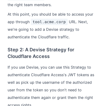
the right team members.
At this point, you should be able to access your
app through
URL. Next,
tool.acme.corp
we're going to add a Devise strategy to
authenticate the Cloudflare traffic.
Step 2: A Devise Strategy for
Cloudflare Access
If you use Devise, you can use this Strategy to
authenticate Cloudflare Access's JWT tokens as
well as pick up the username of the authorized
user from the token so you don't need to
authenticate them again or grant them the right
access rights.