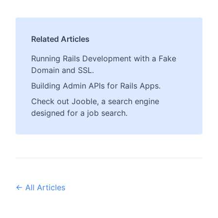
Related Articles
Running Rails Development with a Fake
Domain and SSL.
Building Admin APIs for Rails Apps.
Check out Jooble, a search engine
designed for a job search.
← All Articles