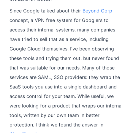
Since Google talked about their
Beyond Corp
concept, a VPN free system for Googlers to
access their internal systems, many companies
have tried to sell that as a service, including
Google Cloud themselves. I've been observing
these tools and trying them out, but never found
that was suitable for our needs. Many of those
services are SAML, SSO providers: they wrap the
SaaS tools you use into a single dashboard and
access control for your team. While useful, we
were looking for a product that wraps our internal
tools, written by our own team in better
protection. I think we found the answer in