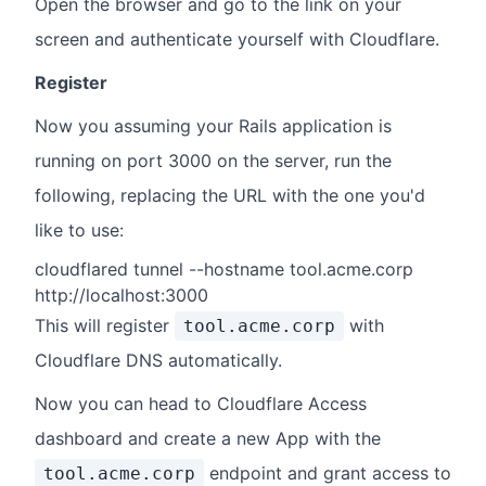
Open the browser and go to the link on your
screen and authenticate yourself with Cloudflare.
Register
Now you assuming your Rails application is
running on port 3000 on the server, run the
following, replacing the URL with the one you'd
like to use:
cloudflared tunnel --hostname tool.acme.corp
http://localhost:3000
This will register
with
tool.acme.corp
Cloudflare DNS automatically.
Now you can head to Cloudflare Access
dashboard and create a new App with the
endpoint and grant access to
tool.acme.corp