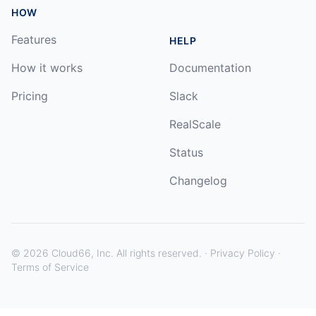
HOW
Features
HELP
How it works
Documentation
Pricing
Slack
RealScale
Status
Changelog
©
2026
Cloud66, Inc. All rights reserved. ·
Privacy Policy
·
Terms of Service