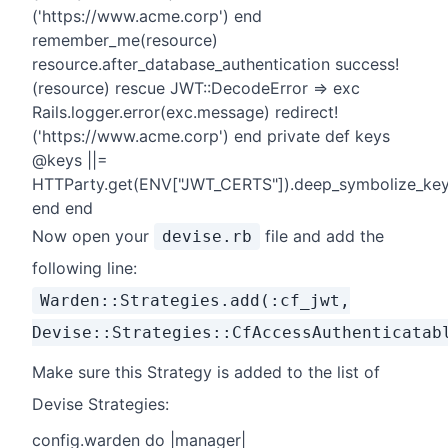
('https://www.acme.corp') end
remember_me(resource)
resource.after_database_authentication success!
(resource) rescue JWT::DecodeError => exc
Rails.logger.error(exc.message) redirect!
('https://www.acme.corp') end private def keys
@keys ||=
HTTParty.get(ENV["JWT_CERTS"]).deep_symbolize_key
end end
Now open your
file and add the
devise.rb
following line:
Warden::Strategies.add(:cf_jwt,
Devise::Strategies::CfAccessAuthenticatab
Make sure this Strategy is added to the list of
Devise Strategies:
config.warden do |manager|