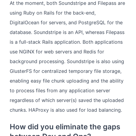
At the moment, both Soundstripe and Filepass are
using Ruby on Rails for the back-end,
DigitalOcean for servers, and PostgreSQL for the
database. Soundstripe is an API, whereas Filepass
is a full-stack Rails application. Both applications
use NGINX for web servers and Redis for
background processing. Soundstripe is also using
GlusterFS for centralized temporary file storage,
enabling easy file chunk uploading and the ability
to process files from any application server
regardless of which server(s) saved the uploaded
chunks. HAProxy is also used for load balancing.
How did you eliminate the gaps