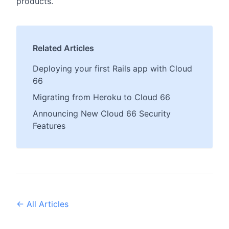
products.
Related Articles
Deploying your first Rails app with Cloud
66
Migrating from Heroku to Cloud 66
Announcing New Cloud 66 Security
Features
← All Articles