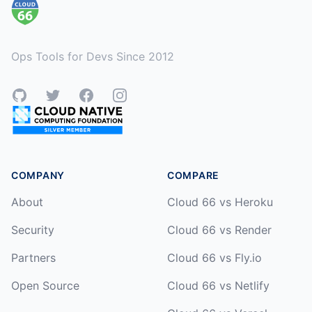
Ops Tools for Devs Since 2012
GitHub
Twitter
Facebook
Instagram
COMPANY
COMPARE
About
Cloud 66 vs Heroku
Security
Cloud 66 vs Render
Partners
Cloud 66 vs Fly.io
Open Source
Cloud 66 vs Netlify