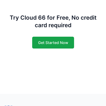
Try Cloud 66 for Free, No credit
card required
Get Started Now
Footer