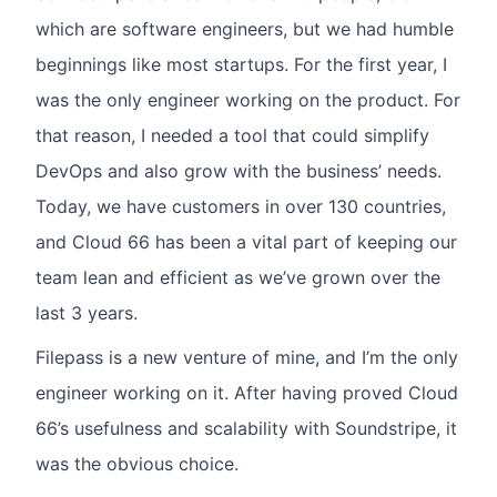
which are software engineers, but we had humble
beginnings like most startups. For the first year, I
was the only engineer working on the product. For
that reason, I needed a tool that could simplify
DevOps and also grow with the business’ needs.
Today, we have customers in over 130 countries,
and Cloud 66 has been a vital part of keeping our
team lean and efficient as we’ve grown over the
last 3 years.
Filepass is a new venture of mine, and I’m the only
engineer working on it. After having proved Cloud
66’s usefulness and scalability with Soundstripe, it
was the obvious choice.