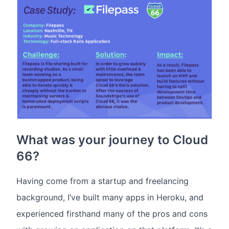
What was your journey to Cloud
66?
Having come from a startup and freelancing
background, I’ve built many apps in Heroku, and
experienced firsthand many of the pros and cons