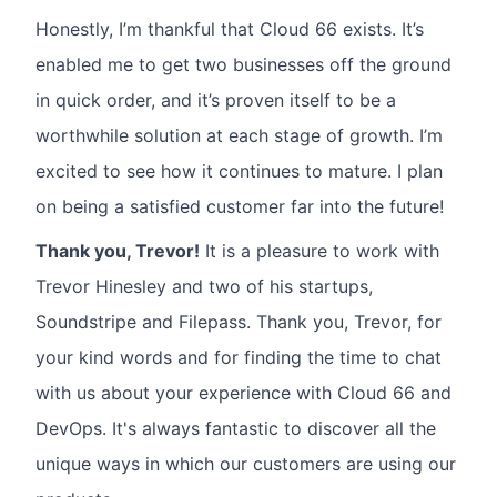
Honestly, I’m thankful that Cloud 66 exists. It’s
enabled me to get two businesses off the ground
in quick order, and it’s proven itself to be a
worthwhile solution at each stage of growth. I’m
excited to see how it continues to mature. I plan
on being a satisfied customer far into the future!
Thank you, Trevor!
It is a pleasure to work with
Trevor Hinesley and two of his startups,
Soundstripe and Filepass. Thank you, Trevor, for
your kind words and for finding the time to chat
with us about your experience with Cloud 66 and
DevOps. It's always fantastic to discover all the
unique ways in which our customers are using our