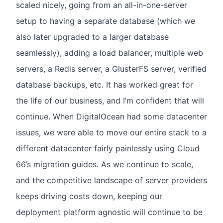
scaled nicely, going from an all-in-one-server
setup to having a separate database (which we
also later upgraded to a larger database
seamlessly), adding a load balancer, multiple web
servers, a Redis server, a GlusterFS server, verified
database backups, etc. It has worked great for
the life of our business, and I’m confident that will
continue. When DigitalOcean had some datacenter
issues, we were able to move our entire stack to a
different datacenter fairly painlessly using Cloud
66’s migration guides. As we continue to scale,
and the competitive landscape of server providers
keeps driving costs down, keeping our
deployment platform agnostic will continue to be