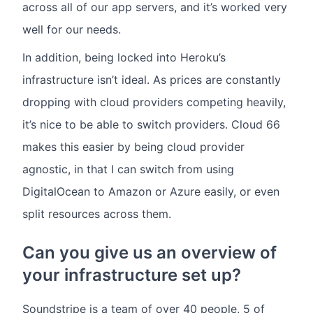
across all of our app servers, and it’s worked very
well for our needs.
In addition, being locked into Heroku’s
infrastructure isn’t ideal. As prices are constantly
dropping with cloud providers competing heavily,
it’s nice to be able to switch providers. Cloud 66
makes this easier by being cloud provider
agnostic, in that I can switch from using
DigitalOcean to Amazon or Azure easily, or even
split resources across them.
Can you give us an overview of
your infrastructure set up?
Soundstripe is a team of over 40 people, 5 of