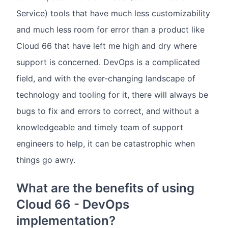
Service) tools that have much less customizability
and much less room for error than a product like
Cloud 66 that have left me high and dry where
support is concerned. DevOps is a complicated
field, and with the ever-changing landscape of
technology and tooling for it, there will always be
bugs to fix and errors to correct, and without a
knowledgeable and timely team of support
engineers to help, it can be catastrophic when
things go awry.
What are the benefits of using
Cloud 66 - DevOps
implementation?