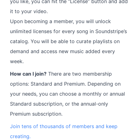
you like, you can hit the “License” button and add
it to your video.
Upon becoming a member, you will unlock
unlimited licenses for every song in Soundstripe’s
catalog. You will be able to curate playlists on
demand and access new music added every
week.
How can I join?
There are two membership
options: Standard and Premium. Depending on
your needs, you can choose a monthly or annual
Standard subscription, or the annual-only
Premium subscription.
Join tens of thousands of members and keep
creating.