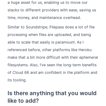
a huge asset for us, enabling us to move our
stacks to different providers with ease, saving us
time, money, and maintenance overhead.
Similar to Soundstripe, Filepass does a lot of file
processing when files are uploaded, and being
able to scale that easily is paramount. As I
referenced before, other platforms like Heroku
make that a bit more difficult with their ephemeral
filesystems. Also, I’ve seen the long-term benefits
of Cloud 66 and am confident in the platform and
its tooling.
Is there anything that you would
like to add?