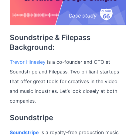
Soundstripe & Filepass
Background:
Trevor Hinesley
is a co-founder and CTO at
Soundstripe and Filepass. Two brilliant startups
that offer great tools for creatives in the video
and music industries. Let’s look closely at both
companies.
Soundstripe
Soundstripe
is a royalty-free production music