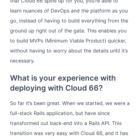
that Cloud 66 spins up for you, you’re able to
learn nuances of DevOps and the platform as you
go, instead of having to build everything from the
ground up right out of the gate. This enables you
to build MVPs (Minimum Viable Product) quicker,
without having to worry about the details until it’s
necessary.
What is your experience with
deploying with Cloud 66?
So far it’s been great. When we started, we were a
full-stack Rails application, but have since
transformed out back-end into a Rails API. This
transition was very easy with Cloud 66, and it has