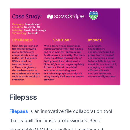
Filepass
Filepass
is an innovative file collaboration tool
that is built for music professionals. Send
streamable WAV files, collect timestamped