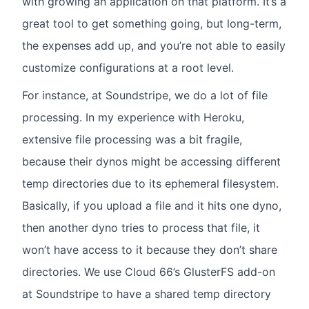
with growing an application on that platform. It’s a
great tool to get something going, but long-term,
the expenses add up, and you’re not able to easily
customize configurations at a root level.
For instance, at Soundstripe, we do a lot of file
processing. In my experience with Heroku,
extensive file processing was a bit fragile,
because their dynos might be accessing different
temp directories due to its ephemeral filesystem.
Basically, if you upload a file and it hits one dyno,
then another dyno tries to process that file, it
won’t have access to it because they don’t share
directories. We use Cloud 66’s GlusterFS add-on
at Soundstripe to have a shared temp directory