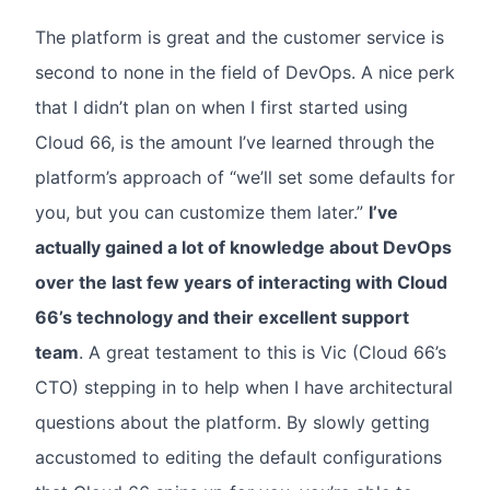
The platform is great and the customer service is
second to none in the field of DevOps. A nice perk
that I didn’t plan on when I first started using
Cloud 66, is the amount I’ve learned through the
platform’s approach of “we’ll set some defaults for
you, but you can customize them later.”
I’ve
actually gained a lot of knowledge about DevOps
over the last few years of interacting with Cloud
66’s technology and their excellent support
team
. A great testament to this is Vic (Cloud 66’s
CTO) stepping in to help when I have architectural
questions about the platform. By slowly getting
accustomed to editing the default configurations