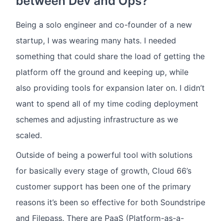
between Dev and Ops?
Being a solo engineer and co-founder of a new
startup, I was wearing many hats. I needed
something that could share the load of getting the
platform off the ground and keeping up, while
also providing tools for expansion later on. I didn’t
want to spend all of my time coding deployment
schemes and adjusting infrastructure as we
scaled.
Outside of being a powerful tool with solutions
for basically every stage of growth, Cloud 66’s
customer support has been one of the primary
reasons it’s been so effective for both Soundstripe
and Filepass. There are PaaS (Platform-as-a-