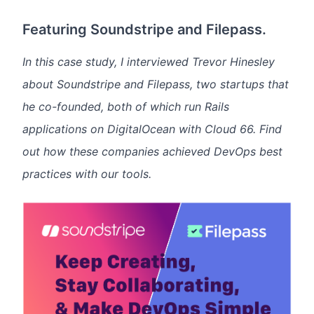
Featuring Soundstripe and Filepass.
In this case study, I interviewed Trevor Hinesley
about Soundstripe and Filepass, two startups that
he co-founded, both of which run Rails
applications on DigitalOcean with Cloud 66. Find
out how these companies achieved DevOps best
practices with our tools.