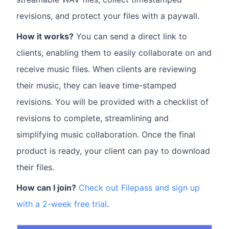
revisions, and protect your files with a paywall.
How it works?
You can send a direct link to
clients, enabling them to easily collaborate on and
receive music files. When clients are reviewing
their music, they can leave time-stamped
revisions. You will be provided with a checklist of
revisions to complete, streamlining and
simplifying music collaboration. Once the final
product is ready, your client can pay to download
their files.
How can I join?
Check out Filepass and sign up
with a 2-week free trial
.