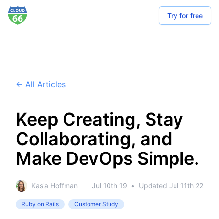
Try for free
← All Articles
Keep Creating, Stay
Collaborating, and
Make DevOps Simple.
Kasia Hoffman
Jul 10th 19
•
Updated
Jul 11th 22
Ruby on Rails
Customer Study