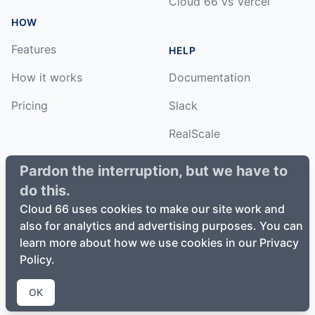
Cloud 66 vs Vercel
HOW
Features
HELP
How it works
Documentation
Pricing
Slack
RealScale
Status
Pardon the interruption, but we have to
do this.
Changelog
Cloud 66 uses cookies to make our site work and
also for analytics and advertising purposes. You can
learn more about how we use cookies in our Privacy
Policy.
©
2026
Cloud66, Inc. All rights reserved. ·
Privacy Policy
·
Terms of Service
OK