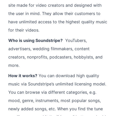
site made for video creators and designed with
the user in mind. They allow their customers to
have unlimited access to the highest quality music
for their videos.
Who is using Soundstripe?
YouTubers,
advertisers, wedding filmmakers, content
creators, nonprofits, podcasters, hobbyists, and
more.
How it works?
You can download high quality
music via Soundstripe’s unlimited licensing model.
You can browse via different categories, e.g.
mood, genre, instruments, most popular songs,
newly added songs, etc. When you find the tune