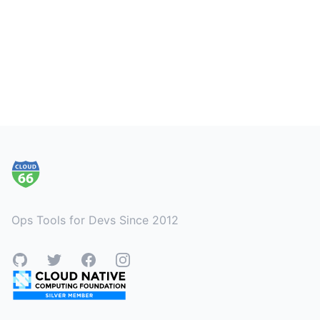
Footer
Ops Tools for Devs Since 2012
GitHub
Twitter
Facebook
Instagram