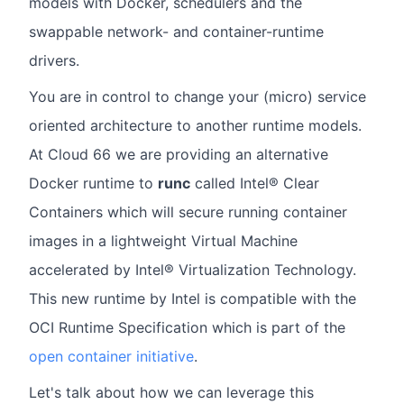
models with Docker, schedulers and the
swappable network- and container-runtime
drivers.
You are in control to change your (micro) service
oriented architecture to another runtime models.
At Cloud 66 we are providing an alternative
Docker runtime to
runc
called Intel® Clear
Containers which will secure running container
images in a lightweight Virtual Machine
accelerated by Intel® Virtualization Technology.
This new runtime by Intel is compatible with the
OCI Runtime Specification which is part of the
open container initiative
.
Let's talk about how we can leverage this