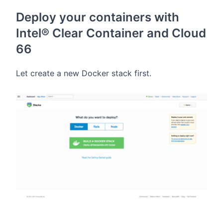
Deploy your containers with
Intel® Clear Container and Cloud
66
Let create a new Docker stack first.