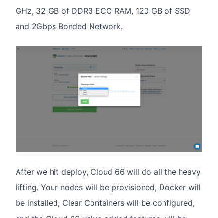
GHz, 32 GB of DDR3 ECC RAM, 120 GB of SSD
and 2Gbps Bonded Network.
After we hit deploy, Cloud 66 will do all the heavy
lifting. Your nodes will be provisioned, Docker will
be installed, Clear Containers will be configured,