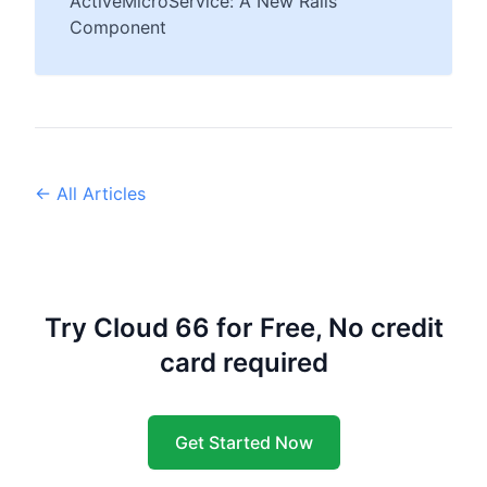
ActiveMicroService: A New Rails
Component
← All Articles
Try Cloud 66 for Free, No credit
card required
Get Started Now