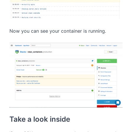
Now you can see your container is running.
Take a look inside