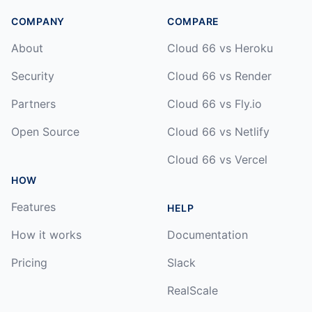
COMPANY
COMPARE
About
Cloud 66 vs Heroku
Security
Cloud 66 vs Render
Partners
Cloud 66 vs Fly.io
Open Source
Cloud 66 vs Netlify
Cloud 66 vs Vercel
HOW
Features
HELP
How it works
Documentation
Pricing
Slack
RealScale