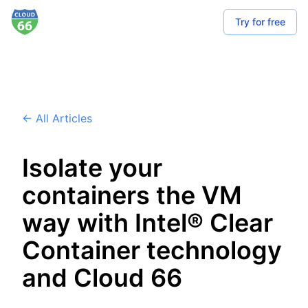
Try for free
← All Articles
Isolate your
containers the VM
way with Intel® Clear
Container technology
and Cloud 66