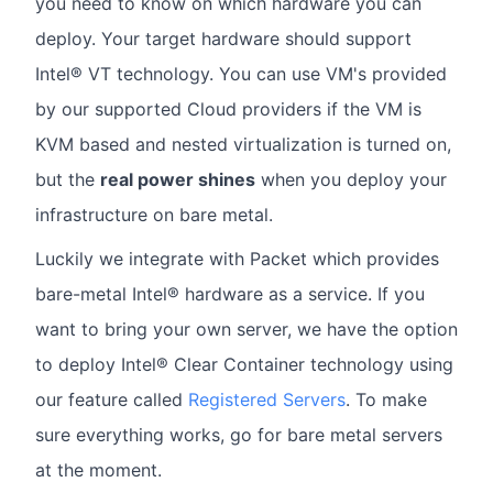
you need to know on which hardware you can
deploy. Your target hardware should support
Intel® VT technology. You can use VM's provided
by our supported Cloud providers if the VM is
KVM based and nested virtualization is turned on,
but the
real power shines
when you deploy your
infrastructure on bare metal.
Luckily we integrate with Packet which provides
bare-metal Intel® hardware as a service. If you
want to bring your own server, we have the option
to deploy Intel® Clear Container technology using
our feature called
Registered Servers
. To make
sure everything works, go for bare metal servers
at the moment.