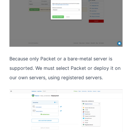
Because only Packet or a bare-metal server is
supported. We must select Packet or deploy it on
our own servers, using registered servers.