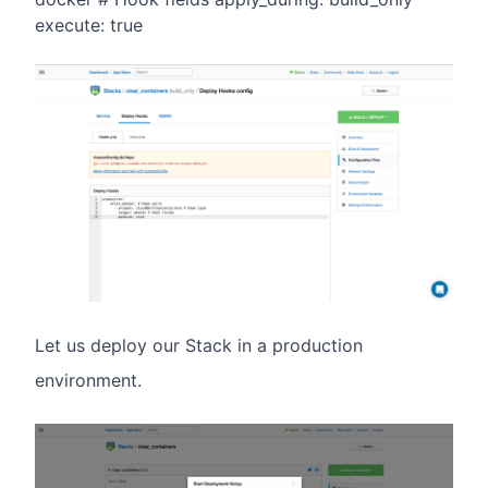
execute: true
Let us deploy our Stack in a production
environment.