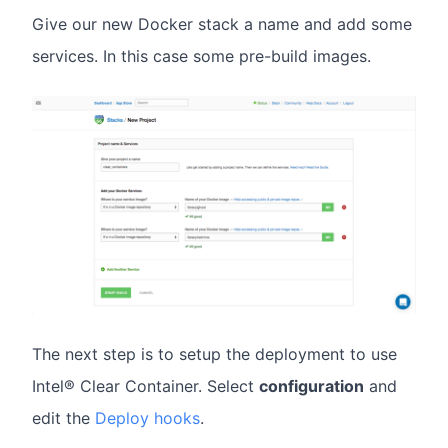
Give our new Docker stack a name and add some
services. In this case some pre-build images.
The next step is to setup the deployment to use
Intel® Clear Container. Select
configuration
and
edit the
Deploy hooks
.