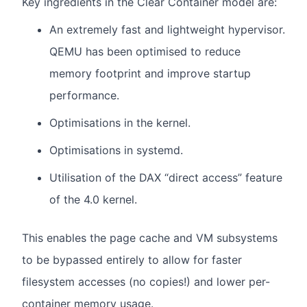
Key ingredients in the Clear Container model are:
An extremely fast and lightweight hypervisor.
QEMU has been optimised to reduce
memory footprint and improve startup
performance.
Optimisations in the kernel.
Optimisations in systemd.
Utilisation of the DAX “direct access” feature
of the 4.0 kernel.
This enables the page cache and VM subsystems
to be bypassed entirely to allow for faster
filesystem accesses (no copies!) and lower per-
container memory usage.