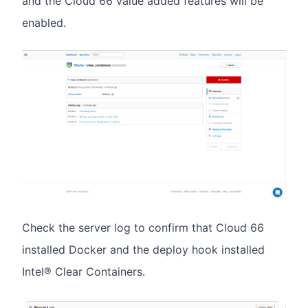
and the Cloud 66 value added features will be
enabled.
Check the server log to confirm that Cloud 66
installed Docker and the deploy hook installed
Intel® Clear Containers.