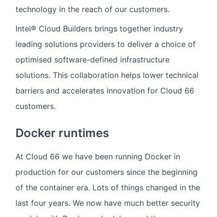
technology in the reach of our customers.
Intel® Cloud Builders brings together industry
leading solutions providers to deliver a choice of
optimised software-defined infrastructure
solutions. This collaboration helps lower technical
barriers and accelerates innovation for Cloud 66
customers.
Docker runtimes
At Cloud 66 we have been running Docker in
production for our customers since the beginning
of the container era. Lots of things changed in the
last four years. We now have much better security