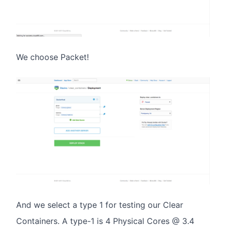
We choose Packet!
And we select a type 1 for testing our Clear
Containers. A type-1 is 4 Physical Cores @ 3.4