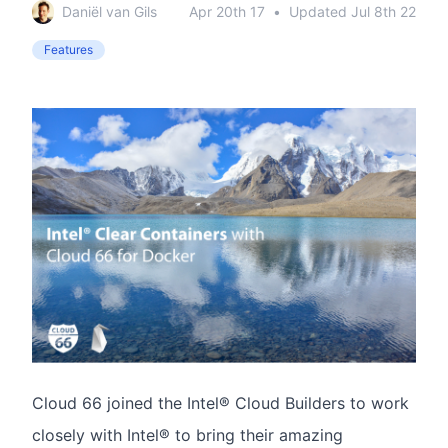
Daniël van Gils
Apr 20th 17
•
Updated
Jul 8th 22
Features
Cloud 66 joined the Intel® Cloud Builders to work
closely with Intel® to bring their amazing