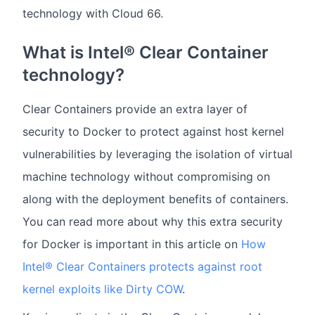
technology with Cloud 66.
What is Intel® Clear Container
technology?
Clear Containers provide an extra layer of
security to Docker to protect against host kernel
vulnerabilities by leveraging the isolation of virtual
machine technology without compromising on
along with the deployment benefits of containers.
You can read more about why this extra security
for Docker is important in this article on
How
Intel® Clear Containers protects against root
kernel exploits like Dirty COW
.