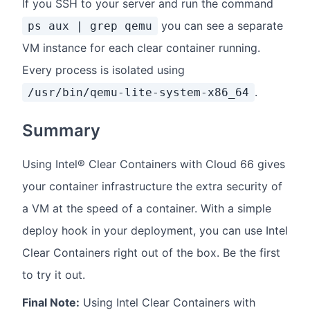
If you SSH to your server and run the command
you can see a separate
ps aux | grep qemu
VM instance for each clear container running.
Every process is isolated using
.
/usr/bin/qemu-lite-system-x86_64
Summary
Using Intel® Clear Containers with Cloud 66 gives
your container infrastructure the extra security of
a VM at the speed of a container. With a simple
deploy hook in your deployment, you can use Intel
Clear Containers right out of the box. Be the first
to try it out.
Final Note:
Using Intel Clear Containers with