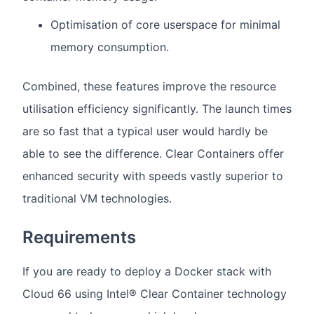
Optimisation of core userspace for minimal
memory consumption.
Combined, these features improve the resource
utilisation efficiency significantly. The launch times
are so fast that a typical user would hardly be
able to see the difference. Clear Containers offer
enhanced security with speeds vastly superior to
traditional VM technologies.
Requirements
If you are ready to deploy a Docker stack with
Cloud 66 using Intel® Clear Container technology