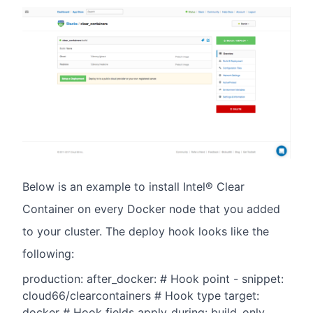
Below is an example to install Intel® Clear
Container on every Docker node that you added
to your cluster. The deploy hook looks like the
following:
production: after_docker: # Hook point - snippet:
cloud66/clearcontainers # Hook type target:
docker # Hook fields apply_during: build_only