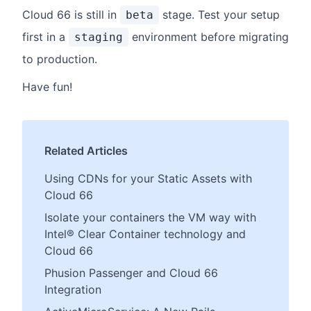
Cloud 66 is still in
stage. Test your setup
beta
first in a
environment before migrating
staging
to production.
Have fun!
Related Articles
Using CDNs for your Static Assets with
Cloud 66
Isolate your containers the VM way with
Intel® Clear Container technology and
Cloud 66
Phusion Passenger and Cloud 66
Integration