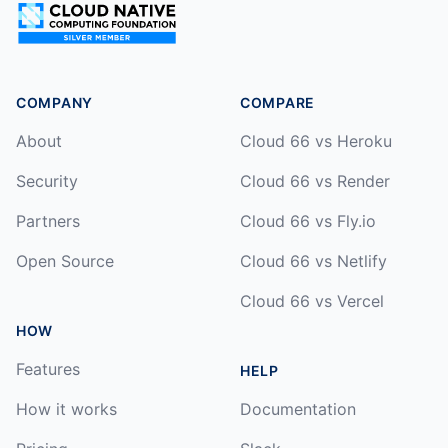
COMPANY
COMPARE
About
Cloud 66 vs Heroku
Security
Cloud 66 vs Render
Partners
Cloud 66 vs Fly.io
Open Source
Cloud 66 vs Netlify
Cloud 66 vs Vercel
HOW
Features
HELP
How it works
Documentation