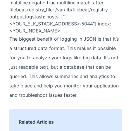
multiline.negate: true multiline.match: after
filebeat.registry_file: /var/lib/filebeat/registry
output.logstash: hosts: ["
<YOUR_ELK_STACK_ADDRESS>:5044"] index:
<YOUR_INDEX_NAME>
The biggest benefit of logging in JSON is that it’s
a structured data format. This makes it possible
for you to analyze your logs like big data. It’s not
just readable text, but a database that can be
queried. This allows summaries and analytics to
take place and help you monitor your application
and troubleshoot issues faster.
Related Articles