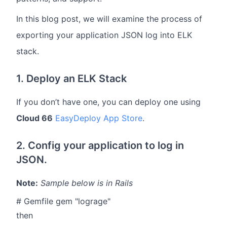
In this blog post, we will examine the process of
exporting your application JSON log into ELK
stack.
1. Deploy an ELK Stack
If you don’t have one, you can deploy one using
Cloud 66
EasyDeploy App Store
.
2. Config your application to log in
JSON.
Note:
Sample below is in Rails
# Gemfile gem "lograge"
then