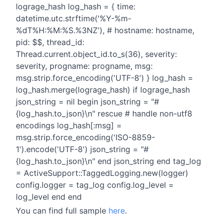
lograge_hash log_hash = { time:
datetime.utc.strftime('%Y-%m-
%dT%H:%M:%S.%3NZ'), # hostname: hostname,
pid: $$, thread_id:
Thread.current.object_id.to_s(36), severity:
severity, progname: progname, msg:
msg.strip.force_encoding('UTF-8') } log_hash =
log_hash.merge(lograge_hash) if lograge_hash
json_string = nil begin json_string = "#
{log_hash.to_json}\n" rescue # handle non-utf8
encodings log_hash[:msg] =
msg.strip.force_encoding('ISO-8859-
1').encode('UTF-8') json_string = "#
{log_hash.to_json}\n" end json_string end tag_log
= ActiveSupport::TaggedLogging.new(logger)
config.logger = tag_log config.log_level =
log_level end end
You can find full sample
here
.