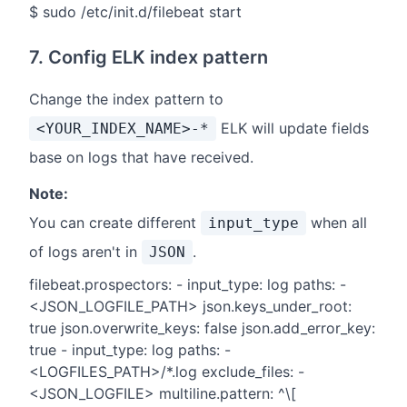
$ sudo /etc/init.d/filebeat start
7. Config ELK index pattern
Change the index pattern to
ELK will update fields
<YOUR_INDEX_NAME>-*
base on logs that have received.
Note:
You can create different
when all
input_type
of logs aren't in
.
JSON
filebeat.prospectors: - input_type: log paths: -
<JSON_LOGFILE_PATH> json.keys_under_root:
true json.overwrite_keys: false json.add_error_key:
true - input_type: log paths: -
<LOGFILES_PATH>/*.log exclude_files: -
<JSON_LOGFILE> multiline.pattern: ^\[