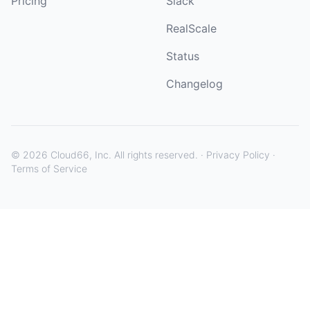
Pricing
Slack
RealScale
Status
Changelog
©
2026
Cloud66, Inc. All rights reserved. ·
Privacy Policy
·
Terms of Service