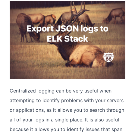
Centralized logging can be very useful when
attempting to identify problems with your servers
or applications, as it allows you to search through
all of your logs in a single place. It is also useful
because it allows you to identify issues that span