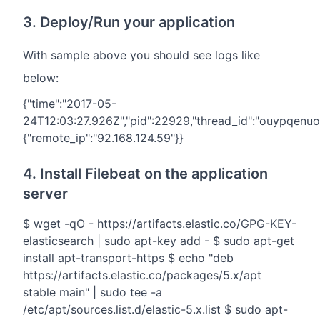
3. Deploy/Run your application
With sample above you should see logs like
below:
{"time":"2017-05-
24T12:03:27.926Z","pid":22929,"thread_id":"ouypqenuo",
{"remote_ip":"92.168.124.59"}}
4. Install Filebeat on the application
server
$ wget -qO - https://artifacts.elastic.co/GPG-KEY-
elasticsearch | sudo apt-key add - $ sudo apt-get
install apt-transport-https $ echo "deb
https://artifacts.elastic.co/packages/5.x/apt
stable main" | sudo tee -a
/etc/apt/sources.list.d/elastic-5.x.list $ sudo apt-