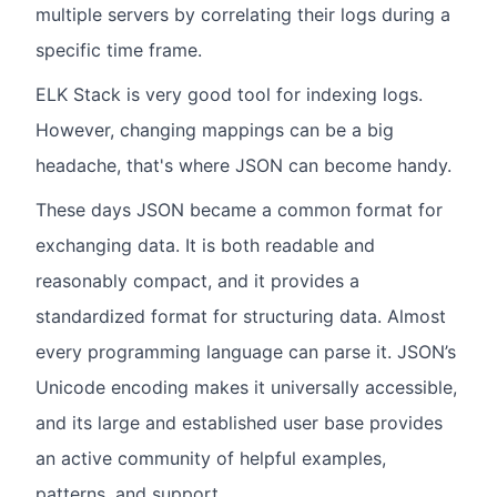
multiple servers by correlating their logs during a
specific time frame.
ELK Stack is very good tool for indexing logs.
However, changing mappings can be a big
headache, that's where JSON can become handy.
These days JSON became a common format for
exchanging data. It is both readable and
reasonably compact, and it provides a
standardized format for structuring data. Almost
every programming language can parse it. JSON’s
Unicode encoding makes it universally accessible,
and its large and established user base provides
an active community of helpful examples,
patterns, and support.