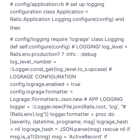
# config/application.rb # set up logging
configuration class Application <
Rails::Application Logging.configure(config) end
then
# config/logging require 'lograge' class Logging
def self.configure(config) # LOGGING! log_level =
Rails.env.production? ? :info : :debug
log_level_number =
::Logger.const_get(log_level.to_s.upcase) #
LOGRAGE CONFIGURATION
config.lograge.enabled = true
config.lograge.formatter =
Lograge::Formatters::Json.new # APP LOGGING
logger = ::Logger.new(File.join(Rails.root, 'log', "#
{Rails.env}.log")) logger.formatter = proc do
|severity, datetime, progname, msg| lograge_hash
= nil lograge_hash = JSON.parse(msg) rescue nil if
msg.is_a?(String) msg = 'ActiveRecord' if