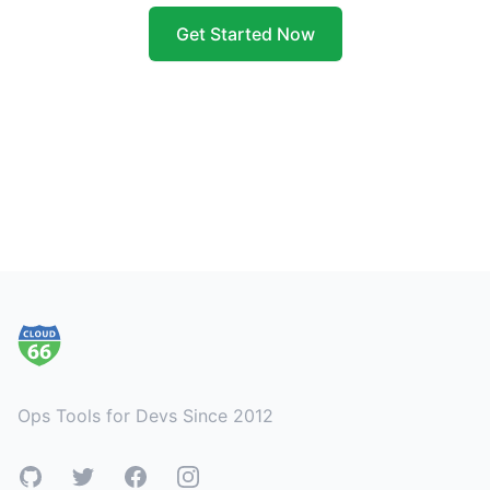
Get Started Now
Footer
Ops Tools for Devs Since 2012
GitHub
Twitter
Facebook
Instagram