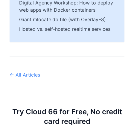
Digital Agency Workshop: How to deploy
web apps with Docker containers
Giant mlocate.db file (with OverlayFS)
Hosted vs. self-hosted realtime services
← All Articles
Try Cloud 66 for Free, No credit
card required