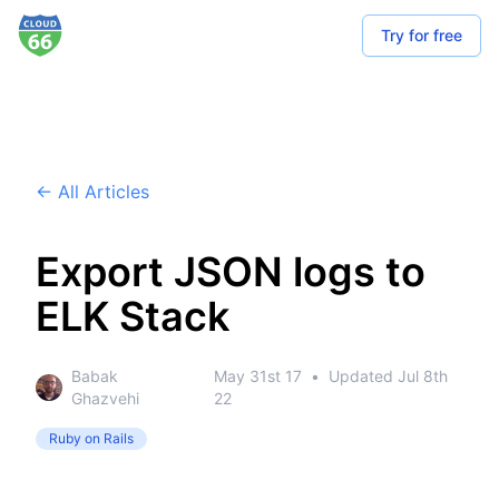
Try for free
← All Articles
Export JSON logs to
ELK Stack
Babak
May 31st 17
•
Updated
Jul 8th
Ghazvehi
22
Ruby on Rails