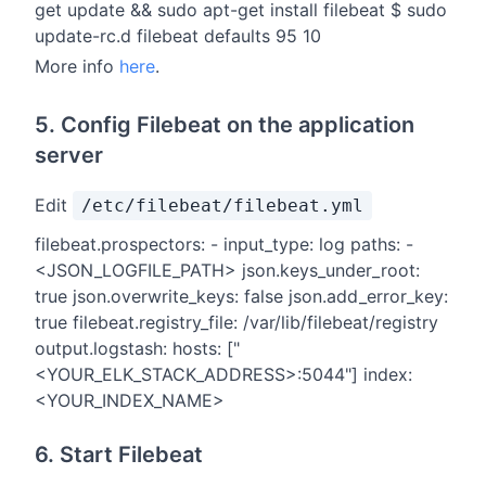
get update && sudo apt-get install filebeat $ sudo
update-rc.d filebeat defaults 95 10
More info
here
.
5. Config Filebeat on the application
server
Edit
/etc/filebeat/filebeat.yml
filebeat.prospectors: - input_type: log paths: -
<JSON_LOGFILE_PATH> json.keys_under_root:
true json.overwrite_keys: false json.add_error_key:
true filebeat.registry_file: /var/lib/filebeat/registry
output.logstash: hosts: ["
<YOUR_ELK_STACK_ADDRESS>:5044"] index:
<YOUR_INDEX_NAME>
6. Start Filebeat