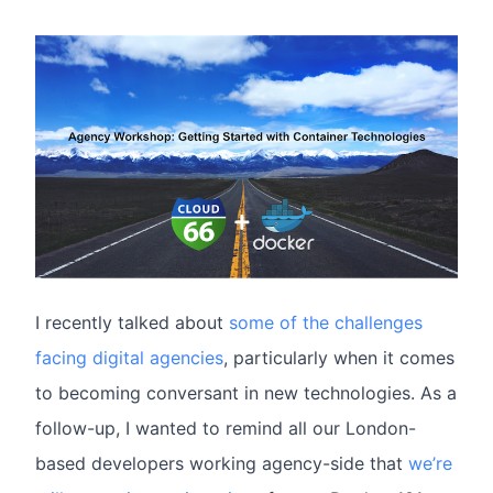
I recently talked about
some of the challenges
facing digital agencies
, particularly when it comes
to becoming conversant in new technologies. As a
follow-up, I wanted to remind all our London-
based developers working agency-side that
we’re