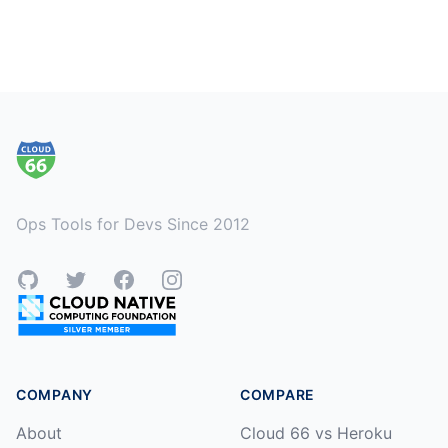
Footer
Ops Tools for Devs Since 2012
GitHub
Twitter
Facebook
Instagram
COMPANY
COMPARE
About
Cloud 66 vs Heroku