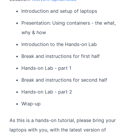
Introduction and setup of laptops
Presentation: Using containers - the what,
why & how
Introduction to the Hands-on Lab
Break and instructions for first half
Hands-on Lab - part 1
Break and instructions for second half
Hands-on Lab - part 2
Wrap-up
As this is a hands-on tutorial, please bring your
laptops with you, with the latest version of