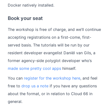
Docker natively installed.
Book your seat
The workshop is free of charge, and we’ll continue
accepting registrations on a first-come, first-
served basis. The tutorials will be run by our
resident developer evangelist Daniël van Gils, a
former agency-side polyglot developer who’s
made some pretty cool apps
himself.
You can
register for the workshop here
, and feel
free to
drop us a note
if you have any questions
about the format, or in relation to Cloud 66 in
general.