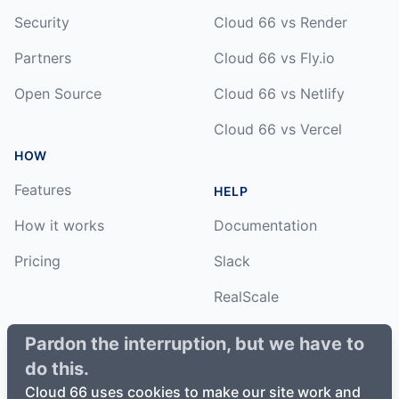
Security
Cloud 66 vs Render
Partners
Cloud 66 vs Fly.io
Open Source
Cloud 66 vs Netlify
Cloud 66 vs Vercel
HOW
Features
HELP
How it works
Documentation
Pricing
Slack
RealScale
Status
Pardon the interruption, but we have to
do this.
Changelog
Cloud 66 uses cookies to make our site work and