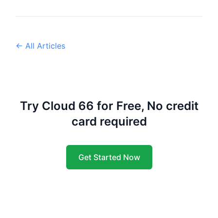
← All Articles
Try Cloud 66 for Free, No credit
card required
Get Started Now