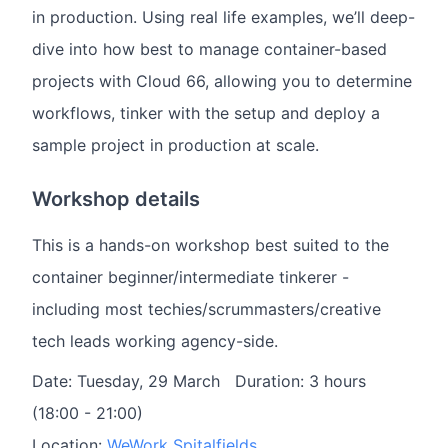
in production. Using real life examples, we’ll deep-
dive into how best to manage container-based
projects with Cloud 66, allowing you to determine
workflows, tinker with the setup and deploy a
sample project in production at scale.
Workshop details
This is a hands-on workshop best suited to the
container beginner/intermediate tinkerer -
including most techies/scrummasters/creative
tech leads working agency-side.
Date: Tuesday, 29 March Duration: 3 hours
(18:00 - 21:00)
Location:
WeWork Spitalfields