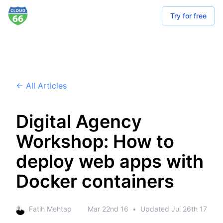
Try for free
← All Articles
Digital Agency
Workshop: How to
deploy web apps with
Docker containers
Fatih Mehtap
Mar 22nd 16
•
Updated
Jul 26th 17