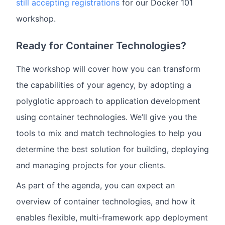
still accepting registrations
for our Docker 101
workshop.
Ready for Container Technologies?
The workshop will cover how you can transform
the capabilities of your agency, by adopting a
polyglotic approach to application development
using container technologies. We’ll give you the
tools to mix and match technologies to help you
determine the best solution for building, deploying
and managing projects for your clients.
As part of the agenda, you can expect an
overview of container technologies, and how it
enables flexible, multi-framework app deployment