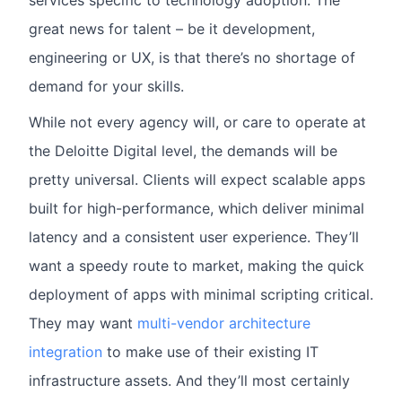
services specific to technology adoption. The
great news for talent – be it development,
engineering or UX, is that there’s no shortage of
demand for your skills.
While not every agency will, or care to operate at
the Deloitte Digital level, the demands will be
pretty universal. Clients will expect scalable apps
built for high-performance, which deliver minimal
latency and a consistent user experience. They’ll
want a speedy route to market, making the quick
deployment of apps with minimal scripting critical.
They may want
multi-vendor architecture
integration
to make use of their existing IT
infrastructure assets. And they’ll most certainly