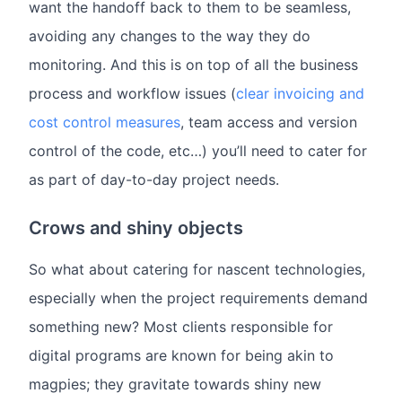
want the handoff back to them to be seamless,
avoiding any changes to the way they do
monitoring. And this is on top of all the business
process and workflow issues (
clear invoicing and
cost control measures
, team access and version
control of the code, etc…) you’ll need to cater for
as part of day-to-day project needs.
Crows and shiny objects
So what about catering for nascent technologies,
especially when the project requirements demand
something new? Most clients responsible for
digital programs are known for being akin to
magpies; they gravitate towards shiny new