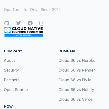
Ops Tools for Devs Since 2012
GitHub
Twitter
Facebook
Instagram
COMPANY
COMPARE
About
Cloud 66 vs Heroku
Security
Cloud 66 vs Render
Partners
Cloud 66 vs Fly.io
Open Source
Cloud 66 vs Netlify
Cloud 66 vs Vercel
HOW