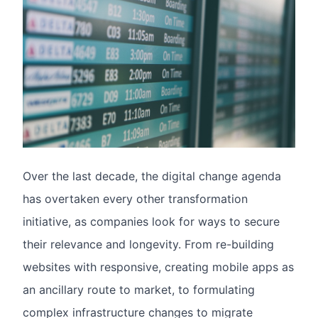
Over the last decade, the digital change agenda
has overtaken every other transformation
initiative, as companies look for ways to secure
their relevance and longevity. From re-building
websites with responsive, creating mobile apps as
an ancillary route to market, to formulating
complex infrastructure changes to migrate