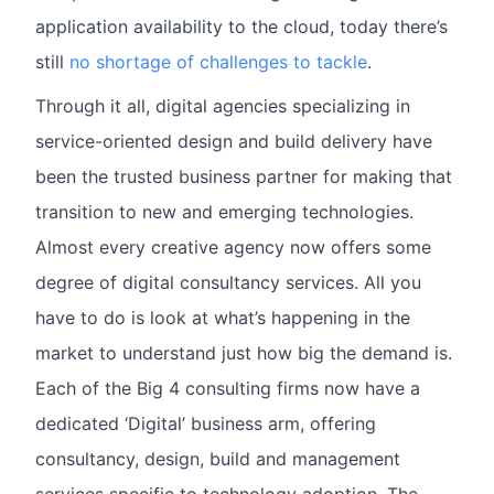
application availability to the cloud, today there’s
still
no shortage of challenges to tackle
.
Through it all, digital agencies specializing in
service-oriented design and build delivery have
been the trusted business partner for making that
transition to new and emerging technologies.
Almost every creative agency now offers some
degree of digital consultancy services. All you
have to do is look at what’s happening in the
market to understand just how big the demand is.
Each of the Big 4 consulting firms now have a
dedicated ‘Digital’ business arm, offering
consultancy, design, build and management