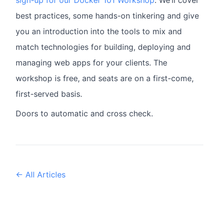
sign-up for our Docker 101 Workshop
. We’ll cover
best practices, some hands-on tinkering and give
you an introduction into the tools to mix and
match technologies for building, deploying and
managing web apps for your clients. The
workshop is free, and seats are on a first-come,
first-served basis.
Doors to automatic and cross check.
← All Articles