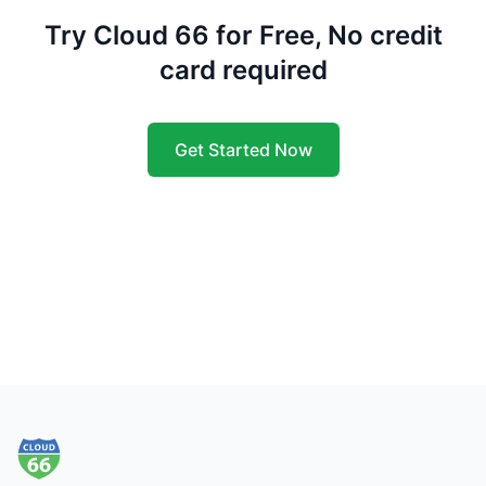
Try Cloud 66 for Free, No credit
card required
Get Started Now
Footer