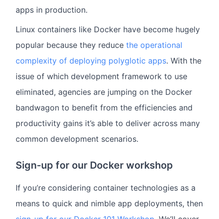
apps in production.
Linux containers like Docker have become hugely
popular because they reduce
the operational
complexity of deploying polyglotic apps
. With the
issue of which development framework to use
eliminated, agencies are jumping on the Docker
bandwagon to benefit from the efficiencies and
productivity gains it’s able to deliver across many
common development scenarios.
Sign-up for our Docker workshop
If you’re considering container technologies as a
means to quick and nimble app deployments, then