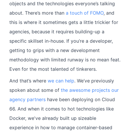
objects and the technologies everyone’s talking
about. There’s more than
a touch of FOMO
, and
this is where it sometimes gets a little trickier for
agencies, because it requires building-up a
specific skillset in-house. If you’re a developer,
getting to grips with a new development
methodology with limited runway is no mean feat.
Even for the most talented of tinkerers.
And that’s where
we can help
. We’ve previously
spoken about some of
the awesome projects our
agency partners
have been deploying on Cloud
66. And when it comes to hot technologies like
Docker, we've already built up sizeable
experience in how to manage container-based