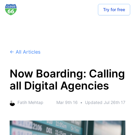
Try for free
← All Articles
Now Boarding: Calling
all Digital Agencies
Fatih Mehtap
Mar 9th 16
•
Updated
Jul 26th 17