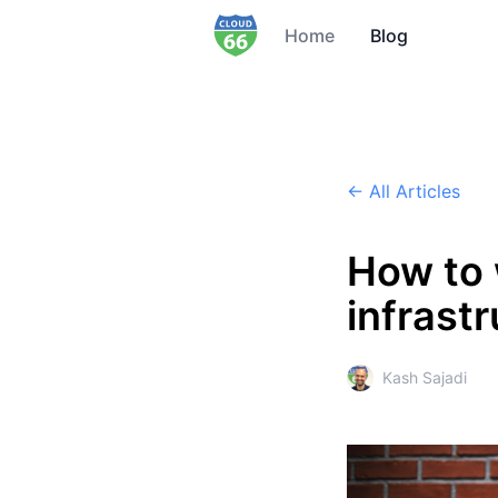
Home
Blog
← All Articles
How to 
infrast
Kash Sajadi