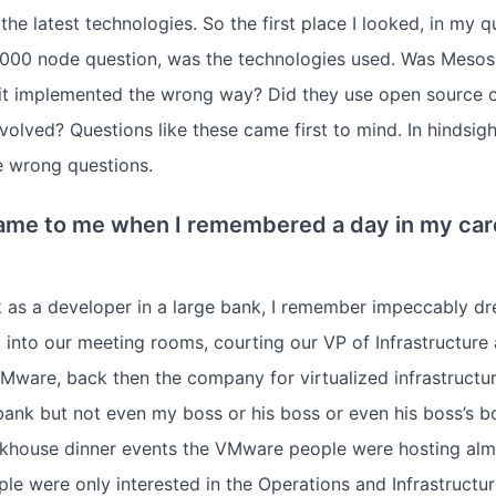
he latest technologies. So the first place I looked, in my q
0,000 node question, was the technologies used. Was Meso
it implemented the wrong way? Did they use open source o
volved? Questions like these came first to mind. In hindsigh
e wrong questions.
me to me when I remembered a day in my car
k as a developer in a large bank, I remember impeccably d
into our meeting rooms, courting our VP of Infrastructure 
ware, back then the company for virtualized infrastructure
bank but not even my boss or his boss or even his boss’s b
akhouse dinner events the VMware people were hosting alm
e were only interested in the Operations and Infrastructur