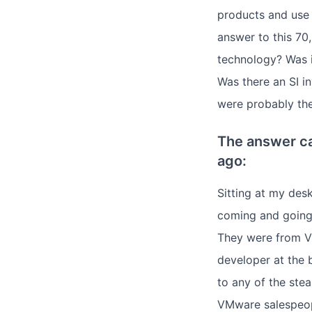
products and use t
answer to this 7
technology? Was 
Was there an SI in
were probably th
The answer ca
ago:
Sitting at my des
coming and going 
They were from VM
developer at the 
to any of the ste
VMware salespeopl