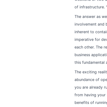
of infrastructure.
The answer as we 
involvement and b
inherent to contai
imperative for d
each other. The r
business applicati
this fundamental 
The exciting realit
abundance of open
you are already r
from having your 
benefits of runnin