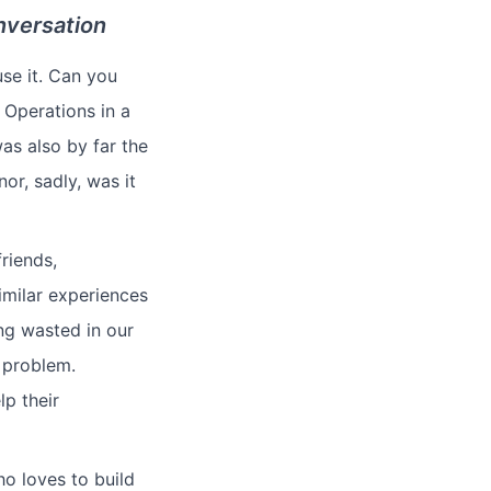
nversation
se it. Can you
 Operations in a
as also by far the
or, sadly, was it
riends,
imilar experiences
ing wasted in our
e problem.
lp their
ho loves to build