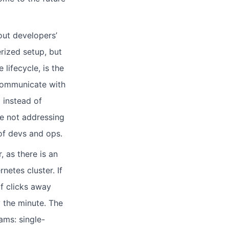
out developers’
rized setup, but
lifecycle, is the
communicate with
 instead of
are not addressing
of devs and ops.
, as there is an
etes cluster. If
of clicks away
 the minute. The
ams: single-