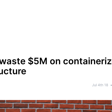
waste $5M on containeri
ructure
Jul 4th 18