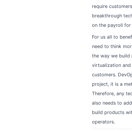
require customers
breakthrough techn
on the payroll for
For us all to bene
need to think mor
the way we build p
virtualization and
customers. DevOps
project, it is a 
Therefore, any te
also needs to addr
build products wi
operators.