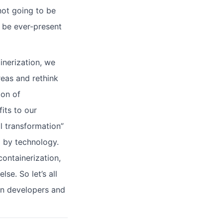
ot going to be
o be ever-present
inerization, we
reas and rethink
ion of
fits to our
l transformation”
d by technology.
ontainerization,
se. So let’s all
en developers and