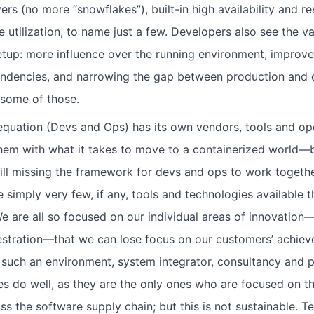
ers (no more “snowflakes”), built-in high availability and re
utilization, to name just a few. Developers also see the va
etup: more influence over the running environment, improve
pendencies, and narrowing the gap between production and
 some of those.
 equation (Devs and Ops) has its own vendors, tools and o
them with what it takes to move to a containerized world—b
ill missing the framework for devs and ops to work togethe
 simply very few, if any, tools and technologies available tha
 are all so focused on our individual areas of innovation
stration—that we can lose focus on our customers’ achiev
n such an environment, system integrator, consultancy and p
s do well, as they are the only ones who are focused on th
ss the software supply chain; but this is not sustainable. T