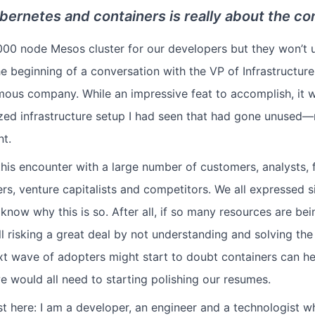
bernetes and containers is really about the co
,000 node Mesos cluster for our developers but they won’t u
he beginning of a conversation with the VP of Infrastructure
mous company. While an impressive feat to accomplish, it w
ized infrastructure setup I had seen that had gone unused—n
nt.
this encounter with a large number of customers, analysts, f
ers, venture capitalists and competitors. We all expressed s
know why this is so. After all, if so many resources are be
ll risking a great deal by not understanding and solving th
xt wave of adopters might start to doubt containers can he
e would all need to starting polishing our resumes.
st here: I am a developer, an engineer and a technologist w