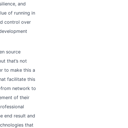
silience, and
lue of running in
d control over
 development
pen source
ut that’s not
r to make this a
t facilitate this
—from network to
ement of their
rofessional
e end result and
echnologies that