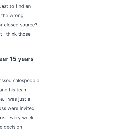
uest to find an
s the wrong
r closed source?
t I think those
eer 15 years
ressed salespeople
and his team.
. I was just a
oss were invited
ost every week.
e decision