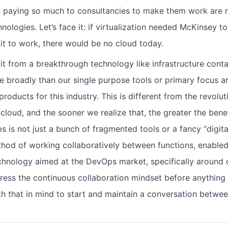
 paying so much to consultancies to make them work are n
ologies. Let’s face it: if virtualization needed McKinsey t
 it to work, there would be no cloud today.
fit from a breakthrough technology like infrastructure conta
e broadly than our single purpose tools or primary focus a
roducts for this industry. This is different from the revolut
 cloud, and the sooner we realize that, the greater the bene
 is not just a bunch of fragmented tools or a fancy “digita
method of working collaboratively between functions, enable
chnology aimed at the DevOps market, specifically around c
ess the continuous collaboration mindset before anything el
th that in mind to start and maintain a conversation betwe