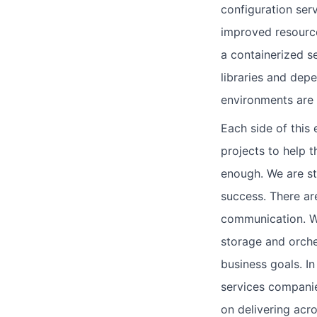
configuration serv
improved resource 
a containerized s
libraries and de
environments are
Each side of this
projects to help 
enough. We are st
success. There are
communication. We
storage and orche
business goals. I
services companie
on delivering acro