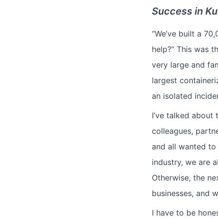
Success in Ku
“We’ve built a 70
help?” This was t
very large and fa
largest container
an isolated incide
I’ve talked about 
colleagues, partn
and all wanted to 
industry, we are a
Otherwise, the ne
businesses, and w
I have to be hone