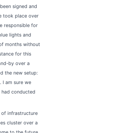
 been signed and
e took place over
 responsible for
lue lights and
r of months without
tance for this
and-by over a
nd the new setup:
. I am sure we
ne had conducted
f infrastructure
s cluster over a
me to the future