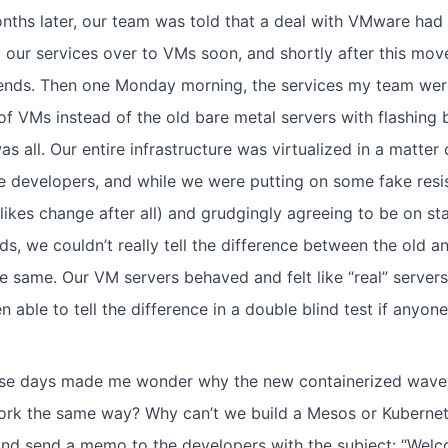
nths later, our team was told that a deal with VMware had
 our services over to VMs soon, and shortly after this mov
ends. Then one Monday morning, the services my team were
of VMs instead of the old bare metal servers with flashing b
as all. Our entire infrastructure was virtualized in a matte
 developers, and while we were putting on some fake resis
ikes change after all) and grudgingly agreeing to be on st
s, we couldn’t really tell the difference between the old a
e same. Our VM servers behaved and felt like “real” servers
n able to tell the difference in a double blind test if anyo
e days made me wonder why the new containerized wave o
rk the same way? Why can’t we build a Mesos or Kubernete
d send a memo to the developers with the subject: “Welco