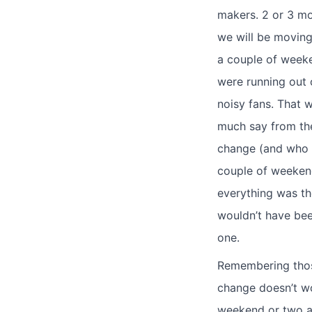
makers. 2 or 3 mo
we will be moving
a couple of week
were running out 
noisy fans. That w
much say from the
change (and who l
couple of weekend
everything was th
wouldn’t have bee
one.
Remembering thos
change doesn’t wo
weekend or two an