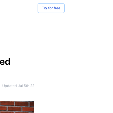
Try for free
zed
•
Updated
Jul 5th 22