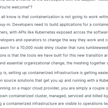
 You’re welcome!”?
all know is that containerization is not going to work with
uy-in. Developers need to build applications for a containe
ners, with APIs like Kubernetes exposed across the software 
evelopers and operators to change the way they work and 
eason for a 70,000 node shiny cluster that runs tumbleweed
ons is that the tools we have built for this new transition 
and essential organizational change, the meshing together 
y is, setting up containerized infrastructure is getting easier
 source solutions that get you up and running with a Kubern
unning on a major cloud provider, you are simply a couple 
own containerized cluster, managed, serviced and billed by
g a containerized infrastructure are visible to operations te