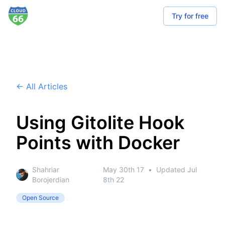
Try for free
← All Articles
Using Gitolite Hook
Points with Docker
Shahriar
May 30th 17
•
Updated
Jul
Borojerdian
8th 22
Open Source