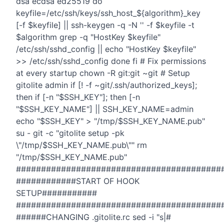
dsa ecdsa ed25519 do
keyfile=/etc/ssh/keys/ssh_host_${algorithm}_key
[-f $keyfile] || ssh-keygen -q -N '' -f $keyfile -t
$algorithm grep -q "HostKey $keyfile"
/etc/ssh/sshd_config || echo "HostKey $keyfile"
>> /etc/ssh/sshd_config done fi # Fix permissions
at every startup chown -R git:git ~git # Setup
gitolite admin if [! -f ~git/.ssh/authorized_keys];
then if [-n "$SSH_KEY"]; then [-n
"$SSH_KEY_NAME"] || SSH_KEY_NAME=admin
echo "$SSH_KEY" > "/tmp/$SSH_KEY_NAME.pub"
su - git -c "gitolite setup -pk
\"/tmp/$SSH_KEY_NAME.pub\"" rm
"/tmp/$SSH_KEY_NAME.pub"
#########################################
############START OF HOOK
SETUP###########
#########################################
######CHANGING .gitolite.rc sed -i "s|#