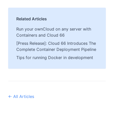
Related Articles
Run your ownCloud on any server with
Containers and Cloud 66
[Press Release]: Cloud 66 Introduces The
Complete Container Deployment Pipeline
Tips for running Docker in development
← All Articles