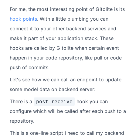
For me, the most interesting point of Gitolite is its
hook points
. With a little plumbing you can
connect it to your other backend services and
make it part of your application stack. These
hooks are called by Gitolite when certain event
happen in your code repository, like pull or code
push of commits.
Let's see how we can call an endpoint to update
some model data on backend server:
There is a
hook you can
post-receive
configure which will be called after each push to a
repository.
This is a one-line script I need to call my backend