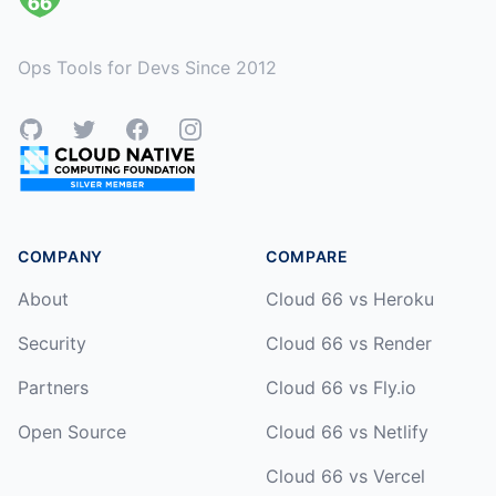
Ops Tools for Devs Since 2012
GitHub
Twitter
Facebook
Instagram
COMPANY
COMPARE
About
Cloud 66 vs Heroku
Security
Cloud 66 vs Render
Partners
Cloud 66 vs Fly.io
Open Source
Cloud 66 vs Netlify
Cloud 66 vs Vercel