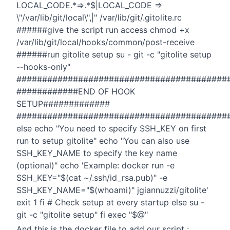
LOCAL_CODE.*=>.*$|LOCAL_CODE =>
\"/var/lib/git/local\",|" /var/lib/git/.gitolite.rc
######give the script run access chmod +x
/var/lib/git/local/hooks/common/post-receive
######run gitolite setup su - git -c "gitolite setup
--hooks-only"
#########################################
############END OF HOOK
SETUP#############
#########################################
else echo "You need to specify SSH_KEY on first
run to setup gitolite" echo "You can also use
SSH_KEY_NAME to specify the key name
(optional)" echo 'Example: docker run -e
SSH_KEY="$(cat ~/.ssh/id_rsa.pub)" -e
SSH_KEY_NAME="$(whoami)" jgiannuzzi/gitolite'
exit 1 fi # Check setup at every startup else su -
git -c "gitolite setup" fi exec "$@"
And this is the docker file to add our script :