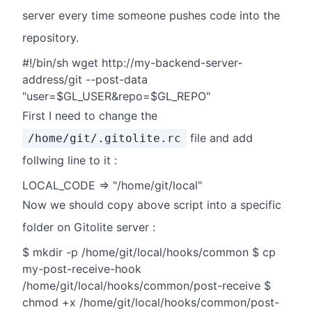
server every time someone pushes code into the
repository.
#!/bin/sh wget http://my-backend-server-
address/git --post-data
"user=$GL_USER&repo=$GL_REPO"
First I need to change the
file and add
/home/git/.gitolite.rc
follwing line to it :
LOCAL_CODE => "/home/git/local"
Now we should copy above script into a specific
folder on Gitolite server :
$ mkdir -p /home/git/local/hooks/common $ cp
my-post-receive-hook
/home/git/local/hooks/common/post-receive $
chmod +x /home/git/local/hooks/common/post-