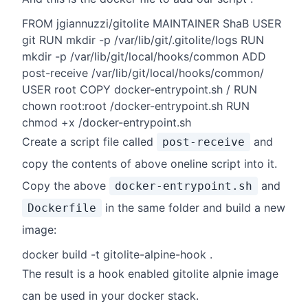
FROM jgiannuzzi/gitolite MAINTAINER ShaB USER
git RUN mkdir -p /var/lib/git/.gitolite/logs RUN
mkdir -p /var/lib/git/local/hooks/common ADD
post-receive /var/lib/git/local/hooks/common/
USER root COPY docker-entrypoint.sh / RUN
chown root:root /docker-entrypoint.sh RUN
chmod +x /docker-entrypoint.sh
Create a script file called
and
post-receive
copy the contents of above oneline script into it.
Copy the above
and
docker-entrypoint.sh
in the same folder and build a new
Dockerfile
image:
docker build -t gitolite-alpine-hook .
The result is a hook enabled gitolite alpnie image
can be used in your docker stack.