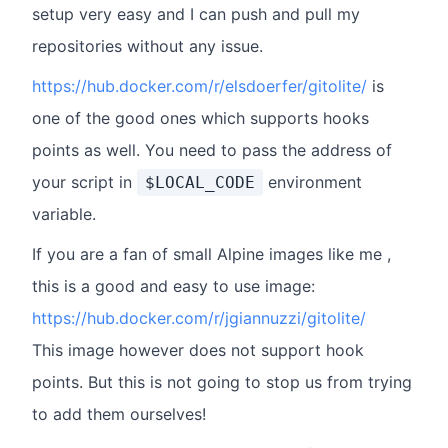
setup very easy and I can push and pull my
repositories without any issue.
https://hub.docker.com/r/elsdoerfer/gitolite/
is
one of the good ones which supports hooks
points as well. You need to pass the address of
your script in
environment
$LOCAL_CODE
variable.
If you are a fan of small Alpine images like me ,
this is a good and easy to use image:
https://hub.docker.com/r/jgiannuzzi/gitolite/
This image however does not support hook
points. But this is not going to stop us from trying
to add them ourselves!