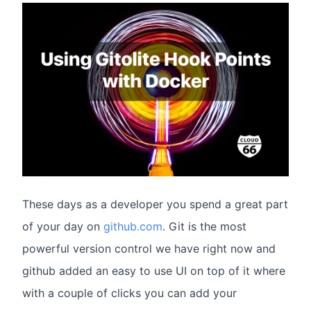
These days as a developer you spend a great part
of your day on
github.com
. Git is the most
powerful version control we have right now and
github added an easy to use UI on top of it where
with a couple of clicks you can add your