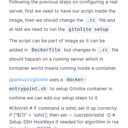
Following the previous steps on configuring a real
server, first we need to have our script inside the
image, then we should change the
file and
.rc
at last we need to run the
.
gitolite setup
The script can be part of image so it can be
added in
but changes in
file
Dockerfile
.rc
should happen on a running server which in
container world means running inside a container.
jgiannuzzi/gitolite
uses a
docker-
to setup Gitolite container in
entrypoint.sh
runtime we can add our setup steps to it.
#!/bin/sh # if command is sshd, set it up correctly
if ["${1}" = 'sshd']; then set -- /usr/sbin/sshd -D #
Setup SSH HostKeys if needed for algorithm in rsa