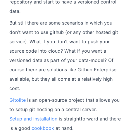
repository and start to have a versioned control
data.
But still there are some scenarios in which you
don't want to use github (or any other hosted git
service). What if you don't want to push your
source code into cloud? What if you want a
versioned data as part of your data-model? Of
course there are solutions like Github Enterprise
available, but they all come at a relatively high
cost.
Gitolite
is an open-source project that allows you
to setup git hosting on a central server.
Setup and installation
is straightforward and there
is a good
cookbook
at hand.