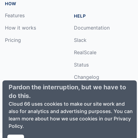
HOW
Features
HELP
How it works
Documentation
Pricing
Slack
RealScale
Status
Changelog
Pardon the interruption, but we have to
do this.
Cloud 66 uses cookies to make our site work and
©
2026
Cloud66, Inc. All rights reserved. ·
Privacy Policy
·
also for analytics and advertising purposes. You can
Terms of Service
learn more about how we use cookies in our Privacy
Policy.