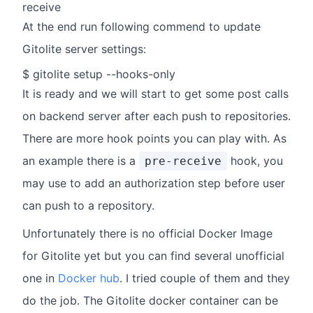
receive
At the end run following commend to update
Gitolite server settings:
$ gitolite setup --hooks-only
It is ready and we will start to get some post calls
on backend server after each push to repositories.
There are more hook points you can play with. As
an example there is a
hook, you
pre-receive
may use to add an authorization step before user
can push to a repository.
Unfortunately there is no official Docker Image
for Gitolite yet but you can find several unofficial
one in
Docker hub
. I tried couple of them and they
do the job. The Gitolite docker container can be