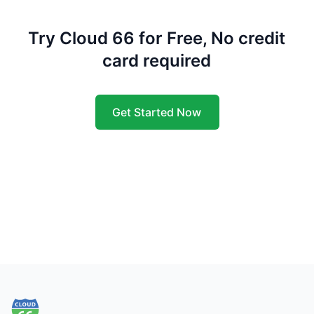
Try Cloud 66 for Free, No credit
card required
Get Started Now
Footer