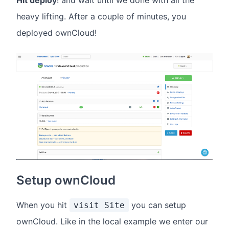
heavy lifting. After a couple of minutes, you
deployed ownCloud!
Setup ownCloud
When you hit
you can setup
visit Site
ownCloud. Like in the local example we enter our