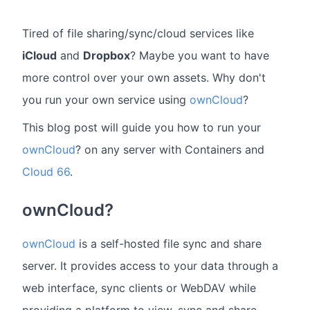
Tired of file sharing/sync/cloud services like
iCloud
and
Dropbox
? Maybe you want to have
more control over your own assets. Why don't
you run your own service using
ownCloud
?
This blog post will guide you how to run your
ownCloud
? on any server with Containers and
Cloud 66
.
ownCloud?
ownCloud
is a self-hosted file sync and share
server. It provides access to your data through a
web interface, sync clients or WebDAV while