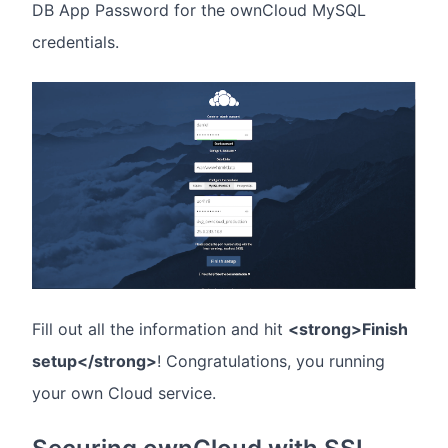
DB App Password for the ownCloud MySQL
credentials.
Fill out all the information and hit
<strong>Finish
setup</strong>
! Congratulations, you running
your own Cloud service.