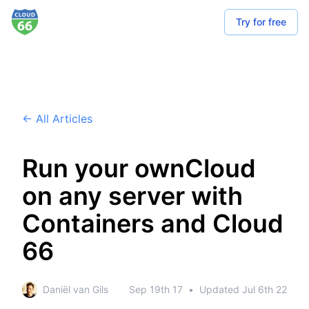
Try for free
← All Articles
Run your ownCloud
on any server with
Containers and Cloud
66
Daniël van Gils
Sep 19th 17
•
Updated
Jul 6th 22