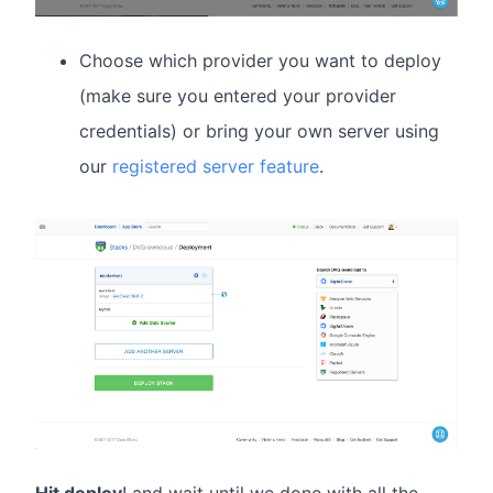
Choose which provider you want to deploy
(make sure you entered your provider
credentials) or bring your own server using
our
registered server feature
.
Hit deploy
! and wait until we done with all the