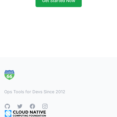
Get Started Now
Footer
Ops Tools for Devs Since 2012
GitHub
Twitter
Facebook
Instagram