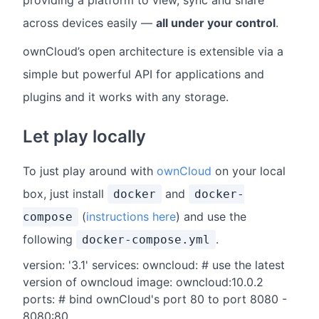
providing a platform to view, sync and share
across devices easily —
all under your control
.
ownCloud’s open architecture is extensible via a
simple but powerful API for applications and
plugins and it works with any storage.
Let play locally
To just play around with
ownCloud
on your local
box, just install
and
docker
docker-
(
instructions here
) and use the
compose
following
.
docker-compose.yml
version: '3.1' services: owncloud: # use the latest
version of owncloud image: owncloud:10.0.2
ports: # bind ownCloud's port 80 to port 8080 -
8080:80