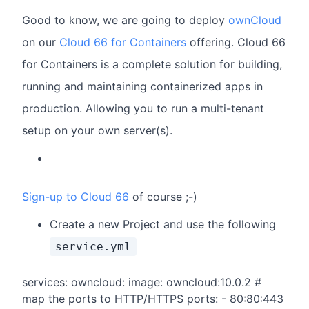
Good to know, we are going to deploy
ownCloud
on our
Cloud 66 for Containers
offering. Cloud 66
for Containers is a complete solution for building,
running and maintaining containerized apps in
production. Allowing you to run a multi-tenant
setup on your own server(s).
Sign-up to Cloud 66
of course ;-)
Create a new Project and use the following
service.yml
services: owncloud: image: owncloud:10.0.2 #
map the ports to HTTP/HTTPS ports: - 80:80:443