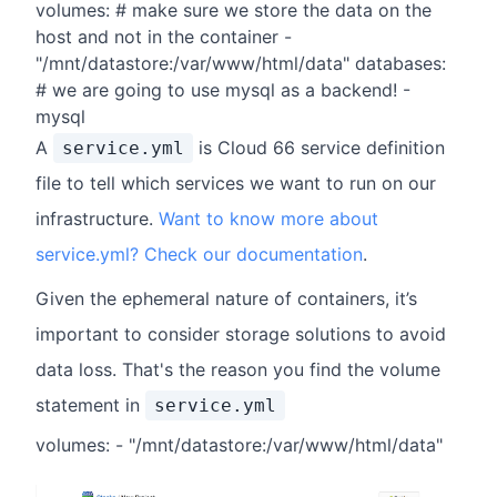
volumes: # make sure we store the data on the
host and not in the container -
"/mnt/datastore:/var/www/html/data" databases:
# we are going to use mysql as a backend! -
mysql
A
is Cloud 66 service definition
service.yml
file to tell which services we want to run on our
infrastructure.
Want to know more about
service.yml? Check our documentation
.
Given the ephemeral nature of containers, it’s
important to consider storage solutions to avoid
data loss. That's the reason you find the volume
statement in
service.yml
volumes: - "/mnt/datastore:/var/www/html/data"