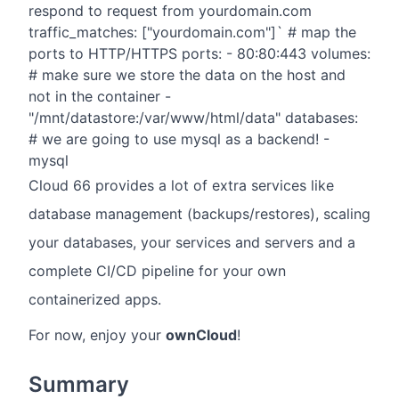
respond to request from yourdomain.com
traffic_matches: ["yourdomain.com"]` # map the
ports to HTTP/HTTPS ports: - 80:80:443 volumes:
# make sure we store the data on the host and
not in the container -
"/mnt/datastore:/var/www/html/data" databases:
# we are going to use mysql as a backend! -
mysql
Cloud 66 provides a lot of extra services like
database management (backups/restores), scaling
your databases, your services and servers and a
complete CI/CD pipeline for your own
containerized apps.
For now, enjoy your
ownCloud
!
Summary