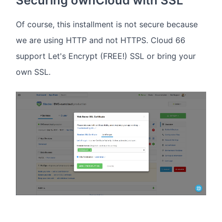
Securing ownCloud with SSL
Of course, this installment is not secure because
we are using HTTP and not HTTPS. Cloud 66
support Let's Encrypt (FREE!) SSL or bring your
own SSL.