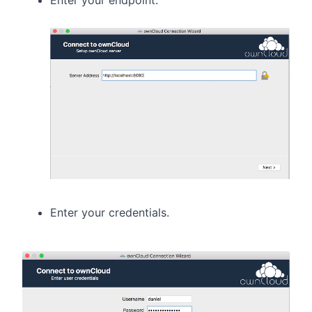
Enter your credentials.