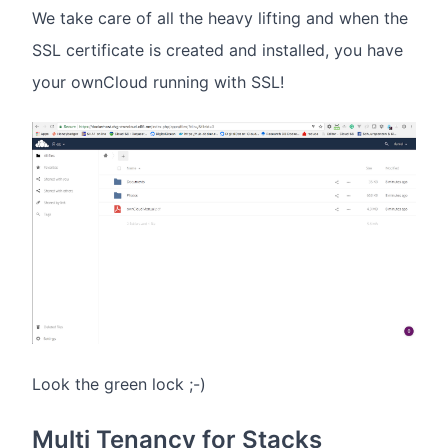
We take care of all the heavy lifting and when the
SSL certificate is created and installed, you have
your ownCloud running with SSL!
Look the green lock ;-)
Multi Tenancy for Stacks