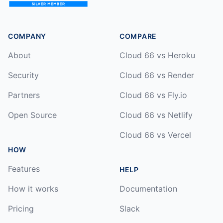
COMPANY
COMPARE
About
Cloud 66 vs Heroku
Security
Cloud 66 vs Render
Partners
Cloud 66 vs Fly.io
Open Source
Cloud 66 vs Netlify
Cloud 66 vs Vercel
HOW
Features
HELP
How it works
Documentation
Pricing
Slack