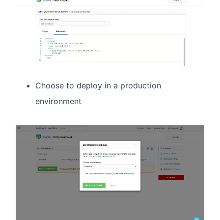
Choose to deploy in a production
environment