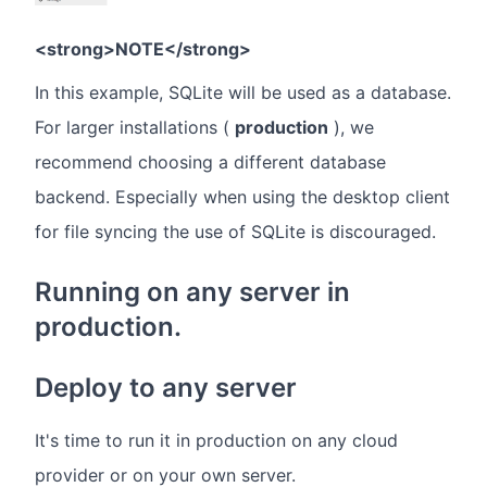
<strong>NOTE</strong>
In this example, SQLite will be used as a database.
For larger installations (
production
), we
recommend choosing a different database
backend. Especially when using the desktop client
for file syncing the use of SQLite is discouraged.
Running on any server in
production.
Deploy to any server
It's time to run it in production on any cloud
provider or on your own server.