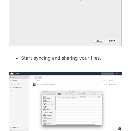
Start syncing and sharing your files.