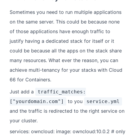
Sometimes you need to run multiple applications
on the same server. This could be because none
of those applications have enough traffic to
justify having a dedicated stack for itself or it
could be because all the apps on the stack share
many resources. What ever the reason, you can
achieve multi-tenancy for your stacks with Cloud
66 for Containers.
Just add a
traffic_matches:
to you
["yourdomain.com"]
service.yml
and the traffic is redirected to the right service on
your cluster.
services: owncloud: image: owncloud:10.0.2 # only