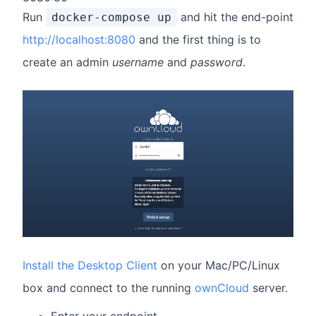
Run
and hit the end-point
docker-compose up
http://localhost:8080
and the first thing is to
create an admin
username
and
password
.
Install the Desktop Client
on your Mac/PC/Linux
box and connect to the running
ownCloud
server.
Enter your endpoint.