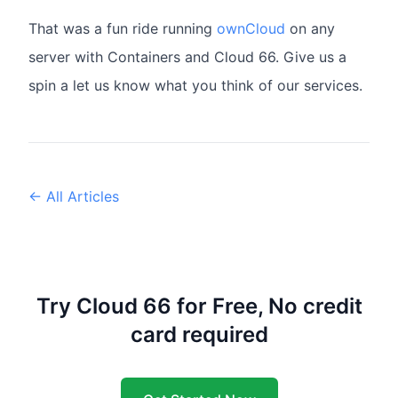
That was a fun ride running
ownCloud
on any
server with Containers and Cloud 66. Give us a
spin a let us know what you think of our services.
← All Articles
Try Cloud 66 for Free, No credit
card required