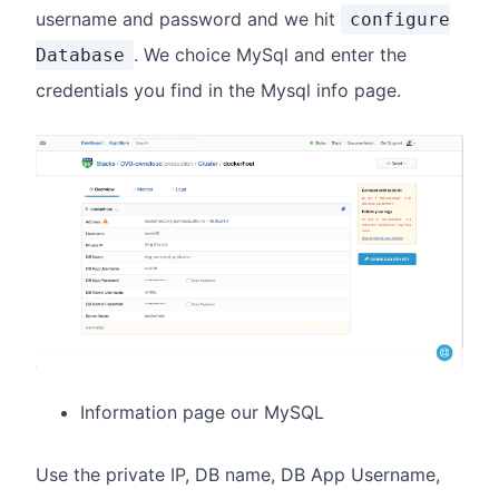
username and password and we hit
configure
. We choice MySql and enter the
Database
credentials you find in the Mysql info page.
Information page our MySQL
Use the private IP, DB name, DB App Username,