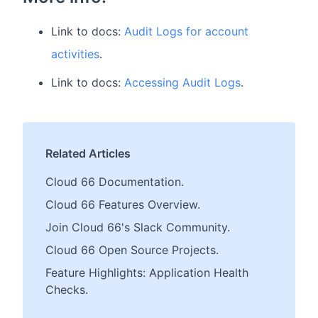
Link to docs:
Audit Logs for account
activities
.
Link to docs:
Accessing Audit Logs
.
Related Articles
Cloud 66 Documentation.
Cloud 66 Features Overview.
Join Cloud 66's Slack Community.
Cloud 66 Open Source Projects.
Feature Highlights: Application Health
Checks.