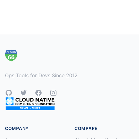
Footer
Ops Tools for Devs Since 2012
GitHub
Twitter
Facebook
Instagram
COMPANY
COMPARE