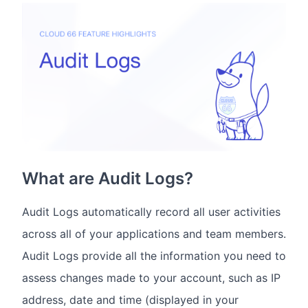
What are Audit Logs?
Audit Logs automatically record all user activities
across all of your applications and team members.
Audit Logs provide all the information you need to
assess changes made to your account, such as IP
address, date and time (displayed in your