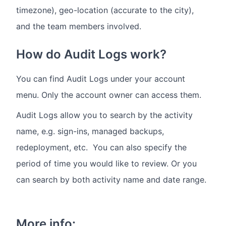
timezone), geo-location (accurate to the city),
and the team members involved.
How do Audit Logs work?
You can find Audit Logs under your account
menu. Only the account owner can access them.
Audit Logs allow you to search by the activity
name, e.g. sign-ins, managed backups,
redeployment, etc. You can also specify the
period of time you would like to review. Or you
can search by both activity name and date range.
More info: