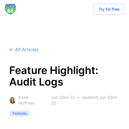
Try for free
← All Articles
Feature Highlight:
Audit Logs
Kasia
Jun 22nd 22
•
Updated
Jun 22nd
Hoffman
22
Features