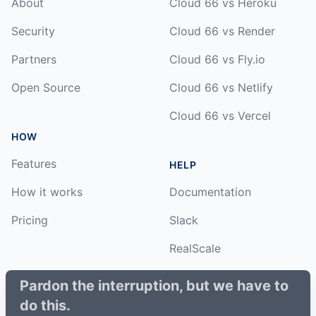
About
Cloud 66 vs Heroku
Security
Cloud 66 vs Render
Partners
Cloud 66 vs Fly.io
Open Source
Cloud 66 vs Netlify
Cloud 66 vs Vercel
HOW
Features
HELP
How it works
Documentation
Pricing
Slack
RealScale
Status
Pardon the interruption, but we have to
do this.
Changelog