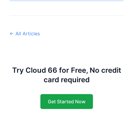
← All Articles
Try Cloud 66 for Free, No credit
card required
Get Started Now