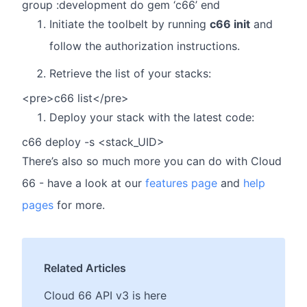
group :development do gem ‘c66’ end
Initiate the toolbelt by running
c66 init
and
follow the authorization instructions.
Retrieve the list of your stacks:
<pre>c66 list</pre>
Deploy your stack with the latest code:
c66 deploy -s <stack_UID>
There’s also so much more you can do with Cloud
66 - have a look at our
features page
and
help
pages
for more.
Related Articles
Cloud 66 API v3 is here