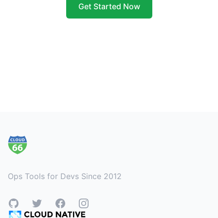
Get Started Now
Footer
Ops Tools for Devs Since 2012
GitHub
Twitter
Facebook
Instagram