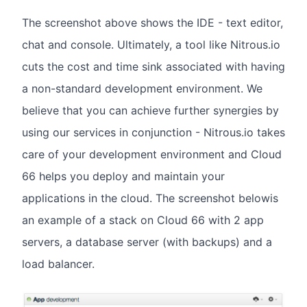
The screenshot above shows the IDE - text editor,
chat and console. Ultimately, a tool like Nitrous.io
cuts the cost and time sink associated with having
a non-standard development environment. We
believe that you can achieve further synergies by
using our services in conjunction - Nitrous.io takes
care of your development environment and Cloud
66 helps you deploy and maintain your
applications in the cloud. The screenshot belowis
an example of a stack on Cloud 66 with 2 app
servers, a database server (with backups) and a
load balancer.