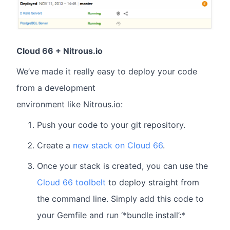
Cloud 66 + Nitrous.io
We’ve made it really easy to deploy your code
from a development
environment like Nitrous.io:
Push your code to your git repository.
Create a
new stack on Cloud 66
.
Once your stack is created, you can use the
Cloud 66 toolbelt
to deploy straight from
the command line. Simply add this code to
your Gemfile and run ‘*bundle install’:*