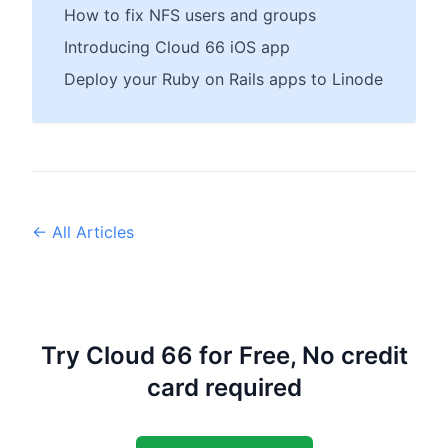
How to fix NFS users and groups
Introducing Cloud 66 iOS app
Deploy your Ruby on Rails apps to Linode
← All Articles
Try Cloud 66 for Free, No credit
card required