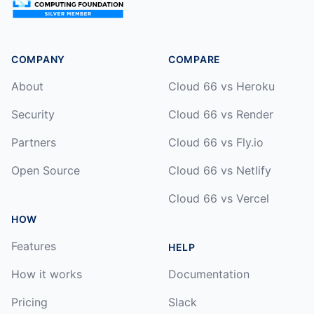
COMPANY
COMPARE
About
Cloud 66 vs Heroku
Security
Cloud 66 vs Render
Partners
Cloud 66 vs Fly.io
Open Source
Cloud 66 vs Netlify
Cloud 66 vs Vercel
HOW
Features
HELP
How it works
Documentation
Pricing
Slack