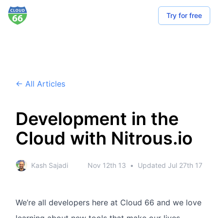
Try for free
← All Articles
Development in the
Cloud with Nitrous.io
Kash Sajadi
Nov 12th 13
•
Updated
Jul 27th 17
We’re all developers here at Cloud 66 and we love