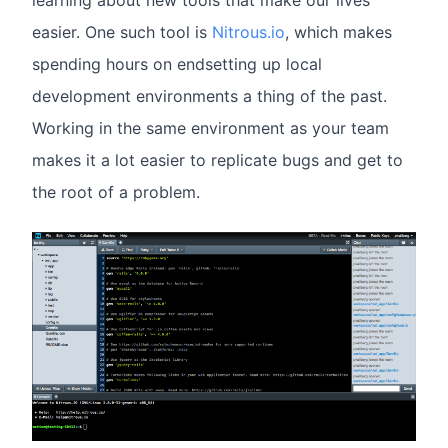
learning about new tools that make our lives
easier. One such tool is
Nitrous.io
, which makes
spending hours on endsetting up local
development environments a thing of the past.
Working in the same environment as your team
makes it a lot easier to replicate bugs and get to
the root of a problem.