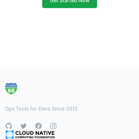
Get Started Now
Footer
Ops Tools for Devs Since 2012
GitHub
Twitter
Facebook
Instagram