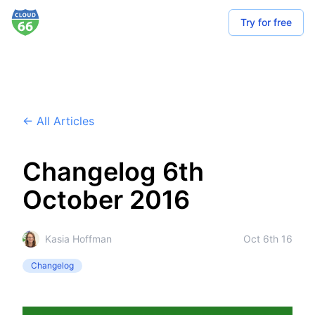
Try for free
← All Articles
Changelog 6th
October 2016
Kasia Hoffman
Oct 6th 16
Changelog