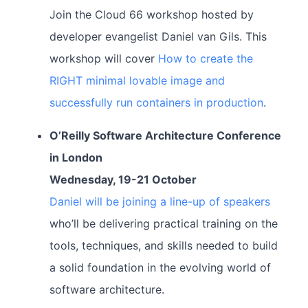
Join the Cloud 66 workshop hosted by
developer evangelist Daniel van Gils. This
workshop will cover
How to create the
RIGHT minimal lovable image and
successfully run containers in production
.
O’Reilly Software Architecture Conference
in London
Wednesday, 19-21 October
Daniel will be joining a line-up of speakers
who’ll be delivering practical training on the
tools, techniques, and skills needed to build
a solid foundation in the evolving world of
software architecture.