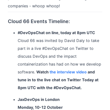
companies - whoop whoop!
Cloud 66 Events Timeline:
#DevOpsChat on line, today at 8pm UTC
Cloud 66 was invited by David Daly to take
part in a live #DevOpsChat on Twitter to
discuss DevOps and the impact
containerization has had on how we develop
software.
Watch
the interview video
and
tune in to the live chat on Twitter Today at
8pm UTC with the #DevOpsChat.
JaxDevOps in London
Monday, 10-12 October