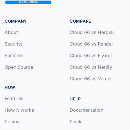
COMPANY
COMPARE
About
Cloud 66 vs Heroku
Security
Cloud 66 vs Render
Partners
Cloud 66 vs Fly.io
Open Source
Cloud 66 vs Netlify
Cloud 66 vs Vercel
HOW
Features
HELP
How it works
Documentation
Pricing
Slack