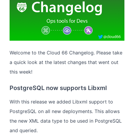
Welcome to the Cloud 66 Changelog. Please take
a quick look at the latest changes that went out
this week!
PostgreSQL now supports Libxml
With this release we added Libxml support to
PostgreSQL on all new deployments. This allows
the new XML data type to be used in PostgreSQL
and queried.