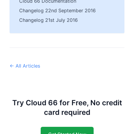
Cloud 66 Documentation
Changelog 22nd September 2016
Changelog 21st July 2016
← All Articles
Try Cloud 66 for Free, No credit
card required