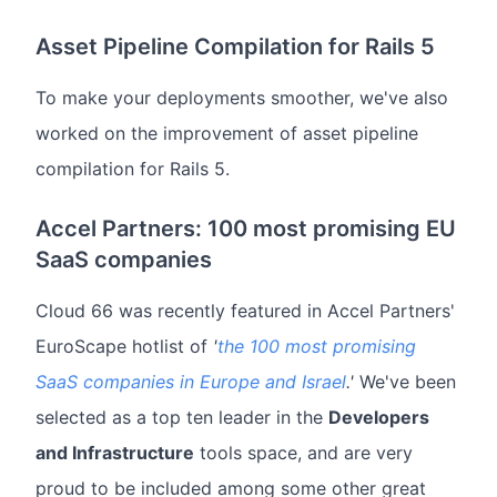
Asset Pipeline Compilation for Rails 5
To make your deployments smoother, we've also
worked on the improvement of asset pipeline
compilation for Rails 5.
Accel Partners: 100 most promising EU
SaaS companies
Cloud 66 was recently featured in Accel Partners'
EuroScape hotlist of
'
the 100 most promising
SaaS companies in Europe and Israel
.'
We've been
selected as a top ten leader in the
Developers
and Infrastructure
tools space, and are very
proud to be included among some other great