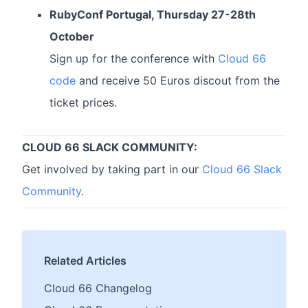
RubyConf Portugal, Thursday 27-28th
October
Sign up for the conference with
Cloud 66
code
and receive 50 Euros discout from the
ticket prices.
CLOUD 66 SLACK COMMUNITY:
Get involved by taking part in our
Cloud 66 Slack
Community
.
Related Articles
Cloud 66 Changelog