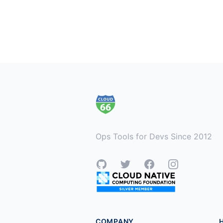
Footer
Ops Tools for Devs Since 2012
GitHub
Twitter
Facebook
Instagram
COMPANY