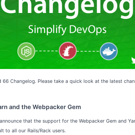
66 Changelog. Please take a quick look at the latest chan
Yarn and the Webpacker Gem
o announce that the support for the Webpacker Gem and Ya
lt to all our Rails/Rack users.