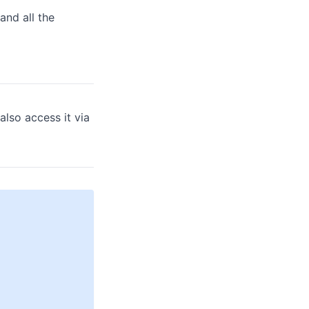
and all the
also access it via