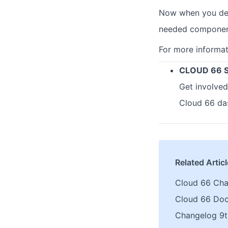
Now when you depl
needed components
For more informa
CLOUD 66 
Get involved
Cloud 66 da
Related Artic
Cloud 66 Ch
Cloud 66 Do
Changelog 9t