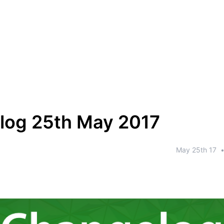
log 25th May 2017
May 25th 17