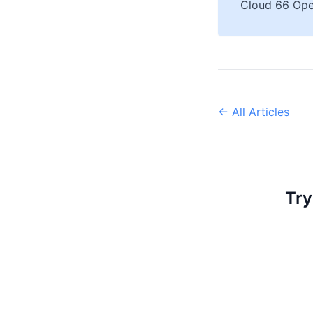
Cloud 66 Ope
← All Articles
Try