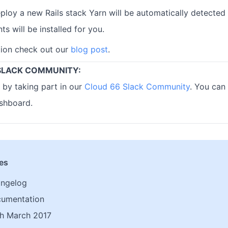
oy a new Rails stack Yarn will be automatically detected 
 will be installed for you.
tion check out our
blog post
.
SLACK COMMUNITY:
 by taking part in our
Cloud 66 Slack Community
. You can 
shboard.
les
angelog
cumentation
h March 2017