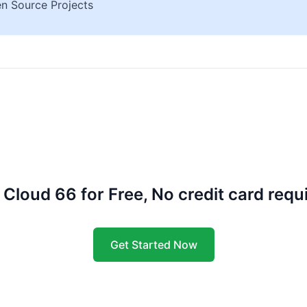
n Source Projects
 Cloud 66 for Free, No credit card requ
Get Started Now