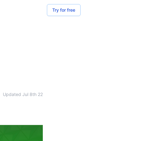
Try for free
•
Updated
Jul 8th 22