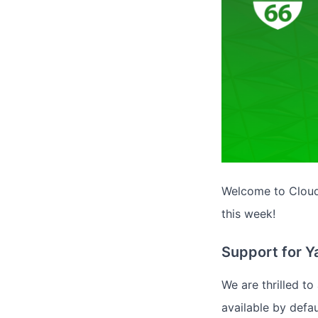
Welcome to Cloud 
this week!
Support for 
We are thrilled t
available by defau