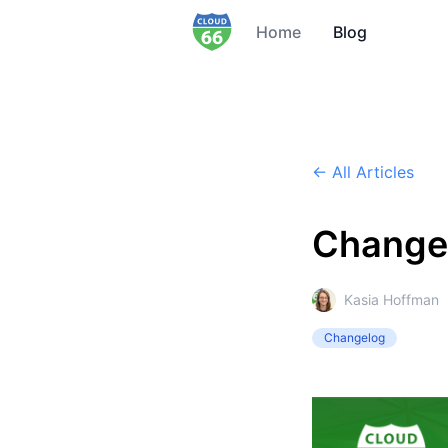
Home
Blog
← All Articles
Change
Kasia Hoffman
Changelog