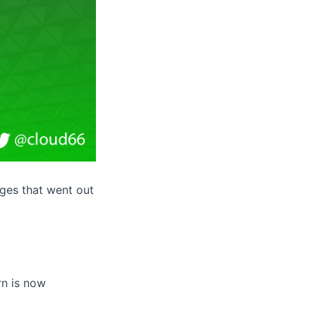
ges that went out
rn is now