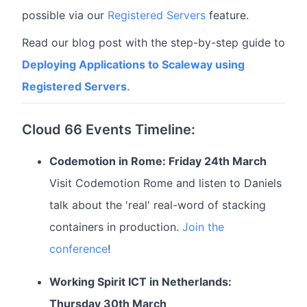
possible via our
Registered Servers
feature.
Read our blog post with the step-by-step guide to
Deploying Applications to Scaleway using
Registered Servers
.
Cloud 66 Events Timeline:
Codemotion in Rome: Friday 24th March
Visit Codemotion Rome and listen to Daniels
talk about the 'real' real-word of stacking
containers in production.
Join the
conference
!
Working Spirit ICT in Netherlands:
Thursday 30th March