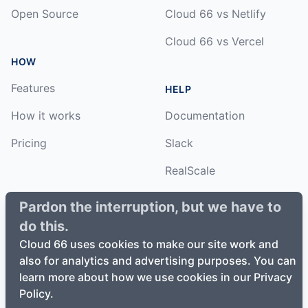
Open Source
Cloud 66 vs Netlify
Cloud 66 vs Vercel
HOW
Features
HELP
How it works
Documentation
Pricing
Slack
RealScale
Status
Pardon the interruption, but we have to
do this.
Changelog
Cloud 66 uses cookies to make our site work and
also for analytics and advertising purposes. You can
learn more about how we use cookies in our Privacy
Policy.
©
2026
Cloud66, Inc. All rights reserved. ·
Privacy Policy
·