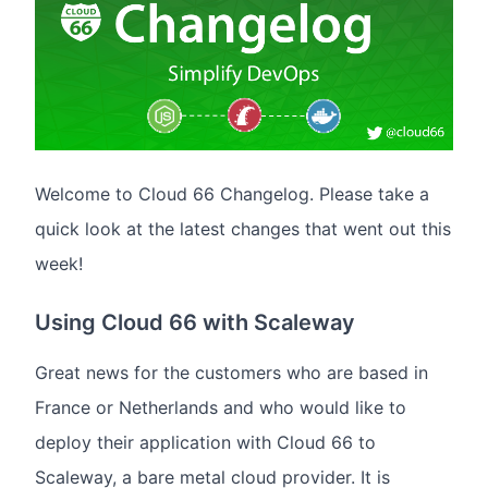
Welcome to Cloud 66 Changelog. Please take a
quick look at the latest changes that went out this
week!
Using Cloud 66 with Scaleway
Great news for the customers who are based in
France or Netherlands and who would like to
deploy their application with Cloud 66 to
Scaleway, a bare metal cloud provider. It is