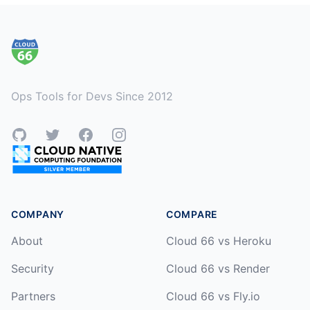
Footer
Ops Tools for Devs Since 2012
GitHub
Twitter
Facebook
Instagram
COMPANY
COMPARE
About
Cloud 66 vs Heroku
Security
Cloud 66 vs Render
Partners
Cloud 66 vs Fly.io