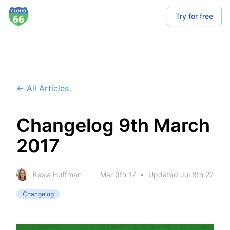
Try for free
← All Articles
Changelog 9th March
2017
Kasia Hoffman
Mar 9th 17
•
Updated
Jul 8th 22
Changelog