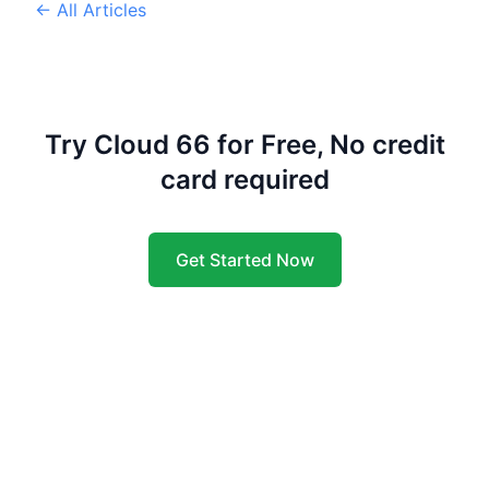
← All Articles
Try Cloud 66 for Free, No credit
card required
Get Started Now