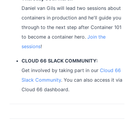
Daniel van Gils will lead two sessions about
containers in production and he'll guide you
through to the next step after Container 101
to become a container hero.
Join the
sessions
!
CLOUD 66 SLACK COMMUNITY:
Get involved by taking part in our
Cloud 66
Slack Community
. You can also access it via
Cloud 66 dashboard.