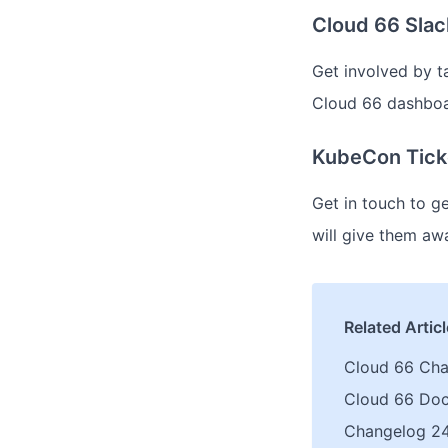
Cloud 66 Sla
Get involved by t
Cloud 66 dashbo
KubeCon Tick
Get in touch to g
will give them awa
Related Artic
Cloud 66 Ch
Cloud 66 Do
Changelog 24