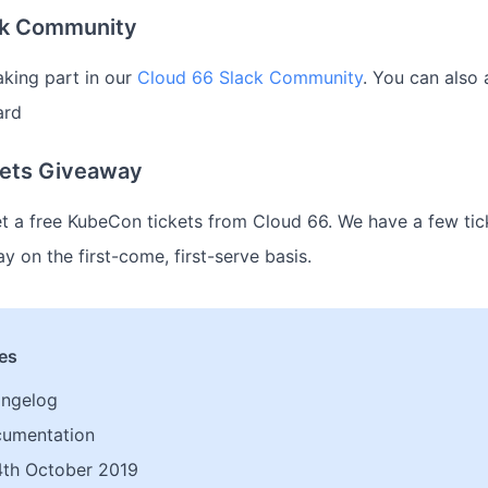
ck Community
aking part in our
Cloud 66 Slack Community
. You can also 
ard
ets Giveaway
et a free KubeCon tickets from Cloud 66. We have a few tic
y on the first-come, first-serve basis.
les
angelog
cumentation
th October 2019