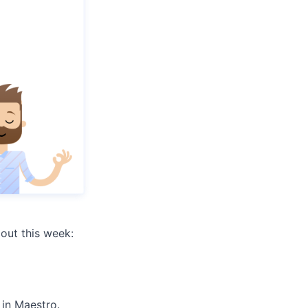
out this week:
 in Maestro.