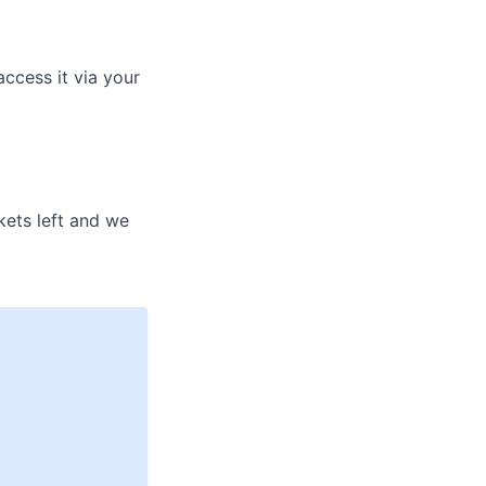
access it via your
kets left and we