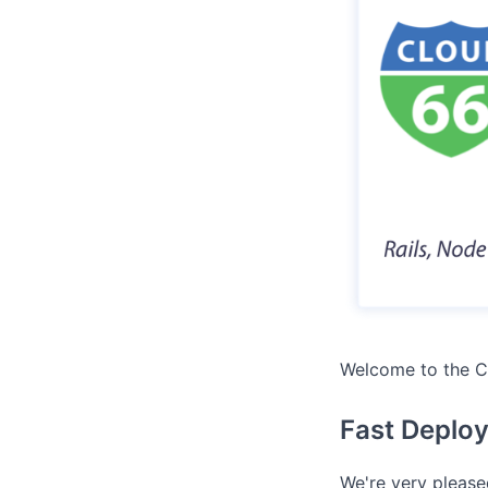
Welcome to the C
Fast Deplo
We're very please