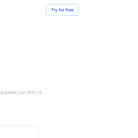
Try for free
Updated
Jun 20th 22