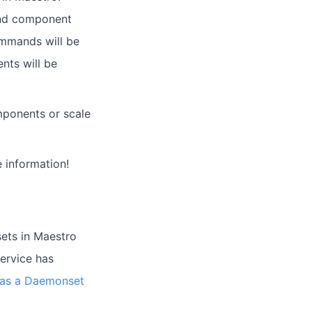
and component
commands will be
nts will be
ponents or scale
 information!
ets in Maestro
service has
e as a Daemonset