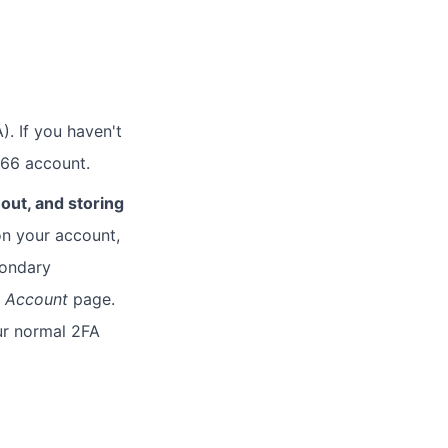
). If you haven't
 66 account.
out, and storing
n your account,
condary
e
Account
page.
our normal 2FA