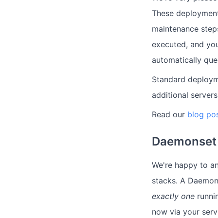
These deploymen
maintenance steps
executed, and you
automatically queu
Standard deploym
additional servers
Read our
blog po
Daemonset 
We're happy to a
stacks. A Daemons
exactly one
runni
now via your serv