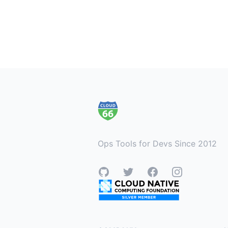
Footer
Ops Tools for Devs Since 2012
GitHub
Twitter
Facebook
Instagram