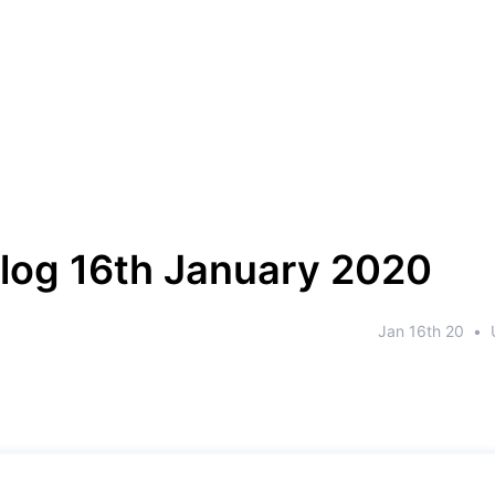
log 16th January 2020
Jan 16th 20
•