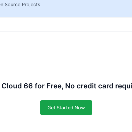
n Source Projects
 Cloud 66 for Free, No credit card requ
Get Started Now