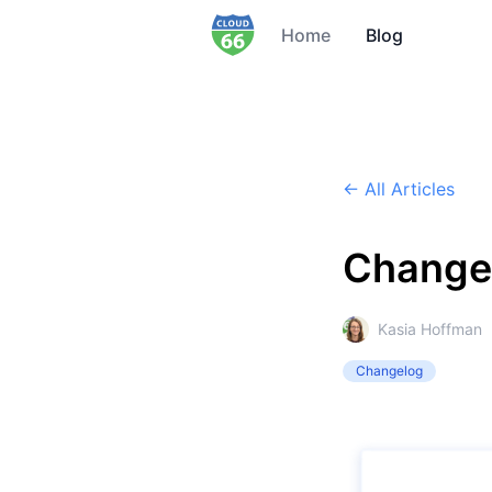
Home
Blog
← All Articles
Change
Kasia Hoffman
Changelog