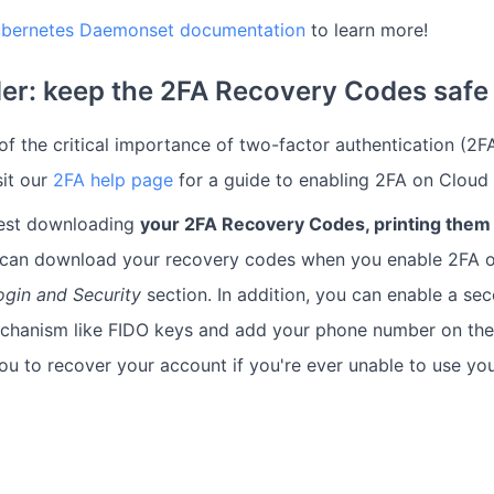
Kubernetes Daemonset documentation
to learn more!
er: keep the 2FA Recovery Codes safe
f the critical importance of two-factor authentication (2FA
sit our
2FA help page
for a guide to enabling 2FA on Cloud
est downloading
your 2FA Recovery Codes, printing them 
 can download your recovery codes when you enable 2FA o
ogin and Security
section. In addition, you can enable a se
echanism like FIDO keys and add your phone number on th
you to recover your account if you're ever unable to use y