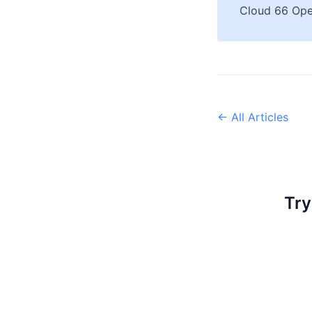
Cloud 66 Ope
← All Articles
Try