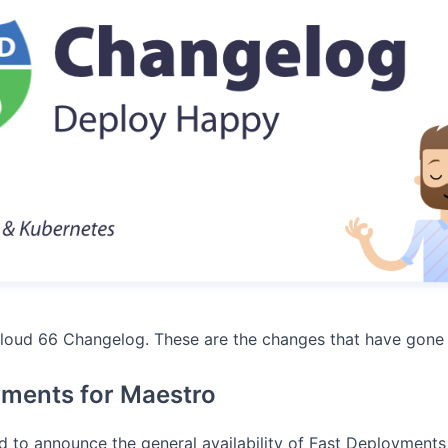
loud 66 Changelog. These are the changes that have gone 
yments for Maestro
d to announce the general availability of Fast Deployments