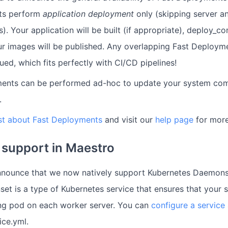
ts perform
application deployment
only (skipping server 
). Your application will be built (if appropriate), deploy_
r images will be published. Any overlapping Fast Deployme
ed, which fits perfectly with CI/CD pipelines!
ents can be performed ad-hoc to update your system com
.
st about Fast Deployments
and visit our
help page
for more
support in Maestro
nnounce that we now natively support Kubernetes Daemons
et is a type of Kubernetes service that ensures that your 
ng pod on each worker server. You can
configure a servic
ice.yml.