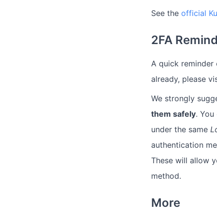
See the
official 
2FA Remind
A quick reminder o
already, please vi
We strongly sugg
them safely
. You
under the same
L
authentication m
These will allow 
method.
More