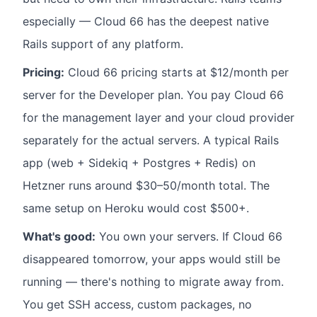
especially — Cloud 66 has the deepest native
Rails support of any platform.
Pricing:
Cloud 66 pricing starts at $12/month per
server for the Developer plan. You pay Cloud 66
for the management layer and your cloud provider
separately for the actual servers. A typical Rails
app (web + Sidekiq + Postgres + Redis) on
Hetzner runs around $30–50/month total. The
same setup on Heroku would cost $500+.
What's good:
You own your servers. If Cloud 66
disappeared tomorrow, your apps would still be
running — there's nothing to migrate away from.
You get SSH access, custom packages, no