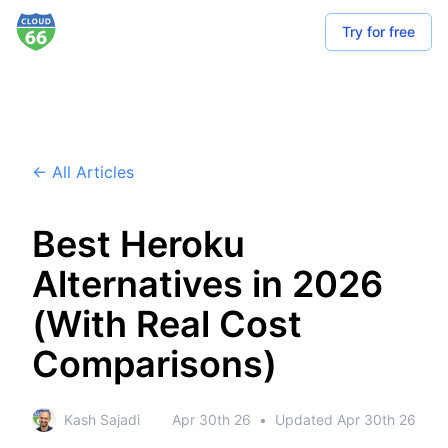
Try for free
← All Articles
Best Heroku
Alternatives in 2026
(With Real Cost
Comparisons)
Kash Sajadi
Apr 30th 26
•
Updated
Apr 30th 26