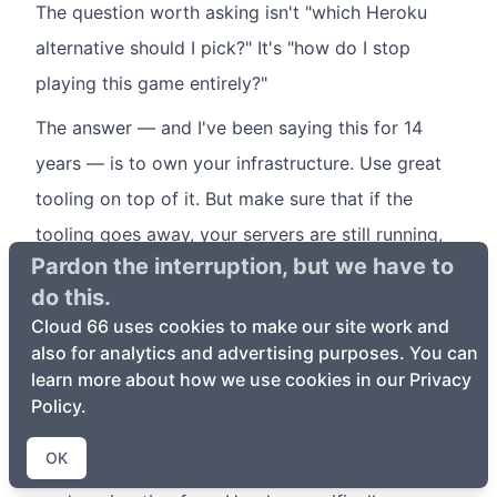
The question worth asking isn't "which Heroku
alternative should I pick?" It's "how do I stop
playing this game entirely?"
The answer — and I've been saying this for 14
years — is to own your infrastructure. Use great
tooling on top of it. But make sure that if the
tooling goes away, your servers are still running,
Pardon the interruption, but we have to
your apps are still serving traffic, and your
do this.
databases still have your data.
Cloud 66 uses cookies to make our site work and
That's not a sales pitch. That's a lesson from
also for analytics and advertising purposes. You can
learn more about how we use cookies in our Privacy
watching 25+ platforms die.
Policy.
If you want to try Cloud 66,
your first app deploys
OK
in minutes and your first server is free
. And if