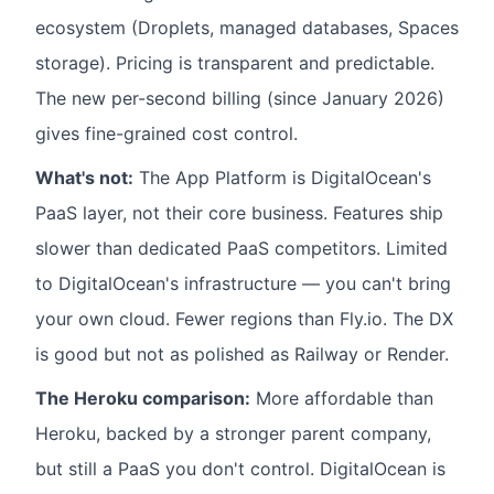
ecosystem (Droplets, managed databases, Spaces
storage). Pricing is transparent and predictable.
The new per-second billing (since January 2026)
gives fine-grained cost control.
What's not:
The App Platform is DigitalOcean's
PaaS layer, not their core business. Features ship
slower than dedicated PaaS competitors. Limited
to DigitalOcean's infrastructure — you can't bring
your own cloud. Fewer regions than Fly.io. The DX
is good but not as polished as Railway or Render.
The Heroku comparison:
More affordable than
Heroku, backed by a stronger parent company,
but still a PaaS you don't control. DigitalOcean is