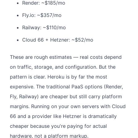
Render: ~$185/mo
Fly.io: ~$357/mo
Railway: ~$110/mo
Cloud 66 + Hetzner: ~$52/mo
These are rough estimates — real costs depend
on traffic, storage, and configuration. But the
pattern is clear. Heroku is by far the most
expensive. The traditional PaaS options (Render,
Fly, Railway) are cheaper but still carry platform
margins. Running on your own servers with Cloud
66 and a provider like Hetzner is dramatically
cheaper because you're paying for actual
hardware, not a platform markup.