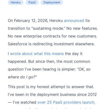
Heroku
PaaS
Deployment
On February 12, 2026, Heroku
announced
its
transition to "sustaining mode." No new features.
No new enterprise contracts for new customers.
Salesforce is redirecting investment elsewhere.
I
wrote about what this means
the day it
happened. But since then, the most common
question I've been hearing is simpler:
"OK, so
where do I go?"
This post is my honest attempt to answer that.
I've been in the deployment business since 2012
— I've watched
over 25 PaaS providers launch,