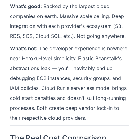
What's good:
Backed by the largest cloud
companies on earth. Massive scale ceiling. Deep
integration with each provider's ecosystem (S3,
RDS, SQS, Cloud SQL, etc.). Not going anywhere.
What's not:
The developer experience is nowhere
near Heroku-level simplicity. Elastic Beanstalk's
abstractions leak — you'll inevitably end up
debugging EC2 instances, security groups, and
IAM policies. Cloud Run's serverless model brings
cold start penalties and doesn't suit long-running
processes. Both create deep vendor lock-in to
their respective cloud providers.
The Real Cost Comparison