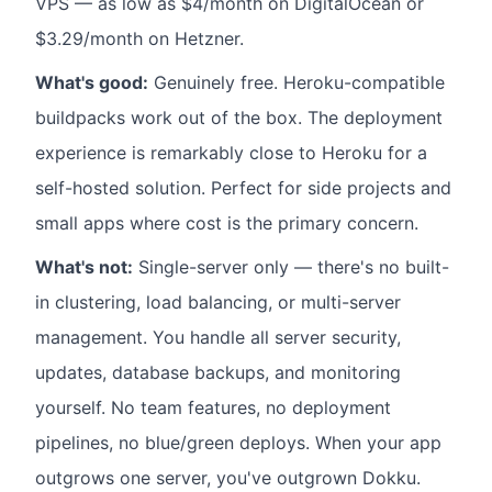
VPS — as low as $4/month on DigitalOcean or
$3.29/month on Hetzner.
What's good:
Genuinely free. Heroku-compatible
buildpacks work out of the box. The deployment
experience is remarkably close to Heroku for a
self-hosted solution. Perfect for side projects and
small apps where cost is the primary concern.
What's not:
Single-server only — there's no built-
in clustering, load balancing, or multi-server
management. You handle all server security,
updates, database backups, and monitoring
yourself. No team features, no deployment
pipelines, no blue/green deploys. When your app
outgrows one server, you've outgrown Dokku.