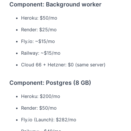
Component: Background worker
Heroku: $50/mo
Render: $25/mo
Fly.io: ~$15/mo
Railway: ~$15/mo
Cloud 66 + Hetzner: $0 (same server)
Component: Postgres (8 GB)
Heroku: $200/mo
Render: $50/mo
Fly.io (Launch): $282/mo