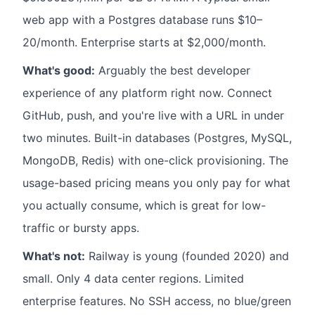
web app with a Postgres database runs $10–
20/month. Enterprise starts at $2,000/month.
What's good:
Arguably the best developer
experience of any platform right now. Connect
GitHub, push, and you're live with a URL in under
two minutes. Built-in databases (Postgres, MySQL,
MongoDB, Redis) with one-click provisioning. The
usage-based pricing means you only pay for what
you actually consume, which is great for low-
traffic or bursty apps.
What's not:
Railway is young (founded 2020) and
small. Only 4 data center regions. Limited
enterprise features. No SSH access, no blue/green