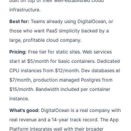
built on top of their well-established cloud
infrastructure.
Best for:
Teams already using DigitalOcean, or
those who want PaaS simplicity backed by a
large, profitable cloud company.
Pricing:
Free tier for static sites. Web services
start at $5/month for basic containers. Dedicated
CPU instances from $12/month. Dev databases at
$7/month, production managed Postgres from
$15/month. Bandwidth included per container
instance.
What's good:
DigitalOcean is a real company with
real revenue and a 14-year track record. The App
Platform integrates well with their broader