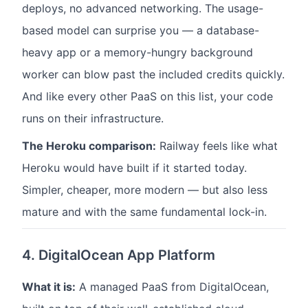
deploys, no advanced networking. The usage-
based model can surprise you — a database-
heavy app or a memory-hungry background
worker can blow past the included credits quickly.
And like every other PaaS on this list, your code
runs on their infrastructure.
The Heroku comparison:
Railway feels like what
Heroku would have built if it started today.
Simpler, cheaper, more modern — but also less
mature and with the same fundamental lock-in.
4. DigitalOcean App Platform
What it is:
A managed PaaS from DigitalOcean,