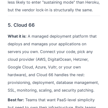
less likely to enter "sustaining mode" than Heroku,
but the vendor lock-in is structurally the same.
5. Cloud 66
What it is:
A managed deployment platform that
deploys and manages your applications on
servers
you
own. Connect your code, pick any
cloud provider (AWS, DigitalOcean, Hetzner,
Google Cloud, Azure, Vultr, or your own
hardware), and Cloud 66 handles the rest:
provisioning, deployment, database management,
SSL, monitoring, scaling, and security patching.
Best for:
Teams that want PaaS-level simplicity
but need to own their infrastructure. Rails teams