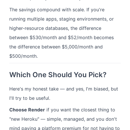
The savings compound with scale. If you're
running multiple apps, staging environments, or
higher-resource databases, the difference
between $530/month and $52/month becomes
the difference between $5,000/month and
$500/month.
Which One Should You Pick?
Here's my honest take — and yes, I'm biased, but
I'll try to be useful.
Choose Render
if you want the closest thing to
"new Heroku" — simple, managed, and you don't
mind paying a platform premium for not having to