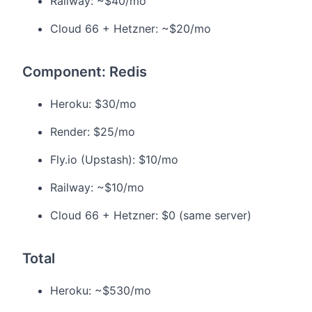
Railway: ~$40/mo
Cloud 66 + Hetzner: ~$20/mo
Component: Redis
Heroku: $30/mo
Render: $25/mo
Fly.io (Upstash): $10/mo
Railway: ~$10/mo
Cloud 66 + Hetzner: $0 (same server)
Total
Heroku: ~$530/mo