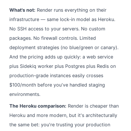
What's not:
Render runs everything on their
infrastructure — same lock-in model as Heroku.
No SSH access to your servers. No custom
packages. No firewall controls. Limited
deployment strategies (no blue/green or canary).
And the pricing adds up quickly: a web service
plus Sidekiq worker plus Postgres plus Redis on
production-grade instances easily crosses
$100/month before you've handled staging
environments.
The Heroku comparison:
Render is cheaper than
Heroku and more modern, but it's architecturally
the same bet: you're trusting your production