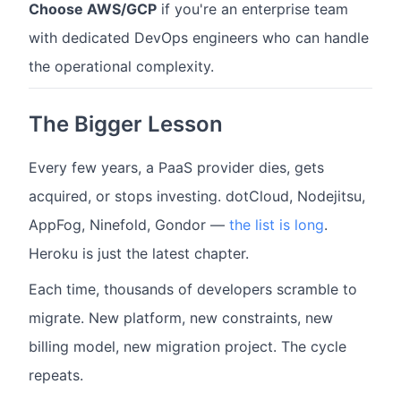
Choose AWS/GCP
if you're an enterprise team
with dedicated DevOps engineers who can handle
the operational complexity.
The Bigger Lesson
Every few years, a PaaS provider dies, gets
acquired, or stops investing. dotCloud, Nodejitsu,
AppFog, Ninefold, Gondor —
the list is long
.
Heroku is just the latest chapter.
Each time, thousands of developers scramble to
migrate. New platform, new constraints, new
billing model, new migration project. The cycle
repeats.