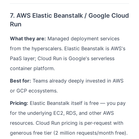
7. AWS Elastic Beanstalk / Google Cloud
Run
What they are:
Managed deployment services
from the hyperscalers. Elastic Beanstalk is AWS's
PaaS layer; Cloud Run is Google's serverless
container platform.
Best for:
Teams already deeply invested in AWS
or GCP ecosystems.
Pricing:
Elastic Beanstalk itself is free — you pay
for the underlying EC2, RDS, and other AWS
resources. Cloud Run pricing is per-request with
generous free tier (2 million requests/month free).