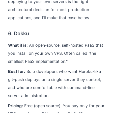
deploying to your own servers is the right
architectural decision for most production
applications, and I'll make that case below.
6. Dokku
What it is:
An open-source, self-hosted PaaS that
you install on your own VPS. Often called "the
smallest PaaS implementation."
Best for:
Solo developers who want Heroku-like
git-push deploys on a single server they control,
and who are comfortable with command-line
server administration.
Pricing:
Free (open source). You pay only for your