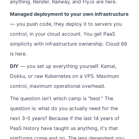
anything. Render, Railway, and Fly.io are here.
Managed deployment to your own infrastructure
— you push code, they deploy it to servers you
control, in your cloud account. You get PaaS
simplicity with infrastructure ownership. Cloud 66
is here.
DIY
— you set up everything yourself. Kamal,
Dokku, or raw Kubernetes on a VPS. Maximum
control, maximum operational overhead.
The question isn't which camp is "best." The
question is: what do you actually need for the
next 3–5 years? Because if the last 14 years of
PaaS history have taught us anything, it's that
platforms come and go. The less dependent you