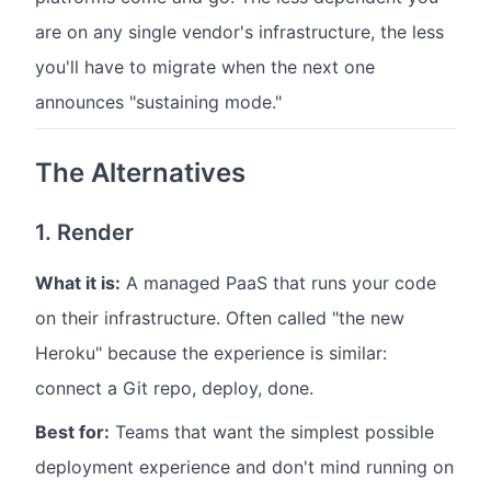
are on any single vendor's infrastructure, the less
you'll have to migrate when the next one
announces "sustaining mode."
The Alternatives
1. Render
What it is:
A managed PaaS that runs your code
on their infrastructure. Often called "the new
Heroku" because the experience is similar:
connect a Git repo, deploy, done.
Best for:
Teams that want the simplest possible
deployment experience and don't mind running on