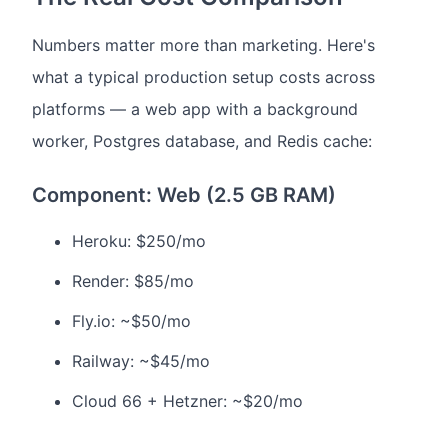
Numbers matter more than marketing. Here's
what a typical production setup costs across
platforms — a web app with a background
worker, Postgres database, and Redis cache:
Component: Web (2.5 GB RAM)
Heroku: $250/mo
Render: $85/mo
Fly.io: ~$50/mo
Railway: ~$45/mo
Cloud 66 + Hetzner: ~$20/mo