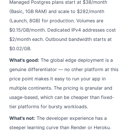
Managed Postgres plans start at $38/month
(Basic, 1GB RAM) and scale to $282/month
(Launch, 8GB) for production. Volumes are
$0.15/GB/month. Dedicated IPv4 addresses cost
$2/month each. Outbound bandwidth starts at
$0.02/GB.
What's good:
The global edge deployment is a
genuine differentiator — no other platform at this
price point makes it easy to run your app in
multiple continents. The pricing is granular and
usage-based, which can be cheaper than fixed-
tier platforms for bursty workloads.
What's not:
The developer experience has a
steeper learning curve than Render or Heroku.