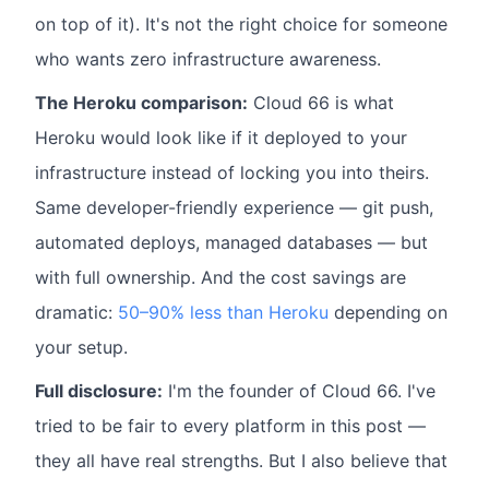
on top of it). It's not the right choice for someone
who wants zero infrastructure awareness.
The Heroku comparison:
Cloud 66 is what
Heroku would look like if it deployed to your
infrastructure instead of locking you into theirs.
Same developer-friendly experience — git push,
automated deploys, managed databases — but
with full ownership. And the cost savings are
dramatic:
50–90% less than Heroku
depending on
your setup.
Full disclosure:
I'm the founder of Cloud 66. I've
tried to be fair to every platform in this post —
they all have real strengths. But I also believe that