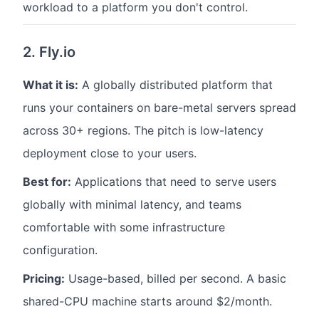
workload to a platform you don't control.
2. Fly.io
What it is:
A globally distributed platform that
runs your containers on bare-metal servers spread
across 30+ regions. The pitch is low-latency
deployment close to your users.
Best for:
Applications that need to serve users
globally with minimal latency, and teams
comfortable with some infrastructure
configuration.
Pricing:
Usage-based, billed per second. A basic
shared-CPU machine starts around $2/month.