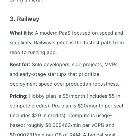
3. Railway
What it is:
A modern PaaS focused on speed and
simplicity. Railway's pitch is the fastest path from
repo to running app.
Best for:
Solo developers, side projects, MVPs,
and early-stage startups that prioritize
deployment speed over production robustness.
Pricing:
Hobby plan is $5/month (includes $5 in
compute credits). Pro plan is $20/month per seat
(includes $20 in credits). Compute is usage-
based: roughly $0.000463/min per vCPU and
$0.000231/min per GB of RAM. A typical small