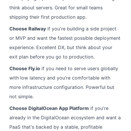
think about servers. Great for small teams
shipping their first production app.
Choose Railway
if you're building a side project
or MVP and want the fastest possible deployment
experience. Excellent DX, but think about your
exit plan before you go to production.
Choose Fly.io
if you need to serve users globally
with low latency and you're comfortable with
more infrastructure configuration. Powerful but
not simple.
Choose DigitalOcean App Platform
if you're
already in the DigitalOcean ecosystem and want a
PaaS that's backed by a stable, profitable