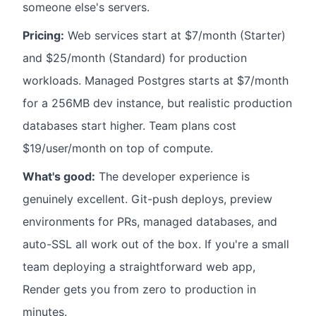
someone else's servers.
Pricing:
Web services start at $7/month (Starter)
and $25/month (Standard) for production
workloads. Managed Postgres starts at $7/month
for a 256MB dev instance, but realistic production
databases start higher. Team plans cost
$19/user/month on top of compute.
What's good:
The developer experience is
genuinely excellent. Git-push deploys, preview
environments for PRs, managed databases, and
auto-SSL all work out of the box. If you're a small
team deploying a straightforward web app,
Render gets you from zero to production in
minutes.