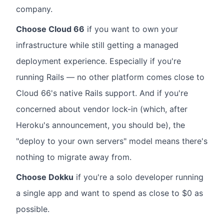
company.
Choose Cloud 66
if you want to own your
infrastructure while still getting a managed
deployment experience. Especially if you're
running Rails — no other platform comes close to
Cloud 66's native Rails support. And if you're
concerned about vendor lock-in (which, after
Heroku's announcement, you should be), the
"deploy to your own servers" model means there's
nothing to migrate away from.
Choose Dokku
if you're a solo developer running
a single app and want to spend as close to $0 as
possible.