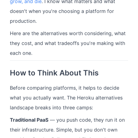
grow, and die
. I know what matters and what
doesn't when you're choosing a platform for
production.
Here are the alternatives worth considering, what
they cost, and what tradeoffs you're making with
each one.
How to Think About This
Before comparing platforms, it helps to decide
what you actually want. The Heroku alternatives
landscape breaks into three camps:
Traditional PaaS
— you push code, they run it on
their infrastructure. Simple, but you don't own