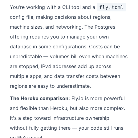
You're working with a CLI tool and a
fly.toml
config file, making decisions about regions,
machine sizes, and networking. The Postgres
offering requires you to manage your own
database in some configurations. Costs can be
unpredictable — volumes bill even when machines
are stopped, IPv4 addresses add up across
multiple apps, and data transfer costs between
regions are easy to underestimate.
The Heroku comparison:
Fly.io is more powerful
and flexible than Heroku, but also more complex.
It's a step toward infrastructure ownership
without fully getting there — your code still runs
on Fly's metal.