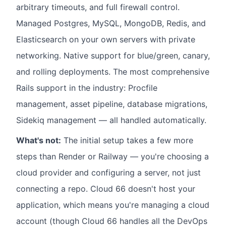
arbitrary timeouts, and full firewall control.
Managed Postgres, MySQL, MongoDB, Redis, and
Elasticsearch on your own servers with private
networking. Native support for blue/green, canary,
and rolling deployments. The most comprehensive
Rails support in the industry: Procfile
management, asset pipeline, database migrations,
Sidekiq management — all handled automatically.
What's not:
The initial setup takes a few more
steps than Render or Railway — you're choosing a
cloud provider and configuring a server, not just
connecting a repo. Cloud 66 doesn't host your
application, which means you're managing a cloud
account (though Cloud 66 handles all the DevOps