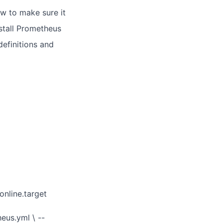
ow to make sure it
install Prometheus
definitions and
nline.target
eus.yml \ --