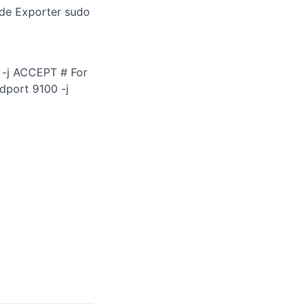
ode Exporter sudo
0 -j ACCEPT # For
dport 9100 -j