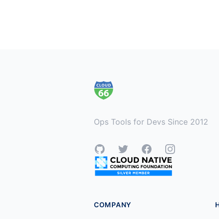
Footer
Ops Tools for Devs Since 2012
GitHub
Twitter
Facebook
Instagram
COMPANY