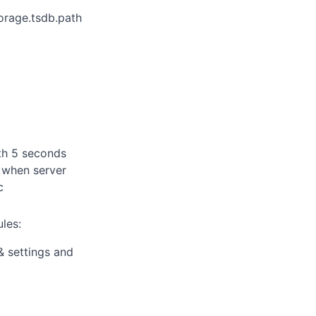
orage.tsdb.path
ith 5 seconds
t when server
c
ules:
 settings and