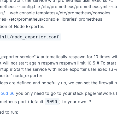
artup # Start the service with prometheus user exec su -c '
ometheus --config.file /etc/prometheus/prometheus.yml --st
eus/ --web.console.templates=/etc/prometheus/consoles --
ries=/etc/prometheus/console_libraries' prometheus
ition of Node Exporter.
init/node_exporter.conf
_exporter service" # automatically respawn for 10 times w
it will not start again respawn respawn limit 10 5 # To star
artup # Start the service with node_exporter user exec su -
porter' node_exporter
ces are defined and hopefully up, we can set the firewall r
loud 66
you only need to go to your stack page/networks &
ometheus port (default
) to your own IP.
9090
d to run: