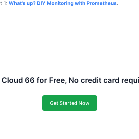
t 1:
What's up? DIY Monitoring with Prometheus
.
 Cloud 66 for Free, No credit card requ
Get Started Now