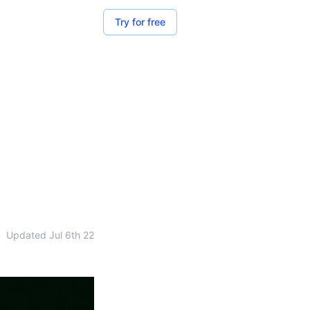
Try for free
•
Updated
Jul 6th 22