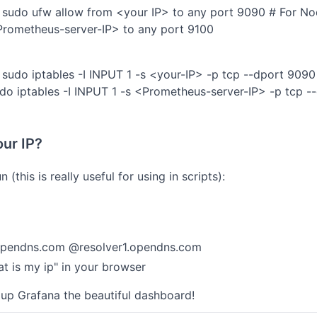
 sudo ufw allow from <your IP> to any port 9090 # For N
Prometheus-server-IP> to any port 9100
sudo iptables -I INPUT 1 -s <your-IP> -p tcp --dport 909
o iptables -I INPUT 1 -s <Prometheus-server-IP> -p tcp --
our IP?
n (this is really useful for using in scripts):
opendns.com @resolver1.opendns.com
at is my ip" in your browser
 up Grafana the beautiful dashboard!