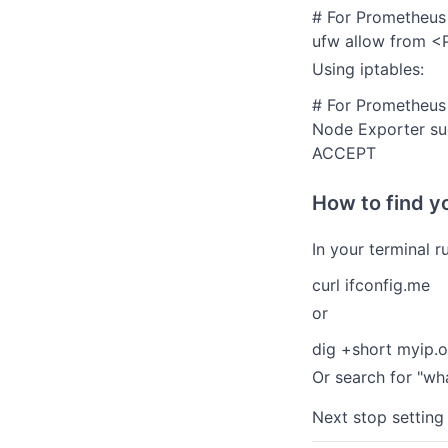
# For Prometheus
ufw allow from <
Using iptables:
# For Prometheus 
Node Exporter sud
ACCEPT
How to find y
In your terminal ru
curl ifconfig.me
or
dig +short myip.
Or search for "wh
Next stop setting