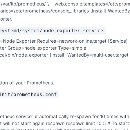
 /var/lib/prometheus/ \ --web.console.templates=/etc/pro
raries=/etc/prometheus/console_libraries [Install] WantedBy
orter.
systemd/system/node-exporter.service
n=Node Exporter Requires=network-online.target [Service]
ter Group=node_exporter Type=simple
cal/bin/node_exporter [Install] WantedBy=multi-user.target
ition of your Prometheus.
init/prometheus.conf
etheus service" # automatically re-spawn for 10 times wit
it will not start again respawn respawn limit 10 5 # To star