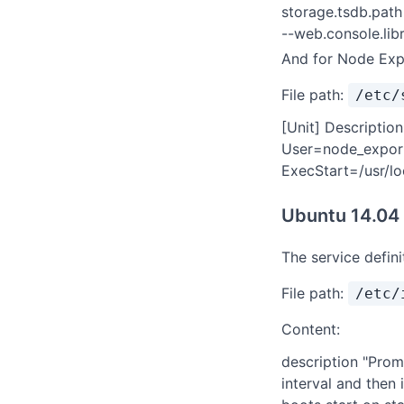
storage.tsdb.path
--web.console.lib
And for Node Exp
File path:
/etc/
[Unit] Descriptio
User=node_expor
ExecStart=/usr/lo
Ubuntu 14.04
The service defin
File path:
/etc/
Content:
description "Prom
interval and then 