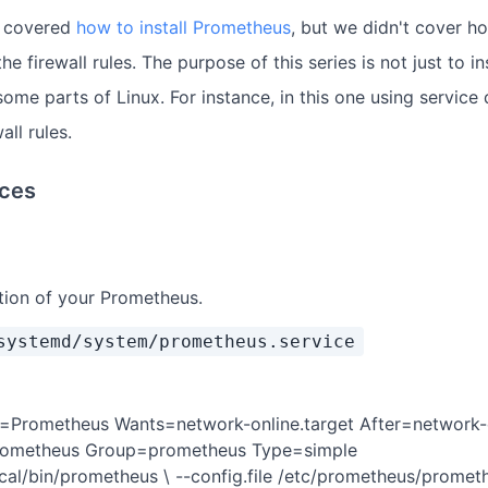
y covered
how to install Prometheus
, but we didn't cover h
the firewall rules. The purpose of this series is not just to 
me parts of Linux. For instance, in this one using service 
all rules.
ices
ition of your Prometheus.
systemd/system/prometheus.service
n=Prometheus Wants=network-online.target After=network-o
prometheus Group=prometheus Type=simple
cal/bin/prometheus \ --config.file /etc/prometheus/prometh