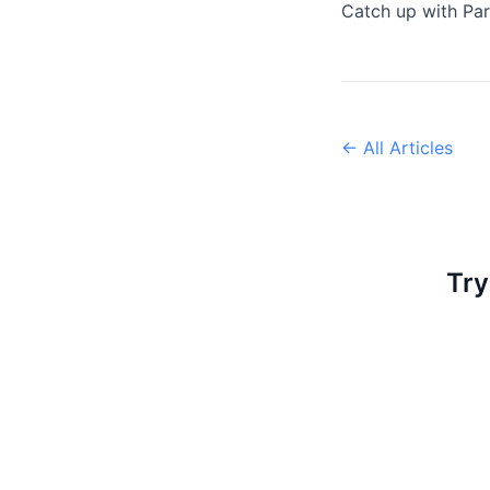
Catch up with Par
← All Articles
Try