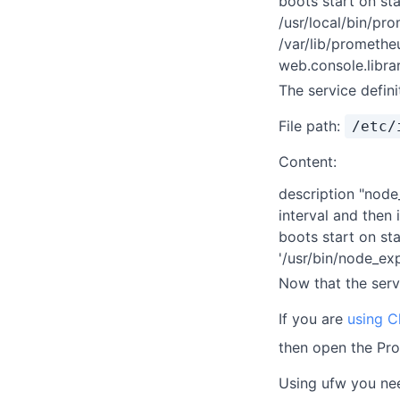
boots start on st
/usr/local/bin/pr
/var/lib/prometh
web.console.libra
The service defin
File path:
/etc/
Content:
description "node
interval and then 
boots start on st
'/usr/bin/node_ex
Now that the servi
If you are
using C
then open the Pr
Using ufw you nee