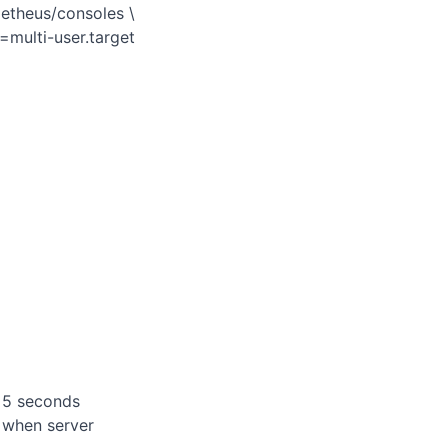
metheus/consoles \
=multi-user.target
h 5 seconds
t when server