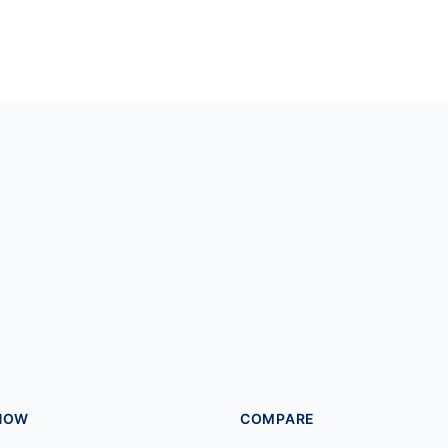
HOW
COMPARE