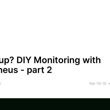
up? DIY Monitoring with
eus - part 2
i
Feb 7th 18