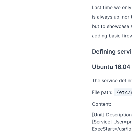
Last time we onl
is always up, nor 
but to showcase so
adding basic firew
Defining serv
Ubuntu 16.04
The service defin
File path:
/etc/
Content:
[Unit] Descriptio
[Service] User=
ExecStart=/usr/lo