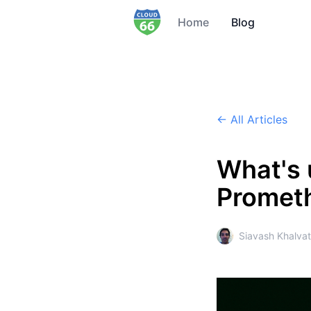
Home
Blog
← All Articles
What's 
Prometh
Siavash Khalvat