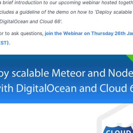
 a brief introduction to our upcoming webinar hosted togeth
includes a guideline of the demo on how to 'Deploy scalab
 DigitalOcean and Cloud 66'.
or to ask questions,
join the Webinar on Thursday 26th Ja
EST)
.