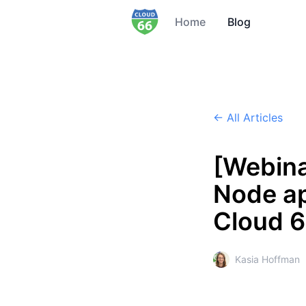
Home
Blog
← All Articles
[Webina
Node ap
Cloud 
Kasia Hoffman