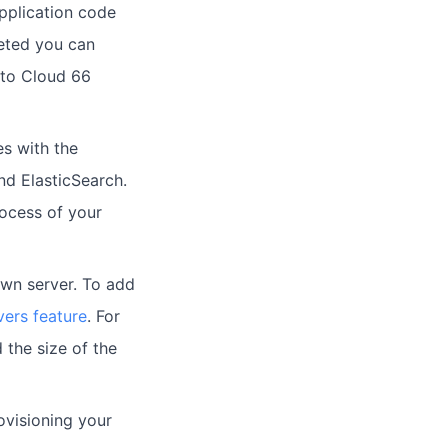
pplication code
leted you can
 to Cloud 66
es with the
d ElasticSearch.
rocess of your
own server. To add
vers feature
. For
 the size of the
ovisioning your