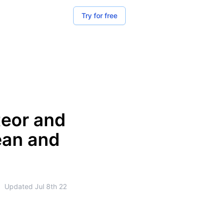
Try for free
teor and
ean and
•
Updated
Jul 8th 22