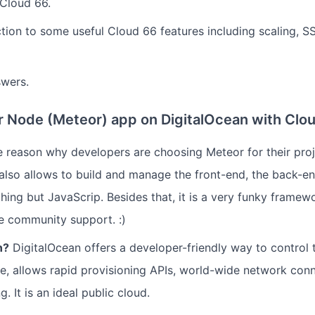
Cloud 66.
ction to some useful Cloud 66 features including scaling, 
swers.
 Node (Meteor) app on DigitalOcean with Clo
 reason why developers are choosing Meteor for their proje
t also allows to build and manage the front-end, the back-e
hing but JavaScrip. Besides that, it is a very funky framew
e community support. :)
n?
DigitalOcean offers a developer-friendly way to control t
ne, allows rapid provisioning APIs, world-wide network con
. It is an ideal public cloud.