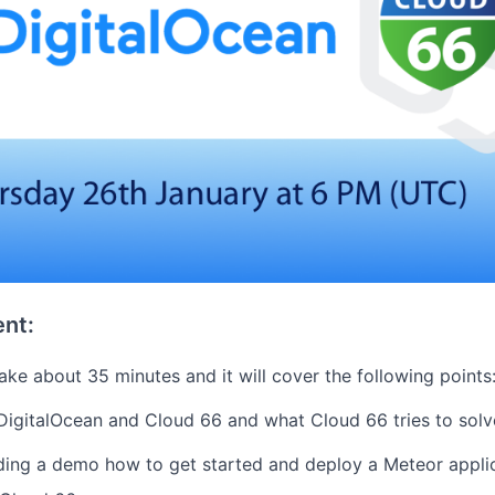
nt:
ake about 35 minutes and it will cover the following points
 DigitalOcean and Cloud 66 and what Cloud 66 tries to solv
ing a demo how to get started and deploy a Meteor applic