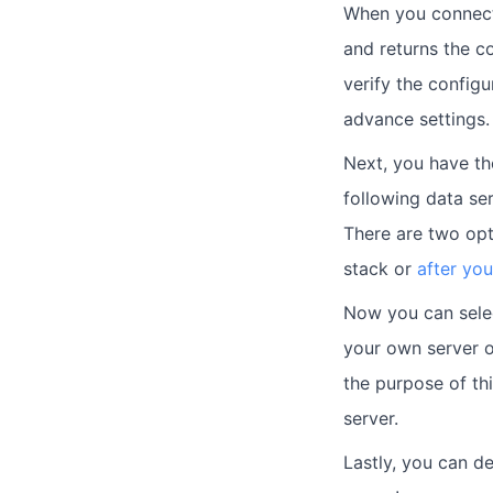
When you connect 
and returns the c
verify the config
advance settings.
Next, you have th
following data s
There are two opt
stack or
after you
Now you can selec
your own server o
the purpose of th
server.
Lastly, you can d