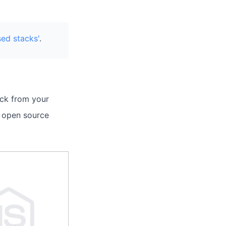
sed stacks'
.
ack from your
t open source