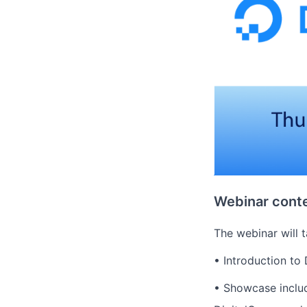
Webinar conte
The webinar will t
• Introduction to
• Showcase includ