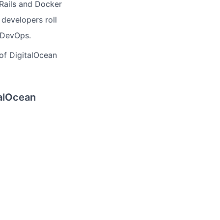
Rails and Docker
 developers roll
y DevOps.
 of DigitalOcean
talOcean