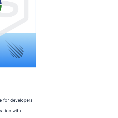
:
e for developers.
ation with