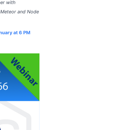
er with
le Meteor and Node
nuary at 6 PM