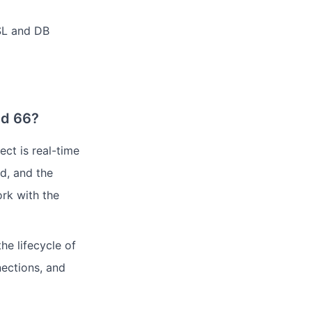
SSL and DB
ud 66?
ct is real-time
nd, and the
ork with the
he lifecycle of
nections, and