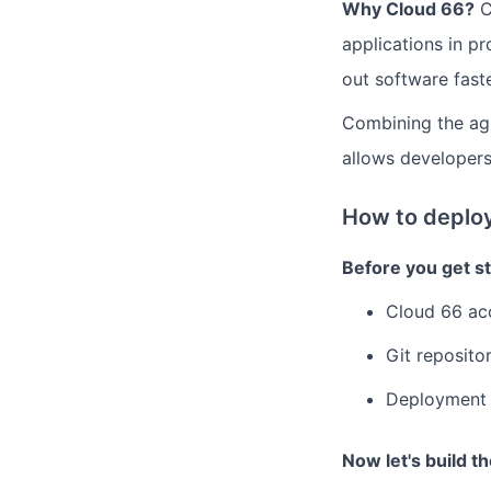
Why Cloud 66?
C
applications in pr
out software faste
Combining the agi
allows developers
How to deploy
Before you get st
Cloud 66 ac
Git reposito
Deployment 
Now let's build t