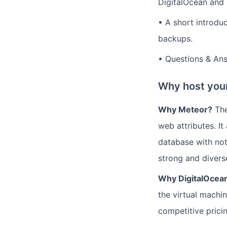
DigitalOcean and 
• A short introdu
backups.
• Questions & An
Why host your
Why Meteor?
The
web attributes. I
database with not
strong and divers
Why DigitalOcea
the virtual machi
competitive pricing