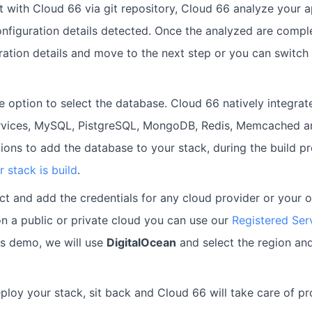
with Cloud 66 via git repository, Cloud 66 analyze your a
onfiguration details detected. Once the analyzed are comp
uration details and move to the next step or you can switch
e option to select the database. Cloud 66 natively integrat
ervices, MySQL, PistgreSQL, MongoDB, Redis, Memcached an
ions to add the database to your stack, during the build p
r stack is build
.
t and add the credentials for any cloud provider or your 
n a public or private cloud you can use our
Registered Ser
is demo, we will use
DigitalOcean
and select the region and
eploy your stack, sit back and Cloud 66 will take care of pr