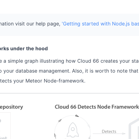
ation visit our help page,
'Getting started with Node.js ba
rks under the hood
 a simple graph illustrating how Cloud 66 creates your st
o your database management. Also, it is worth to note tha
tects your Meteor Node-framework.