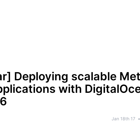
r] Deploying scalable Me
plications with DigitalOc
66
Jan 18th 17