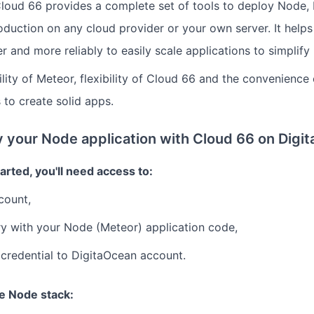
loud 66 provides a complete set of tools to deploy Node, 
oduction on any cloud provider or your own server. It helps
r and more reliably to easily scale applications to simplif
lity of Meteor, flexibility of Cloud 66 and the convenience
 to create solid apps.
 your Node application with Cloud 66 on Digi
arted, you'll need access to:
count,
ry with your Node (Meteor) application code,
credential to DigitaOcean account.
he Node stack: