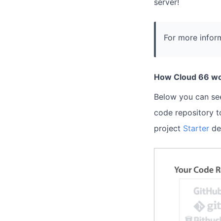
server!
For more inform
How Cloud 66 wo
Below you can see
code repository t
project
Starter
de