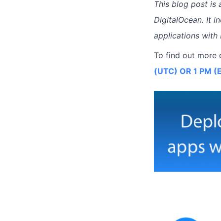
This blog post is
DigitalOcean. It 
applications with
To find out more 
(UTC) OR 1 PM (