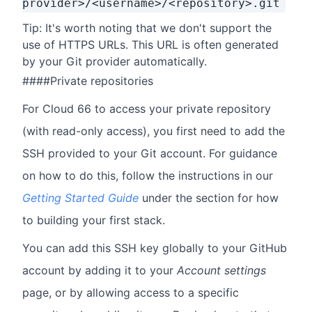
provider>/<username>/<repository>.git
Tip: It's worth noting that we don't support the
use of HTTPS URLs. This URL is often generated
by your Git provider automatically.
####Private repositories
For Cloud 66 to access your private repository
(with read-only access), you first need to add the
SSH provided to your Git account. For guidance
on how to do this, follow the instructions in our
Getting Started Guide
under the section for how
to building your first stack.
You can add this SSH key globally to your GitHub
account by adding it to your
Account settings
page, or by allowing access to a specific