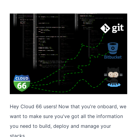
Hey Cloud 66 users! Now that you're onboard, we
want to make sure you've got all the information
you need to build, deploy and manage your
stacks.