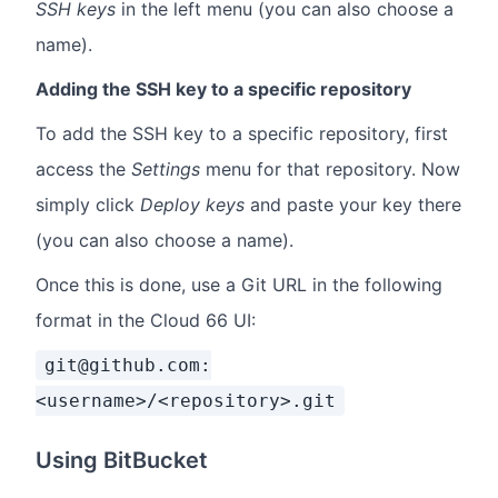
SSH keys
in the left menu (you can also choose a
name).
Adding the SSH key to a specific repository
To add the SSH key to a specific repository, first
access the
Settings
menu for that repository. Now
simply click
Deploy keys
and paste your key there
(you can also choose a name).
Once this is done, use a Git URL in the following
format in the Cloud 66 UI:
git@github.com:
<username>/<repository>.git
Using BitBucket