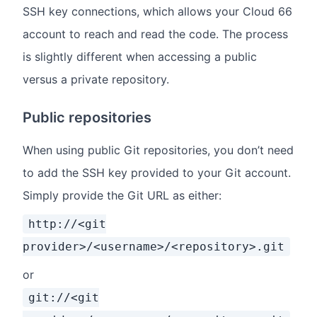
SSH key connections, which allows your Cloud 66
account to reach and read the code. The process
is slightly different when accessing a public
versus a private repository.
Public repositories
When using public Git repositories, you don’t need
to add the SSH key provided to your Git account.
Simply provide the Git URL as either:
http://<git
provider>/<username>/<repository>.git
or
git://<git