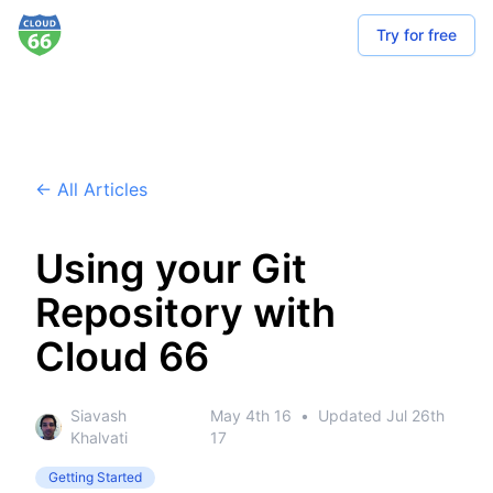
Try for free
← All Articles
Using your Git
Repository with
Cloud 66
Siavash
May 4th 16
•
Updated
Jul 26th
Khalvati
17
Getting Started