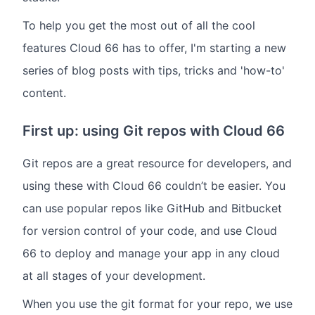
To help you get the most out of all the cool
features Cloud 66 has to offer, I'm starting a new
series of blog posts with tips, tricks and 'how-to'
content.
First up: using Git repos with Cloud 66
Git repos are a great resource for developers, and
using these with Cloud 66 couldn’t be easier. You
can use popular repos like GitHub and Bitbucket
for version control of your code, and use Cloud
66 to deploy and manage your app in any cloud
at all stages of your development.
When you use the git format for your repo, we use