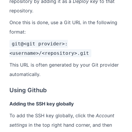
repository by adding it as a
Deploy key
to that
repository.
Once this is done, use a Git URL in the following
format:
git@<git provider>:
<username>/<repository>.git
This URL is often generated by your Git provider
automatically.
Using Github
Adding the SSH key globally
To add the SSH key globally, click the
Account
settings
in the top right hand corner, and then