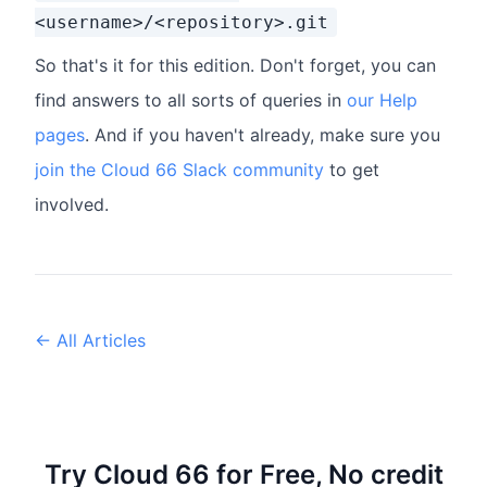
<username>/<repository>.git
So that's it for this edition. Don't forget, you can
find answers to all sorts of queries in
our Help
pages
. And if you haven't already, make sure you
join the Cloud 66 Slack community
to get
involved.
← All Articles
Try Cloud 66 for Free, No credit