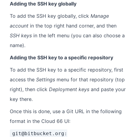
Adding the SSH key globally
To add the SSH key globally, click
Manage
account
in the top right hand corner, and then
SSH keys
in the left menu (you can also choose a
name).
Adding the SSH key to a specific repository
To add the SSH key to a specific repository, first
access the
Settings
menu for that repository (top
right), then click
Deployment keys
and paste your
key there.
Once this is done, use a Git URL in the following
format in the Cloud 66 UI:
git@bitbucket.org: