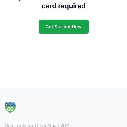
card required
Get Started Now
Footer
Ops Tools for Devs Since 2012