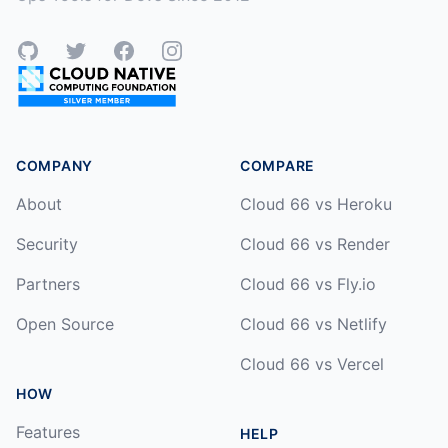
GitHub
Twitter
Facebook
Instagram
COMPANY
COMPARE
About
Cloud 66 vs Heroku
Security
Cloud 66 vs Render
Partners
Cloud 66 vs Fly.io
Open Source
Cloud 66 vs Netlify
Cloud 66 vs Vercel
HOW
Features
HELP