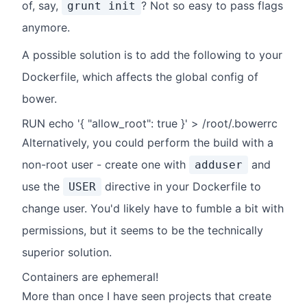
of, say,
? Not so easy to pass flags
grunt init
anymore.
A possible solution is to add the following to your
Dockerfile, which affects the global config of
bower.
RUN echo '{ "allow_root": true }' > /root/.bowerrc
Alternatively, you could perform the build with a
non-root user - create one with
and
adduser
use the
directive in your Dockerfile to
USER
change user. You'd likely have to fumble a bit with
permissions, but it seems to be the technically
superior solution.
Containers are ephemeral!
More than once I have seen projects that create