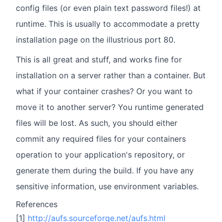
config files (or even plain text password files!) at
runtime. This is usually to accommodate a pretty
installation page on the illustrious port 80.
This is all great and stuff, and works fine for
installation on a server rather than a container. But
what if your container crashes? Or you want to
move it to another server? You runtime generated
files will be lost. As such, you should either
commit any required files for your containers
operation to your application's repository, or
generate them during the build. If you have any
sensitive information, use environment variables.
References
[1]
http://aufs.sourceforge.net/aufs.html