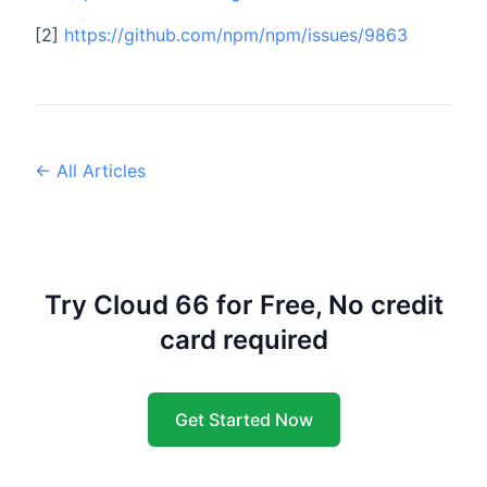
[2]
https://github.com/npm/npm/issues/9863
← All Articles
Try Cloud 66 for Free, No credit
card required
Get Started Now