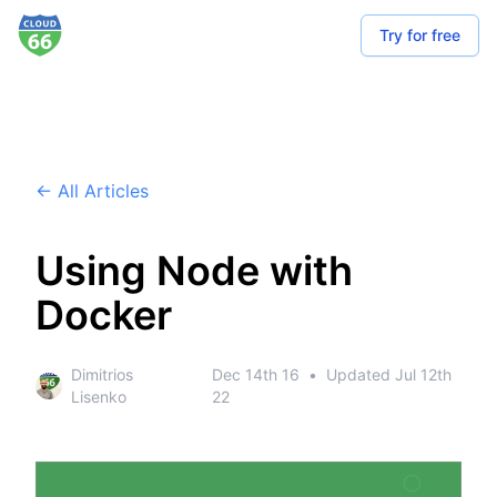
Try for free
← All Articles
Using Node with
Docker
Dimitrios
Dec 14th 16
•
Updated
Jul 12th
Lisenko
22