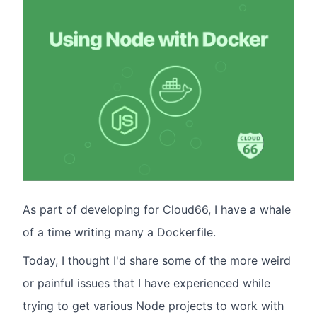
As part of developing for Cloud66, I have a whale
of a time writing many a Dockerfile.
Today, I thought I'd share some of the more weird
or painful issues that I have experienced while
trying to get various Node projects to work with