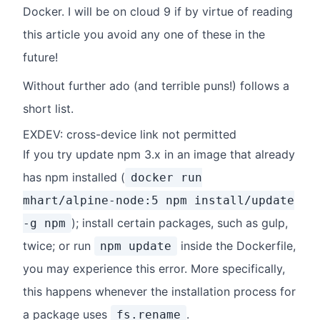
Docker. I will be on cloud 9 if by virtue of reading
this article you avoid any one of these in the
future!
Without further ado (and terrible puns!) follows a
short list.
EXDEV: cross-device link not permitted
If you try update npm 3.x in an image that already
has npm installed (
docker run
mhart/alpine-node:5 npm install/update
); install certain packages, such as gulp,
-g npm
twice; or run
inside the Dockerfile,
npm update
you may experience this error. More specifically,
this happens whenever the installation process for
a package uses
.
fs.rename