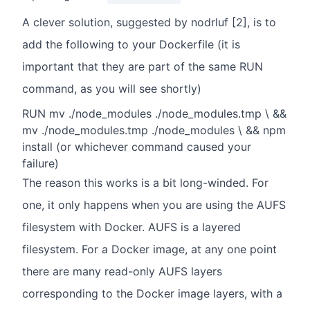
A clever solution, suggested by nodrluf [2], is to
add the following to your Dockerfile (it is
important that they are part of the same RUN
command, as you will see shortly)
RUN mv ./node_modules ./node_modules.tmp \ &&
mv ./node_modules.tmp ./node_modules \ && npm
install (or whichever command caused your
failure)
The reason this works is a bit long-winded. For
one, it only happens when you are using the AUFS
filesystem with Docker. AUFS is a layered
filesystem. For a Docker image, at any one point
there are many read-only AUFS layers
corresponding to the Docker image layers, with a