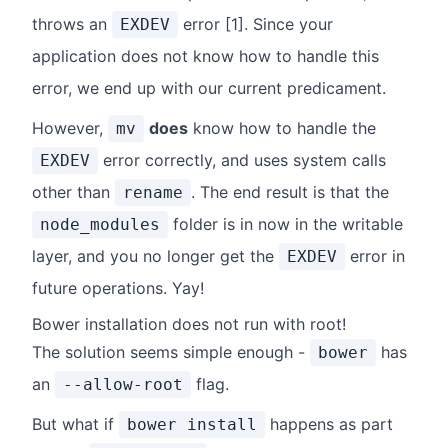
throws an
error [1]. Since your
EXDEV
application does not know how to handle this
error, we end up with our current predicament.
However,
does
know how to handle the
mv
error correctly, and uses system calls
EXDEV
other than
. The end result is that the
rename
folder is in now in the writable
node_modules
layer, and you no longer get the
error in
EXDEV
future operations. Yay!
Bower installation does not run with root!
The solution seems simple enough -
has
bower
an
flag.
--allow-root
But what if
happens as part
bower install