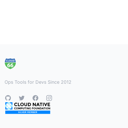
Footer
Ops Tools for Devs Since 2012
GitHub
Twitter
Facebook
Instagram