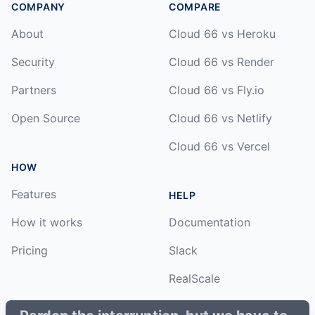
COMPANY
COMPARE
About
Cloud 66 vs Heroku
Security
Cloud 66 vs Render
Partners
Cloud 66 vs Fly.io
Open Source
Cloud 66 vs Netlify
Cloud 66 vs Vercel
HOW
Features
HELP
How it works
Documentation
Pricing
Slack
RealScale
Status