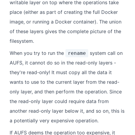
writable layer on top where the operations take
place (either as part of creating the full Docker
image, or running a Docker container). The union
of these layers gives the complete picture of the
filesystem.
When you try to run the
system call on
rename
AUFS, it cannot do so in the read-only layers -
they're read-only! It must copy all the data it
wants to use to the current layer from the read-
only layer, and then perform the operation. Since
the read-only layer could require data from
another read-only layer below it, and so on, this is
a potentially very expensive operation.
If AUFS deems the operation too expensive, it