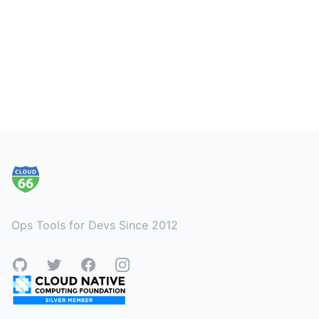
Footer
Ops Tools for Devs Since 2012
GitHub
Twitter
Facebook
Instagram