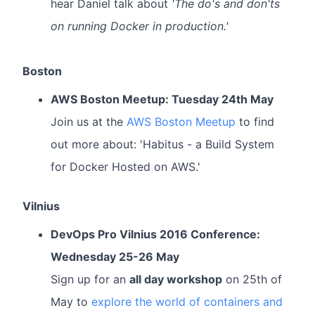
hear Daniel talk about
'The do's and don'ts
on running Docker in production.'
Boston
AWS Boston Meetup: Tuesday 24th May
Join us at the
AWS Boston Meetup
to find
out more about: 'Habitus - a Build System
for Docker Hosted on AWS.'
Vilnius
DevOps Pro Vilnius 2016 Conference:
Wednesday 25-26 May
Sign up for an
all day workshop
on 25th of
May to
explore the world of containers and