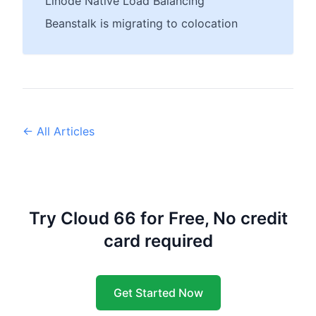
Linode Native Load Balancing
Beanstalk is migrating to colocation
← All Articles
Try Cloud 66 for Free, No credit
card required
Get Started Now