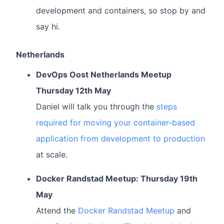
development and containers, so stop by and
say hi.
Netherlands
DevOps Oost Netherlands Meetup
Thursday 12th May
Daniel will talk you through the
steps
required for moving your container-based
application from development to production
at scale.
Docker Randstad Meetup: Thursday 19th
May
Attend the
Docker Randstad Meetup
and