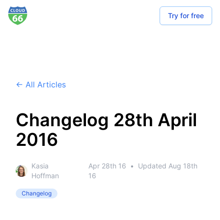
Try for free
← All Articles
Changelog 28th April
2016
Kasia
Apr 28th 16
•
Updated
Aug 18th
Hoffman
16
Changelog