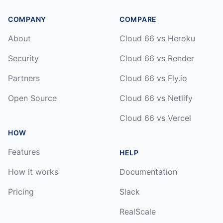
COMPANY
COMPARE
About
Cloud 66 vs Heroku
Security
Cloud 66 vs Render
Partners
Cloud 66 vs Fly.io
Open Source
Cloud 66 vs Netlify
Cloud 66 vs Vercel
HOW
Features
HELP
How it works
Documentation
Pricing
Slack
RealScale