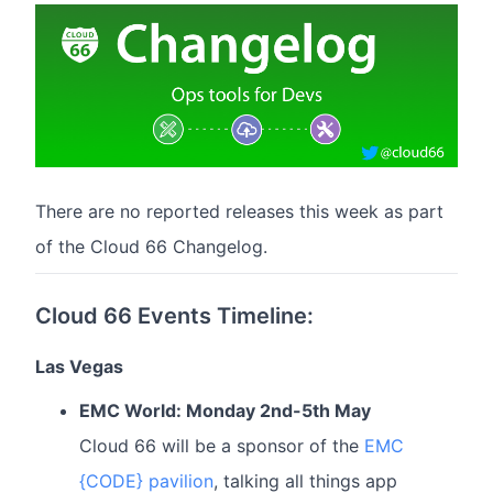
There are no reported releases this week as part
of the Cloud 66 Changelog.
Cloud 66 Events Timeline:
Las Vegas
EMC World: Monday 2nd-5th May
Cloud 66 will be a sponsor of the
EMC
{CODE} pavilion
, talking all things app