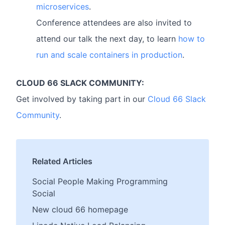
microservices
.
Conference attendees are also invited to
attend our talk the next day, to learn
how to
run and scale containers in production
.
CLOUD 66 SLACK COMMUNITY:
Get involved by taking part in our
Cloud 66 Slack
Community
.
Related Articles
Social People Making Programming
Social
New cloud 66 homepage