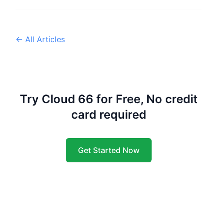
← All Articles
Try Cloud 66 for Free, No credit
card required
Get Started Now