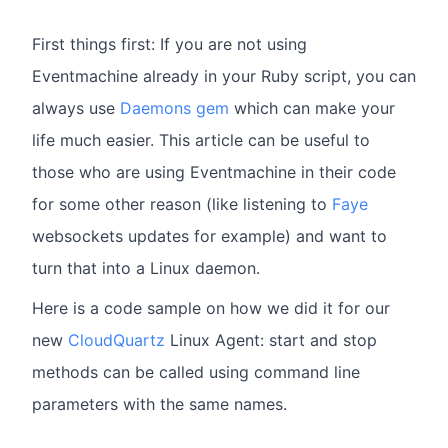
First things first: If you are not using
Eventmachine already in your Ruby script, you can
always use
Daemons gem
which can make your
life much easier. This article can be useful to
those who are using Eventmachine in their code
for some other reason (like listening to
Faye
websockets updates for example) and want to
turn that into a Linux daemon.
Here is a code sample on how we did it for our
new
CloudQuartz
Linux Agent: start and stop
methods can be called using command line
parameters with the same names.