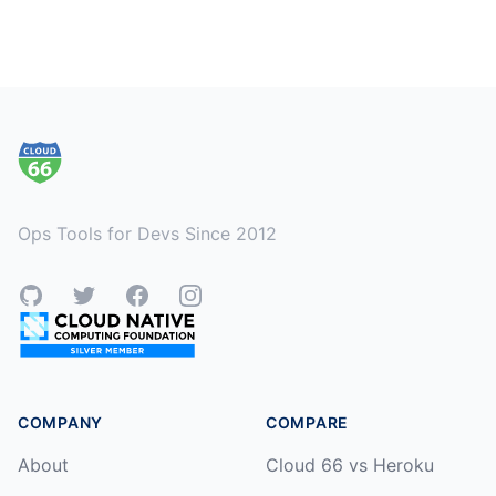
Footer
Ops Tools for Devs Since 2012
GitHub
Twitter
Facebook
Instagram
COMPANY
COMPARE
About
Cloud 66 vs Heroku