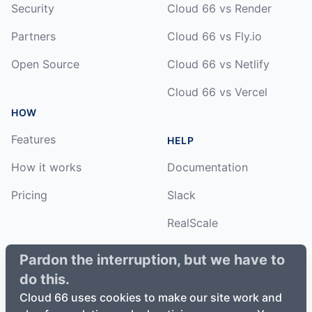
Security
Cloud 66 vs Render
Partners
Cloud 66 vs Fly.io
Open Source
Cloud 66 vs Netlify
Cloud 66 vs Vercel
HOW
Features
HELP
How it works
Documentation
Pricing
Slack
RealScale
Status
Pardon the interruption, but we have to
do this.
Changelog
Cloud 66 uses cookies to make our site work and