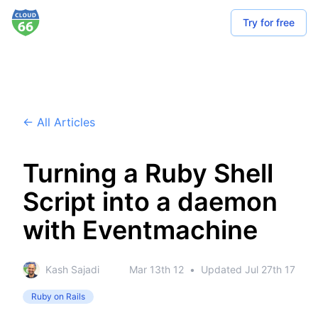
Try for free
← All Articles
Turning a Ruby Shell
Script into a daemon
with Eventmachine
Kash Sajadi
Mar 13th 12
•
Updated
Jul 27th 17
Ruby on Rails