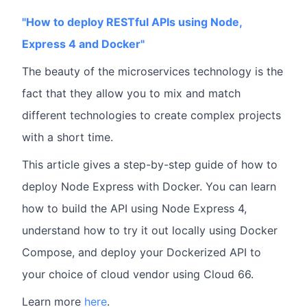
"How to deploy RESTful APIs using Node,
Express 4 and Docker"
The beauty of the microservices technology is the
fact that they allow you to mix and match
different technologies to create complex projects
with a short time.
This article gives a step-by-step guide of how to
deploy Node Express with Docker. You can learn
how to build the API using Node Express 4,
understand how to try it out locally using Docker
Compose, and deploy your Dockerized API to
your choice of cloud vendor using Cloud 66.
Learn more
here
.