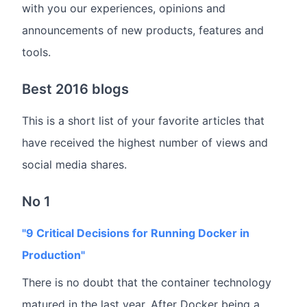
with you our experiences, opinions and
announcements of new products, features and
tools.
Best 2016 blogs
This is a short list of your favorite articles that
have received the highest number of views and
social media shares.
No 1
"9 Critical Decisions for Running Docker in
Production"
There is no doubt that the container technology
matured in the last year. After Docker being a