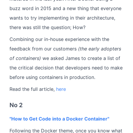
buzz word in 2015 and a new thing that everyone
wants to try implementing in their architecture,
there was still the question; How?
Combining our in-house experience with the
feedback from our customers
(the early adopters
of containers)
we asked James to create a list of
the critical decision that developers need to make
before using containers in production.
Read the full article,
here
No 2
"How to Get Code into a Docker Container"
Following the Docker theme, once you know what