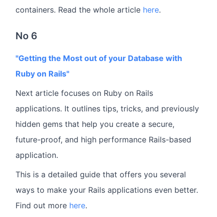
containers. Read the whole article
here
.
No 6
"Getting the Most out of your Database with
Ruby on Rails"
Next article focuses on Ruby on Rails
applications. It outlines tips, tricks, and previously
hidden gems that help you create a secure,
future-proof, and high performance Rails-based
application.
This is a detailed guide that offers you several
ways to make your Rails applications even better.
Find out more
here
.