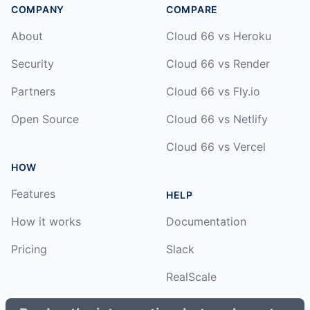
COMPANY
COMPARE
About
Cloud 66 vs Heroku
Security
Cloud 66 vs Render
Partners
Cloud 66 vs Fly.io
Open Source
Cloud 66 vs Netlify
Cloud 66 vs Vercel
HOW
Features
HELP
How it works
Documentation
Pricing
Slack
RealScale
Status