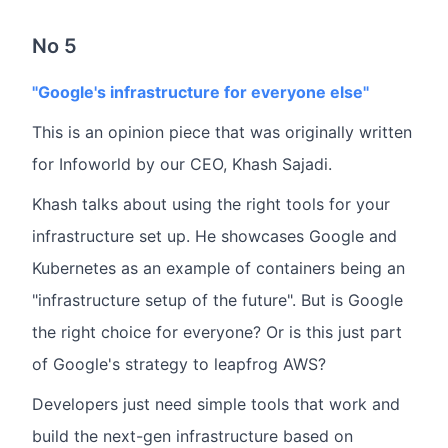
No 5
"Google's infrastructure for everyone else"
This is an opinion piece that was originally written
for Infoworld by our CEO, Khash Sajadi.
Khash talks about using the right tools for your
infrastructure set up. He showcases Google and
Kubernetes as an example of containers being an
"infrastructure setup of the future". But is Google
the right choice for everyone? Or is this just part
of Google's strategy to leapfrog AWS?
Developers just need simple tools that work and
build the next-gen infrastructure based on