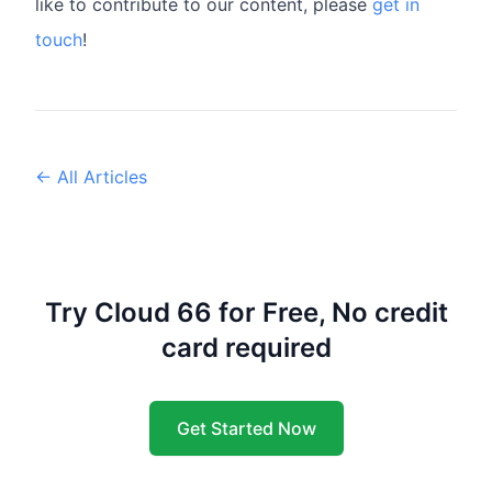
like to contribute to our content, please
get in
touch
!
← All Articles
Try Cloud 66 for Free, No credit
card required
Get Started Now