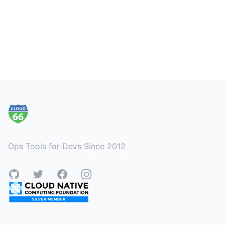
Footer
Ops Tools for Devs Since 2012
GitHub
Twitter
Facebook
Instagram