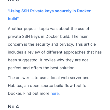
"Using SSH Private keys securely in Docker
build"
Another popular topic was about the use of
private SSH keys in Docker build. The main
concern is the security and privacy. This article
includes a review of different approaches that has
been suggested. It reviles why they are not
perfect and offers the best solution.
The answer is to use a local web server and
Habitus, an open source build flow tool for
Docker. Find out more
here
.
No 4