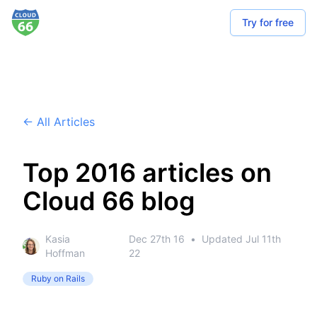
Try for free
← All Articles
Top 2016 articles on
Cloud 66 blog
Kasia
Dec 27th 16
•
Updated
Jul 11th
Hoffman
22
Ruby on Rails