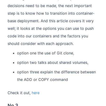
decisions need to be made, the next important
step is to know how to transition into container-
base deployment. And this article covers it very
well; it looks at the options you can use to push
code into our containers and the factors you
should consider with each approach.
option one the use of Git clone,
option two talks about shared volumes,
option three explain the difference between
the ADD or COPY command
Check it out,
here
No 3