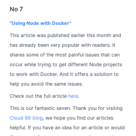
No 7
"Using Node with Docker"
This article was published earlier this month and
has already been very popular with readers. It
shares some of the most painful issues that can
occur while trying to get different Node projects
to work with Docker. And it offers a solution to
help you avoid the same issues.
Check out the full article
here
.
This is our fantastic seven. Thank you for visiting
Cloud 66 blog
, we hope you find our articles
helpful. If you have an idea for an article or would