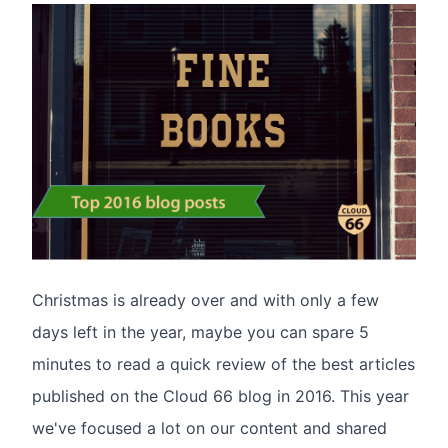
Christmas is already over and with only a few
days left in the year, maybe you can spare 5
minutes to read a quick review of the best articles
published on the Cloud 66 blog in 2016. This year
we've focused a lot on our content and shared