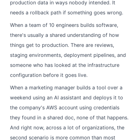
production data in ways nobody intended. It
needs a rollback path if something goes wrong.
When a team of 10 engineers builds software,
there's usually a shared understanding of how
things get to production. There are reviews,
staging environments, deployment pipelines, and
someone who has looked at the infrastructure
configuration before it goes live.
When a marketing manager builds a tool over a
weekend using an AI assistant and deploys it to
the company's AWS account using credentials
they found in a shared doc, none of that happens.
And right now, across a lot of organizations, the
second scenario is more common than most