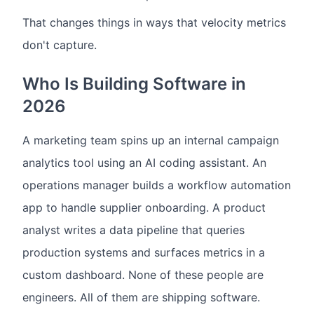
That changes things in ways that velocity metrics
don't capture.
Who Is Building Software in
2026
A marketing team spins up an internal campaign
analytics tool using an AI coding assistant. An
operations manager builds a workflow automation
app to handle supplier onboarding. A product
analyst writes a data pipeline that queries
production systems and surfaces metrics in a
custom dashboard. None of these people are
engineers. All of them are shipping software.