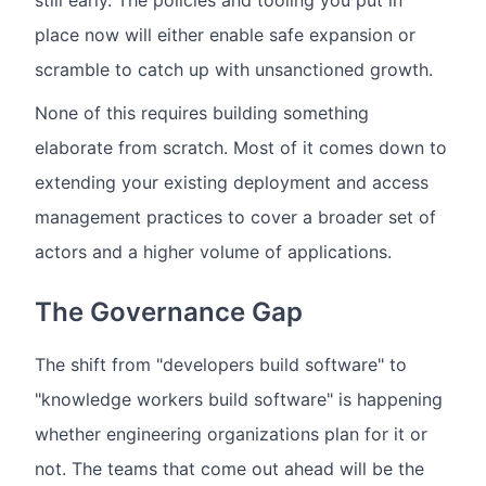
still early. The policies and tooling you put in
place now will either enable safe expansion or
scramble to catch up with unsanctioned growth.
None of this requires building something
elaborate from scratch. Most of it comes down to
extending your existing deployment and access
management practices to cover a broader set of
actors and a higher volume of applications.
The Governance Gap
The shift from "developers build software" to
"knowledge workers build software" is happening
whether engineering organizations plan for it or
not. The teams that come out ahead will be the