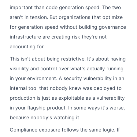
important than code generation speed. The two
aren't in tension. But organizations that optimize
for generation speed without building governance
infrastructure are creating risk they're not
accounting for.
This isn't about being restrictive. It's about having
visibility and control over what's actually running
in your environment. A security vulnerability in an
internal tool that nobody knew was deployed to
production is just as exploitable as a vulnerability
in your flagship product. In some ways it's worse,
because nobody's watching it.
Compliance exposure follows the same logic. If