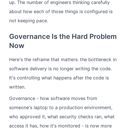
up. The number of engineers thinking carefully
about how each of those things is configured is
not keeping pace.
Governance Is the Hard Problem
Now
Here's the reframe that matters: the bottleneck in
software delivery is no longer writing the code.
It's controlling what happens after the code is
written.
Governance - how software moves from
someone's laptop to a production environment,
who approved it, what security checks ran, what
access it has, how it's monitored - is now more