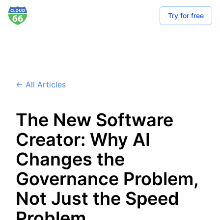
Try for free
← All Articles
The New Software
Creator: Why AI
Changes the
Governance Problem,
Not Just the Speed
Problem