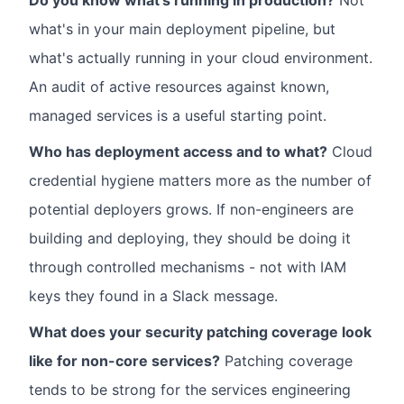
Do you know what's running in production?
Not
what's in your main deployment pipeline, but
what's actually running in your cloud environment.
An audit of active resources against known,
managed services is a useful starting point.
Who has deployment access and to what?
Cloud
credential hygiene matters more as the number of
potential deployers grows. If non-engineers are
building and deploying, they should be doing it
through controlled mechanisms - not with IAM
keys they found in a Slack message.
What does your security patching coverage look
like for non-core services?
Patching coverage
tends to be strong for the services engineering