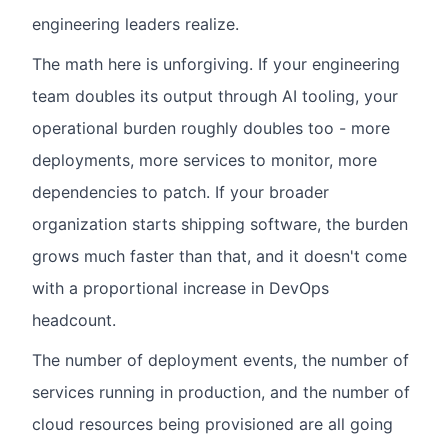
engineering leaders realize.
The math here is unforgiving. If your engineering
team doubles its output through AI tooling, your
operational burden roughly doubles too - more
deployments, more services to monitor, more
dependencies to patch. If your broader
organization starts shipping software, the burden
grows much faster than that, and it doesn't come
with a proportional increase in DevOps
headcount.
The number of deployment events, the number of
services running in production, and the number of
cloud resources being provisioned are all going