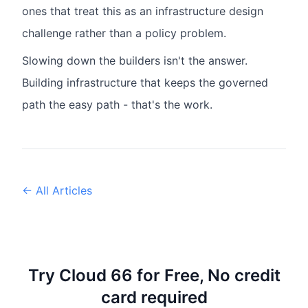
ones that treat this as an infrastructure design
challenge rather than a policy problem.
Slowing down the builders isn't the answer.
Building infrastructure that keeps the governed
path the easy path - that's the work.
← All Articles
Try Cloud 66 for Free, No credit
card required