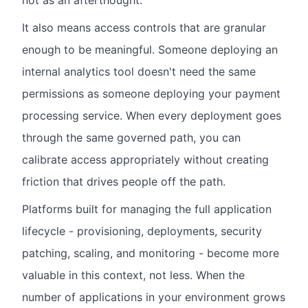
not as an afterthought.
It also means access controls that are granular
enough to be meaningful. Someone deploying an
internal analytics tool doesn't need the same
permissions as someone deploying your payment
processing service. When every deployment goes
through the same governed path, you can
calibrate access appropriately without creating
friction that drives people off the path.
Platforms built for managing the full application
lifecycle - provisioning, deployments, security
patching, scaling, and monitoring - become more
valuable in this context, not less. When the
number of applications in your environment grows