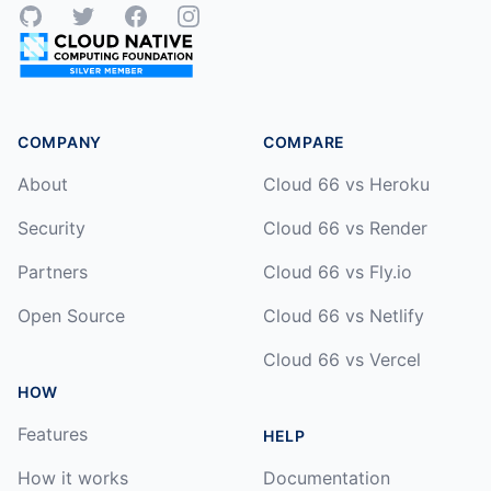
GitHub
Twitter
Facebook
Instagram
COMPANY
COMPARE
About
Cloud 66 vs Heroku
Security
Cloud 66 vs Render
Partners
Cloud 66 vs Fly.io
Open Source
Cloud 66 vs Netlify
Cloud 66 vs Vercel
HOW
Features
HELP
How it works
Documentation