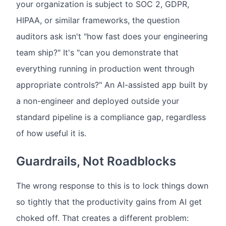
your organization is subject to SOC 2, GDPR,
HIPAA, or similar frameworks, the question
auditors ask isn't "how fast does your engineering
team ship?" It's "can you demonstrate that
everything running in production went through
appropriate controls?" An AI-assisted app built by
a non-engineer and deployed outside your
standard pipeline is a compliance gap, regardless
of how useful it is.
Guardrails, Not Roadblocks
The wrong response to this is to lock things down
so tightly that the productivity gains from AI get
choked off. That creates a different problem: