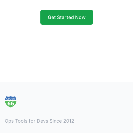
Get Started Now
Footer
Ops Tools for Devs Since 2012