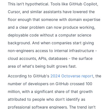
This isn't hypothetical. Tools like GitHub Copilot,
Cursor, and similar assistants have lowered the
floor enough that someone with domain expertise
and a clear problem can now produce working,
deployable code without a computer science
background. And when companies start giving
non-engineers access to internal infrastructure -
cloud accounts, APIs, databases - the surface
area of what's being built grows fast.
According to GitHub's
2024 Octoverse report
, the
number of developers on GitHub crossed 100
million, with a significant share of that growth
attributed to people who don't identify as
professional software engineers. The trend isn't