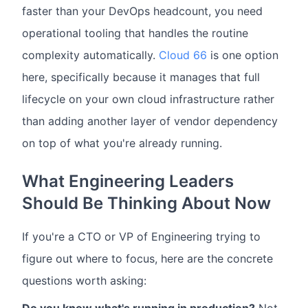
faster than your DevOps headcount, you need
operational tooling that handles the routine
complexity automatically.
Cloud 66
is one option
here, specifically because it manages that full
lifecycle on your own cloud infrastructure rather
than adding another layer of vendor dependency
on top of what you're already running.
What Engineering Leaders
Should Be Thinking About Now
If you're a CTO or VP of Engineering trying to
figure out where to focus, here are the concrete
questions worth asking: