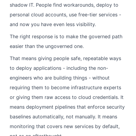
shadow IT. People find workarounds, deploy to
personal cloud accounts, use free-tier services -
and now you have even less visibility.
The right response is to make the governed path
easier than the ungoverned one.
That means giving people safe, repeatable ways
to deploy applications - including the non-
engineers who are building things - without
requiring them to become infrastructure experts
or giving them raw access to cloud credentials. It
means deployment pipelines that enforce security
baselines automatically, not manually. It means
monitoring that covers new services by default,