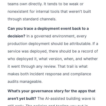
teams own directly. It tends to be weak or
nonexistent for internal tools that weren't built
through standard channels.
Can you trace a deployment event back to a
decision?
In a governed environment, every
production deployment should be attributable. If a
service was deployed, there should be a record of
who deployed it, what version, when, and whether
it went through any review. That trail is what
makes both incident response and compliance
audits manageable.
What's your governance story for the apps that
aren't yet built?
The AI-assisted building wave is