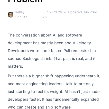
Kelley
Jun 23rd 26
•
Updated
Jun 23rd
Schultz
26
The conversation about AI and software
development has mostly been about velocity.
Developers write code faster. Pull requests ship
sooner. Backlogs shrink. That part is real, and it
matters.
But there's a bigger shift happening underneath it,
and most engineering leaders I talk to are only
just starting to feel its weight. AI hasn't just made
developers faster. It has fundamentally expanded
who can create and ship software.