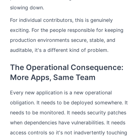
slowing down.
For individual contributors, this is genuinely
exciting. For the people responsible for keeping
production environments secure, stable, and
auditable, it's a different kind of problem.
The Operational Consequence:
More Apps, Same Team
Every new application is a new operational
obligation. It needs to be deployed somewhere. It
needs to be monitored. It needs security patches
when dependencies have vulnerabilities. It needs
access controls so it's not inadvertently touching