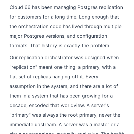
Cloud 66 has been managing Postgres replication
for customers for a long time. Long enough that
the orchestration code has lived through multiple
major Postgres versions, and configuration
formats. That history is exactly the problem.
Our replication orchestrator was designed when
"replication" meant one thing: a primary, with a
flat set of replicas hanging off it. Every
assumption in the system, and there are a lot of
them in a system that has been growing for a
decade, encoded that worldview. A server's
"primary" was always the root primary, never the
immediate upstream. A server was a master or a