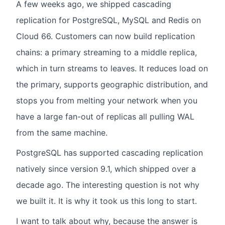
A few weeks ago, we shipped cascading
replication for PostgreSQL, MySQL and Redis on
Cloud 66. Customers can now build replication
chains: a primary streaming to a middle replica,
which in turn streams to leaves. It reduces load on
the primary, supports geographic distribution, and
stops you from melting your network when you
have a large fan-out of replicas all pulling WAL
from the same machine.
PostgreSQL has supported cascading replication
natively since version 9.1, which shipped over a
decade ago. The interesting question is not why
we built it. It is why it took us this long to start.
I want to talk about why, because the answer is