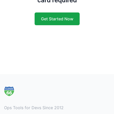
card required
Get Started Now
Footer
Ops Tools for Devs Since 2012