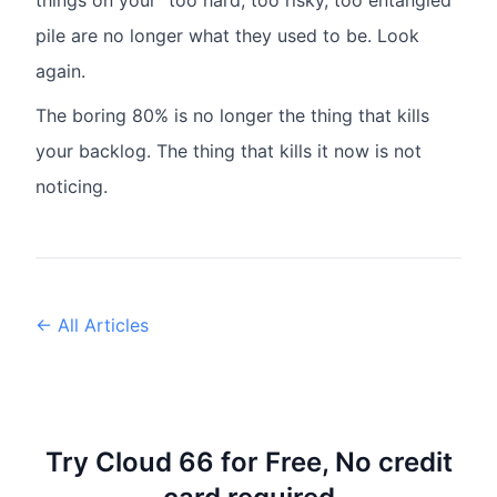
things on your "too hard, too risky, too entangled"
pile are no longer what they used to be. Look
again.
The boring 80% is no longer the thing that kills
your backlog. The thing that kills it now is not
noticing.
← All Articles
Try Cloud 66 for Free, No credit