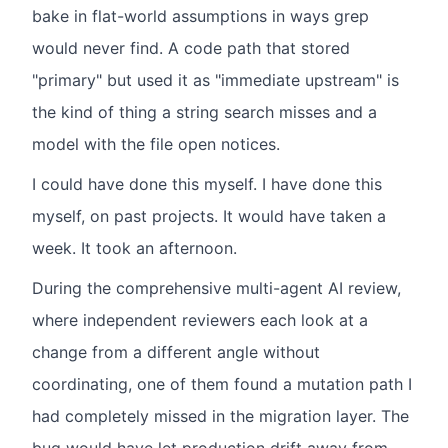
bake in flat-world assumptions in ways grep
would never find. A code path that stored
"primary" but used it as "immediate upstream" is
the kind of thing a string search misses and a
model with the file open notices.
I could have done this myself. I have done this
myself, on past projects. It would have taken a
week. It took an afternoon.
During the comprehensive multi-agent AI review,
where independent reviewers each look at a
change from a different angle without
coordinating, one of them found a mutation path I
had completely missed in the migration layer. The