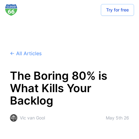
Try for free
← All Articles
The Boring 80% is
What Kills Your
Backlog
Vic van Gool
May 5th 26