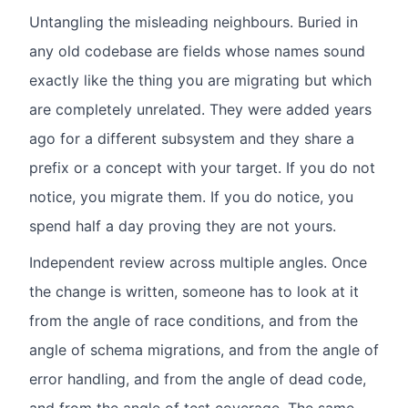
Untangling the misleading neighbours. Buried in
any old codebase are fields whose names sound
exactly like the thing you are migrating but which
are completely unrelated. They were added years
ago for a different subsystem and they share a
prefix or a concept with your target. If you do not
notice, you migrate them. If you do notice, you
spend half a day proving they are not yours.
Independent review across multiple angles. Once
the change is written, someone has to look at it
from the angle of race conditions, and from the
angle of schema migrations, and from the angle of
error handling, and from the angle of dead code,