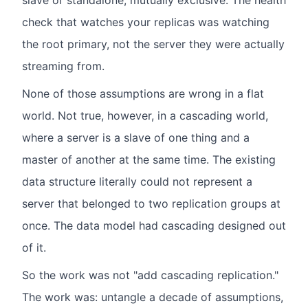
slave or standalone, mutually exclusive. The health
check that watches your replicas was watching
the root primary, not the server they were actually
streaming from.
None of those assumptions are wrong in a flat
world. Not true, however, in a cascading world,
where a server is a slave of one thing and a
master of another at the same time. The existing
data structure literally could not represent a
server that belonged to two replication groups at
once. The data model had cascading designed out
of it.
So the work was not "add cascading replication."
The work was: untangle a decade of assumptions,