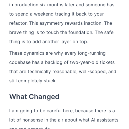
in production six months later and someone has
to spend a weekend tracing it back to your
refactor. This asymmetry rewards inaction. The
brave thing is to touch the foundation. The safe
thing is to add another layer on top.
These dynamics are why every long-running
codebase has a backlog of two-year-old tickets
that are technically reasonable, well-scoped, and
still completely stuck.
What Changed
I am going to be careful here, because there is a
lot of nonsense in the air about what AI assistants