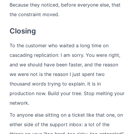
Because they noticed, before everyone else, that
the constraint moved.
Closing
To the customer who waited a long time on
cascading replication: I am sorry. You were right,
and we should have been faster, and the reason
we were not is the reason I just spent two
thousand words trying to explain. It is in
production now. Build your tree. Stop melting your
network.
To anyone else sitting on a ticket like that one, on
either side of the support inbox: a lot of the