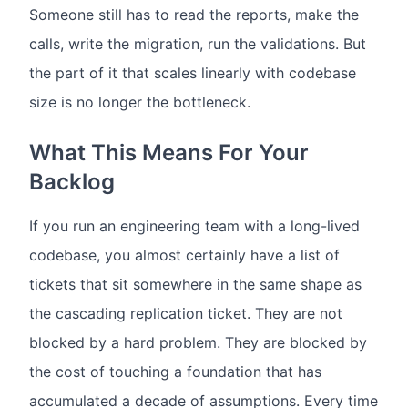
Someone still has to read the reports, make the
calls, write the migration, run the validations. But
the part of it that scales linearly with codebase
size is no longer the bottleneck.
What This Means For Your
Backlog
If you run an engineering team with a long-lived
codebase, you almost certainly have a list of
tickets that sit somewhere in the same shape as
the cascading replication ticket. They are not
blocked by a hard problem. They are blocked by
the cost of touching a foundation that has
accumulated a decade of assumptions. Every time