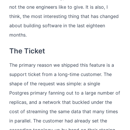
not the one engineers like to give. It is also, I
think, the most interesting thing that has changed
about building software in the last eighteen
months.
The Ticket
The primary reason we shipped this feature is a
support ticket from a long-time customer. The
shape of the request was simple: a single
Postgres primary fanning out to a large number of
replicas, and a network that buckled under the
cost of streaming the same data that many times
in parallel. The customer had already set the