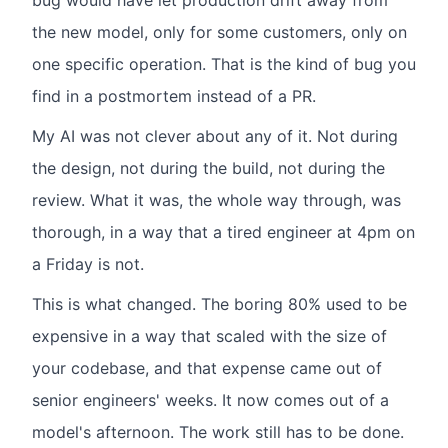
bug would have let production drift away from
the new model, only for some customers, only on
one specific operation. That is the kind of bug you
find in a postmortem instead of a PR.
My AI was not clever about any of it. Not during
the design, not during the build, not during the
review. What it was, the whole way through, was
thorough, in a way that a tired engineer at 4pm on
a Friday is not.
This is what changed. The boring 80% used to be
expensive in a way that scaled with the size of
your codebase, and that expense came out of
senior engineers' weeks. It now comes out of a
model's afternoon. The work still has to be done.