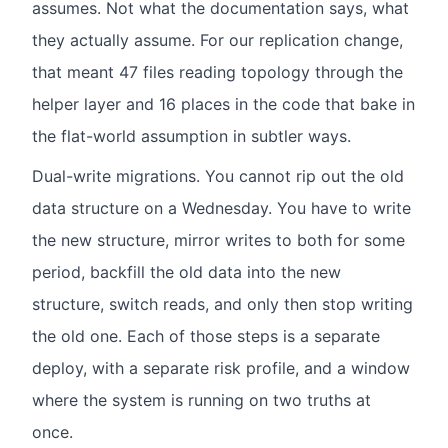
assumes. Not what the documentation says, what
they actually assume. For our replication change,
that meant 47 files reading topology through the
helper layer and 16 places in the code that bake in
the flat-world assumption in subtler ways.
Dual-write migrations. You cannot rip out the old
data structure on a Wednesday. You have to write
the new structure, mirror writes to both for some
period, backfill the old data into the new
structure, switch reads, and only then stop writing
the old one. Each of those steps is a separate
deploy, with a separate risk profile, and a window
where the system is running on two truths at
once.