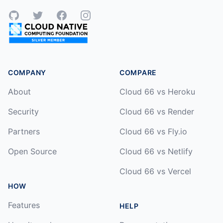
GitHub
Twitter
Facebook
Instagram
COMPANY
COMPARE
About
Cloud 66 vs Heroku
Security
Cloud 66 vs Render
Partners
Cloud 66 vs Fly.io
Open Source
Cloud 66 vs Netlify
Cloud 66 vs Vercel
HOW
Features
HELP