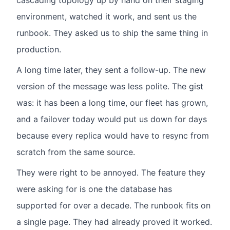
cascading topology up by hand on their staging
environment, watched it work, and sent us the
runbook. They asked us to ship the same thing in
production.
A long time later, they sent a follow-up. The new
version of the message was less polite. The gist
was: it has been a long time, our fleet has grown,
and a failover today would put us down for days
because every replica would have to resync from
scratch from the same source.
They were right to be annoyed. The feature they
were asking for is one the database has
supported for over a decade. The runbook fits on
a single page. They had already proved it worked.