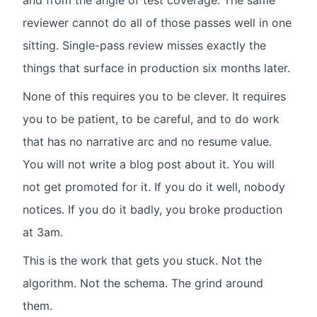
and from the angle of test coverage. The same
reviewer cannot do all of those passes well in one
sitting. Single-pass review misses exactly the
things that surface in production six months later.
None of this requires you to be clever. It requires
you to be patient, to be careful, and to do work
that has no narrative arc and no resume value.
You will not write a blog post about it. You will
not get promoted for it. If you do it well, nobody
notices. If you do it badly, you broke production
at 3am.
This is the work that gets you stuck. Not the
algorithm. Not the schema. The grind around
them.