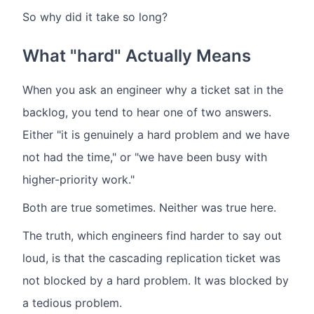
So why did it take so long?
What "hard" Actually Means
When you ask an engineer why a ticket sat in the
backlog, you tend to hear one of two answers.
Either "it is genuinely a hard problem and we have
not had the time," or "we have been busy with
higher-priority work."
Both are true sometimes. Neither was true here.
The truth, which engineers find harder to say out
loud, is that the cascading replication ticket was
not blocked by a hard problem. It was blocked by
a tedious problem.