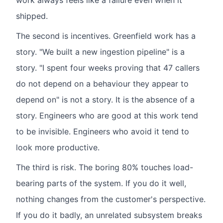
work always feels like a failure even when it
shipped.
The second is incentives. Greenfield work has a
story. "We built a new ingestion pipeline" is a
story. "I spent four weeks proving that 47 callers
do not depend on a behaviour they appear to
depend on" is not a story. It is the absence of a
story. Engineers who are good at this work tend
to be invisible. Engineers who avoid it tend to
look more productive.
The third is risk. The boring 80% touches load-
bearing parts of the system. If you do it well,
nothing changes from the customer's perspective.
If you do it badly, an unrelated subsystem breaks