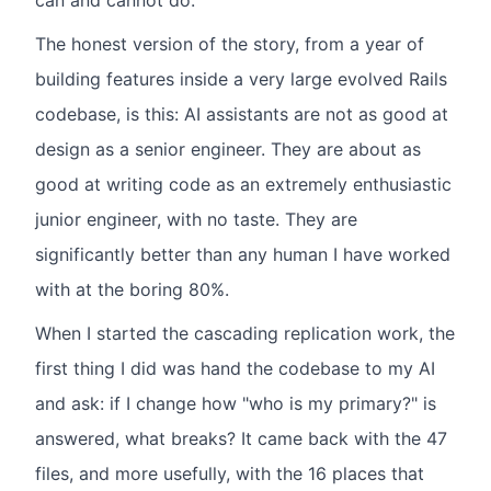
can and cannot do.
The honest version of the story, from a year of
building features inside a very large evolved Rails
codebase, is this: AI assistants are not as good at
design as a senior engineer. They are about as
good at writing code as an extremely enthusiastic
junior engineer, with no taste. They are
significantly better than any human I have worked
with at the boring 80%.
When I started the cascading replication work, the
first thing I did was hand the codebase to my AI
and ask: if I change how "who is my primary?" is
answered, what breaks? It came back with the 47
files, and more usefully, with the 16 places that