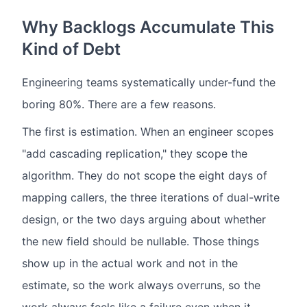
Why Backlogs Accumulate This
Kind of Debt
Engineering teams systematically under-fund the
boring 80%. There are a few reasons.
The first is estimation. When an engineer scopes
"add cascading replication," they scope the
algorithm. They do not scope the eight days of
mapping callers, the three iterations of dual-write
design, or the two days arguing about whether
the new field should be nullable. Those things
show up in the actual work and not in the
estimate, so the work always overruns, so the