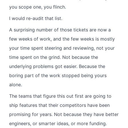
you scope one, you flinch.
I would re-audit that list.
A surprising number of those tickets are now a
few weeks of work, and the few weeks is mostly
your time spent steering and reviewing, not your
time spent on the grind. Not because the
underlying problems got easier. Because the
boring part of the work stopped being yours
alone.
The teams that figure this out first are going to
ship features that their competitors have been
promising for years. Not because they have better
engineers, or smarter ideas, or more funding.