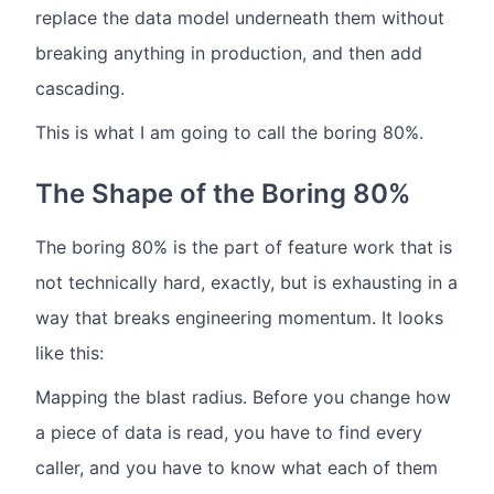
replace the data model underneath them without
breaking anything in production, and then add
cascading.
This is what I am going to call the boring 80%.
The Shape of the Boring 80%
The boring 80% is the part of feature work that is
not technically hard, exactly, but is exhausting in a
way that breaks engineering momentum. It looks
like this:
Mapping the blast radius. Before you change how
a piece of data is read, you have to find every
caller, and you have to know what each of them