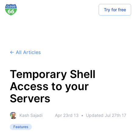
Try for free
← All Articles
Temporary Shell
Access to your
Servers
Kash Sajadi
Apr 23rd 13
•
Updated
Jul 27th 17
Features