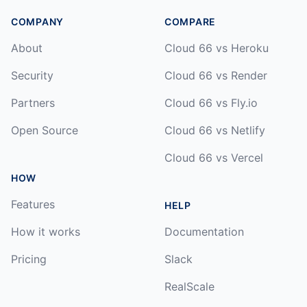
COMPANY
COMPARE
About
Cloud 66 vs Heroku
Security
Cloud 66 vs Render
Partners
Cloud 66 vs Fly.io
Open Source
Cloud 66 vs Netlify
Cloud 66 vs Vercel
HOW
Features
HELP
How it works
Documentation
Pricing
Slack
RealScale