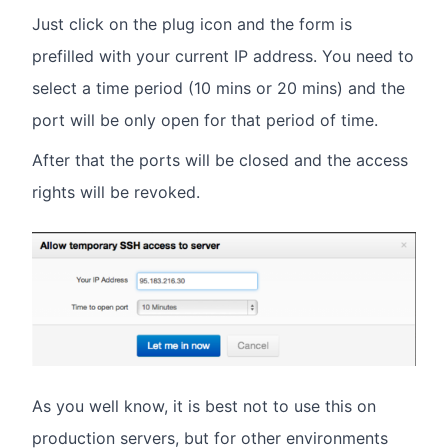
Just click on the plug icon and the form is
prefilled with your current IP address. You need to
select a time period (10 mins or 20 mins) and the
port will be only open for that period of time.
After that the ports will be closed and the access
rights will be revoked.
As you well know, it is best not to use this on
production servers, but for other environments