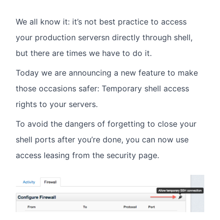
We all know it: it’s not best practice to access
your production serversn directly through shell,
but there are times we have to do it.
Today we are announcing a new feature to make
those occasions safer: Temporary shell access
rights to your servers.
To avoid the dangers of forgetting to close your
shell ports after you’re done, you can now use
access leasing from the security page.