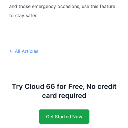
and those emergency occasions, use this feature
to stay safer.
← All Articles
Try Cloud 66 for Free, No credit
card required
Get Started Now