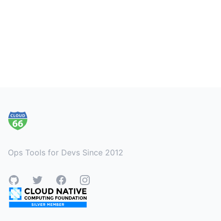
Footer
Ops Tools for Devs Since 2012
GitHub
Twitter
Facebook
Instagram