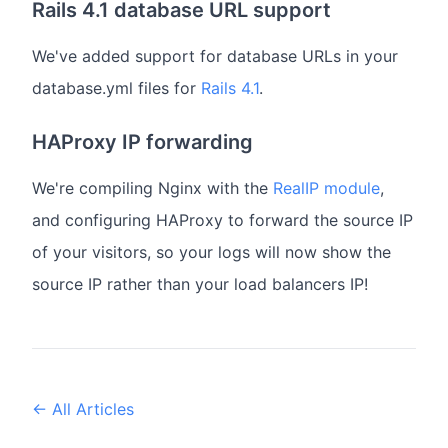
Rails 4.1 database URL support
We've added support for database URLs in your
database.yml files for
Rails 4.1
.
HAProxy IP forwarding
We're compiling Nginx with the
RealIP module
,
and configuring HAProxy to forward the source IP
of your visitors, so your logs will now show the
source IP rather than your load balancers IP!
← All Articles