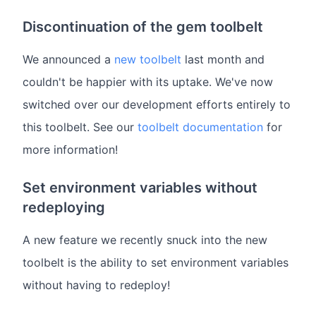
Discontinuation of the gem toolbelt
We announced a
new toolbelt
last month and
couldn't be happier with its uptake. We've now
switched over our development efforts entirely to
this toolbelt. See our
toolbelt documentation
for
more information!
Set environment variables without
redeploying
A new feature we recently snuck into the new
toolbelt is the ability to set environment variables
without having to redeploy!