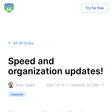
Try for free
← All Articles
Speed and
organization updates!
Kash Sajadi
May 1st 14
•
Updated
Jul 26th 17
Features