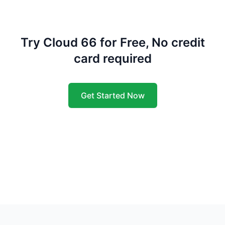
Try Cloud 66 for Free, No credit
card required
Get Started Now
Footer