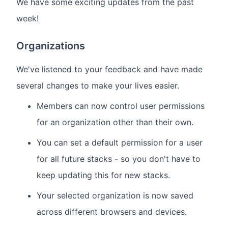
We have some exciting updates from the past
week!
Organizations
We've listened to your feedback and have made
several changes to make your lives easier.
Members can now control user permissions
for an organization other than their own.
You can set a default permission for a user
for all future stacks - so you don't have to
keep updating this for new stacks.
Your selected organization is now saved
across different browsers and devices.