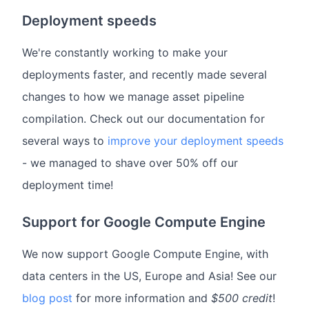
Deployment speeds
We're constantly working to make your
deployments faster, and recently made several
changes to how we manage asset pipeline
compilation. Check out our documentation for
several ways to
improve your deployment speeds
- we managed to shave over 50% off our
deployment time!
Support for Google Compute Engine
We now support Google Compute Engine, with
data centers in the US, Europe and Asia! See our
blog post
for more information and
$500 credit
!