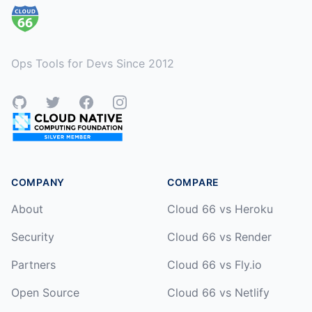
Ops Tools for Devs Since 2012
GitHub
Twitter
Facebook
Instagram
COMPANY
COMPARE
About
Cloud 66 vs Heroku
Security
Cloud 66 vs Render
Partners
Cloud 66 vs Fly.io
Open Source
Cloud 66 vs Netlify