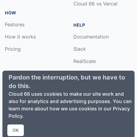
Cloud 66 vs Vercel
HOW
Features
HELP
How it works
Documentation
Pricing
Slack
RealScale
Status
Pardon the interruption, but we have to
do this.
Changelog
Cloud 66 uses cookies to make our site work and
also for analytics and advertising purposes. You can
learn more about how we use cookies in our Privacy
Policy.
©
2026
Cloud66, Inc. All rights reserved. ·
Privacy Policy
·
Terms of Service
OK