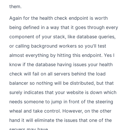
them.
Again for the health check endpoint is worth
being defined in a way that it goes through every
component of your stack, like database queries,
or calling background workers so you'll test
almost everything by hitting this endpoint. Yes I
know if the database having issues your health
check will fail on all servers behind the load
balancer so nothing will be distributed, but that
surely indicates that your website is down which
needs someone to jump in front of the steering
wheal and take control. However, on the other
hand it will eliminate the issues that one of the
servers may have.