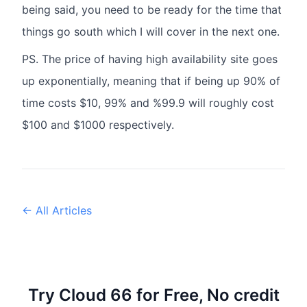
being said, you need to be ready for the time that
things go south which I will cover in the next one.
PS. The price of having high availability site goes
up exponentially, meaning that if being up 90% of
time costs $10, 99% and %99.9 will roughly cost
$100 and $1000 respectively.
← All Articles
Try Cloud 66 for Free, No credit