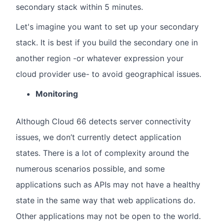
secondary stack within 5 minutes.
Let's imagine you want to set up your secondary
stack. It is best if you build the secondary one in
another region -or whatever expression your
cloud provider use- to avoid geographical issues.
Monitoring
Although Cloud 66 detects server connectivity
issues, we don’t currently detect application
states. There is a lot of complexity around the
numerous scenarios possible, and some
applications such as APIs may not have a healthy
state in the same way that web applications do.
Other applications may not be open to the world.