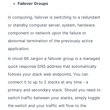
Failover Groups
In computing, failover is switching to a redundant
or standby computer server, system, hardware
component or network upon the failure or
abnormal termination of the previously active
application.
In cloud 66 Jargon a failover group is a managed
quick response DNS address that automatically
follows your stack web endpoints. You can
connect it to up to 2 stacks at any time - a
primary and secondary stack. Should you need to
switch traffic between your stacks, simply toggle
the switch and your traffic will flow to the