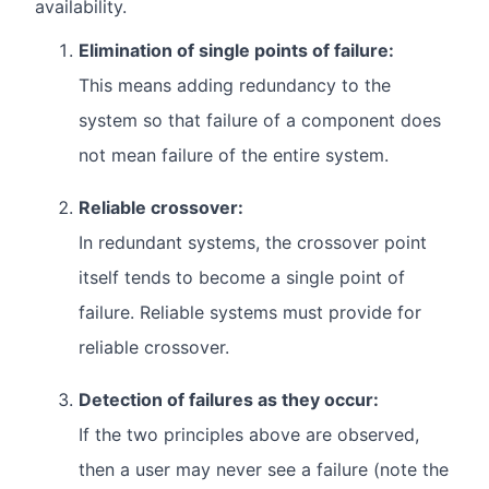
availability.
Elimination of single points of failure:
This means adding redundancy to the
system so that failure of a component does
not mean failure of the entire system.
Reliable crossover:
In redundant systems, the crossover point
itself tends to become a single point of
failure. Reliable systems must provide for
reliable crossover.
Detection of failures as they occur:
If the two principles above are observed,
then a user may never see a failure (note the