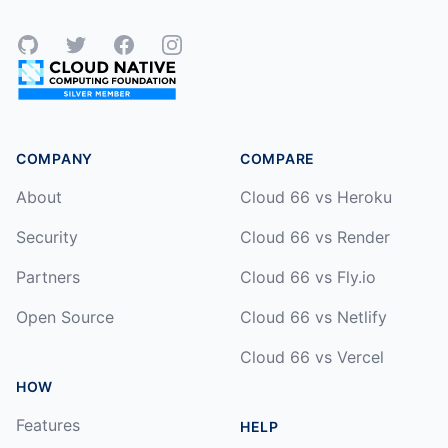
GitHub
Twitter
Facebook
Instagram
COMPANY
COMPARE
About
Cloud 66 vs Heroku
Security
Cloud 66 vs Render
Partners
Cloud 66 vs Fly.io
Open Source
Cloud 66 vs Netlify
Cloud 66 vs Vercel
HOW
Features
HELP