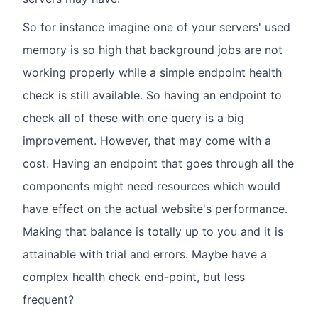
So for instance imagine one of your servers' used
memory is so high that background jobs are not
working properly while a simple endpoint health
check is still available. So having an endpoint to
check all of these with one query is a big
improvement. However, that may come with a
cost. Having an endpoint that goes through all the
components might need resources which would
have effect on the actual website's performance.
Making that balance is totally up to you and it is
attainable with trial and errors. Maybe have a
complex health check end-point, but less
frequent?