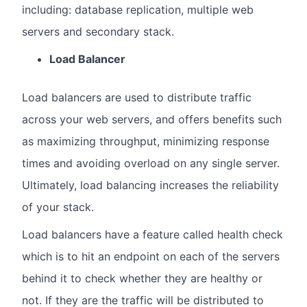
including: database replication, multiple web
servers and secondary stack.
Load Balancer
Load balancers are used to distribute traffic
across your web servers, and offers benefits such
as maximizing throughput, minimizing response
times and avoiding overload on any single server.
Ultimately, load balancing increases the reliability
of your stack.
Load balancers have a feature called health check
which is to hit an endpoint on each of the servers
behind it to check whether they are healthy or
not. If they are the traffic will be distributed to