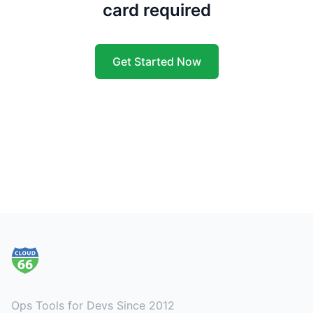
card required
Get Started Now
Footer
Ops Tools for Devs Since 2012