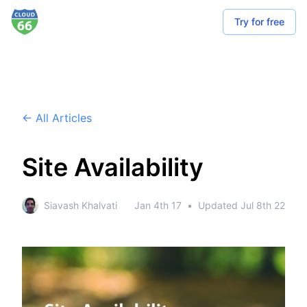
Try for free
← All Articles
Site Availability
Siavash Khalvati
Jan 4th 17
•
Updated
Jul 8th 22