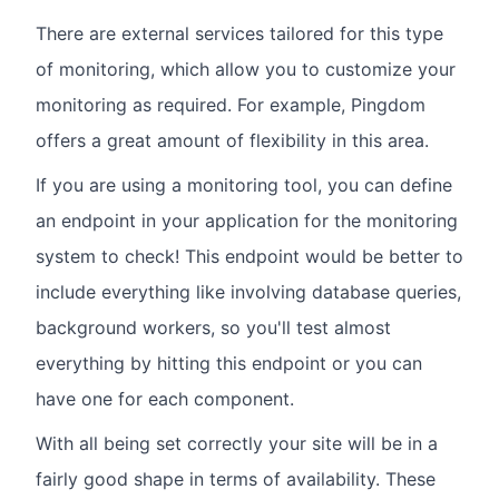
There are external services tailored for this type
of monitoring, which allow you to customize your
monitoring as required. For example, Pingdom
offers a great amount of flexibility in this area.
If you are using a monitoring tool, you can define
an endpoint in your application for the monitoring
system to check! This endpoint would be better to
include everything like involving database queries,
background workers, so you'll test almost
everything by hitting this endpoint or you can
have one for each component.
With all being set correctly your site will be in a
fairly good shape in terms of availability. These