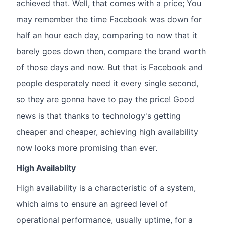
achieved that. Well, that comes with a price; You
may remember the time Facebook was down for
half an hour each day, comparing to now that it
barely goes down then, compare the brand worth
of those days and now. But that is Facebook and
people desperately need it every single second,
so they are gonna have to pay the price! Good
news is that thanks to technology's getting
cheaper and cheaper, achieving high availability
now looks more promising than ever.
High Availablity
High availability is a characteristic of a system,
which aims to ensure an agreed level of
operational performance, usually uptime, for a