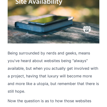
Being surrounded by nerds and geeks, means
you've heard about websites being "always"
available, but when you actually get involved with
a project, having that luxury will become more
and more like a utopia, but remember that there is
still hope.
Now the question is as to how those websites