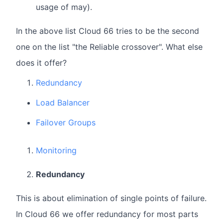
usage of may).
In the above list Cloud 66 tries to be the second
one on the list "the Reliable crossover". What else
does it offer?
Redundancy
Load Balancer
Failover Groups
Monitoring
Redundancy
This is about elimination of single points of failure.
In Cloud 66 we offer redundancy for most parts