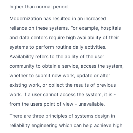
higher than normal period.
Modernization has resulted in an increased
reliance on these systems. For example, hospitals
and data centers require high availability of their
systems to perform routine daily activities.
Availability refers to the ability of the user
community to obtain a service, access the system,
whether to submit new work, update or alter
existing work, or collect the results of previous
work. If a user cannot access the system, it is -
from the users point of view - unavailable.
There are three principles of systems design in
reliability engineering which can help achieve high