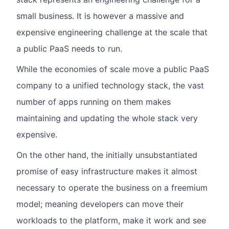
small business. It is however a massive and
expensive engineering challenge at the scale that
a public PaaS needs to run.
While the economies of scale move a public PaaS
company to a unified technology stack, the vast
number of apps running on them makes
maintaining and updating the whole stack very
expensive.
On the other hand, the initially unsubstantiated
promise of easy infrastructure makes it almost
necessary to operate the business on a freemium
model; meaning developers can move their
workloads to the platform, make it work and see