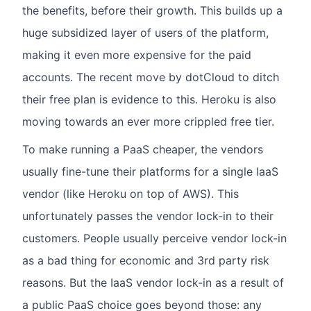
the benefits, before their growth. This builds up a
huge subsidized layer of users of the platform,
making it even more expensive for the paid
accounts. The recent move by dotCloud to ditch
their free plan is evidence to this. Heroku is also
moving towards an ever more crippled free tier.
To make running a PaaS cheaper, the vendors
usually fine-tune their platforms for a single IaaS
vendor (like Heroku on top of AWS). This
unfortunately passes the vendor lock-in to their
customers. People usually perceive vendor lock-in
as a bad thing for economic and 3rd party risk
reasons. But the IaaS vendor lock-in as a result of
a public PaaS choice goes beyond those: any