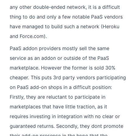
any other double-ended network, it is a difficult
thing to do and only a few notable PaaS vendors
have managed to build such a network (Heroku
and Force.com).
PaaS addon providers mostly sell the same
service as an addon or outside of the PaaS
marketplace. However the former is sold 30%
cheaper. This puts 3rd party vendors participating
on PaaS add-on shops in a difficult position:
Firstly, they are reluctant to participate in
marketplaces that have little traction, as it
requires investing in integration with no clear or
guaranteed returns. Secondly, they dont promote
their add-on presence in the hope that the