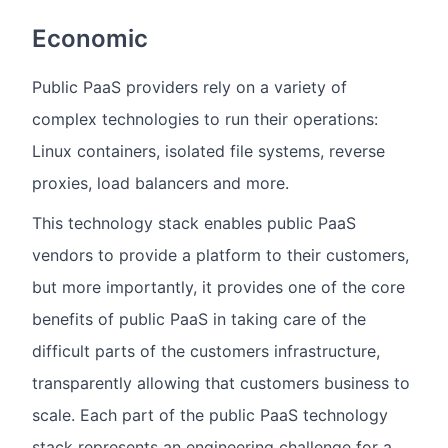
Economic
Public PaaS providers rely on a variety of
complex technologies to run their operations:
Linux containers, isolated file systems, reverse
proxies, load balancers and more.
This technology stack enables public PaaS
vendors to provide a platform to their customers,
but more importantly, it provides one of the core
benefits of public PaaS in taking care of the
difficult parts of the customers infrastructure,
transparently allowing that customers business to
scale. Each part of the public PaaS technology
stack represents an engineering challenge for a