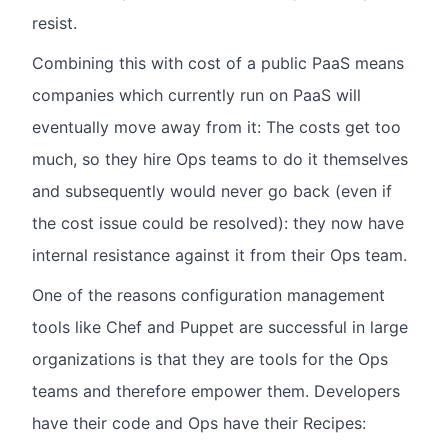
resist.
Combining this with cost of a public PaaS means
companies which currently run on PaaS will
eventually move away from it: The costs get too
much, so they hire Ops teams to do it themselves
and subsequently would never go back (even if
the cost issue could be resolved): they now have
internal resistance against it from their Ops team.
One of the reasons configuration management
tools like Chef and Puppet are successful in large
organizations is that they are tools for the Ops
teams and therefore empower them. Developers
have their code and Ops have their Recipes: