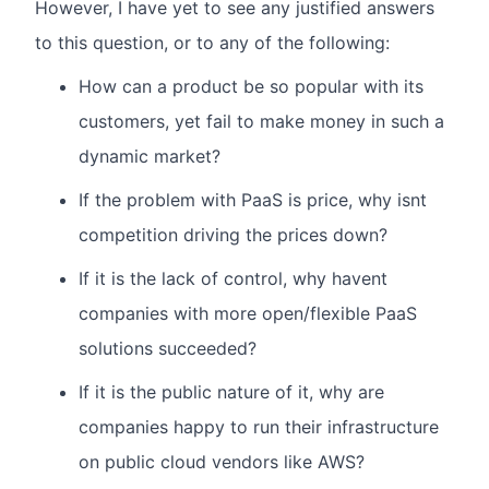
However, I have yet to see any justified answers
to this question, or to any of the following:
How can a product be so popular with its
customers, yet fail to make money in such a
dynamic market?
If the problem with PaaS is price, why isnt
competition driving the prices down?
If it is the lack of control, why havent
companies with more open/flexible PaaS
solutions succeeded?
If it is the public nature of it, why are
companies happy to run their infrastructure
on public cloud vendors like AWS?