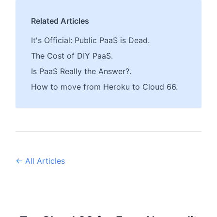
Related Articles
It's Official: Public PaaS is Dead.
The Cost of DIY PaaS.
Is PaaS Really the Answer?.
How to move from Heroku to Cloud 66.
← All Articles