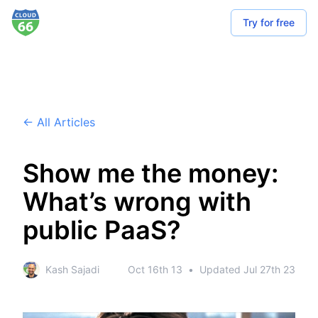
Try for free
← All Articles
Show me the money:
What’s wrong with
public PaaS?
Kash Sajadi
Oct 16th 13
•
Updated
Jul 27th 23