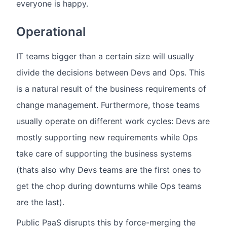
everyone is happy.
Operational
IT teams bigger than a certain size will usually
divide the decisions between Devs and Ops. This
is a natural result of the business requirements of
change management. Furthermore, those teams
usually operate on different work cycles: Devs are
mostly supporting new requirements while Ops
take care of supporting the business systems
(thats also why Devs teams are the first ones to
get the chop during downturns while Ops teams
are the last).
Public PaaS disrupts this by force-merging the