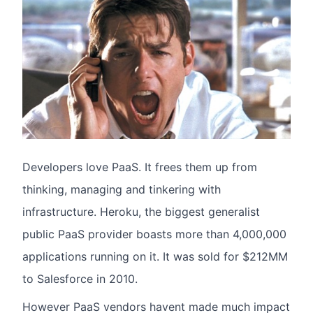
Developers love PaaS. It frees them up from
thinking, managing and tinkering with
infrastructure. Heroku, the biggest generalist
public PaaS provider boasts more than 4,000,000
applications running on it. It was sold for $212MM
to Salesforce in 2010.
However PaaS vendors havent made much impact