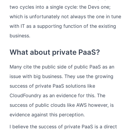
two cycles into a single cycle: the Devs one;
which is unfortunately not always the one in tune
with IT as a supporting function of the existing
business.
What about private PaaS?
Many cite the public side of public PaaS as an
issue with big business. They use the growing
success of private PaaS solutions like
CloudFoundry as an evidence for this. The
success of public clouds like AWS however, is
evidence against this perception.
I believe the success of private PaaS is a direct