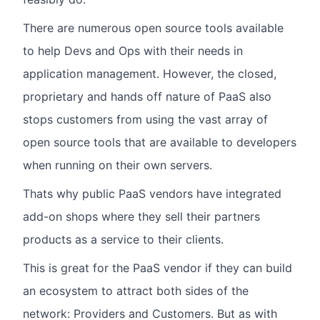
There are numerous open source tools available
to help Devs and Ops with their needs in
application management. However, the closed,
proprietary and hands off nature of PaaS also
stops customers from using the vast array of
open source tools that are available to developers
when running on their own servers.
Thats why public PaaS vendors have integrated
add-on shops where they sell their partners
products as a service to their clients.
This is great for the PaaS vendor if they can build
an ecosystem to attract both sides of the
network: Providers and Customers. But as with