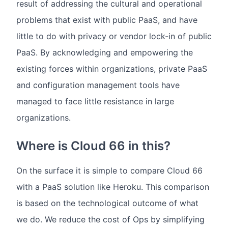
result of addressing the cultural and operational
problems that exist with public PaaS, and have
little to do with privacy or vendor lock-in of public
PaaS. By acknowledging and empowering the
existing forces within organizations, private PaaS
and configuration management tools have
managed to face little resistance in large
organizations.
Where is Cloud 66 in this?
On the surface it is simple to compare Cloud 66
with a PaaS solution like Heroku. This comparison
is based on the technological outcome of what
we do. We reduce the cost of Ops by simplifying