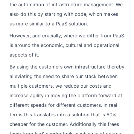
the automation of infrastructure management. We
also do this by starting with code, which makes
us more similar to a PaaS solution.
However, and crucially, where we differ from PaaS
is around the economic, cultural and operational
aspects of it.
By using the customers own infrastructure thereby
alleviating the need to share our stack between
multiple customers, we reduce our costs and
increase agility in moving the platform forward at
different speeds for different customers. In real
terms this translates into a solution that is 60%
cheaper for the customer. Additionally this frees
them from IaaS vendor lock-in which is of course