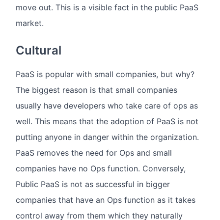
move out. This is a visible fact in the public PaaS
market.
Cultural
PaaS is popular with small companies, but why?
The biggest reason is that small companies
usually have developers who take care of ops as
well. This means that the adoption of PaaS is not
putting anyone in danger within the organization.
PaaS removes the need for Ops and small
companies have no Ops function. Conversely,
Public PaaS is not as successful in bigger
companies that have an Ops function as it takes
control away from them which they naturally