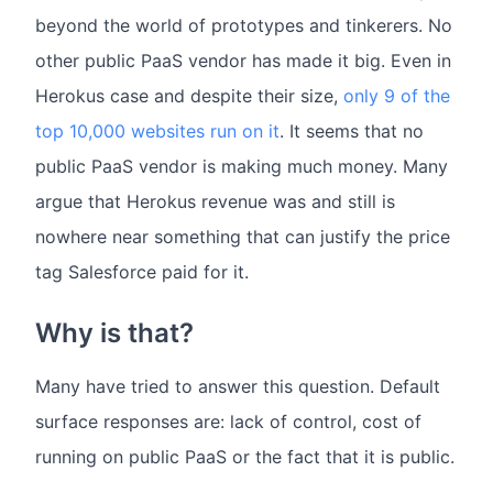
beyond the world of prototypes and tinkerers. No
other public PaaS vendor has made it big. Even in
Herokus case and despite their size,
only 9 of the
top 10,000 websites run on it
. It seems that no
public PaaS vendor is making much money. Many
argue that Herokus revenue was and still is
nowhere near something that can justify the price
tag Salesforce paid for it.
Why is that?
Many have tried to answer this question. Default
surface responses are: lack of control, cost of
running on public PaaS or the fact that it is public.