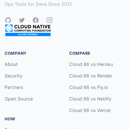
Ops Tools for Devs Since 2012
GitHub
Twitter
Facebook
Instagram
COMPANY
COMPARE
About
Cloud 66 vs Heroku
Security
Cloud 66 vs Render
Partners
Cloud 66 vs Fly.io
Open Source
Cloud 66 vs Netlify
Cloud 66 vs Vercel
HOW