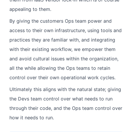
appealing to them.
By giving the customers Ops team power and
access to their own infrastructure, using tools and
practices they are familiar with, and integrating
with their existing workflow, we empower them
and avoid cultural issues within the organization,
all the while allowing the Ops teams to retain
control over their own operational work cycles.
Ultimately this aligns with the natural state; giving
the Devs team control over what needs to run
through their code, and the Ops team control over
how it needs to run.