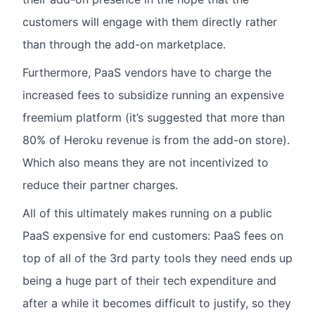
customers will engage with them directly rather
than through the add-on marketplace.
Furthermore, PaaS vendors have to charge the
increased fees to subsidize running an expensive
freemium platform (it’s suggested that more than
80% of Heroku revenue is from the add-on store).
Which also means they are not incentivized to
reduce their partner charges.
All of this ultimately makes running on a public
PaaS expensive for end customers: PaaS fees on
top of all of the 3rd party tools they need ends up
being a huge part of their tech expenditure and
after a while it becomes difficult to justify, so they