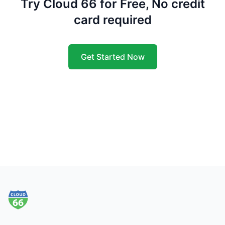
Try Cloud 66 for Free, No credit
card required
Get Started Now
Footer