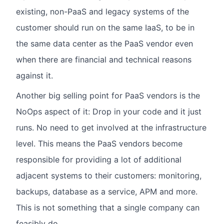
existing, non-PaaS and legacy systems of the
customer should run on the same IaaS, to be in
the same data center as the PaaS vendor even
when there are financial and technical reasons
against it.
Another big selling point for PaaS vendors is the
NoOps aspect of it: Drop in your code and it just
runs. No need to get involved at the infrastructure
level. This means the PaaS vendors become
responsible for providing a lot of additional
adjacent systems to their customers: monitoring,
backups, database as a service, APM and more.
This is not something that a single company can
feasibly do.