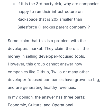
If it is the 3rd party risk, why are companies
happy to run their infrastructure on
Rackspace that is 20x smaller than
Salesforce (Herokus parent company)?
Some claim that this is a problem with the
developers market. They claim there is little
money in selling developer-focused tools.
However, this group cannot answer how
companies like Github, Twilio or many other
developer focused companies have grown so big,
and are generating healthy revenues.
In my opinion, the answer has three parts:
Economic, Cultural and Operational.