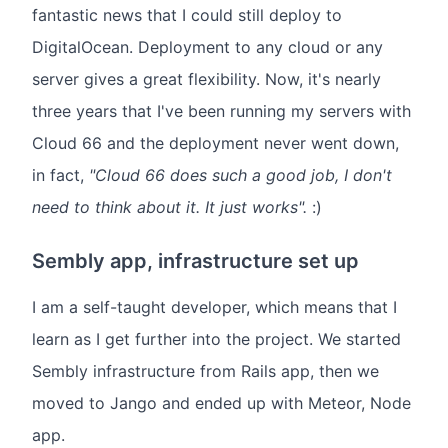
fantastic news that I could still deploy to
DigitalOcean. Deployment to any cloud or any
server gives a great flexibility. Now, it's nearly
three years that I've been running my servers with
Cloud 66 and the deployment never went down,
in fact,
"Cloud 66 does such a good job, I don't
need to think about it. It just works".
:)
Sembly app, infrastructure set up
I am a self-taught developer, which means that I
learn as I get further into the project. We started
Sembly infrastructure from Rails app, then we
moved to Jango and ended up with Meteor, Node
app.