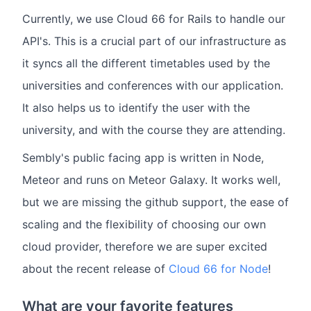
Currently, we use Cloud 66 for Rails to handle our
API's. This is a crucial part of our infrastructure as
it syncs all the different timetables used by the
universities and conferences with our application.
It also helps us to identify the user with the
university, and with the course they are attending.
Sembly's public facing app is written in Node,
Meteor and runs on Meteor Galaxy. It works well,
but we are missing the github support, the ease of
scaling and the flexibility of choosing our own
cloud provider, therefore we are super excited
about the recent release of
Cloud 66 for Node
!
What are your favorite features