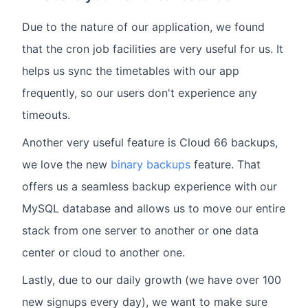
Due to the nature of our application, we found
that the cron job facilities are very useful for us. It
helps us sync the timetables with our app
frequently, so our users don't experience any
timeouts.
Another very useful feature is Cloud 66 backups,
we love the new
binary backups
feature. That
offers us a seamless backup experience with our
MySQL database and allows us to move our entire
stack from one server to another or one data
center or cloud to another one.
Lastly, due to our daily growth (we have over 100
new signups every day), we want to make sure