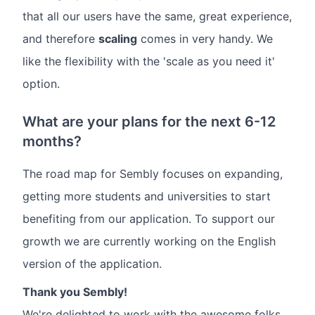
that all our users have the same, great experience,
and therefore
scaling
comes in very handy. We
like the flexibility with the 'scale as you need it'
option.
What are your plans for the next 6-12
months?
The road map for Sembly focuses on expanding,
getting more students and universities to start
benefiting from our application. To support our
growth we are currently working on the English
version of the application.
Thank you Sembly!
We're delighted to work with the awesome folks