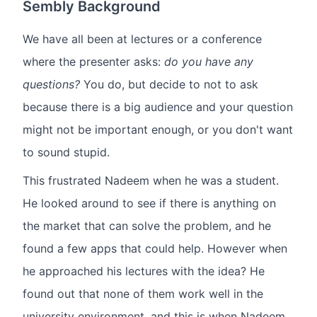
Sembly Background
We have all been at lectures or a conference
where the presenter asks:
do you have any
questions?
You do, but decide to not to ask
because there is a big audience and your question
might not be important enough, or you don't want
to sound stupid.
This frustrated Nadeem when he was a student.
He looked around to see if there is anything on
the market that can solve the problem, and he
found a few apps that could help. However when
he approached his lectures with the idea? He
found out that none of them work well in the
university environment, and this is when Nadeem