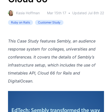
Kasia Hoffman
Mar 15th 17
•
Updated
Jul 8th 22
Ruby on Rails
Customer Study
This Case Study features Sembly, an audience
response system for colleges, universities and
conferences. It covers the details of Sembly’s
infrastructure setup, which includes the use of
timetables API, Cloud 66 for Rails and
DigitalOcean.