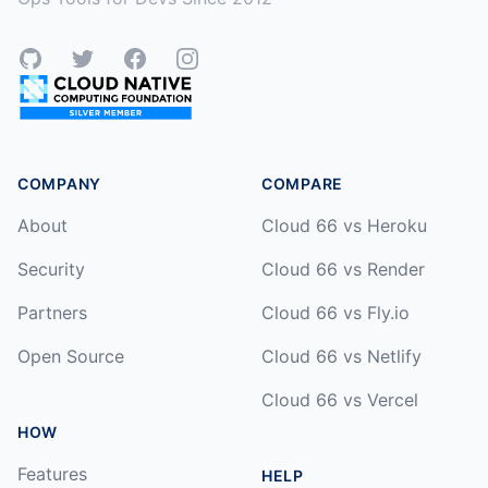
GitHub
Twitter
Facebook
Instagram
COMPANY
COMPARE
About
Cloud 66 vs Heroku
Security
Cloud 66 vs Render
Partners
Cloud 66 vs Fly.io
Open Source
Cloud 66 vs Netlify
Cloud 66 vs Vercel
HOW
Features
HELP