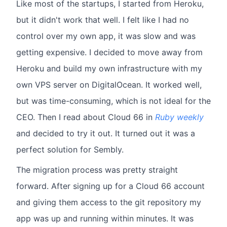
Like most of the startups, I started from Heroku,
but it didn't work that well. I felt like I had no
control over my own app, it was slow and was
getting expensive. I decided to move away from
Heroku and build my own infrastructure with my
own VPS server on DigitalOcean. It worked well,
but was time-consuming, which is not ideal for the
CEO. Then I read about Cloud 66 in
Ruby weekly
and decided to try it out. It turned out it was a
perfect solution for Sembly.
The migration process was pretty straight
forward. After signing up for a Cloud 66 account
and giving them access to the git repository my
app was up and running within minutes. It was