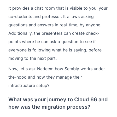
It provides a chat room that is visible to you, your
co-students and professor. It allows asking
questions and answers in real-time, by anyone.
Additionally, the presenters can create check-
points where he can ask a question to see if
everyone is following what he is saying, before
moving to the next part.
Now, let's ask Nadeem how Sembly works under-
the-hood and how they manage their
infrastructure setup?
What was your journey to Cloud 66 and
how was the migration process?