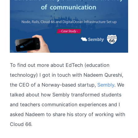
To find out more about EdTech (education
technology) I got in touch with Nadeem Qureshi,
the CEO of a Norway-based startup,
Sembly
. We
talked about how Sembly transformed students
and teachers communication experiences and I
asked Nadeem to share his story of working with
Cloud 66.