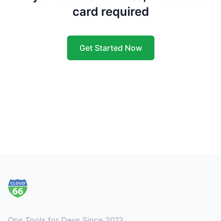
card required
Get Started Now
Footer
Ops Tools for Devs Since 2012