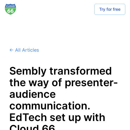
Try for free
← All Articles
Sembly transformed
the way of presenter-
audience
communication.
EdTech set up with
Cloud 66