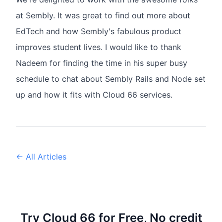
at Sembly. It was great to find out more about
EdTech and how Sembly's fabulous product
improves student lives. I would like to thank
Nadeem for finding the time in his super busy
schedule to chat about Sembly Rails and Node set
up and how it fits with Cloud 66 services.
← All Articles
Try Cloud 66 for Free, No credit