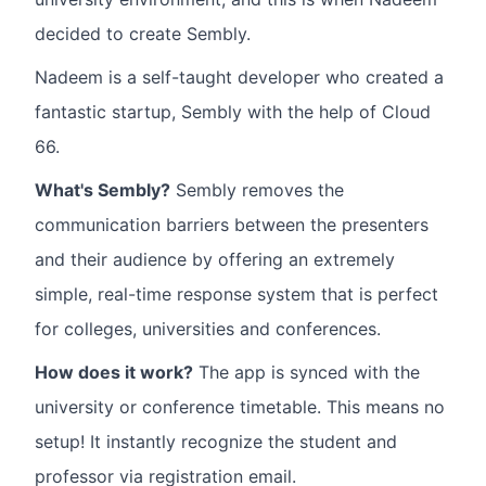
decided to create Sembly.
Nadeem is a self-taught developer who created a
fantastic startup, Sembly with the help of Cloud
66.
What's Sembly?
Sembly removes the
communication barriers between the presenters
and their audience by offering an extremely
simple, real-time response system that is perfect
for colleges, universities and conferences.
How does it work?
The app is synced with the
university or conference timetable. This means no
setup! It instantly recognize the student and
professor via registration email.