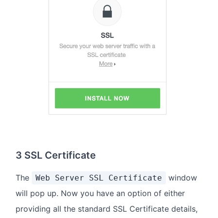
3 SSL Certificate
The
window
Web Server SSL Certificate
will pop up. Now you have an option of either
providing all the standard SSL Certificate details,