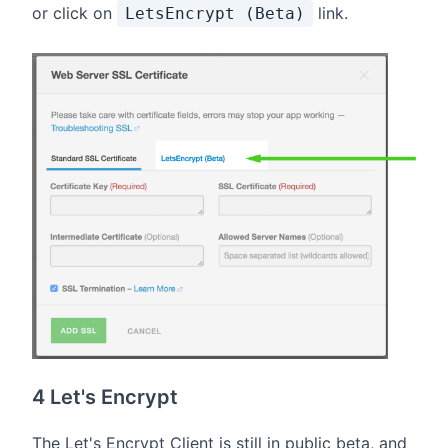
or click on
link.
LetsEncrypt (Beta)
4 Let's Encrypt
The Let's Encrypt Client is still in public beta, and