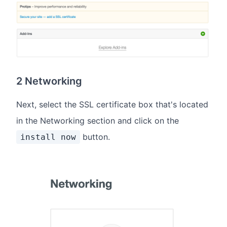
2 Networking
Next, select the SSL certificate box that's located
in the Networking section and click on the
button.
install now