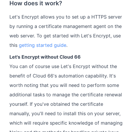
How does it work?
Let's Encrypt allows you to set up a HTTPS server
by running a certificate management agent on the
web server. To get started with Let's Encrypt, use
this
getting started guide
.
Let's Encrypt without Cloud 66
You can of course use Let's Encrypt without the
benefit of Cloud 66's automation capability. It's
worth noting that you will need to perform some
additional tasks to manage the certificate renewal
yourself. If you've obtained the certificate
manually, you'll need to install this on your server,
which will require specific knowledge of managing