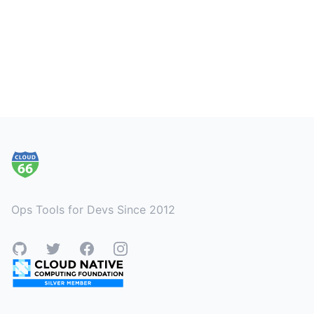
Footer
Ops Tools for Devs Since 2012
GitHub
Twitter
Facebook
Instagram