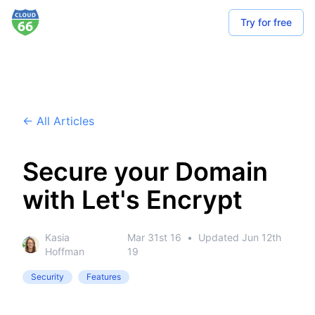
Try for free
← All Articles
Secure your Domain
with Let's Encrypt
Kasia
Mar 31st 16
•
Updated
Jun 12th
Hoffman
19
Security
Features