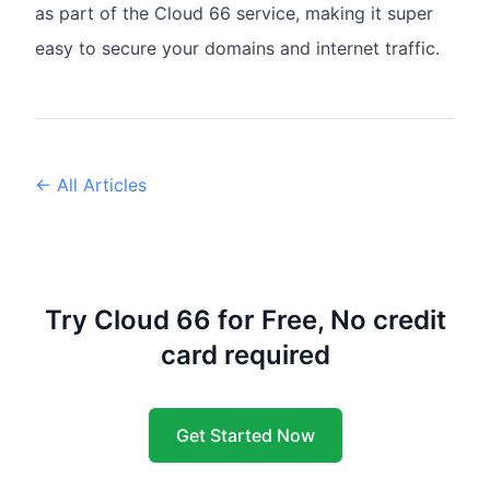
as part of the Cloud 66 service, making it super
easy to secure your domains and internet traffic.
← All Articles
Try Cloud 66 for Free, No credit
card required
Get Started Now