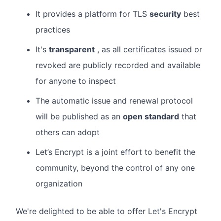
It provides a platform for TLS
security
best
practices
It's
transparent
, as all certificates issued or
revoked are publicly recorded and available
for anyone to inspect
The automatic issue and renewal protocol
will be published as an
open standard
that
others can adopt
Let’s Encrypt is a joint effort to benefit the
community, beyond the control of any one
organization
We're delighted to be able to offer Let's Encrypt