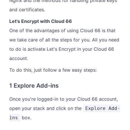
Nginx and the methods for handling private keys
and certificates.
Let's Encrypt with Cloud 66
One of the advantages of using Cloud 66 is that
we take care of all the steps for you. All you need
to do is activate Let's Encrypt in your Cloud 66
account.
To do this, just follow a few easy steps:
1 Explore Add-ins
Once you're logged-in to your Cloud 66 account,
open your stack and click on the
Explore Add-
box.
ins