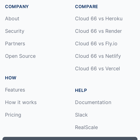
COMPANY
COMPARE
About
Cloud 66 vs Heroku
Security
Cloud 66 vs Render
Partners
Cloud 66 vs Fly.io
Open Source
Cloud 66 vs Netlify
Cloud 66 vs Vercel
HOW
Features
HELP
How it works
Documentation
Pricing
Slack
RealScale
Status