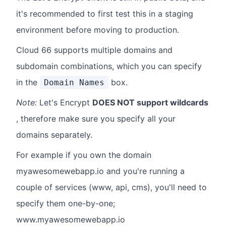
it's recommended to first test this in a staging
environment before moving to production.
Cloud 66 supports multiple domains and
subdomain combinations, which you can specify
in the
box.
Domain Names
Note:
Let's Encrypt
DOES NOT support wildcards
, therefore make sure you specify all your
domains separately.
For example if you own the domain
myawesomewebapp.io and you're running a
couple of services (www, api, cms), you'll need to
specify them one-by-one;
www.myawesomewebapp.io