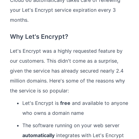
your Let's Encrypt service expiration every 3
months.
Why Let's Encrypt?
Let's Encrypt was a highly requested feature by
our customers. This didn't come as a surprise,
given the service has already secured nearly 2.4
million domains. Here's some of the reasons why
the service is so popular:
Let's Encrypt is
free
and available to anyone
who owns a domain name
The software running on your web server
automatically
integrates with Let's Encrypt