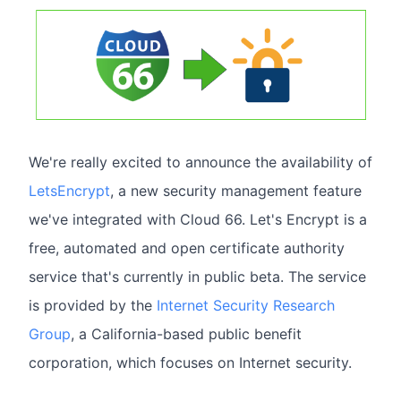
We're really excited to announce the availability of
LetsEncrypt
, a new security management feature
we've integrated with Cloud 66. Let's Encrypt is a
free, automated and open certificate authority
service that's currently in public beta. The service
is provided by the
Internet Security Research
Group
, a California-based public benefit
corporation, which focuses on Internet security.