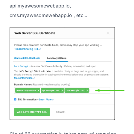
api.myawesomewebapp.io,
cms.myawesomewebapp.io , etc...
Cloud 66 automatically takes care of renewing