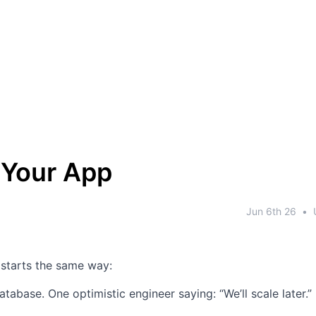
 Your App
Jun 6th 26
•
 starts the same way:
atabase.
One optimistic engineer saying: “We’ll scale later.”