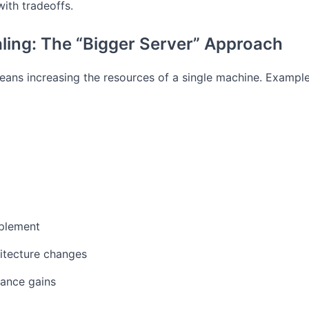
ith tradeoffs.
aling: The “Bigger Server” Approach
means increasing the resources of a single machine.
Example
mplement
itecture changes
mance gains