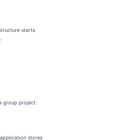
structure starts
:
a group project.
 application stores