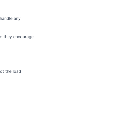
 handle any
r: they encourage
ot the load