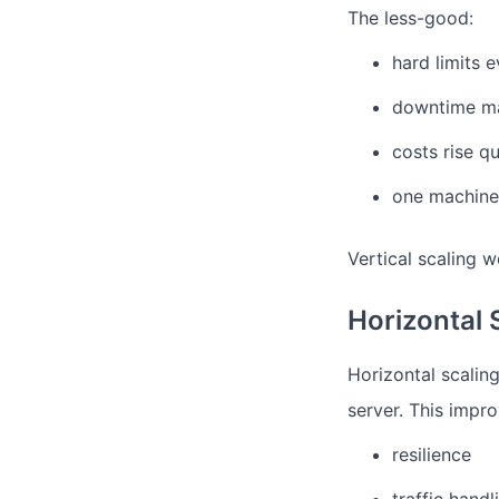
The less-good:
hard limits 
downtime ma
costs rise qu
one machine s
Vertical scaling w
Horizontal 
Horizontal scalin
server.
This impro
resilience