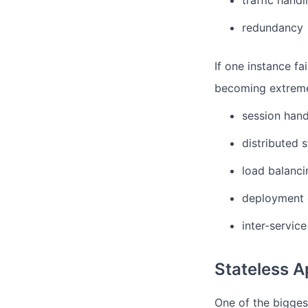
traffic handl
redundancy
If one instance fai
becoming extreme
session hand
distributed s
load balanci
deployment 
inter-servic
Stateless A
One of the biggest