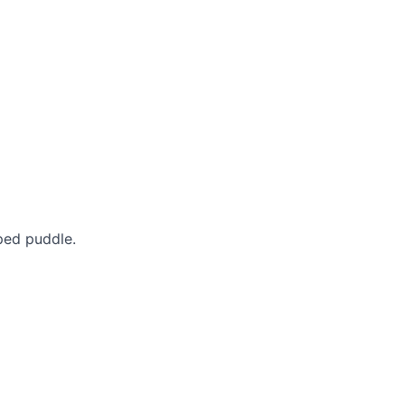
ped puddle.