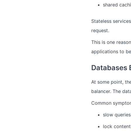
shared cachi
Stateless service
request.
This is one reaso
applications to b
Databases 
At some point, th
balancer.
The dat
Common sympto
slow queries
lock content