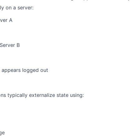
ly on a server:
rver A
 Server B
y appears logged out
s typically externalize state using:
ge