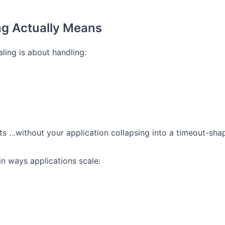
ng Actually Means
caling is about handling:
ts
…without your application collapsing into a timeout-sha
n ways applications scale: