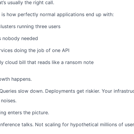
’s usually the right call.
 is how perfectly normal applications end up with:
lusters running three users
s nobody needed
rvices doing the job of one API
y cloud bill that reads like a ransom note
rowth happens.
Queries slow down.
Deployments get riskier.
Your infrastru
 noises.
ing enters the picture.
nference talks.
Not scaling for hypothetical millions of user