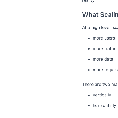
reality.
What Scali
At a high level, s
more users
more traffic
more data
more reques
There are two mai
vertically
horizontally