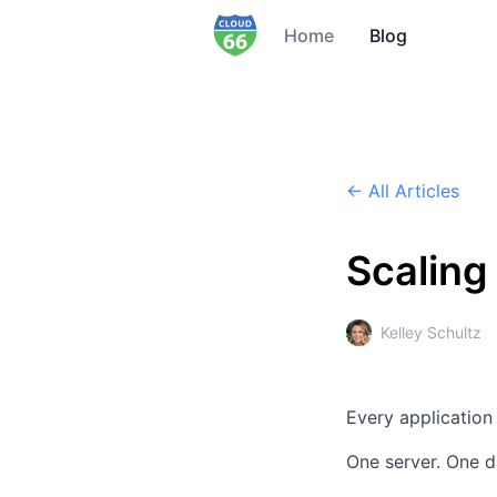
Home
Blog
← All Articles
Scaling
Kelley Schultz
Every application
One server.
One d