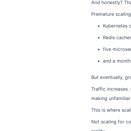
And honestly? That
Premature scaling
Kubernetes c
Redis cache
five microse
and a monthl
But eventually, g
Traffic increases.
making unfamiliar
This is where scal
Not scaling for co