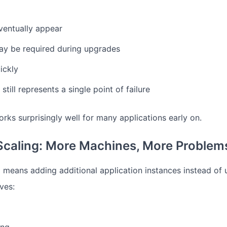
eventually appear
y be required during upgrades
ickly
till represents a single point of failure
orks surprisingly well for many applications early on.
Scaling: More Machines, More Problem
g means adding additional application instances instead of
ves: