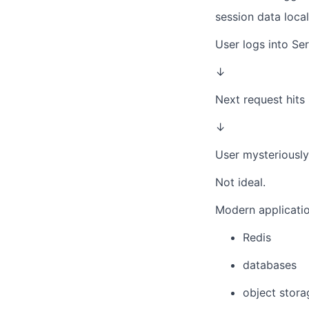
session data local
User logs into Se
↓
Next request hits
↓
User mysteriousl
Not ideal.
Modern application
Redis
databases
object stora