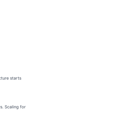
cture starts
s.
Scaling for