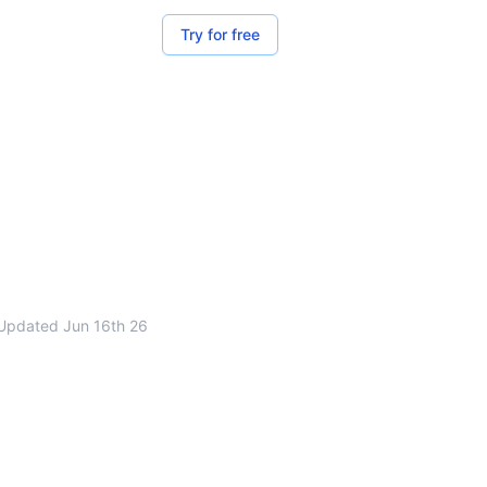
Try for free
Updated
Jun 16th 26