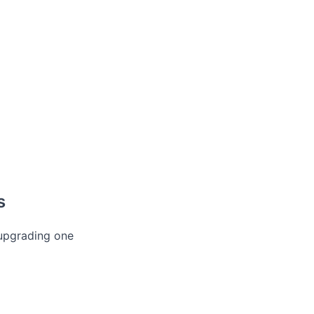
s
 upgrading one