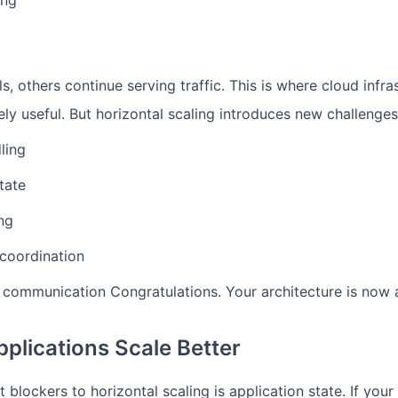
ing
ls, others continue serving traffic.
This is where cloud infra
ly useful.
But horizontal scaling introduces new challenges
ling
tate
ng
coordination
e communication
Congratulations. Your architecture is now 
pplications Scale Better
 blockers to horizontal scaling is application state.
If your