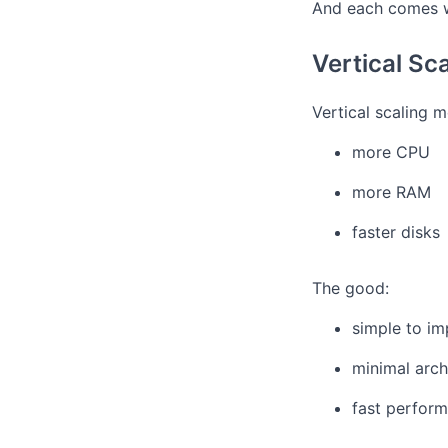
And each comes w
Vertical Sc
Vertical scaling 
more CPU
more RAM
faster disks
The good:
simple to i
minimal arch
fast perfor