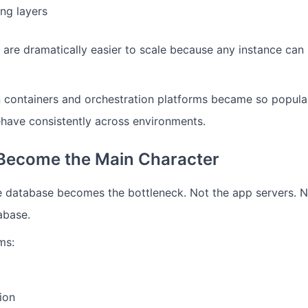
ng layers
s are dramatically easier to scale because any instance can
n containers and orchestration platforms became so popula
ehave consistently across environments.
Become the Main Character
e database becomes the bottleneck.
Not the app servers.
N
abase.
ms:
ion