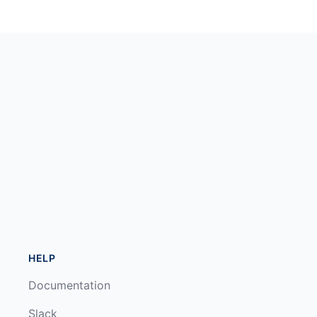
HELP
Documentation
Slack