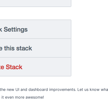
 the new UI and dashboard improvements. Let us know wha
 it even more awesome!