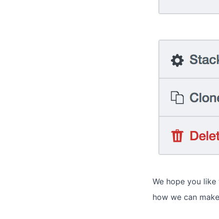
We hope you like
how we can make