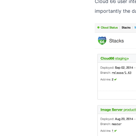
Cloud 66 user int
importantly the d