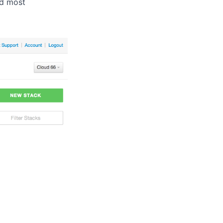
nd most