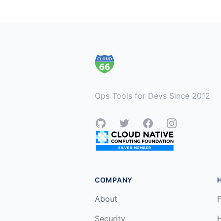
Footer
Ops Tools for Devs Since 2012
GitHub
Twitter
Facebook
Instagram
COMPANY
About
F
Security