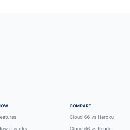
HOW
COMPARE
eatures
Cloud 66 vs Heroku
How it works
Cloud 66 vs Render