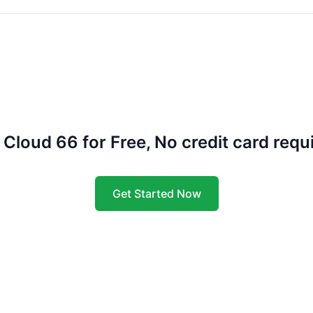
 Cloud 66 for Free, No credit card requ
Get Started Now