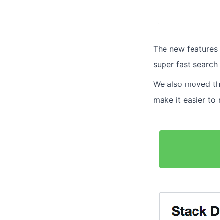
The new features 
super fast search 
We also moved the
make it easier to 