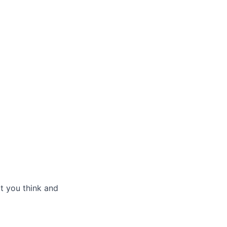
t you think and