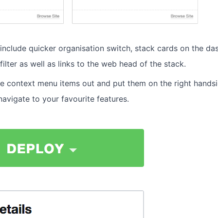
include quicker organisation switch, stack cards on the d
filter as well as links to the web head of the stack.
 context menu items out and put them on the right handsi
navigate to your favourite features.