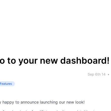
lo to your new dashboard!
Sep 6th 14
•
Features
y happy to announce launching our new look!