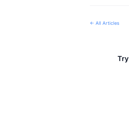
← All Articles
Try