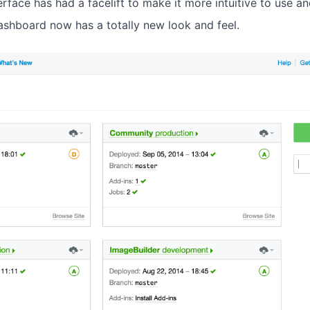
erface has had a facelift to make it more intuitive to use a
ashboard now has a totally new look and feel.