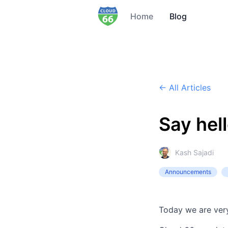
Home
Blog
← All Articles
Say hel
Kash Sajadi
Announcements
Today we are ver