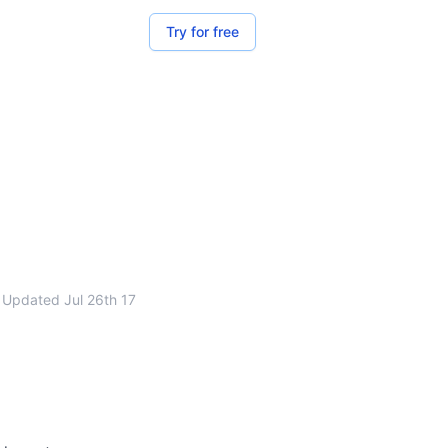
Try for free
Updated
Jul 26th 17