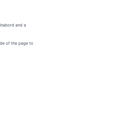
ashabord and a
de of the page to